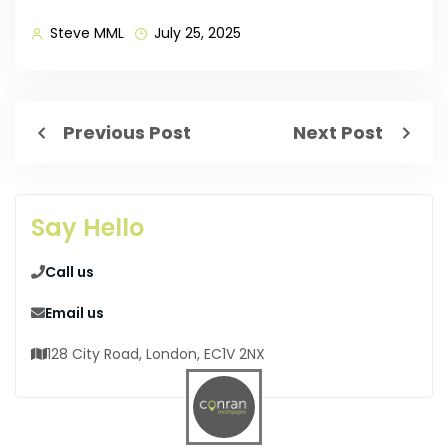
Steve MML
July 25, 2025
Previous Post
Next Post
Say Hello
Call us
Email us
128 City Road, London, EC1V 2NX