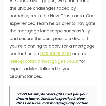
At Conran Mortgages, we understand
the unique challenges faced by
homebuyers in the New Cross area. Our
experienced team helps clients navigate
the mortgage landscape successfully
and secure the best possible deals. If
you’re planning to apply for a mortgage,
contact us on
020 8528 2251
or email
hello@conranmortgages.co.uk
for
expert advice tailored to your
circumstances.
“Don’t let simple oversights cost you your
dream home. Our local expertise in New
Cross ensures your mortgage application