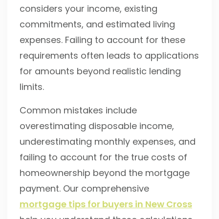
considers your income, existing
commitments, and estimated living
expenses. Failing to account for these
requirements often leads to applications
for amounts beyond realistic lending
limits.
Common mistakes include
overestimating disposable income,
underestimating monthly expenses, and
failing to account for the true costs of
homeownership beyond the mortgage
payment. Our comprehensive
mortgage tips for buyers in New Cross