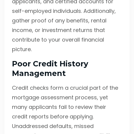
applicants, and certified accounts for
self-employed individuals. Additionally,
gather proof of any benefits, rental
income, or investment returns that
contribute to your overall financial
picture.
Poor Credit History
Management
Credit checks form a crucial part of the
mortgage assessment process, yet
many applicants fail to review their
credit reports before applying.
Unaddressed defaults, missed