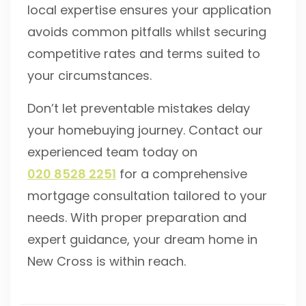
local expertise ensures your application
avoids common pitfalls whilst securing
competitive rates and terms suited to
your circumstances.
Don’t let preventable mistakes delay
your homebuying journey. Contact our
experienced team today on
020 8528 2251
for a comprehensive
mortgage consultation tailored to your
needs. With proper preparation and
expert guidance, your dream home in
New Cross is within reach.