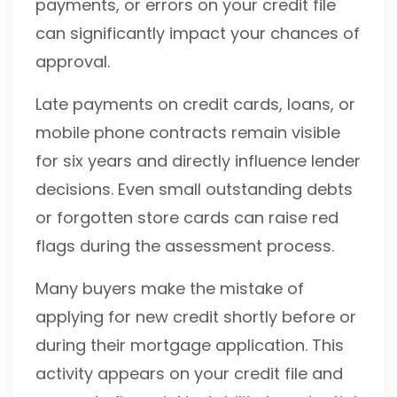
payments, or errors on your credit file
can significantly impact your chances of
approval.
Late payments on credit cards, loans, or
mobile phone contracts remain visible
for six years and directly influence lender
decisions. Even small outstanding debts
or forgotten store cards can raise red
flags during the assessment process.
Many buyers make the mistake of
applying for new credit shortly before or
during their mortgage application. This
activity appears on your credit file and