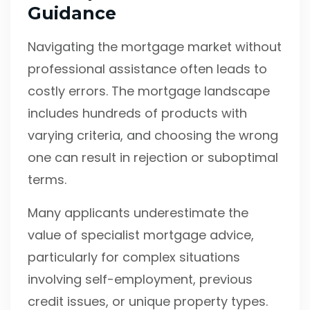
Guidance
Navigating the mortgage market without
professional assistance often leads to
costly errors. The mortgage landscape
includes hundreds of products with
varying criteria, and choosing the wrong
one can result in rejection or suboptimal
terms.
Many applicants underestimate the
value of specialist mortgage advice,
particularly for complex situations
involving self-employment, previous
credit issues, or unique property types.