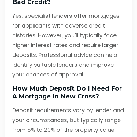
Bad Credit?
Yes, specialist lenders offer mortgages
for applicants with adverse credit
histories. However, you’ll typically face
higher interest rates and require larger
deposits. Professional advice can help
identify suitable lenders and improve
your chances of approval.
How Much Deposit Do I Need For
A Mortgage In New Cross?
Deposit requirements vary by lender and
your circumstances, but typically range
from 5% to 20% of the property value.