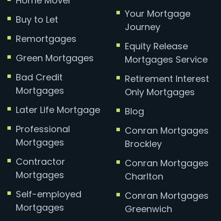
Home Mover
Your Mortgage
Buy to Let
Journey
Remortgages
Equity Release
Green Mortgages
Mortgages Service
Bad Credit
Retirement Interest
Mortgages
Only Mortgages
Later Life Mortgage
Blog
Professional
Conran Mortgages
Mortgages
Brockley
Contractor
Conran Mortgages
Mortgages
Charlton
Self-employed
Conran Mortgages
Mortgages
Greenwich