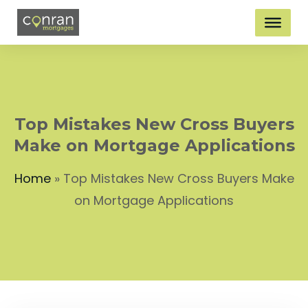
Top Mistakes New Cross Buyers
Make on Mortgage Applications
Home
»
Top Mistakes New Cross Buyers Make
on Mortgage Applications