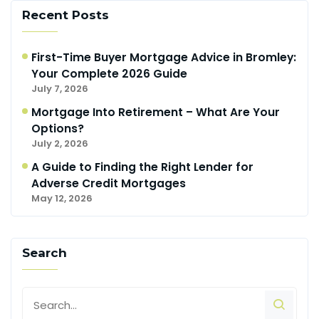
Recent Posts
First-Time Buyer Mortgage Advice in Bromley:
Your Complete 2026 Guide
July 7, 2026
Mortgage Into Retirement – What Are Your
Options?
July 2, 2026
A Guide to Finding the Right Lender for
Adverse Credit Mortgages
May 12, 2026
Search