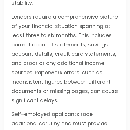
stability.
Lenders require a comprehensive picture
of your financial situation spanning at
least three to six months. This includes
current account statements, savings
account details, credit card statements,
and proof of any additional income
sources. Paperwork errors, such as
inconsistent figures between different
documents or missing pages, can cause
significant delays.
Self-employed applicants face
additional scrutiny and must provide