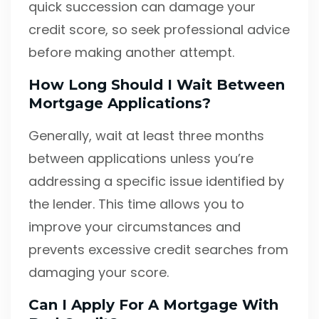
quick succession can damage your
credit score, so seek professional advice
before making another attempt.
How Long Should I Wait Between
Mortgage Applications?
Generally, wait at least three months
between applications unless you’re
addressing a specific issue identified by
the lender. This time allows you to
improve your circumstances and
prevents excessive credit searches from
damaging your score.
Can I Apply For A Mortgage With