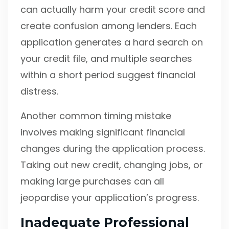
can actually harm your credit score and
create confusion among lenders. Each
application generates a hard search on
your credit file, and multiple searches
within a short period suggest financial
distress.
Another common timing mistake
involves making significant financial
changes during the application process.
Taking out new credit, changing jobs, or
making large purchases can all
jeopardise your application’s progress.
Inadequate Professional