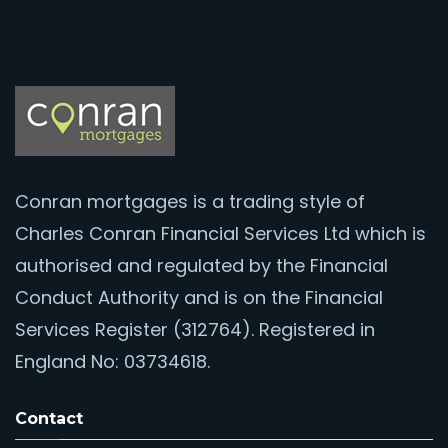
Conran mortgages is a trading style of
Charles Conran Financial Services Ltd which is
authorised and regulated by the Financial
Conduct Authority and is on the Financial
Services Register (312764). Registered in
England No: 03734618.
Contact