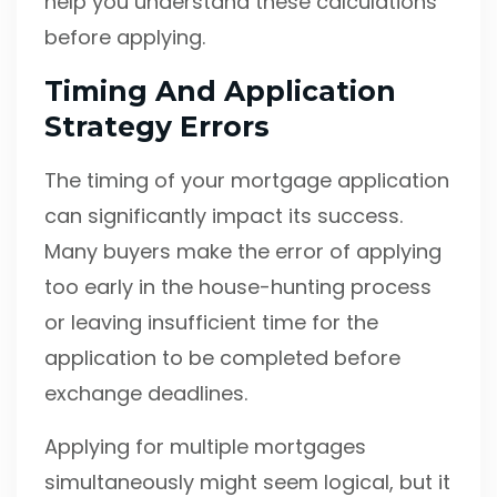
help you understand these calculations
before applying.
Timing And Application
Strategy Errors
The timing of your mortgage application
can significantly impact its success.
Many buyers make the error of applying
too early in the house-hunting process
or leaving insufficient time for the
application to be completed before
exchange deadlines.
Applying for multiple mortgages
simultaneously might seem logical, but it