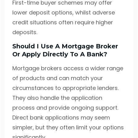
First-time buyer schemes may offer
lower deposit options, whilst adverse
credit situations often require higher
deposits.
Should I Use A Mortgage Broker
Or Apply Directly To A Bank?
Mortgage brokers access a wider range
of products and can match your
circumstances to appropriate lenders.
They also handle the application
process and provide ongoing support.
Direct bank applications may seem
simpler, but they often limit your options
significantly.