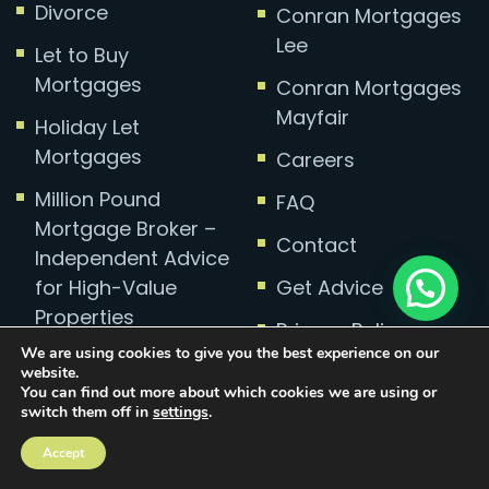
Divorce
Conran Mortgages
Lee
Let to Buy
Mortgages
Conran Mortgages
Mayfair
Holiday Let
Mortgages
Careers
Million Pound
FAQ
Mortgage Broker –
Contact
Independent Advice
for High-Value
Get Advice
Properties
Privacy Policy
We are using cookies to give you the best experience on our
Complaints
website.
You can find out more about which cookies we are using or
switch them off in
settings
.
Accept
Mortgage Broker