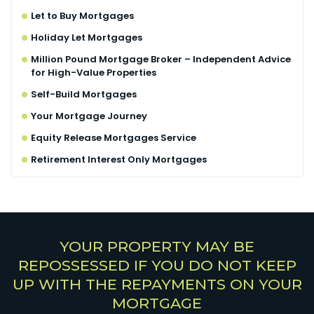
Let to Buy Mortgages
Holiday Let Mortgages
Million Pound Mortgage Broker – Independent Advice
for High-Value Properties
Self-Build Mortgages
Your Mortgage Journey
Equity Release Mortgages Service
Retirement Interest Only Mortgages
YOUR PROPERTY MAY BE
REPOSSESSED IF YOU DO NOT KEEP
UP WITH THE REPAYMENTS ON YOUR
MORTGAGE