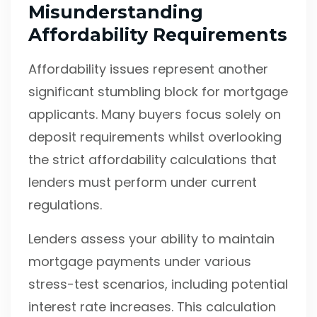
Misunderstanding
Affordability Requirements
Affordability issues represent another
significant stumbling block for mortgage
applicants. Many buyers focus solely on
deposit requirements whilst overlooking
the strict affordability calculations that
lenders must perform under current
regulations.
Lenders assess your ability to maintain
mortgage payments under various
stress-test scenarios, including potential
interest rate increases. This calculation