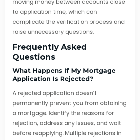
moving money between accounts close
to application time, which can
complicate the verification process and
raise unnecessary questions.
Frequently Asked
Questions
What Happens If My Mortgage
Application Is Rejected?
A rejected application doesn’t
permanently prevent you from obtaining
a mortgage. Identify the reasons for
rejection, address any issues, and wait
before reapplying. Multiple rejections in