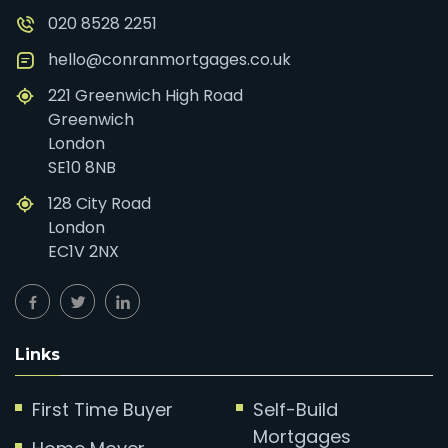
020 8528 2251
hello@conranmortgages.co.uk
221 Greenwich High Road
Greenwich
London
SE10 8NB
128 City Road
London
EC1V 2NX
Links
First Time Buyer
Self-Build
Mortgages