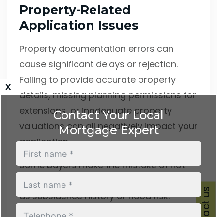
Property-Related
Application Issues
Property documentation errors can
cause significant delays or rejection.
Failing to provide accurate property
x
details, missing planning permissions for
extensions, or inadequate property
Contact Your Local
valuations can all negatively impact your
Mortgage Expert
application.
Some buyers make the mistake of not
disclosing known property issues, such
Contact us
as subsidence history or flood risk.
Lenders will discover these factors