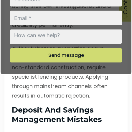
during their own investigations, and a
lack of transparency can damage your
credibility permanently.
Unusual property types, such as ex-local
authority homes, properties above
Send message
commercial premises, or homes with
non-standard construction, require
specialist lending products. Applying
through mainstream channels often
results in automatic rejection.
Deposit And Savings
Management Mistakes