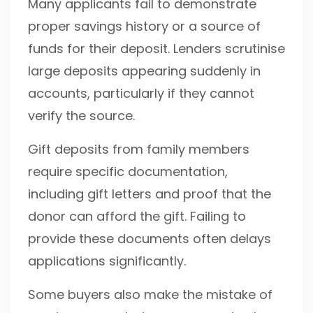
Many applicants fail to demonstrate
proper savings history or a source of
funds for their deposit. Lenders scrutinise
large deposits appearing suddenly in
accounts, particularly if they cannot
verify the source.
Gift deposits from family members
require specific documentation,
including gift letters and proof that the
donor can afford the gift. Failing to
provide these documents often delays
applications significantly.
Some buyers also make the mistake of