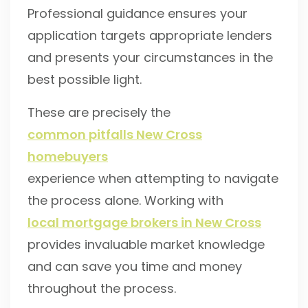
Professional guidance ensures your
application targets appropriate lenders
and presents your circumstances in the
best possible light.
These are precisely the
common pitfalls New Cross
homebuyers
experience when attempting to navigate
the process alone. Working with
local mortgage brokers in New Cross
provides invaluable market knowledge
and can save you time and money
throughout the process.