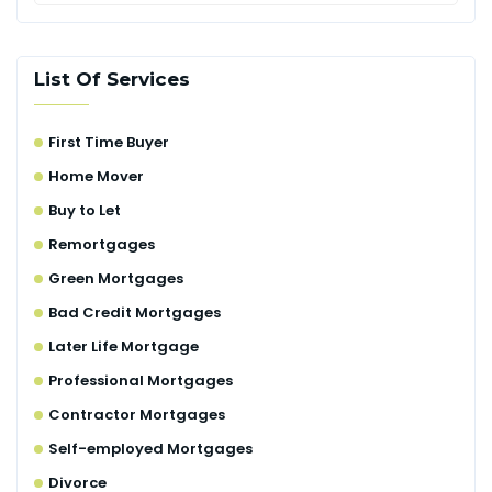
List Of Services
First Time Buyer
Home Mover
Buy to Let
Remortgages
Green Mortgages
Bad Credit Mortgages
Later Life Mortgage
Professional Mortgages
Contractor Mortgages
Self-employed Mortgages
Divorce