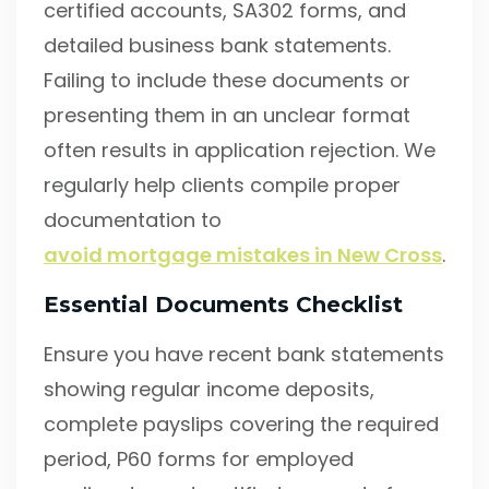
certified accounts, SA302 forms, and
detailed business bank statements.
Failing to include these documents or
presenting them in an unclear format
often results in application rejection. We
regularly help clients compile proper
documentation to
avoid mortgage mistakes in New Cross
.
Essential Documents Checklist
Ensure you have recent bank statements
showing regular income deposits,
complete payslips covering the required
period, P60 forms for employed