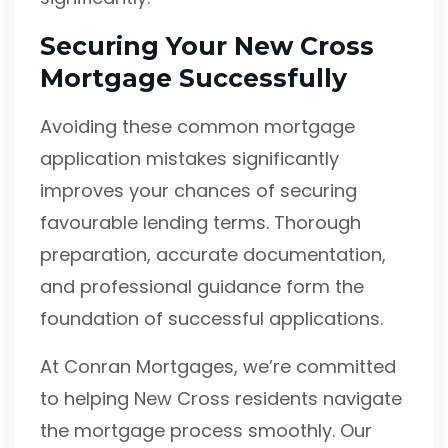
Securing Your New Cross
Mortgage Successfully
Avoiding these common mortgage
application mistakes significantly
improves your chances of securing
favourable lending terms. Thorough
preparation, accurate documentation,
and professional guidance form the
foundation of successful applications.
At Conran Mortgages, we’re committed
to helping New Cross residents navigate
the mortgage process smoothly. Our