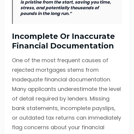
is pristine from the start, saving you time,
stress, and potentially thousands of
pounds in the long run.”
Incomplete Or Inaccurate
Financial Documentation
One of the most frequent causes of
rejected mortgages stems from
inadequate financial documentation.
Many applicants underestimate the level
of detail required by lenders. Missing
bank statements, incomplete payslips,
or outdated tax returns can immediately
flag concerns about your financial