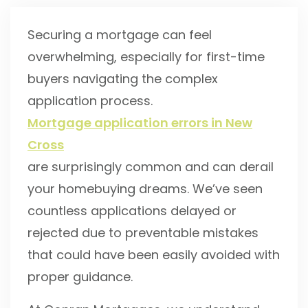
Securing a mortgage can feel
overwhelming, especially for first-time
buyers navigating the complex
application process.
Mortgage application errors in New
Cross
are surprisingly common and can derail
your homebuying dreams. We’ve seen
countless applications delayed or
rejected due to preventable mistakes
that could have been easily avoided with
proper guidance.