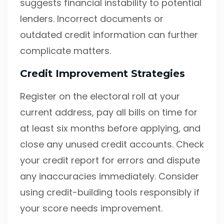
suggests financial instability to potential
lenders. Incorrect documents or
outdated credit information can further
complicate matters.
Credit Improvement Strategies
Register on the electoral roll at your
current address, pay all bills on time for
at least six months before applying, and
close any unused credit accounts. Check
your credit report for errors and dispute
any inaccuracies immediately. Consider
using credit-building tools responsibly if
your score needs improvement.