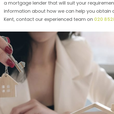
a mortgage lender that will suit your requiremen
information about how we can help you obtain 
Kent, contact our experienced team on
020 852