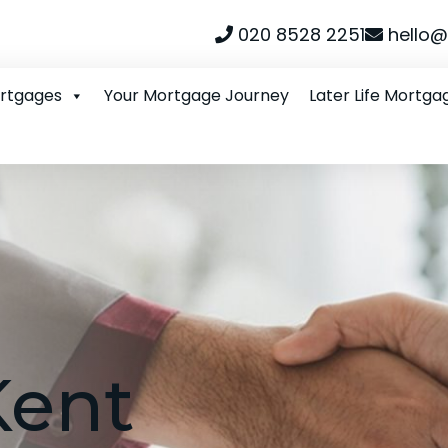
020 8528 2251
hello@
ortgages
Your Mortgage Journey
Later Life Mortga
Kent