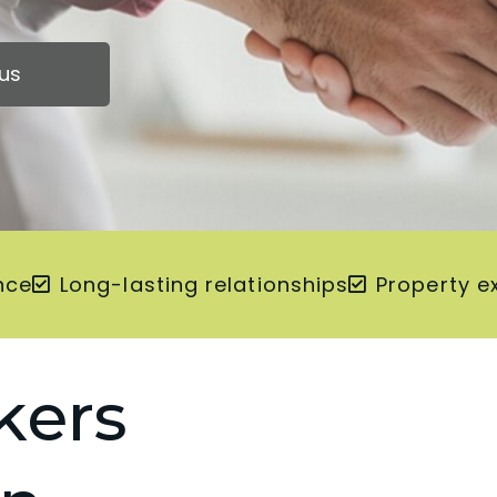
us
nce
Long-lasting relationships
Property e
kers