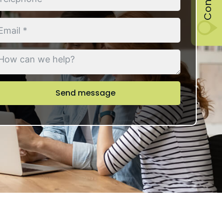
Send message