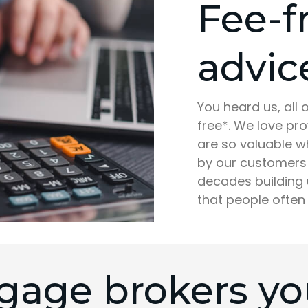
Fee-f
advic
You heard us, all
free*. We love pr
are so valuable w
by our customers 
decades building 
that people often
gage brokers you