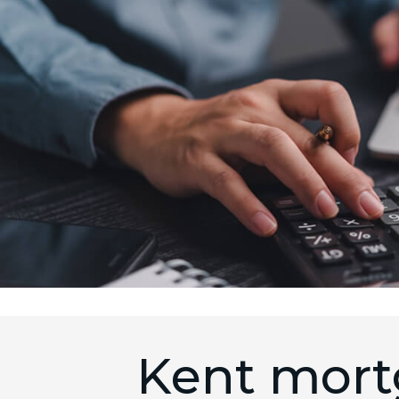
Kent mort