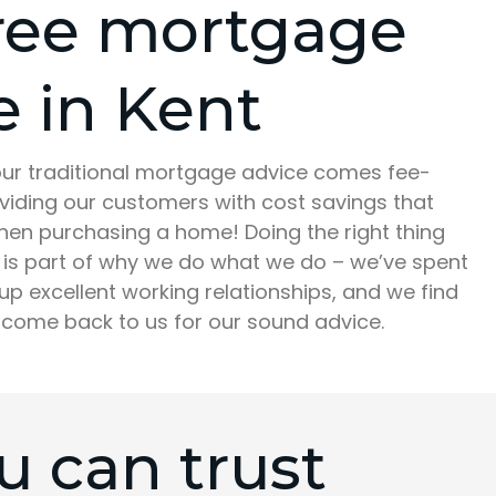
ree mortgage
e in Kent
 our traditional mortgage advice comes fee-
oviding our customers with cost savings that
hen purchasing a home! Doing the right thing
is part of why we do what we do – we’ve spent
up excellent working relationships, and we find
 come back to us for our sound advice.
 can trust