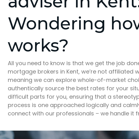
adviser in Kent
Wondering how
works?
All you need to know is that we get the job do
mortgage brokers in Kent, we’re not affiliated w
meaning we can explore whole-of-market choic
authentically source the best rates for your si
difficult parts for you, ensuring that a stereotyp
process is one approached logically and calmly.
connect with our professionals – we handle it f