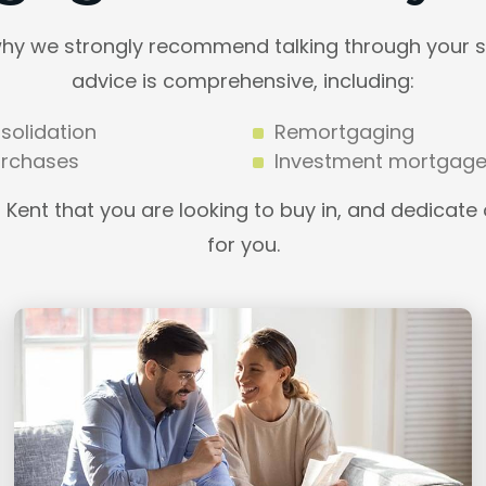
why we strongly recommend talking through your si
advice is comprehensive, including:
solidation
Remortgaging
rchases
Investment mortgag
n Kent that you are looking to buy in, and dedicate
for you.