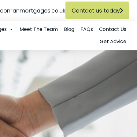
conranmortgages.co.uk
Contact us today
ges
Meet The Team
Blog
FAQs
Contact Us
Get Advice