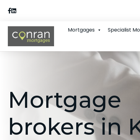
Mortgages
Specialist M
Mortgage
brokers in 