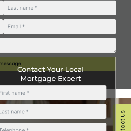
 message
Contact Your Local
Mortgage Expert
Contact us