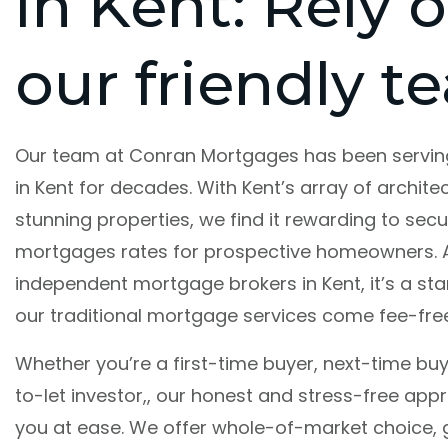
in Kent: Rely 
our friendly t
Our team at Conran Mortgages has been servi
in Kent for decades. With Kent’s array of architec
stunning properties, we find it rewarding to secu
mortgages rates for prospective homeowners. 
independent mortgage brokers in Kent, it’s a st
our traditional mortgage services come fee-free
Whether you’re a first-time buyer, next-time buy
to-let investor,, our honest and stress-free appr
you at ease. We offer whole-of-market choice,