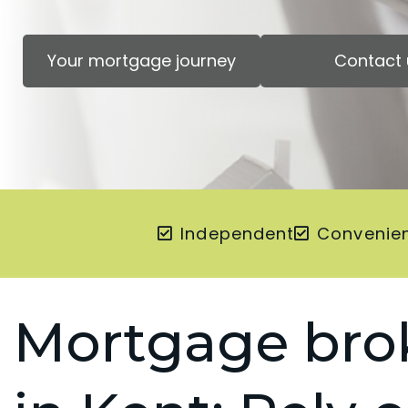
Your mortgage journey
Contact 
Independent
Convenie
Mortgage bro