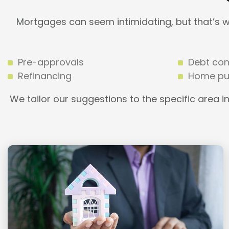
Mortgages can seem intimidating, but that’s 
Pre-approvals
Debt con
Refinancing
Home pu
We tailor our suggestions to the specific area i