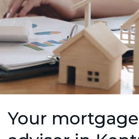
Your mortgage