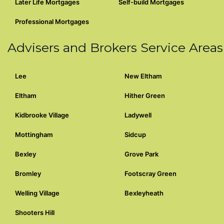
Later Life Mortgages
Self-build Mortgages
Professional Mortgages
Advisers and Brokers Service Areas
Lee
New Eltham
Eltham
Hither Green
Kidbrooke Village
Ladywell
Mottingham
Sidcup
Bexley
Grove Park
Bromley
Footscray Green
Welling Village
Bexleyheath
Shooters Hill