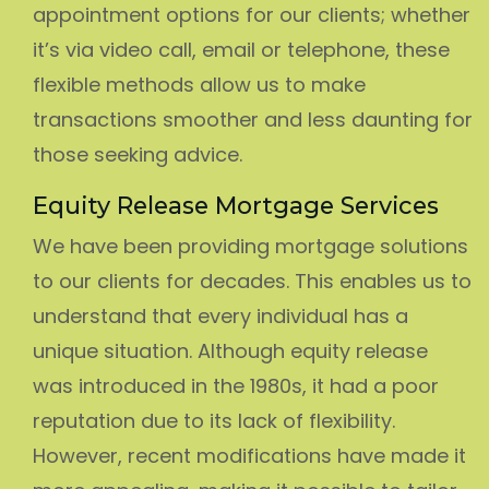
appointment options for our clients; whether
it’s via video call, email or telephone, these
flexible methods allow us to make
transactions smoother and less daunting for
those seeking advice.
Equity Release Mortgage Services
We have been providing mortgage solutions
to our clients for decades. This enables us to
understand that every individual has a
unique situation. Although equity release
was introduced in the 1980s, it had a poor
reputation due to its lack of flexibility.
However, recent modifications have made it