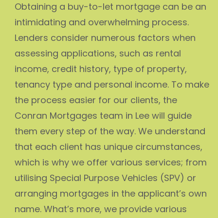
Obtaining a buy-to-let mortgage can be an
intimidating and overwhelming process.
Lenders consider numerous factors when
assessing applications, such as rental
income, credit history, type of property,
tenancy type and personal income. To make
the process easier for our clients, the
Conran Mortgages team in Lee will guide
them every step of the way. We understand
that each client has unique circumstances,
which is why we offer various services; from
utilising Special Purpose Vehicles (SPV) or
arranging mortgages in the applicant’s own
name. What’s more, we provide various