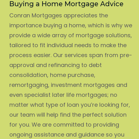
Buying a Home Mortgage Advice
Conran Mortgages appreciates the
importance buying a home, which is why we
provide a wide array of mortgage solutions,
tailored to fit individual needs to make the
process easier. Our services span from pre-
approval and refinancing to debt
consolidation, home purchase,
remortgaging, investment mortgages and
even specialist later life mortgages; no
matter what type of loan you’re looking for,
our team will help find the perfect solution
for you. We are committed to providing
ongoing assistance and guidance so you