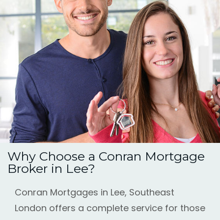
Why Choose a Conran Mortgage
Broker in Lee?
Conran Mortgages in Lee, Southeast
London offers a complete service for those