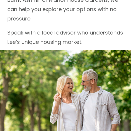
can help you explore your options with no
pressure.
Speak with a local advisor who understands
Lee’s unique housing market.