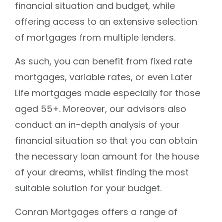
financial situation and budget, while
offering access to an extensive selection
of mortgages from multiple lenders.
As such, you can benefit from fixed rate
mortgages, variable rates, or even Later
Life mortgages made especially for those
aged 55+. Moreover, our advisors also
conduct an in-depth analysis of your
financial situation so that you can obtain
the necessary loan amount for the house
of your dreams, whilst finding the most
suitable solution for your budget.
Conran Mortgages offers a range of