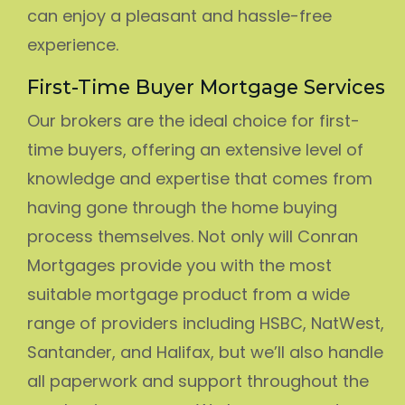
can enjoy a pleasant and hassle-free
experience.
First-Time Buyer Mortgage Services
Our brokers are the ideal choice for first-
time buyers, offering an extensive level of
knowledge and expertise that comes from
having gone through the home buying
process themselves. Not only will Conran
Mortgages provide you with the most
suitable mortgage product from a wide
range of providers including HSBC, NatWest,
Santander, and Halifax, but we’ll also handle
all paperwork and support throughout the