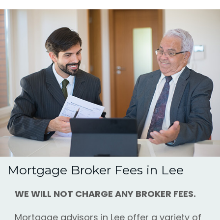
Mortgage Broker Fees in Lee
WE WILL NOT CHARGE ANY BROKER FEES.
Mortgage advisors in Lee offer a variety of