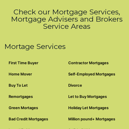
Check our Mortgage Services,
Mortgage Advisers and Brokers
Service Areas
Mortage Services
First Time Buyer
Contractor Mortgages
Home Mover
Self-Employed Mortgages
Buy To Let
Divorce
Remortgages
Let to Buy Mortgages
Green Mortages
Holiday Let Mortgages
Bad Credit Mortgages
Million pound+ Mortgages