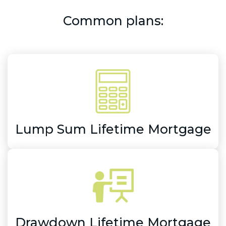
Common plans:
Lump Sum Lifetime Mortgage
Drawdown Lifetime Mortgage