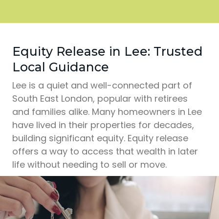
Equity Release in Lee: Trusted
Local Guidance
Lee is a quiet and well-connected part of
South East London, popular with retirees
and families alike. Many homeowners in Lee
have lived in their properties for decades,
building significant equity. Equity release
offers a way to access that wealth in later
life without needing to sell or move.