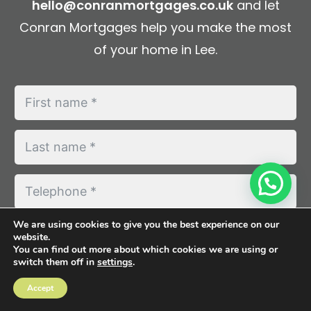
hello@conranmortgages.co.uk
and let
Conran Mortgages help you make the most
of your home in Lee.
We are using cookies to give you the best experience on our
website.
You can find out more about which cookies we are using or
switch them off in
settings
.
Accept