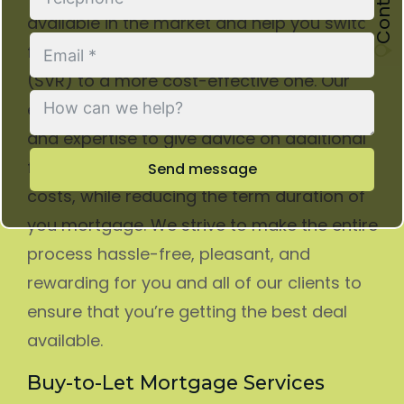
available in the market and help you switch
from an expensive Standard Variable Rate
(SVR) to a more cost-effective one. Our
experienced advisors have the knowledge
and expertise to give advice on additional
funds for home improvements or other
Send message
costs, while reducing the term duration of
you mortgage. We strive to make the entire
process hassle-free, pleasant, and
rewarding for you and all of our clients to
ensure that you’re getting the best deal
available.
Buy-to-Let Mortgage Services