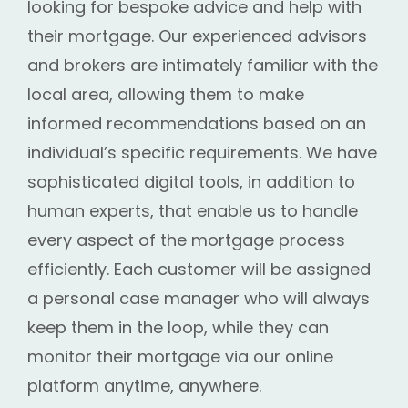
looking for bespoke advice and help with
their mortgage. Our experienced advisors
and brokers are intimately familiar with the
local area, allowing them to make
informed recommendations based on an
individual’s specific requirements. We have
sophisticated digital tools, in addition to
human experts, that enable us to handle
every aspect of the mortgage process
efficiently. Each customer will be assigned
a personal case manager who will always
keep them in the loop, while they can
monitor their mortgage via our online
platform anytime, anywhere.