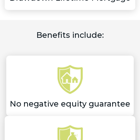
Benefits include:
No negative equity guarantee