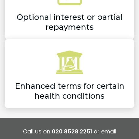
Optional interest or partial
repayments
Enhanced terms for certain
health conditions
Call us on
020 8528 2251
or email