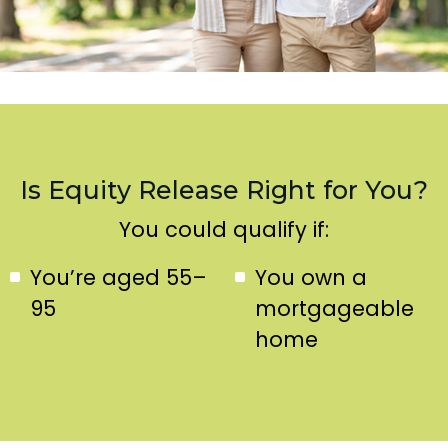
Is Equity Release Right for You?
You could qualify if:
You’re aged 55–
You own a
95
mortgageable
home