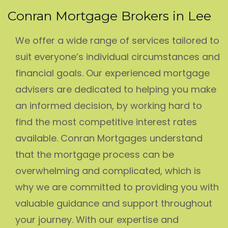
Conran Mortgage Brokers in Lee
We offer a wide range of services tailored to
suit everyone’s individual circumstances and
financial goals. Our experienced mortgage
advisers are dedicated to helping you make
an informed decision, by working hard to
find the most competitive interest rates
available. Conran Mortgages understand
that the mortgage process can be
overwhelming and complicated, which is
why we are committed to providing you with
valuable guidance and support throughout
your journey. With our expertise and