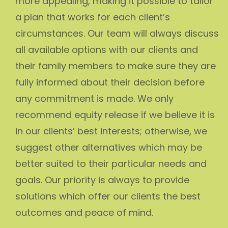
more appealing, making it possible to tailor
a plan that works for each client’s
circumstances. Our team will always discuss
all available options with our clients and
their family members to make sure they are
fully informed about their decision before
any commitment is made. We only
recommend equity release if we believe it is
in our clients’ best interests; otherwise, we
suggest other alternatives which may be
better suited to their particular needs and
goals. Our priority is always to provide
solutions which offer our clients the best
outcomes and peace of mind.