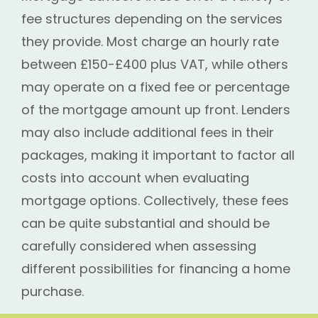
fee structures depending on the services
they provide. Most charge an hourly rate
between £150-£400 plus VAT, while others
may operate on a fixed fee or percentage
of the mortgage amount up front. Lenders
may also include additional fees in their
packages, making it important to factor all
costs into account when evaluating
mortgage options. Collectively, these fees
can be quite substantial and should be
carefully considered when assessing
different possibilities for financing a home
purchase.