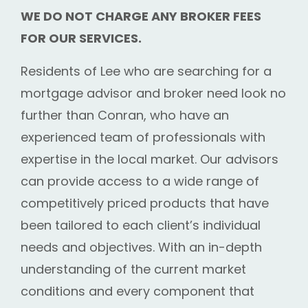
WE DO NOT CHARGE ANY BROKER FEES
FOR OUR SERVICES.
Residents of Lee who are searching for a
mortgage advisor and broker need look no
further than Conran, who have an
experienced team of professionals with
expertise in the local market. Our advisors
can provide access to a wide range of
competitively priced products that have
been tailored to each client’s individual
needs and objectives. With an in-depth
understanding of the current market
conditions and every component that