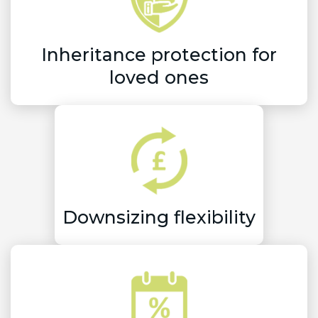
Inheritance protection for
loved ones
Downsizing flexibility