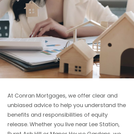
At Conran Mortgages, we offer clear and
unbiased advice to help you understand the
benefits and responsibilities of equity
release. Whether you live near Lee Station,
Burnt Ash Hill or Manor House Gardens, we