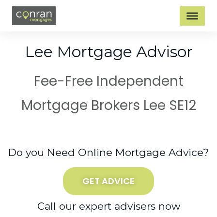
Lee Mortgage Advisor
Fee-Free Independent
Mortgage Brokers Lee SE12
Do you Need Online Mortgage Advice?
GET ADVICE
Call our expert advisers now