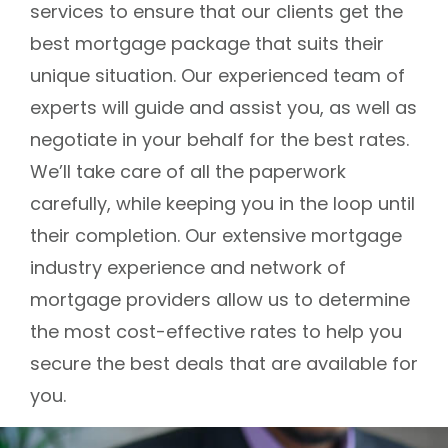
services to ensure that our clients get the
best mortgage package that suits their
unique situation. Our experienced team of
experts will guide and assist you, as well as
negotiate in your behalf for the best rates.
We’ll take care of all the paperwork
carefully, while keeping you in the loop until
their completion. Our extensive mortgage
industry experience and network of
mortgage providers allow us to determine
the most cost-effective rates to help you
secure the best deals that are available for
you.