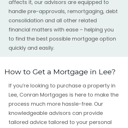
affects it, our advisors are equipped to
handle pre-approvals, remortgaging, debt
consolidation and all other related
financial matters with ease – helping you
to find the best possible mortgage option
quickly and easily.
How to Get a Mortgage in Lee?
If you’re looking to purchase a property in
Lee, Conran Mortgages is here to make the
process much more hassle-free. Our
knowledgeable advisors can provide
tailored advice tailored to your personal