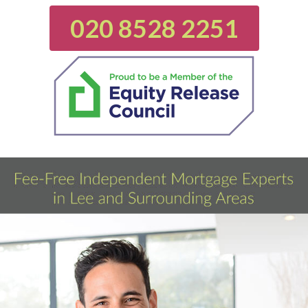
020 8528 2251