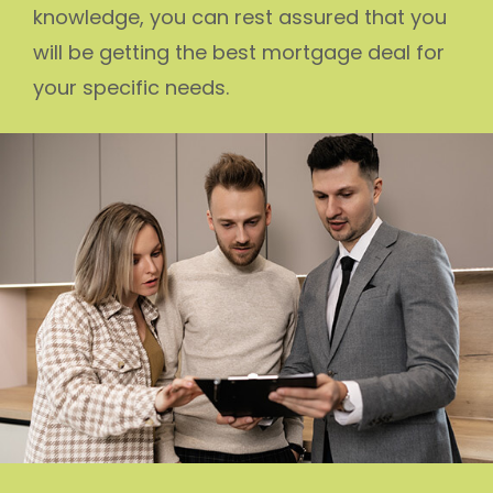
knowledge, you can rest assured that you
will be getting the best mortgage deal for
your specific needs.