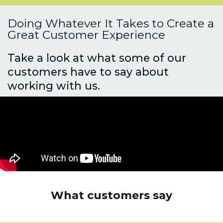
Doing Whatever It Takes to Create a
Great Customer Experience
Take a look at what some of our
customers have to say about
working with us.
What customers say