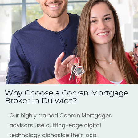
Why Choose a Conran Mortgage
Broker in Dulwich?
Our highly trained Conran Mortgages
advisors use cutting-edge digital
technology alongside their local