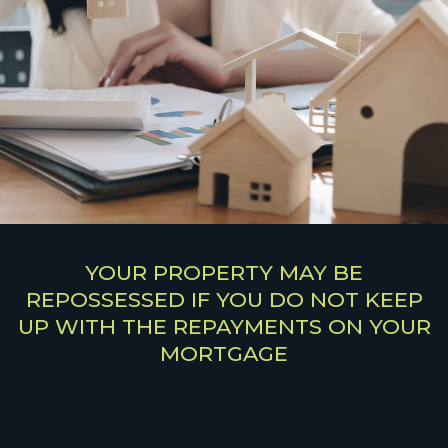
YOUR PROPERTY MAY BE
REPOSSESSED IF YOU DO NOT KEEP
UP WITH THE REPAYMENTS ON YOUR
MORTGAGE