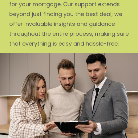
for your mortgage. Our support extends
beyond just finding you the best deal; we
offer invaluable insights and guidance
throughout the entire process, making sure
that everything is easy and hassle-free.