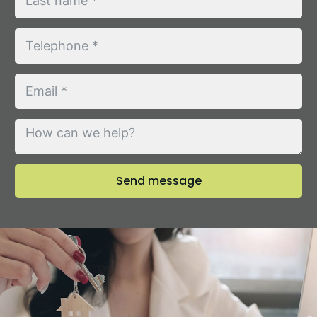
Send message