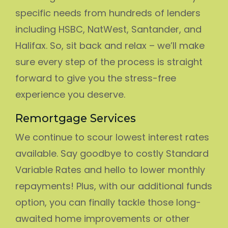
specific needs from hundreds of lenders
including HSBC, NatWest, Santander, and
Halifax. So, sit back and relax – we’ll make
sure every step of the process is straight
forward to give you the stress-free
experience you deserve.
Remortgage Services
We continue to scour lowest interest rates
available. Say goodbye to costly Standard
Variable Rates and hello to lower monthly
repayments! Plus, with our additional funds
option, you can finally tackle those long-
awaited home improvements or other