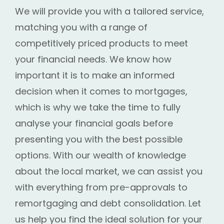
We will provide you with a tailored service,
matching you with a range of
competitively priced products to meet
your financial needs. We know how
important it is to make an informed
decision when it comes to mortgages,
which is why we take the time to fully
analyse your financial goals before
presenting you with the best possible
options. With our wealth of knowledge
about the local market, we can assist you
with everything from pre-approvals to
remortgaging and debt consolidation. Let
us help you find the ideal solution for your