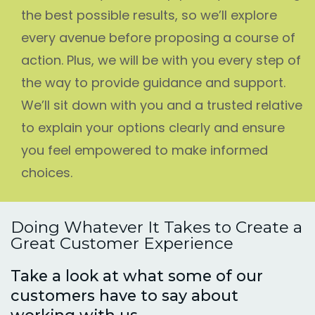
the best possible results, so we’ll explore
every avenue before proposing a course of
action. Plus, we will be with you every step of
the way to provide guidance and support.
We’ll sit down with you and a trusted relative
to explain your options clearly and ensure
you feel empowered to make informed
choices.
Doing Whatever It Takes to Create a
Great Customer Experience
Take a look at what some of our
customers have to say about
working with us.