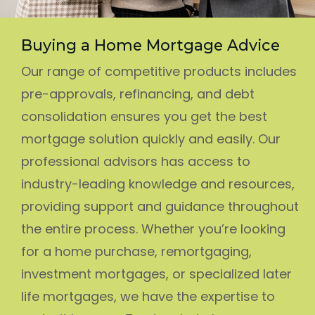
Buying a Home Mortgage Advice
Our range of competitive products includes
pre-approvals, refinancing, and debt
consolidation ensures you get the best
mortgage solution quickly and easily. Our
professional advisors has access to
industry-leading knowledge and resources,
providing support and guidance throughout
the entire process. Whether you’re looking
for a home purchase, remortgaging,
investment mortgages, or specialized later
life mortgages, we have the expertise to