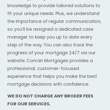
knowledge to provide tailored solutions to
fit your unique needs. Plus, we understand
the importance of regular communication,
so you’ll be assigned a dedicated case
manager to keep you up to date every
step of the way. You can also track the
progress of your mortgage 24/7 via our
website. Conran Mortgages provides a
professional, customer-focused
experience that helps you make the best
mortgage decisions with confidence.
WE DO NOT CHARGE ANY BROKER FEES
FOR OUR SERVICES.