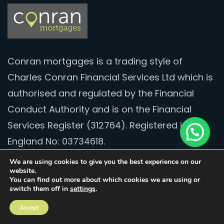
Conran mortgages is a trading style of
Charles Conran Financial Services Ltd which is
authorised and regulated by the Financial
Conduct Authority and is on the Financial
Services Register (312764). Registered in
England No: 03734618.
We are using cookies to give you the best experience on our
Contact
website.
You can find out more about which cookies we are using or
switch them off in
settings
.
020 8528 2251
Accept
hello@conranmortgages.co.uk