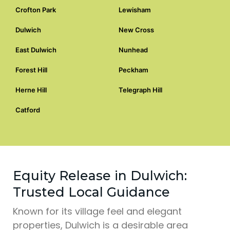
Crofton Park
Lewisham
Dulwich
New Cross
East Dulwich
Nunhead
Forest Hill
Peckham
Herne Hill
Telegraph Hill
Catford
Equity Release in Dulwich:
Trusted Local Guidance
Known for its village feel and elegant
properties, Dulwich is a desirable area