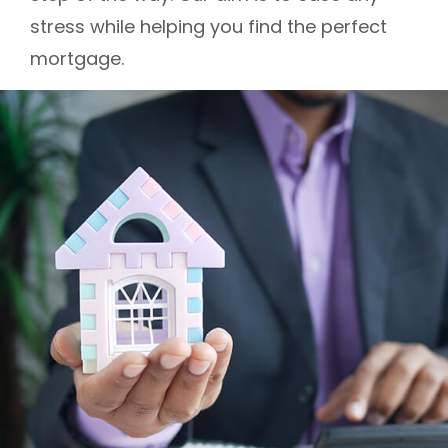
stress while helping you find the perfect
mortgage.