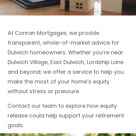
At Conran Mortgages, we provide
transparent, whole-of-market advice for
Dulwich homeowners. Whether you’re near
Dulwich Village, East Dulwich, Lordship Lane
and beyond; we offer a service to help you
make the most of your home’s equity
without stress or pressure.
Contact our team to explore how equity
release could help support your retirement
goals.