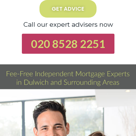
GET ADVICE
Call our expert advisers now
020 8528 2251