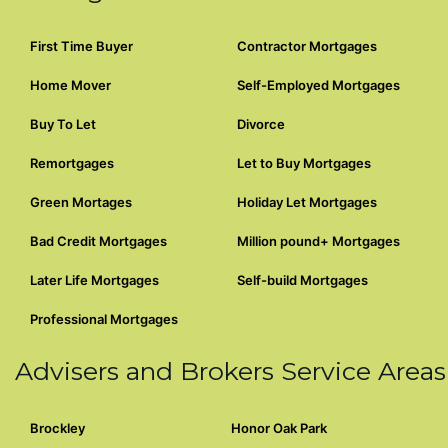
First Time Buyer
Contractor Mortgages
Home Mover
Self-Employed Mortgages
Buy To Let
Divorce
Remortgages
Let to Buy Mortgages
Green Mortages
Holiday Let Mortgages
Bad Credit Mortgages
Million pound+ Mortgages
Later Life Mortgages
Self-build Mortgages
Professional Mortgages
Advisers and Brokers Service Areas
Brockley
Honor Oak Park