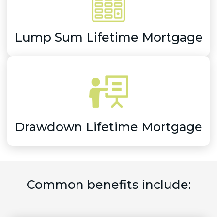
Lump Sum Lifetime Mortgage
Drawdown Lifetime Mortgage
Common benefits include: