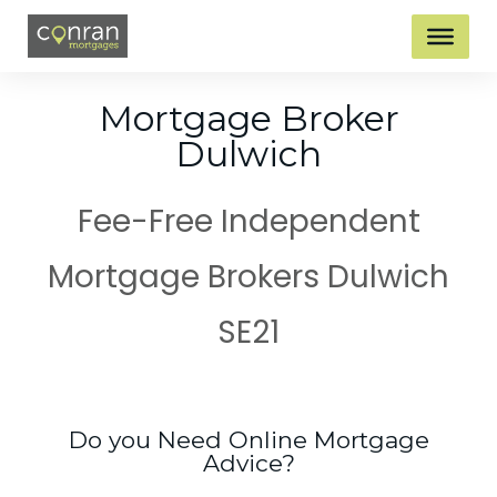
Mortgage Broker
Dulwich
Fee-Free Independent
Mortgage Brokers Dulwich
SE21
Do you Need Online Mortgage
Advice?