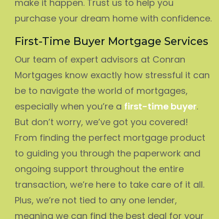
make it happen. Trust us to help you
purchase your dream home with confidence.
First-Time Buyer Mortgage Services
Our team of expert advisors at Conran
Mortgages know exactly how stressful it can
be to navigate the world of mortgages,
especially when you’re a
first-time buyer
.
But don’t worry, we’ve got you covered!
From finding the perfect mortgage product
to guiding you through the paperwork and
ongoing support throughout the entire
transaction, we’re here to take care of it all.
Plus, we’re not tied to any one lender,
meaning we can find the best deal for your