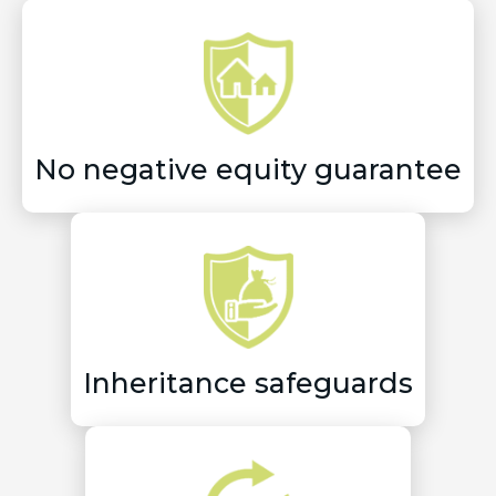
No negative equity guarantee
Inheritance safeguards