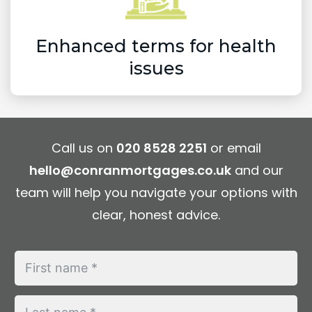
Enhanced terms for health
issues
Call us on
020 8528 2251
or email
hello@conranmortgages.co.uk
and our
team will help you navigate your options with
clear, honest advice.