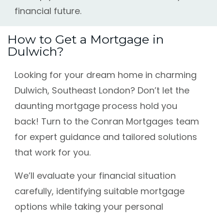
financial future.
How to Get a Mortgage in
Dulwich?
Looking for your dream home in charming
Dulwich, Southeast London? Don’t let the
daunting mortgage process hold you
back! Turn to the Conran Mortgages team
for expert guidance and tailored solutions
that work for you.
We’ll evaluate your financial situation
carefully, identifying suitable mortgage
options while taking your personal