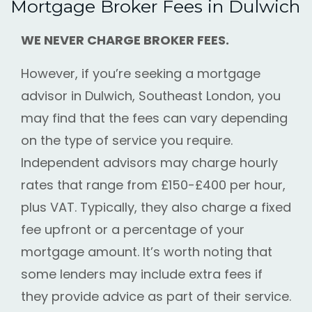
Mortgage Broker Fees in Dulwich
WE NEVER CHARGE BROKER FEES.
However, if you’re seeking a mortgage
advisor in Dulwich, Southeast London, you
may find that the fees can vary depending
on the type of service you require.
Independent advisors may charge hourly
rates that range from £150-£400 per hour,
plus VAT. Typically, they also charge a fixed
fee upfront or a percentage of your
mortgage amount. It’s worth noting that
some lenders may include extra fees if
they provide advice as part of their service.