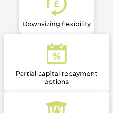
Downsizing flexibility
Partial capital repayment
options