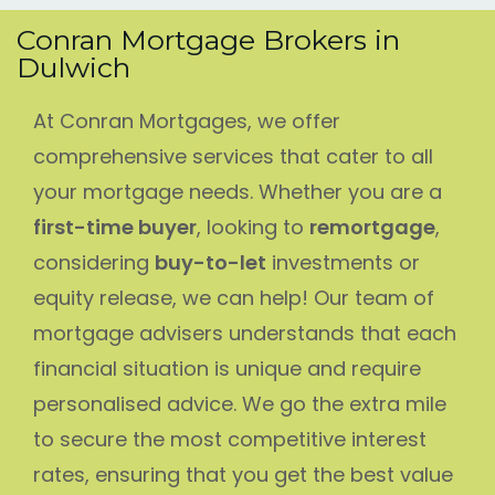
Conran Mortgage Brokers in
Dulwich
At Conran Mortgages, we offer
comprehensive services that cater to all
your mortgage needs. Whether you are a
first-time buyer
, looking to
remortgage
,
considering
buy-to-let
investments or
equity release, we can help! Our team of
mortgage advisers understands that each
financial situation is unique and require
personalised advice. We go the extra mile
to secure the most competitive interest
rates, ensuring that you get the best value