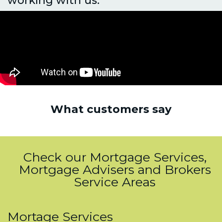
What customers say
Check our Mortgage Services,
Mortgage Advisers and Brokers
Service Areas
Mortage Services