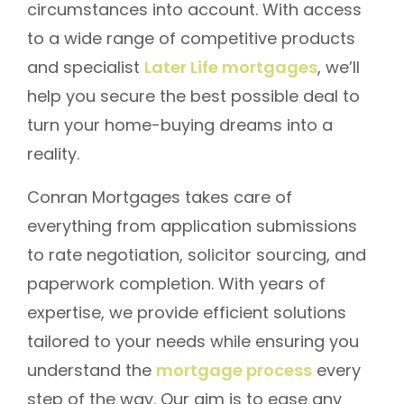
circumstances into account. With access
to a wide range of competitive products
and specialist
Later Life mortgages
, we’ll
help you secure the best possible deal to
turn your home-buying dreams into a
reality.
Conran Mortgages takes care of
everything from application submissions
to rate negotiation, solicitor sourcing, and
paperwork completion. With years of
expertise, we provide efficient solutions
tailored to your needs while ensuring you
understand the
mortgage process
every
step of the way. Our aim is to ease any