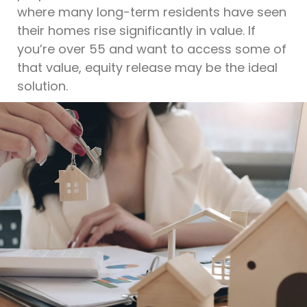
where many long-term residents have seen
their homes rise significantly in value. If
you’re over 55 and want to access some of
that value, equity release may be the ideal
solution.