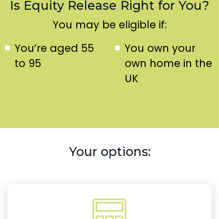
Is Equity Release Right for You?
You may be eligible if:
You’re aged 55
You own your
to 95
own home in the
UK
Your options: