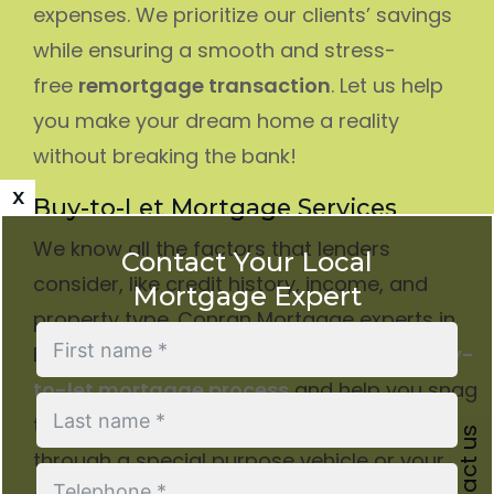
expenses. We prioritize our clients’ savings
while ensuring a smooth and stress-
free
remortgage transaction
. Let us help
you make your dream home a reality
without breaking the bank!
x
Buy-to-Let Mortgage Services
We know all the factors that lenders
Contact Your Local
consider, like credit history, income, and
Mortgage Expert
property type. Conran Mortgage experts in
Dulwich will walk you through the entire
buy-
to-let mortgage process
and help you snag
the best rates. Whether you’re buying
Contact us
through a special purpose vehicle or your