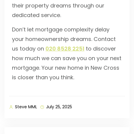
their property dreams through our
dedicated service.
Don’t let mortgage complexity delay
your homeownership dreams. Contact
us today on
020 8528 2251
to discover
how much we can save you on your next
mortgage. Your new home in New Cross
is closer than you think.
Steve MML
July 25, 2025