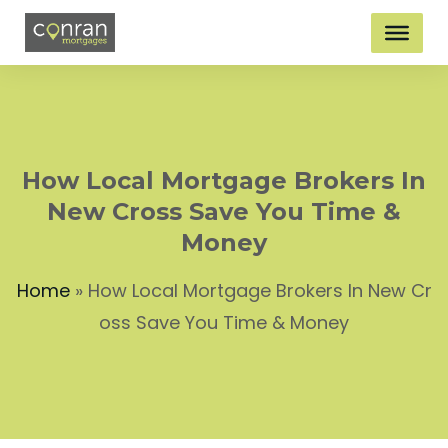
How Local Mortgage Brokers In
New Cross Save You Time &
Money
Home
»
How Local Mortgage Brokers In New Cr
oss Save You Time & Money