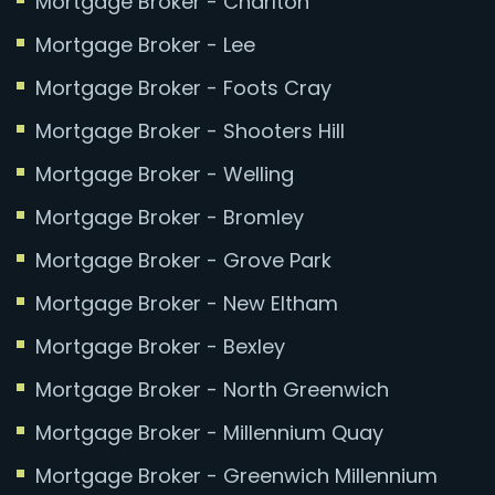
Mortgage Broker - Charlton
Mortgage Broker - Lee
Mortgage Broker - Foots Cray
Mortgage Broker - Shooters Hill
Mortgage Broker - Welling
Mortgage Broker - Bromley
Mortgage Broker - Grove Park
Mortgage Broker - New Eltham
Mortgage Broker - Bexley
Mortgage Broker - North Greenwich
Mortgage Broker - Millennium Quay
Mortgage Broker - Greenwich Millennium