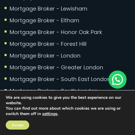
Mortgage Broker - Lewisham
Mortgage Broker - Eltham
Mortgage Broker - Honor Oak Park
Mortgage Broker - Forest Hill
Mortgage Broker - London
Mortgage Broker - Greater London
Mortgage Broker - South East London
Mortgage Broker - South London
We are using cookies to give you the best experience on our
Mortgage Broker - Kent
website.
You can find out more about which cookies we are using or
switch them off in
settings
.
Accept
Equity Release Brokers