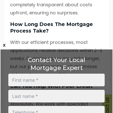
completely transparent about costs
upfront, ensuring no surprises.
How Long Does The Mortgage
Process Take?
With our efficient processes, most
x
applications receive decisions within 2-3
weeks. Complex cases may take longer,
Contact Your Local
but our proactive approach minimises
Mortgage Expert
delays wherever possible.
Can You Help With Poor Credit
History?
Contact us
Absolutely. We work with specialist
lenders who consider applications from