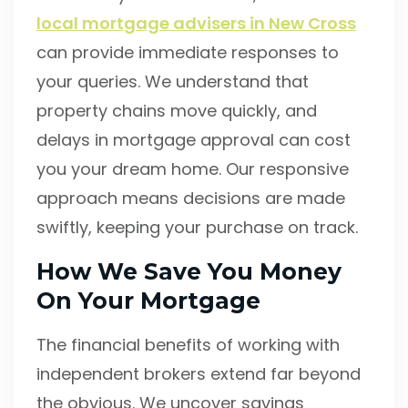
local mortgage advisers in New Cross
can provide immediate responses to
your queries. We understand that
property chains move quickly, and
delays in mortgage approval can cost
you your dream home. Our responsive
approach means decisions are made
swiftly, keeping your purchase on track.
How We Save You Money
On Your Mortgage
The financial benefits of working with
independent brokers extend far beyond
the obvious. We uncover savings