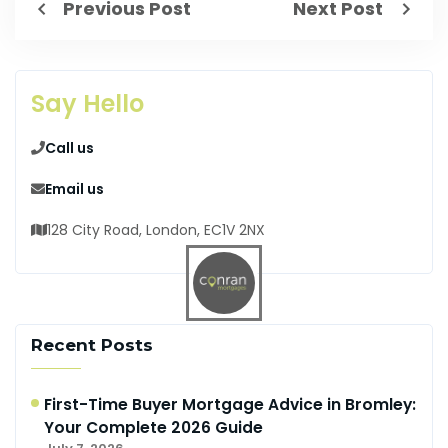
Previous Post
Next Post
Say Hello
Call us
Email us
128 City Road, London, EC1V 2NX
Recent Posts
First-Time Buyer Mortgage Advice in Bromley:
Your Complete 2026 Guide