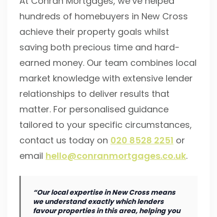
At Conran Mortgages, we’ve helped
hundreds of homebuyers in New Cross
achieve their property goals whilst
saving both precious time and hard-
earned money. Our team combines local
market knowledge with extensive lender
relationships to deliver results that
matter. For personalised guidance
tailored to your specific circumstances,
contact us today on
020 8528 2251
or
email
hello@conranmortgages.co.uk
.
“Our local expertise in New Cross means
we understand exactly which lenders
favour properties in this area, helping you