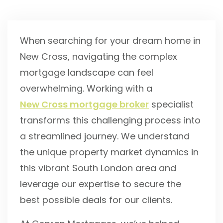
When searching for your dream home in
New Cross, navigating the complex
mortgage landscape can feel
overwhelming. Working with a
New Cross mortgage broker
specialist
transforms this challenging process into
a streamlined journey. We understand
the unique property market dynamics in
this vibrant South London area and
leverage our expertise to secure the
best possible deals for our clients.