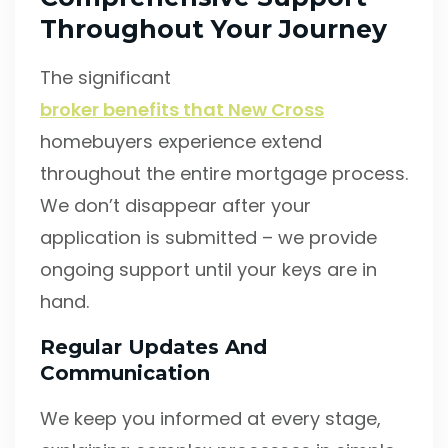
Throughout Your Journey
The significant
broker benefits that New Cross
homebuyers experience extend
throughout the entire mortgage process.
We don’t disappear after your
application is submitted – we provide
ongoing support until your keys are in
hand.
Regular Updates And
Communication
We keep you informed at every stage,