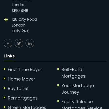
London
SE10 8NB
128 City Road
London
EC1V 2NX
Links
First Time Buyer
Self-Build
Mortgages
Home Mover
Your Mortgage
Buy to Let
Journey
Remortgages
Equity Release
Green Mortgages
Mortgages Service