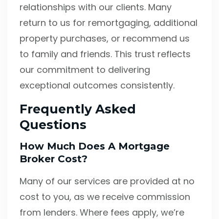
relationships with our clients. Many
return to us for remortgaging, additional
property purchases, or recommend us
to family and friends. This trust reflects
our commitment to delivering
exceptional outcomes consistently.
Frequently Asked
Questions
How Much Does A Mortgage
Broker Cost?
Many of our services are provided at no
cost to you, as we receive commission
from lenders. Where fees apply, we’re