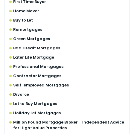
First Time Buyer
Home Mover
Buy to Let
Remortgages
Green Mortgages
Bad Credit Mortgages
Later Life Mortgage
Professional Mortgages
Contractor Mortgages
Self-employed Mortgages
Divorce
Let to Buy Mortgages
Holiday Let Mortgages
Million Pound Mortgage Broker – Independent Advice
for High-Value Properties