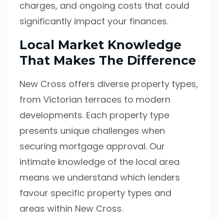
charges, and ongoing costs that could
significantly impact your finances.
Local Market Knowledge
That Makes The Difference
New Cross offers diverse property types,
from Victorian terraces to modern
developments. Each property type
presents unique challenges when
securing mortgage approval. Our
intimate knowledge of the local area
means we understand which lenders
favour specific property types and
areas within New Cross.