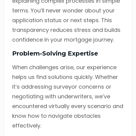
explaining complex processes in simple
terms. You’ll never wonder about your
application status or next steps. This
transparency reduces stress and builds
confidence in your mortgage journey.
Problem-Solving Expertise
When challenges arise, our experience
helps us find solutions quickly. Whether
it’s addressing surveyor concerns or
negotiating with underwriters, we’ve
encountered virtually every scenario and
know how to navigate obstacles
effectively.