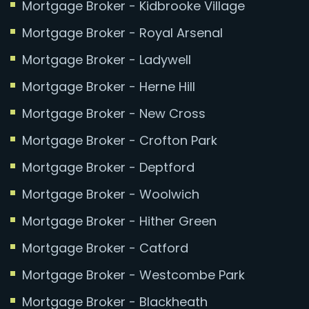
Mortgage Broker - Kidbrooke Village
Mortgage Broker - Royal Arsenal
Mortgage Broker - Ladywell
Mortgage Broker - Herne Hill
Mortgage Broker - New Cross
Mortgage Broker - Crofton Park
Mortgage Broker - Deptford
Mortgage Broker - Woolwich
Mortgage Broker - Hither Green
Mortgage Broker - Catford
Mortgage Broker - Westcombe Park
Mortgage Broker - Blackheath