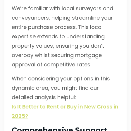
We’re familiar with local surveyors and
conveyancers, helping streamline your
entire purchase process. This local
expertise extends to understanding
property values, ensuring you don’t
overpay whilst securing mortgage
approval at competitive rates.
When considering your options in this
dynamic area, you might find our
detailed analysis helpful:
Is It Better to Rent or Buy in New Cross in
2025?
Comprehensive Support