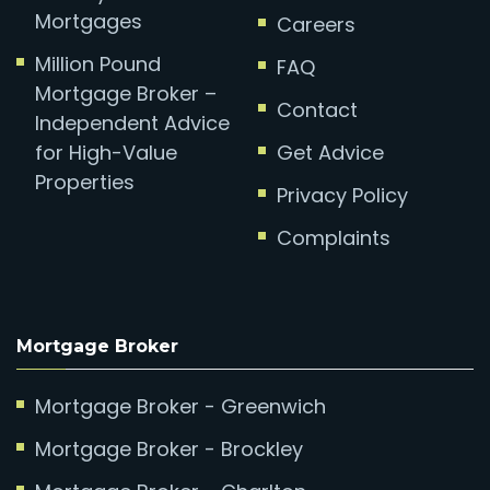
Mortgages
Careers
Million Pound
FAQ
Mortgage Broker –
Contact
Independent Advice
for High-Value
Get Advice
Properties
Privacy Policy
Complaints
Mortgage Broker
Mortgage Broker - Greenwich
Mortgage Broker - Brockley