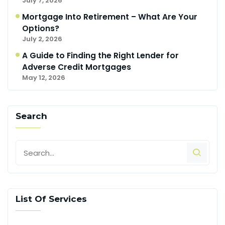
July 7, 2026
Mortgage Into Retirement – What Are Your
Options?
July 2, 2026
A Guide to Finding the Right Lender for
Adverse Credit Mortgages
May 12, 2026
Search
List Of Services