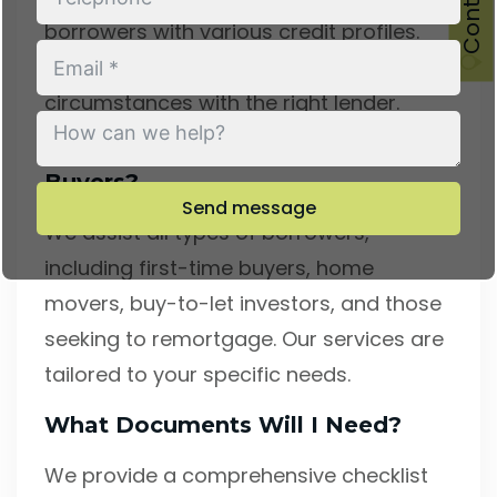
borrowers with various credit profiles.
Our expertise lies in matching your
circumstances with the right lender.
Do You Only Work With First-Time
Buyers?
Send message
We assist all types of borrowers,
including first-time buyers, home
movers, buy-to-let investors, and those
seeking to remortgage. Our services are
tailored to your specific needs.
What Documents Will I Need?
We provide a comprehensive checklist