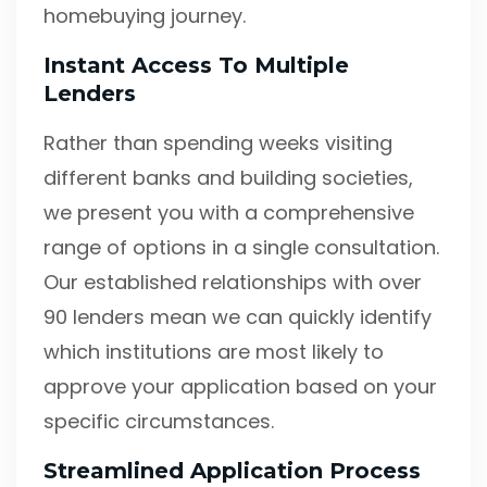
homebuying journey.
Instant Access To Multiple
Lenders
Rather than spending weeks visiting
different banks and building societies,
we present you with a comprehensive
range of options in a single consultation.
Our established relationships with over
90 lenders mean we can quickly identify
which institutions are most likely to
approve your application based on your
specific circumstances.
Streamlined Application Process