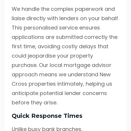
We handle the complex paperwork and
liaise directly with lenders on your behalf.
This personalised service ensures
applications are submitted correctly the
first time, avoiding costly delays that
could jeopardise your property
purchase. Our local mortgage advisor
approach means we understand New
Cross properties intimately, helping us
anticipate potential lender concerns
before they arise.
Quick Response Times
Unlike busy bank branches,