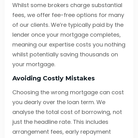
Whilst some brokers charge substantial
fees, we offer fee-free options for many
of our clients. We’re typically paid by the
lender once your mortgage completes,
meaning our expertise costs you nothing
whilst potentially saving thousands on
your mortgage.
Avoiding Costly Mistakes
Choosing the wrong mortgage can cost
you dearly over the loan term. We
analyse the total cost of borrowing, not
just the headline rate. This includes
arrangement fees, early repayment