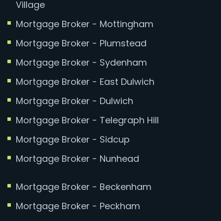
Village
Mortgage Broker - Mottingham
Mortgage Broker - Plumstead
Mortgage Broker - Sydenham
Mortgage Broker - East Dulwich
Mortgage Broker - Dulwich
Mortgage Broker - Telegraph Hill
Mortgage Broker - Sidcup
Mortgage Broker - Nunhead
Mortgage Broker - Beckenham
Mortgage Broker - Peckham