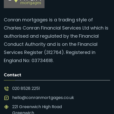
Conran mortgages is a trading style of
Charles Conran Financial Services Ltd which is
authorised and regulated by the Financial
Conduct Authority and is on the Financial
Services Register (312764). Registered in
England No: 03734618.
Contact
020 8528 2251
hello@conranmortgages.co.uk
221 Greenwich High Road
Greenwich