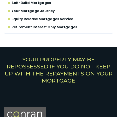
Self-Build Mortgages
Your Mortgage Journey
Equity Release Mortgages Service
Retirement Interest Only Mortgages
YOUR PROPERTY MAY BE
REPOSSESSED IF YOU DO NOT KEEP
UP WITH THE REPAYMENTS ON YOUR
MORTGAGE