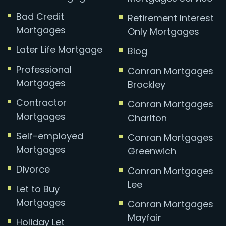
Bad Credit
Retirement Interest
Mortgages
Only Mortgages
Later Life Mortgage
Blog
Professional
Conran Mortgages
Mortgages
Brockley
Contractor
Conran Mortgages
Mortgages
Charlton
Self-employed
Conran Mortgages
Mortgages
Greenwich
Divorce
Conran Mortgages
Lee
Let to Buy
Mortgages
Conran Mortgages
Mayfair
Holiday Let