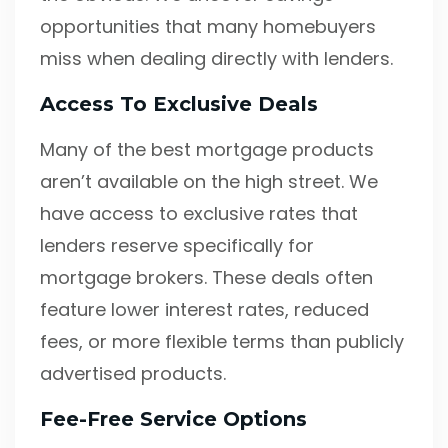
opportunities that many homebuyers
miss when dealing directly with lenders.
Access To Exclusive Deals
Many of the best mortgage products
aren’t available on the high street. We
have access to exclusive rates that
lenders reserve specifically for
mortgage brokers. These deals often
feature lower interest rates, reduced
fees, or more flexible terms than publicly
advertised products.
Fee-Free Service Options