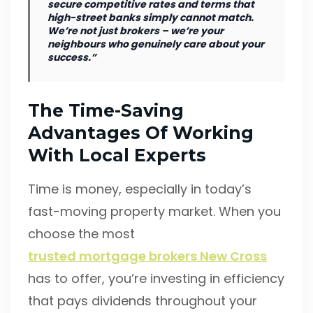
secure competitive rates and terms that
high-street banks simply cannot match.
We’re not just brokers – we’re your
neighbours who genuinely care about your
success.”
The Time-Saving
Advantages Of Working
With Local Experts
Time is money, especially in today’s
fast-moving property market. When you
choose the most
trusted mortgage brokers New Cross
has to offer, you’re investing in efficiency
that pays dividends throughout your