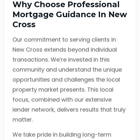
Why Choose Professional
Mortgage Guidance In New
Cross
Our commitment to serving clients in
New Cross extends beyond individual
transactions. We’re invested in this
community and understand the unique
opportunities and challenges the local
property market presents. This local
focus, combined with our extensive
lender network, delivers results that truly
matter.
We take pride in building long-term