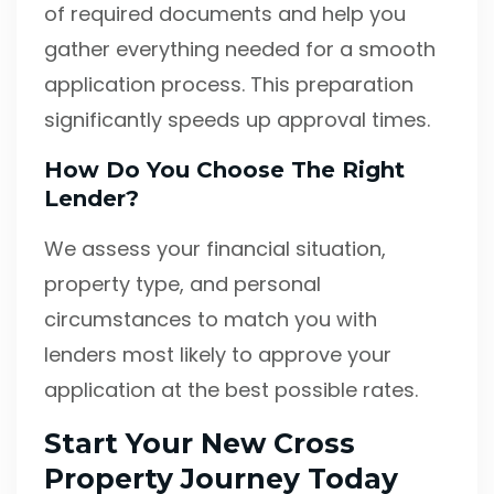
of required documents and help you
gather everything needed for a smooth
application process. This preparation
significantly speeds up approval times.
How Do You Choose The Right
Lender?
We assess your financial situation,
property type, and personal
circumstances to match you with
lenders most likely to approve your
application at the best possible rates.
Start Your New Cross
Property Journey Today