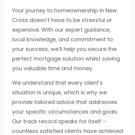
Your journey to homeownership in New
Cross doesn’t have to be stressful or
expensive. With our expert guidance,
local knowledge, and commitment to
your success, we’ll help you secure the
perfect mortgage solution whilst saving
you valuable time and money.
We understand that every client’s
situation is unique, which is why we
provide tailored advice that addresses
your specific circumstances and goals.
Our track record speaks for itself –
countless satisfied clients have achieved