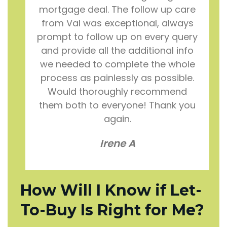
mortgage deal. The follow up care
from Val was exceptional, always
prompt to follow up on every query
and provide all the additional info
we needed to complete the whole
process as painlessly as possible.
Would thoroughly recommend
them both to everyone! Thank you
again.
Irene A
How Will I Know if Let-
To-Buy Is Right for Me?