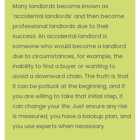
Many landlords become known as
‘accidental landlords’ and then become
professional landlords due to their
success. An accidental landlord is
someone who would become a landlord
due to circumstances, for example, the
inability to find a buyer or wanting to
avoid a downward chain. The truth is that
it can be potluck at the beginning, and if
you are willing to take that initial step, it
can change your life. Just ensure any risk
is measured, you have a backup plan, and
you use experts when necessary.