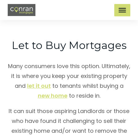
Let to Buy Mortgages
Many consumers love this option. Ultimately,
it is where you keep your existing property
and
let it out
to tenants whilst buying a
new home
to reside in.
It can suit those aspiring Landlords or those
who have found it challenging to sell their
existing home and/or want to remove the