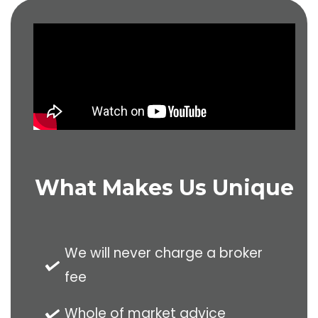
020 8528 2251
What Makes Us Unique
We will never charge a broker
fee
Whole of market advice