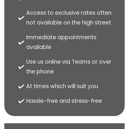
Access to exclusive rates often
not available on the high street
Immediate appointments
available
Use us online via Teams or over
the phone
At times which will suit you
Hassle-free and stress-free