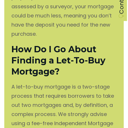
assessed by a surveyor, your mortgage
could be much less, meaning you don’t
have the deposit you need for the new
purchase.
How Do I Go About
Finding a Let-To-Buy
Mortgage?
A let-to-buy mortgage is a two-stage
process that requires borrowers to take
out two mortgages and, by definition, a
complex process. We strongly advise
using a fee-free Independent Mortgage