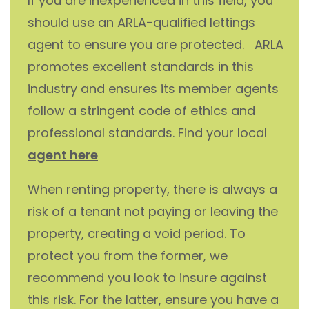
If you are inexperienced in this field, you
should use an ARLA-qualified lettings
agent to ensure you are protected. ARLA
promotes excellent standards in this
industry and ensures its member agents
follow a stringent code of ethics and
professional standards. Find your local
agent here
When renting property, there is always a
risk of a tenant not paying or leaving the
property, creating a void period. To
protect you from the former, we
recommend you look to insure against
this risk. For the latter, ensure you have a