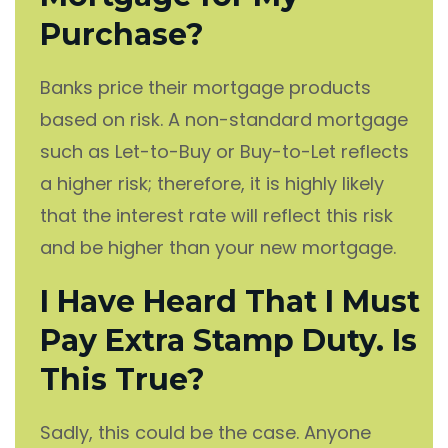
Purchase?
Banks price their mortgage products
based on risk. A non-standard mortgage
such as Let-to-Buy or Buy-to-Let reflects
a higher risk; therefore, it is highly likely
that the interest rate will reflect this risk
and be higher than your new mortgage.
I Have Heard That I Must
Pay Extra Stamp Duty. Is
This True?
Sadly, this could be the case. Anyone