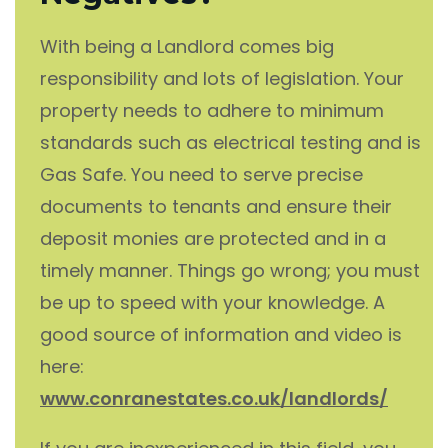
With being a Landlord comes big
responsibility and lots of legislation. Your
property needs to adhere to minimum
standards such as electrical testing and is
Gas Safe. You need to serve precise
documents to tenants and ensure their
deposit monies are protected and in a
timely manner. Things go wrong; you must
be up to speed with your knowledge. A
good source of information and video is
here:
www.conranestates.co.uk/landlords/