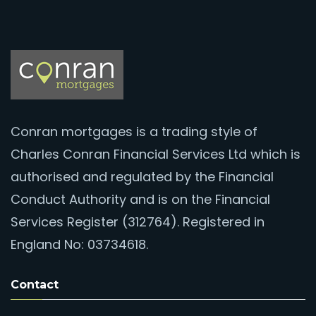
Conran mortgages is a trading style of
Charles Conran Financial Services Ltd which is
authorised and regulated by the Financial
Conduct Authority and is on the Financial
Services Register (312764). Registered in
England No: 03734618.
Contact