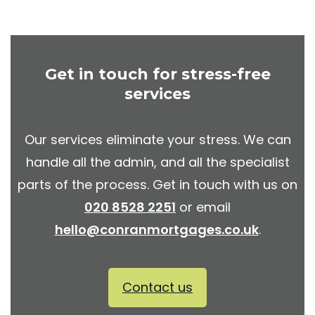
Get in touch for stress-free
services
Our services eliminate your stress. We can
handle all the admin, and all the specialist
parts of the process. Get in touch with us on
020 8528 2251
or email
hello@conranmortgages.co.uk
.
Contact us