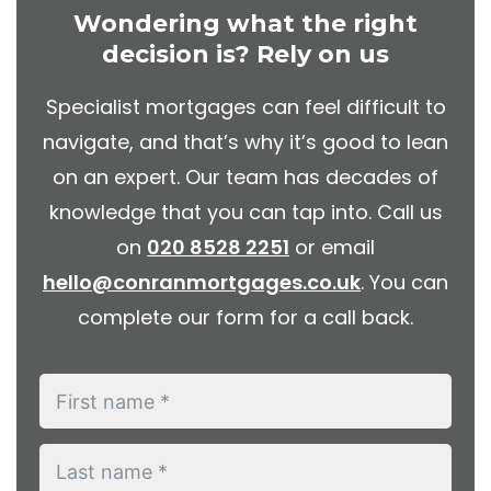
Wondering what the right
decision is? Rely on us
Specialist mortgages can feel difficult to
navigate, and that’s why it’s good to lean
on an expert. Our team has decades of
knowledge that you can tap into. Call us
on
020 8528 2251
or email
hello@conranmortgages.co.uk
. You can
complete our form for a call back.