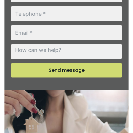
Send message