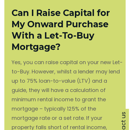
Can I Raise Capital for
My Onward Purchase
With a Let-To-Buy
Mortgage?
Yes, you can raise capital on your new Let-
to-Buy. However, whilst a lender may lend
up to 75% loan-to-value (LTV) and a
guide, they will have a calculation of
minimum rental income to grant the
mortgage – typically 125% of the
Contact us
mortgage rate or a set rate. If your
property falls short of rental income,