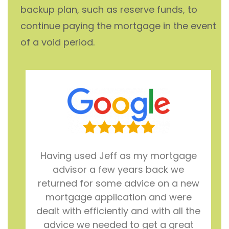
backup plan, such as reserve funds, to
continue paying the mortgage in the event
of a void period.
Having used Jeff as my mortgage
advisor a few years back we
returned for some advice on a new
mortgage application and were
dealt with efficiently and with all the
advice we needed to get a great