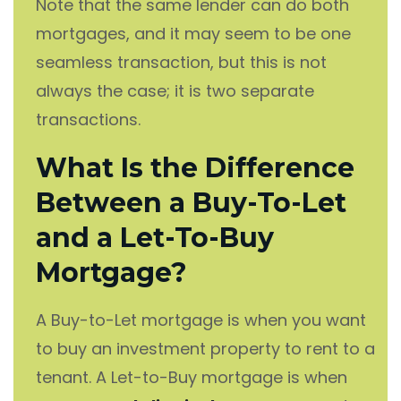
Note that the same lender can do both
mortgages, and it may seem to be one
seamless transaction, but this is not
always the case; it is two separate
transactions.
What Is the Difference
Between a Buy-To-Let
and a Let-To-Buy
Mortgage?
A Buy-to-Let mortgage is when you want
to buy an investment property to rent to a
tenant. A Let-to-Buy mortgage is when