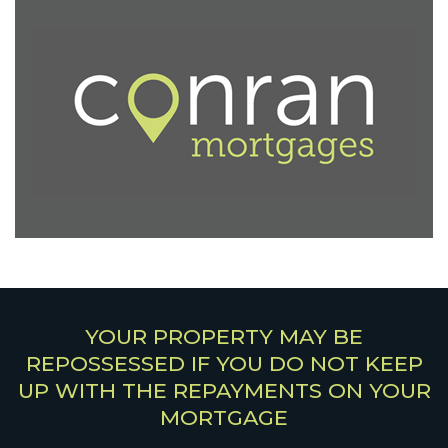
YOUR PROPERTY MAY BE
REPOSSESSED IF YOU DO NOT KEEP
UP WITH THE REPAYMENTS ON YOUR
MORTGAGE