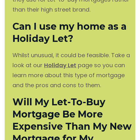
than their high street brand.
Can I use my home as a
Holiday Let?
Whilst unusual, it could be feasible. Take a
look at our
Holiday Let
page so you can
learn more about this type of mortgage
and the pros and cons to them.
Will My Let-To-Buy
Mortgage Be More
Expensive Than My New
Mortgage for My