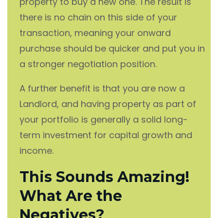
property to buy a new one. The result is
there is no chain on this side of your
transaction, meaning your onward
purchase should be quicker and put you in
a stronger negotiation position.
A further benefit is that you are now a
Landlord, and having property as part of
your portfolio is generally a solid long-
term investment for capital growth and
income.
This Sounds Amazing!
What Are the
Negatives?