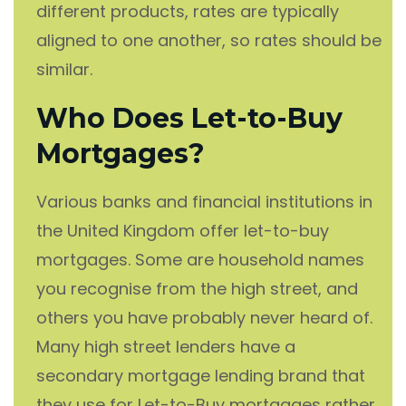
different products, rates are typically
aligned to one another, so rates should be
similar.
Who Does Let-to-Buy
Mortgages?
Various banks and financial institutions in
the United Kingdom offer let-to-buy
mortgages. Some are household names
you recognise from the high street, and
others you have probably never heard of.
Many high street lenders have a
secondary mortgage lending brand that
they use for Let-to-Buy mortgages rather