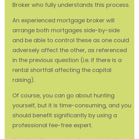
Broker who fully understands this process.
An experienced mortgage broker will
arrange both mortgages side-by-side
and be able to control these as one could
adversely affect the other, as referenced
in the previous question (i.e. if there is a
rental shortfall affecting the capital
raising).
Of course, you can go about hunting
yourself, but it is time-consuming, and you
should benefit significantly by using a
professional fee-free expert.