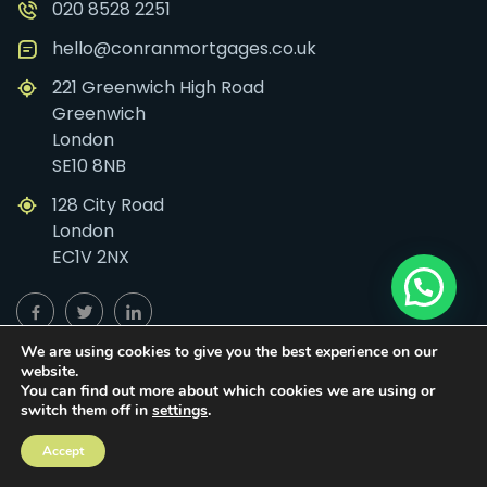
020 8528 2251
hello@conranmortgages.co.uk
221 Greenwich High Road
Greenwich
London
SE10 8NB
128 City Road
London
EC1V 2NX
We are using cookies to give you the best experience on our
Links
website.
You can find out more about which cookies we are using or
switch them off in
settings
.
First Time Buyer
Self-Build
Accept
Mortgages
Home Mover