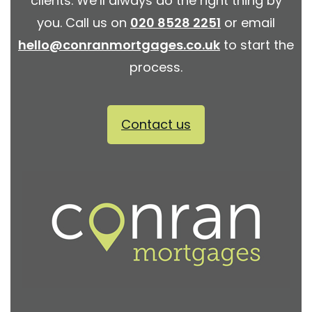
clients. We’ll always do the right thing by
you. Call us on
020 8528 2251
or email
hello@conranmortgages.co.uk
to start the
process.
Contact us