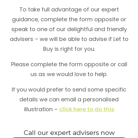
To take full advantage of our expert
guidance, complete the form opposite or
speak to one of our delightful and friendly
advisers – we will be able to advise if Let to
Buy is right for you.
Please complete the form opposite or call
us as we would love to help.
If you would prefer to send some specific
details we can email a personalised
illustration –
click here to do this
Call our expert advisers now