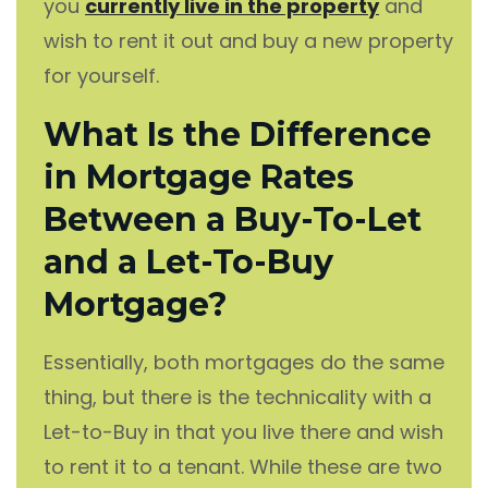
you
currently live in the property
and
wish to rent it out and buy a new property
for yourself.
What Is the Difference
in Mortgage Rates
Between a Buy-To-Let
and a Let-To-Buy
Mortgage?
Essentially, both mortgages do the same
thing, but there is the technicality with a
Let-to-Buy in that you live there and wish
to rent it to a tenant. While these are two