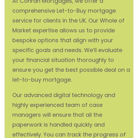
At Conran Mortgages, we offer a
comprehensive Let-to-Buy mortgage
service for clients in the UK. Our Whole of
Market expertise allows us to provide
bespoke options that align with your
specific goals and needs. We’ll evaluate
your financial situation thoroughly to
ensure you get the best possible deal on a
let-to-buy mortgage.
Our advanced digital technology and
highly experienced team of case
managers will ensure that all the
paperwork is handled quickly and
effectively. You can track the progress of