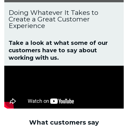
Doing Whatever It Takes to
Create a Great Customer
Experience
Take a look at what some of our
customers have to say about
working with us.
What customers say