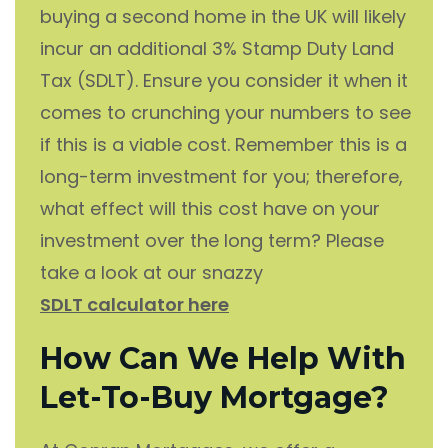
buying a second home in the UK will likely
incur an additional 3% Stamp Duty Land
Tax (SDLT). Ensure you consider it when it
comes to crunching your numbers to see
if this is a viable cost. Remember this is a
long-term investment for you; therefore,
what effect will this cost have on your
investment over the long term? Please
take a look at our snazzy
SDLT calculator here
How Can We Help With
Let-To-Buy Mortgage?