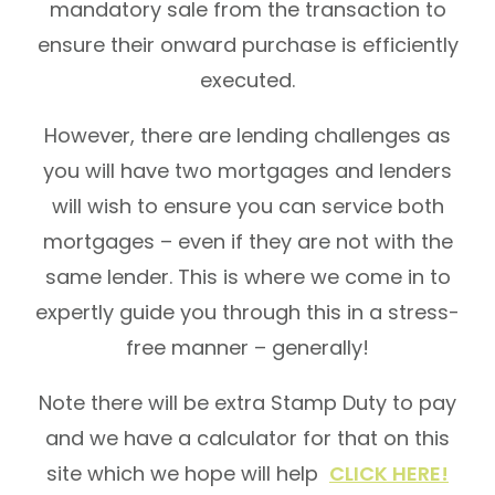
mandatory sale from the transaction to
ensure their onward purchase is efficiently
executed.
However, there are lending challenges as
you will have two mortgages and lenders
will wish to ensure you can service both
mortgages – even if they are not with the
same lender. This is where we come in to
expertly guide you through this in a stress-
free manner – generally!
Note there will be extra Stamp Duty to pay
and we have a calculator for that on this
site which we hope will help
CLICK HERE!