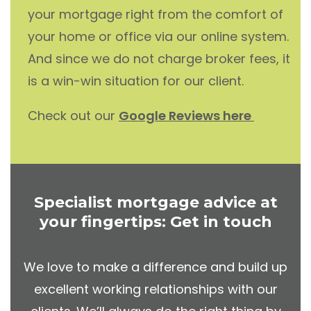
your mortgage right from the comfort of
your home or office via our online system.
And since we do not charge broker fees, it
is a win-win situation for our client.
Check out our
Google Reviews here
Specialist mortgage advice at
your fingertips: Get in touch
We love to make a difference and build up
excellent working relationships with our