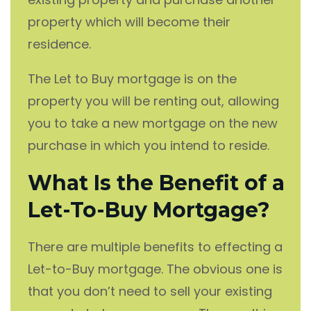
property which will become their
residence.
The Let to Buy mortgage is on the
property you will be renting out, allowing
you to take a new mortgage on the new
purchase in which you intend to reside.
What Is the Benefit of a
Let-To-Buy Mortgage?
There are multiple benefits to effecting a
Let-to-Buy mortgage. The obvious one is
that you don’t need to sell your existing