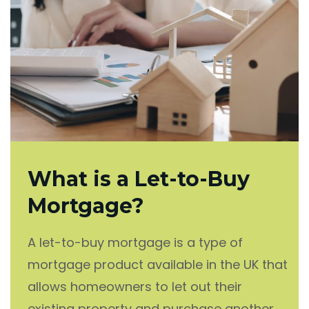
What is a Let-to-Buy
Mortgage?
A let-to-buy mortgage is a type of
mortgage product available in the UK that
allows homeowners to let out their
existing property and purchase another