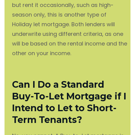
but rent it occasionally, such as high-
season only, this is another type of
Holiday let mortgage. Both lenders will
underwrite using different criteria, as one
will be based on the rental income and the
other on your income.
Can I Do a Standard
Buy-To-Let Mortgage if I
Intend to Let to Short-
Term Tenants?