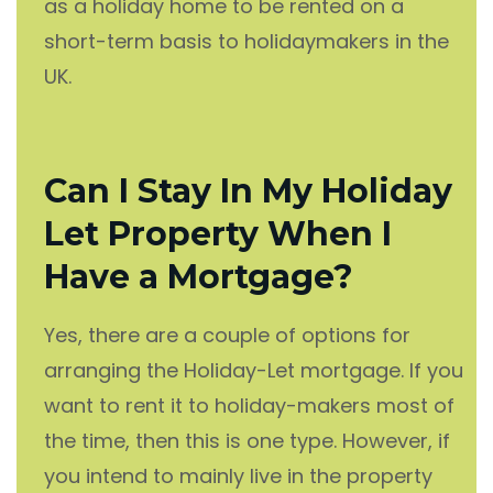
as a holiday home to be rented on a
short-term basis to holidaymakers in the
UK.
Can I Stay In My Holiday
Let Property When I
Have a Mortgage?
Yes, there are a couple of options for
arranging the Holiday-Let mortgage. If you
want to rent it to holiday-makers most of
the time, then this is one type. However, if
you intend to mainly live in the property