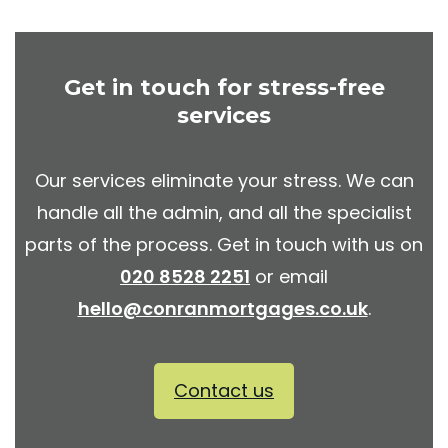
Get in touch for stress-free
services
Our services eliminate your stress. We can
handle all the admin, and all the specialist
parts of the process. Get in touch with us on
020 8528 2251
or email
hello@conranmortgages.co.uk
.
Contact us