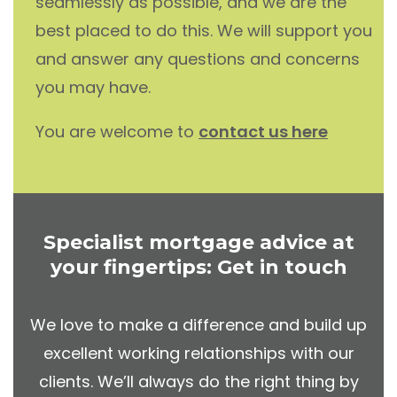
seamlessly as possible, and we are the
best placed to do this. We will support you
and answer any questions and concerns
you may have.
You are welcome to
contact us here
Specialist mortgage advice at
your fingertips: Get in touch
We love to make a difference and build up
excellent working relationships with our
clients. We’ll always do the right thing by