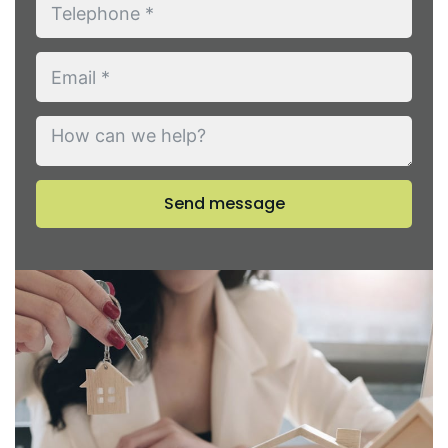
Send message