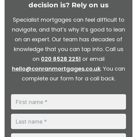
decision is? Rely on us
Specialist mortgages can feel difficult to
navigate, and that’s why it’s good to lean
on an expert. Our team has decades of
knowledge that you can tap into. Call us
on
020 8528 2251
or email
hello@conranmortgages.co.uk
. You can
complete our form for a call back.