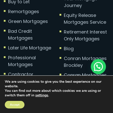
Buy to Let
Journey
Remortgages
Equity Release
Green Mortgages
Mortgages Service
Bad Credit
Retirement Interest
Mortgages
Only Mortgages
Later Life Mortgage
Blog
Professional
Conran Mortgages
Mortgages
Brockley
Contractor
Conran Mortgages
Mortgages
Charlton
We are using cookies to give you the best experience on our
website.
Self-employed
You can find out more about which cookies we are using or
Conran Mortgages
switch them off in
settings
.
Mortgages
Greenwich
Accept
Divorce
Conran Mortgages