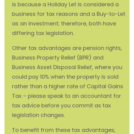
is because a Holiday Let is considered a
business for tax reasons and a Buy-to-Let
as an investment; therefore, both have
differing tax legislation.
Other tax advantages are pension rights,
Business Property Relief (BPR) and
Business Asset Disposal Relief, where you
could pay 10% when the property is sold
rather than a higher rate of Capital Gains
Tax – please speak to an accountant for
tax advice before you commit as tax
legislation changes.
To benefit from these tax advantages,