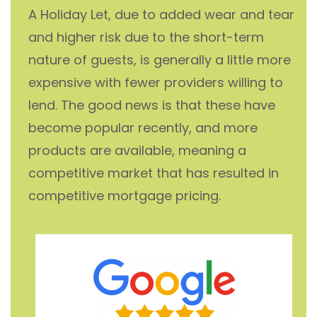
A Holiday Let, due to added wear and tear
and higher risk due to the short-term
nature of guests, is generally a little more
expensive with fewer providers willing to
lend. The good news is that these have
become popular recently, and more
products are available, meaning a
competitive market that has resulted in
competitive mortgage pricing.