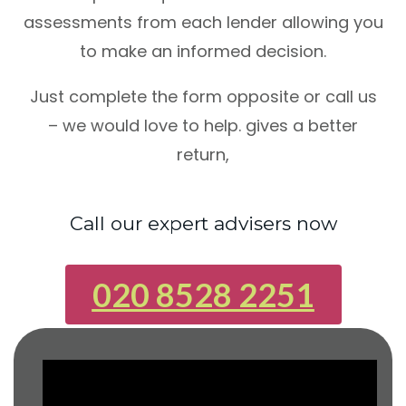
assessments from each lender allowing you
to make an informed decision.
Just complete the form opposite or call us
– we would love to help. gives a better
return,
Call our expert advisers now
020 8528 2251