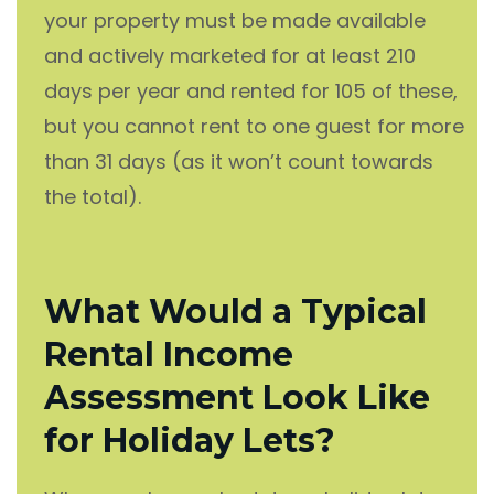
your property must be made available
and actively marketed for at least 210
days per year and rented for 105 of these,
but you cannot rent to one guest for more
than 31 days (as it won’t count towards
the total).
What Would a Typical
Rental Income
Assessment Look Like
for Holiday Lets?