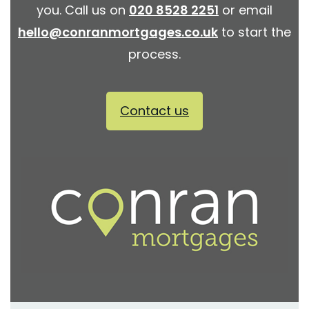
you. Call us on
020 8528 2251
or email
hello@conranmortgages.co.uk
to start the
process.
Contact us