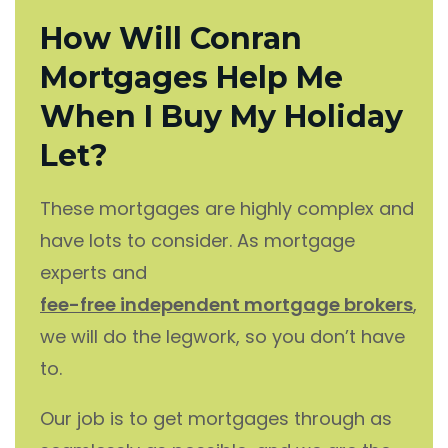
How Will Conran
Mortgages Help Me
When I Buy My Holiday
Let?
These mortgages are highly complex and
have lots to consider. As mortgage
experts and
fee-free independent mortgage brokers
,
we will do the legwork, so you don’t have
to.
Our job is to get mortgages through as