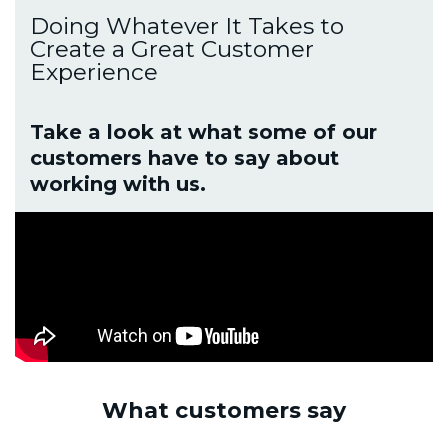
Doing Whatever It Takes to
Create a Great Customer
Experience
Take a look at what some of our
customers have to say about
working with us.
What customers say