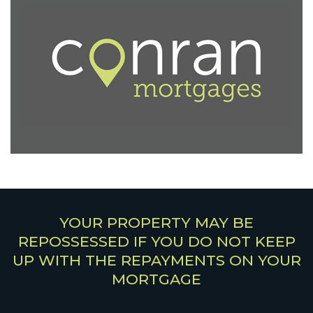
YOUR PROPERTY MAY BE
REPOSSESSED IF YOU DO NOT KEEP
UP WITH THE REPAYMENTS ON YOUR
MORTGAGE