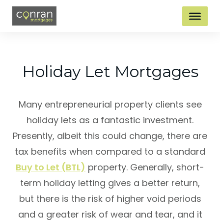
Holiday Let Mortgages
Many entrepreneurial property clients see
holiday lets as a fantastic investment.
Presently, albeit this could change, there are
tax benefits when compared to a standard
Buy to Let (BTL)
property. Generally, short-
term holiday letting gives a better return,
but there is the risk of higher void periods
and a greater risk of wear and tear, and it