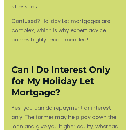
stress test.
Confused? Holiday Let mortgages are
complex, which is why expert advice
comes highly recommended!
Can I Do Interest Only
for My Holiday Let
Mortgage?
Yes, you can do repayment or interest
only. The former may help pay down the
loan and give you higher equity, whereas