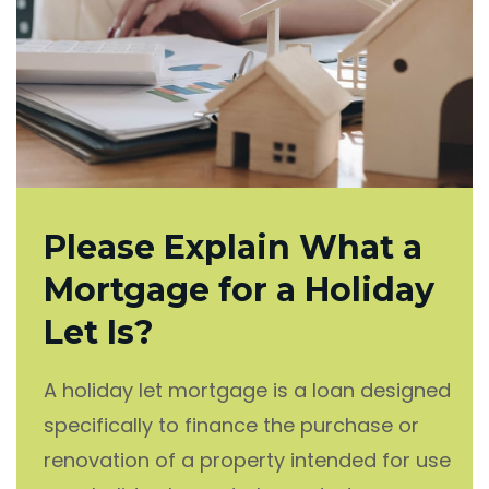
Please Explain What a
Mortgage for a Holiday
Let Is?
A holiday let mortgage is a loan designed
specifically to finance the purchase or
renovation of a property intended for use