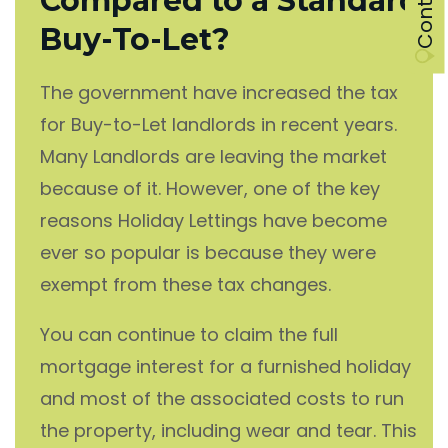
Compared to a Standard
Buy-To-Let?
The government have increased the tax
for Buy-to-Let landlords in recent years.
Many Landlords are leaving the market
because of it. However, one of the key
reasons Holiday Lettings have become
ever so popular is because they were
exempt from these tax changes.
You can continue to claim the full
mortgage interest for a furnished holiday
and most of the associated costs to run
the property, including wear and tear. This