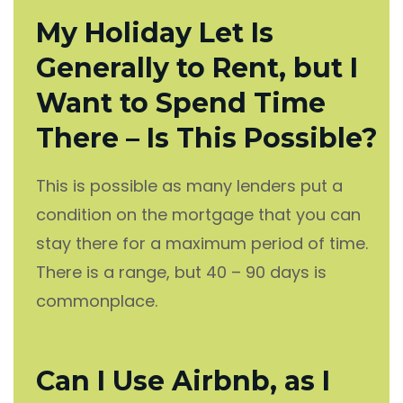
My Holiday Let Is
Generally to Rent, but I
Want to Spend Time
There – Is This Possible?
This is possible as many lenders put a
condition on the mortgage that you can
stay there for a maximum period of time.
There is a range, but 40 – 90 days is
commonplace.
Can I Use Airbnb, as I