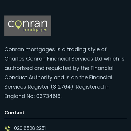
Conran mortgages is a trading style of
Charles Conran Financial Services Ltd which is
authorised and regulated by the Financial
Conduct Authority and is on the Financial
Services Register (312764). Registered in
England No: 03734618.
Contact
020 8528 2251