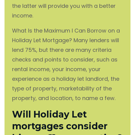
the latter will provide you with a better
income.
What Is the Maximum I Can Borrow on a
Holiday Let Mortgage? Many lenders will
lend 75%, but there are many criteria
checks and points to consider, such as
rental income, your income, your
experience as a holiday let landlord, the
type of property, marketability of the
property, and location, to name a few.
Will Holiday Let
mortgages consider