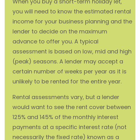
When you buy a short-term holiday let,
you will need to know the estimated rental
income for your business planning and the
lender to decide on the maximum
advance to offer you. A typical
assessment is based on low, mid and high
(peak) seasons. A lender may accept a
certain number of weeks per year as it is
unlikely to be rented for the entire year.
Rental assessments vary, but a lender
would want to see the rent cover between
125% and 145% of the monthly interest
payments at a specific interest rate (not
necessarily the fixed rate) known as a