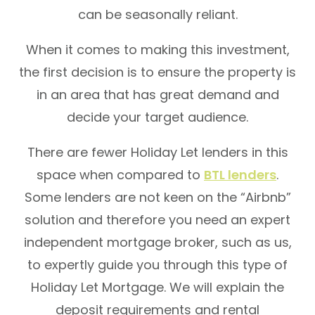
can be seasonally reliant.
When it comes to making this investment,
the first decision is to ensure the property is
in an area that has great demand and
decide your target audience.
There are fewer Holiday Let lenders in this
space when compared to
BTL lenders
.
Some lenders are not keen on the “Airbnb”
solution and therefore you need an expert
independent mortgage broker, such as us,
to expertly guide you through this type of
Holiday Let Mortgage. We will explain the
deposit requirements and rental