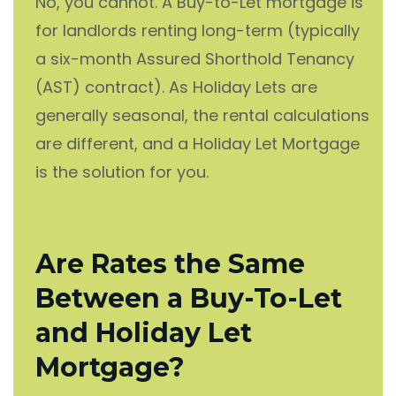
No, you cannot. A Buy-to-Let mortgage is
for landlords renting long-term (typically
a six-month Assured Shorthold Tenancy
(AST) contract). As Holiday Lets are
generally seasonal, the rental calculations
are different, and a Holiday Let Mortgage
is the solution for you.
Are Rates the Same
Between a Buy-To-Let
and Holiday Let
Mortgage?