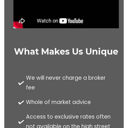
What Makes Us Unique
We will never charge a broker
fee
Whole of market advice
Access to exclusive rates often
not available on the high street