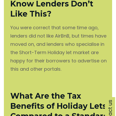
Know Lenders Don’t
Like This?
You were correct that some time ago,
lenders did not like AirBnB, but times have
moved on, and lenders who specialise in
the Short-Term Holiday let market are
happy for their borrowers to advertise on
this and other portals.
What Are the Tax
Contact us
Benefits of Holiday Lets