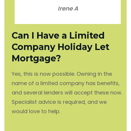
Irene A
Can I Have a Limited
Company Holiday Let
Mortgage?
Yes, this is now possible. Owning in the
name of a limited company has benefits,
and several lenders will accept these now.
Specialist advice is required, and we
would love to help.