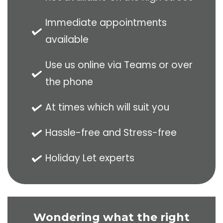
Immediate appointments
available
Use us online via Teams or over
the phone
At times which will suit you
Hassle-free and Stress-free
Holiday Let experts
Wondering what the right