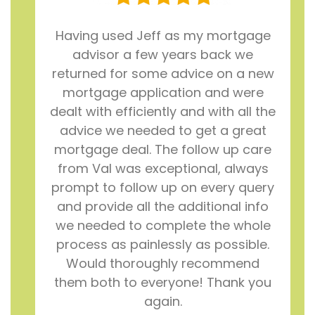
Having used Jeff as my mortgage
advisor a few years back we
returned for some advice on a new
mortgage application and were
dealt with efficiently and with all the
advice we needed to get a great
mortgage deal. The follow up care
from Val was exceptional, always
prompt to follow up on every query
and provide all the additional info
we needed to complete the whole
process as painlessly as possible.
Would thoroughly recommend
them both to everyone! Thank you
again.