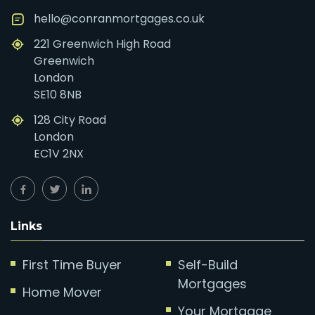
hello@conranmortgages.co.uk
221 Greenwich High Road
Greenwich
London
SE10 8NB
128 City Road
London
EC1V 2NX
Links
First Time Buyer
Self-Build
Mortgages
Home Mover
Your Mortgage