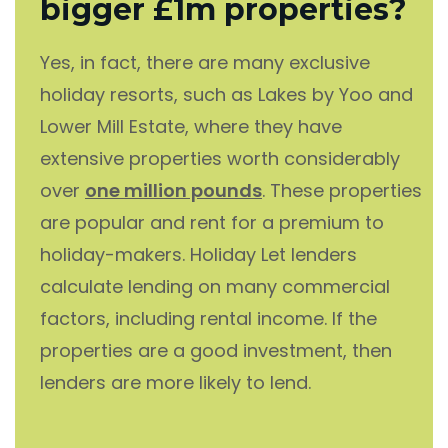
bigger £1m properties?
Yes, in fact, there are many exclusive
holiday resorts, such as Lakes by Yoo and
Lower Mill Estate, where they have
extensive properties worth considerably
over
one million pounds
. These properties
are popular and rent for a premium to
holiday-makers. Holiday Let lenders
calculate lending on many commercial
factors, including rental income. If the
properties are a good investment, then
lenders are more likely to lend.