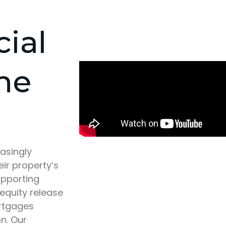
cial
he
asingly
eir property’s
upporting
 equity release
ortgages
n. Our