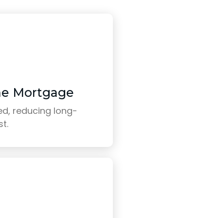
me Mortgage
d, reducing long-
st.