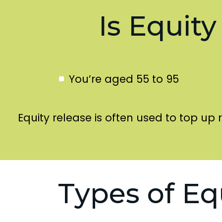
Is Equity
You’re aged 55 to 95
Equity release is often used to top up 
Types of Eq