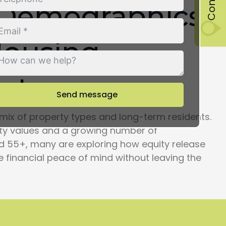
 Demographics
Housing
xt
Send message
mix of property types and long-term residents.
rty values and a growing number of
55+, many are exploring how equity release
e financial peace of mind without leaving the