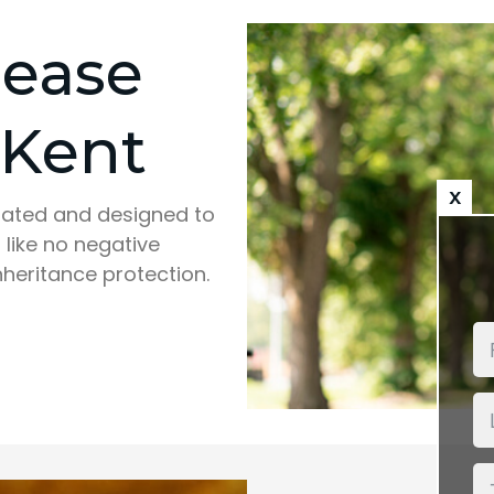
lease
 Kent
x
ulated and designed to
 like no negative
nheritance protection.