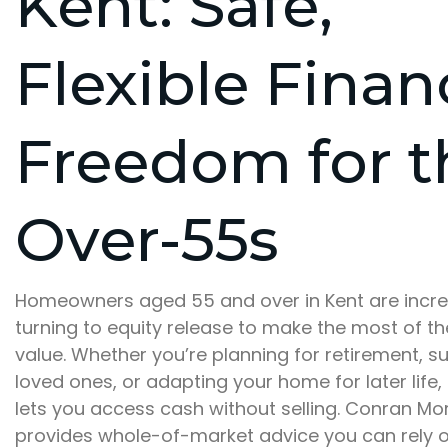
Kent: Safe,
Flexible Finan
Freedom for t
Over-55s
Homeowners aged 55 and over in Kent are incre
turning to equity release to make the most of th
value. Whether you’re planning for retirement, s
loved ones, or adapting your home for later life,
lets you access cash without selling. Conran M
provides whole-of-market advice you can rely o