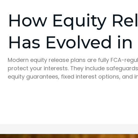
How Equity Re
Has Evolved in
Modern equity release plans are fully FCA-reg
protect your interests. They include safeguards
equity guarantees, fixed interest options, and i