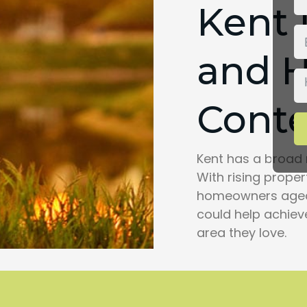
Kent
and 
Conte
Kent has a broad 
With rising prope
homeowners aged 
could help achiev
area they love.