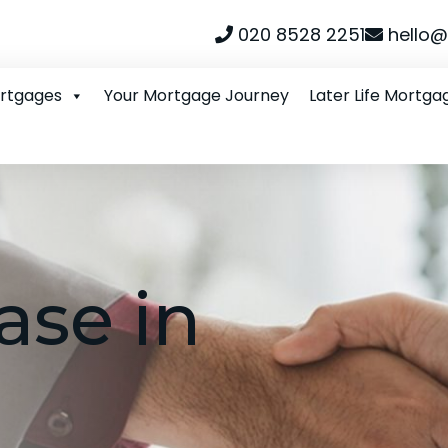
020 8528 2251
hello@
ortgages
Your Mortgage Journey
Later Life Mortga
ase in