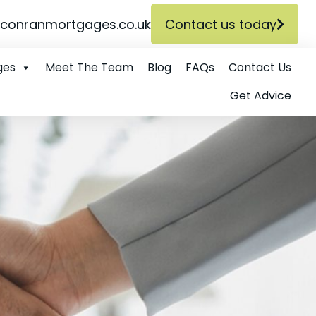
conranmortgages.co.uk
Contact us today
ges
Meet The Team
Blog
FAQs
Contact Us
Get Advice