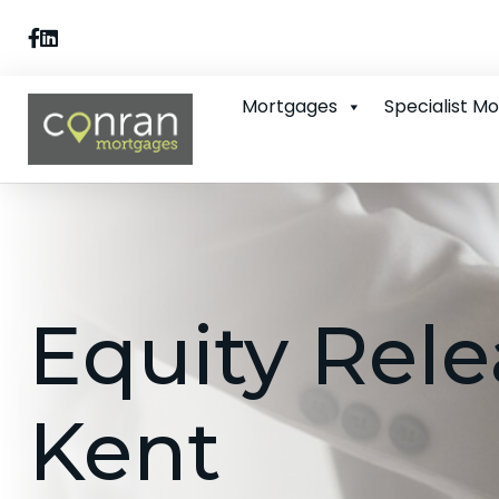
Mortgages
Specialist M
Equity Rele
Kent