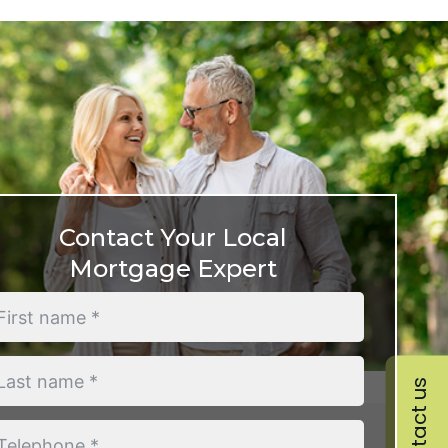
Contact Your Local
Mortgage Expert
Contact us