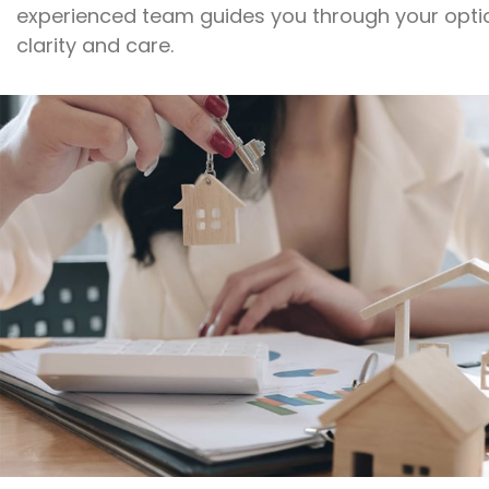
experienced team guides you through your opti
clarity and care.