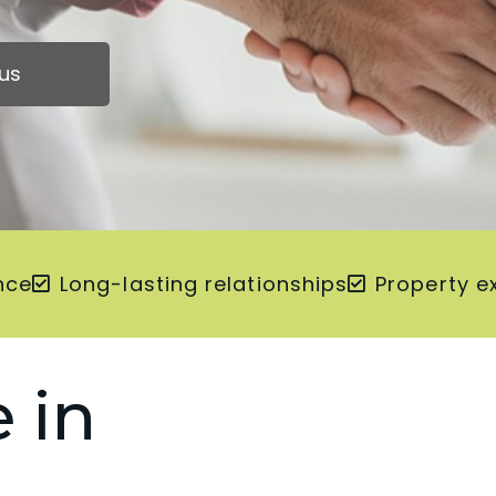
us
nce
Long-lasting relationships
Property e
 in