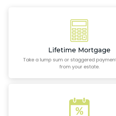
Lifetime Mortgage
Take a lump sum or staggered payment
from your estate.