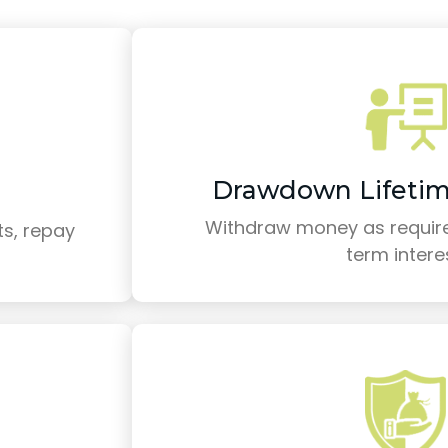
Drawdown Lifeti
Withdraw money as require
s, repay
term intere