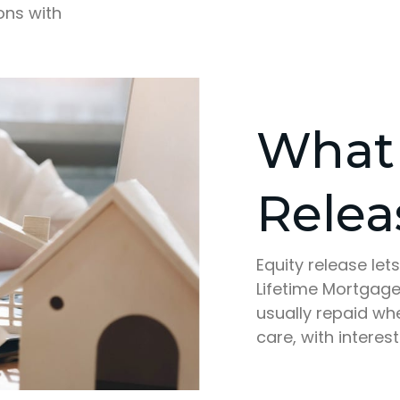
ons with
What 
Relea
Equity release le
Lifetime Mortgage,
usually repaid w
care, with interest