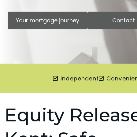
Your mortgage journey
Contact 
Independent
Convenie
Equity Release