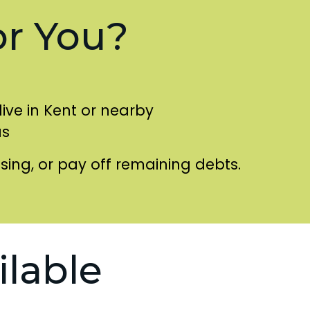
or You?
live in Kent or nearby
as
using, or pay off remaining debts.
ilable