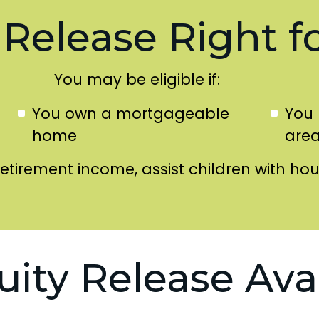
 Release Right f
You may be eligible if:
You own a mortgageable
You 
home
are
retirement income, assist children with ho
uity Release Ava