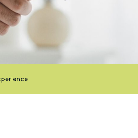
xperience