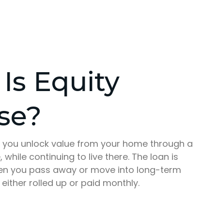
Is Equity
se?
ts you unlock value from your home through a
 while continuing to live there. The loan is
hen you pass away or move into long-term
 either rolled up or paid monthly.