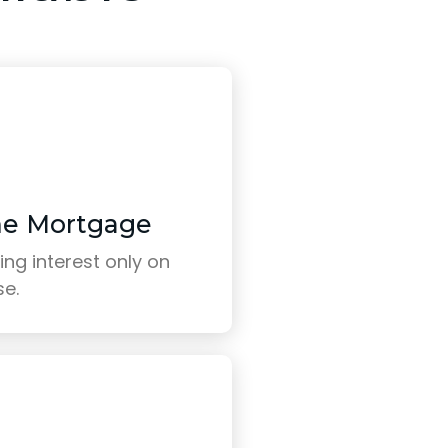
me Mortgage
ng interest only on
se.