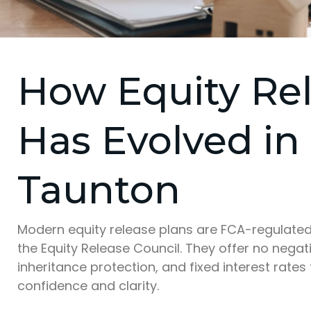
How Equity Re
Has Evolved in
Taunton
Modern equity release plans are FCA-regulate
the Equity Release Council. They offer no negat
inheritance protection, and fixed interest rates
confidence and clarity.