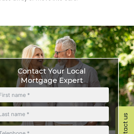
Contact Your Local
Mortgage Expert
Contact us