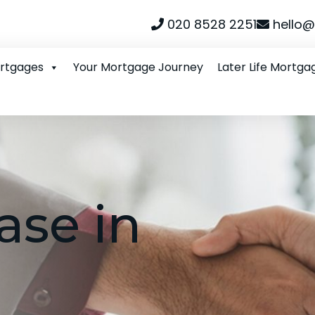
020 8528 2251
hello@
ortgages
Your Mortgage Journey
Later Life Mortga
ase in