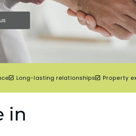
us
nce
Long-lasting relationships
Property e
 in