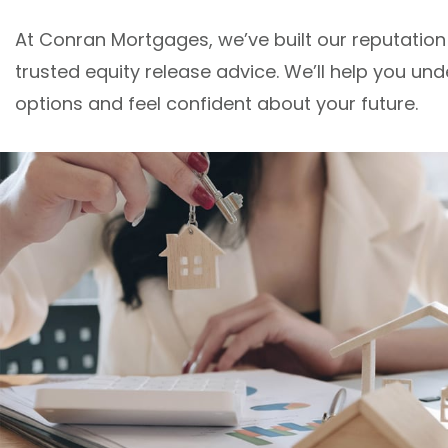
At Conran Mortgages, we’ve built our reputation
trusted equity release advice. We’ll help you un
options and feel confident about your future.