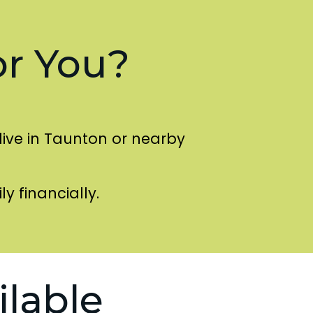
or You?
live in Taunton or nearby
ly financially.
ilable