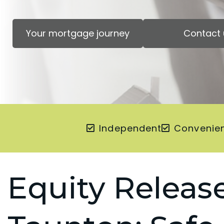
Your mortgage journey
Contact 
Independent
Convenie
Equity Release