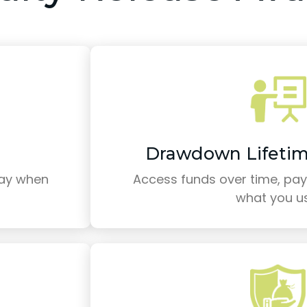
Drawdown Lifeti
pay when
Access funds over time, payi
what you u