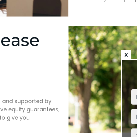
lease
x
d and supported by
ive equity guarantees,
 to give you