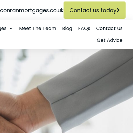
conranmortgages.co.uk
Contact us today
ges
Meet The Team
Blog
FAQs
Contact Us
Get Advice