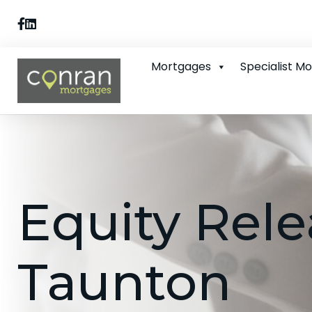
Mortgages
Specialist M
Equity Rele
Taunton