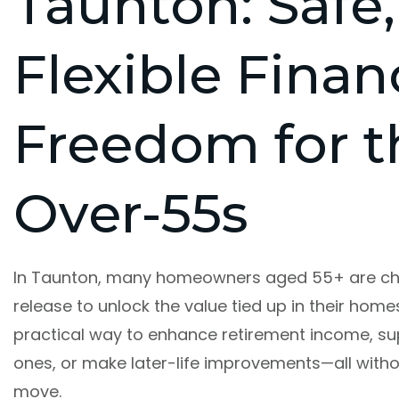
Taunton: Safe,
Flexible Finan
Freedom for t
Over-55s
In Taunton, many homeowners aged 55+ are ch
release to unlock the value tied up in their homes.
practical way to enhance retirement income, su
ones, or make later-life improvements—all with
move.