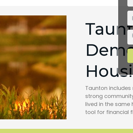
Taun
Demo
Housi
Taunton includes 
strong community
lived in the same 
tool for financial fl