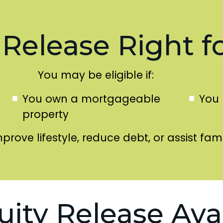
 Release Right f
You may be eligible if:
You own a mortgageable
You 
property
mprove lifestyle, reduce debt, or assist fami
uity Release Ava