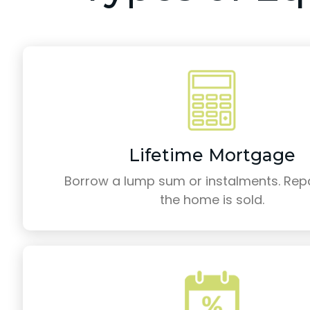
Lifetime Mortgage
Borrow a lump sum or instalments. Re
the home is sold.