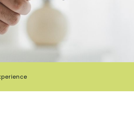
xperience