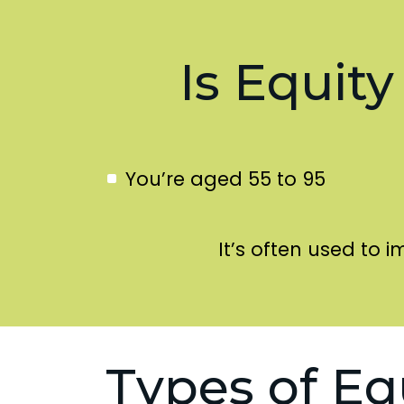
Is Equity
You’re aged 55 to 95
It’s often used to i
Types of Eq