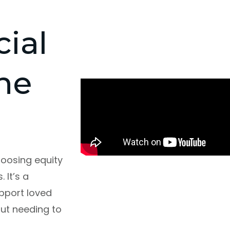
cial
he
oosing equity
 It’s a
pport loved
out needing to