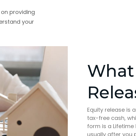
 on providing
derstand your
What 
Relea
Equity release is 
tax-free cash, wh
form is a Lifetim
usually after you