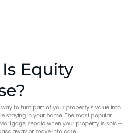
Is Equity
se?
a way to turn part of your property’s value into
ile staying in your home. The most popular
e Mortgage, repaid when your property is sold—
 pass away or move into care.