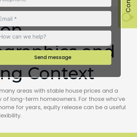
ton
graphics and
Send message
ng Context
many areas with stable house prices and a
 of long-term homeowners. For those who’ve
home for years, equity release can be a useful
exibility.