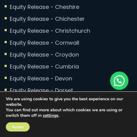
Equity Release - Cheshire
Equity Release - Chichester
Equity Release - Christchurch
Equity Release - Cornwall
Equity Release - Croydon
Equity Release - Cumbria
Equity Release - Devon
Equity Release - Dorset
We are using cookies to give you the best experience on our
Equity Release - East Sussex
website.
You can find out more about which cookies we are using or
Equity Release - Eastbourne
switch them off in
settings
.
Equity Release - Essex
Accept