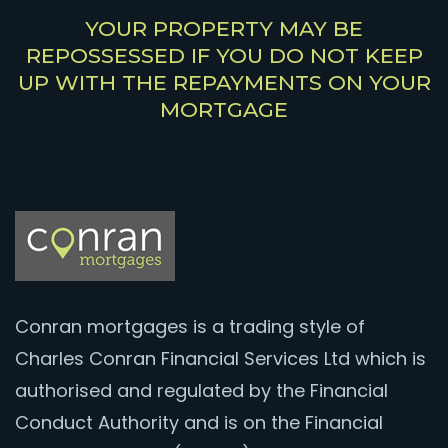
YOUR PROPERTY MAY BE
REPOSSESSED IF YOU DO NOT KEEP
UP WITH THE REPAYMENTS ON YOUR
MORTGAGE
Conran mortgages is a trading style of
Charles Conran Financial Services Ltd which is
authorised and regulated by the Financial
Conduct Authority and is on the Financial