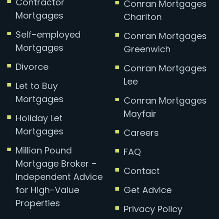
Contractor
Conran Mortgages
Mortgages
Charlton
Self-employed
Conran Mortgages
Mortgages
Greenwich
Divorce
Conran Mortgages
Lee
Let to Buy
Mortgages
Conran Mortgages
Mayfair
Holiday Let
Mortgages
Careers
Million Pound
FAQ
Mortgage Broker –
Contact
Independent Advice
for High-Value
Get Advice
Properties
Privacy Policy