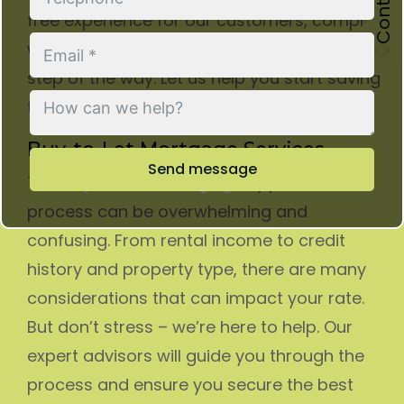
free experience for our customers, complete
with expert assistance and advice every
step of the way. Let us help you start saving
today!
Buy-to-Let Mortgage Services
Send message
The
buy-to-let mortgage
application
process can be overwhelming and
confusing. From rental income to credit
history and property type, there are many
considerations that can impact your rate.
But don’t stress – we’re here to help. Our
expert advisors will guide you through the
process and ensure you secure the best