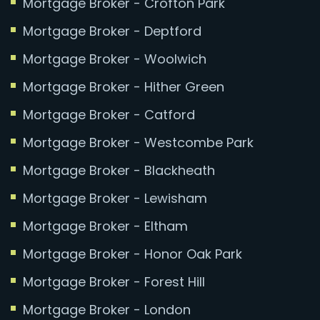
Mortgage Broker - Crofton Park
Mortgage Broker - Deptford
Mortgage Broker - Woolwich
Mortgage Broker - Hither Green
Mortgage Broker - Catford
Mortgage Broker - Westcombe Park
Mortgage Broker - Blackheath
Mortgage Broker - Lewisham
Mortgage Broker - Eltham
Mortgage Broker - Honor Oak Park
Mortgage Broker - Forest Hill
Mortgage Broker - London