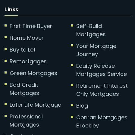
Links
First Time Buyer
Self-Build
Mortgages
Home Mover
Your Mortgage
Buy to Let
Journey
Remortgages
Equity Release
Green Mortgages
Mortgages Service
Bad Credit
Retirement Interest
Mortgages
Only Mortgages
Later Life Mortgage
Blog
Professional
Conran Mortgages
Mortgages
Brockley