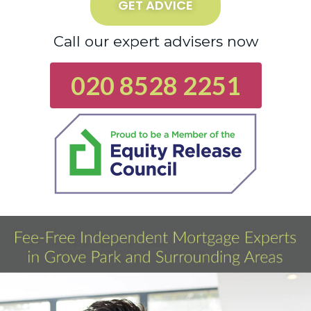
GET ADVICE
Call our expert advisers now
020 8528 2251