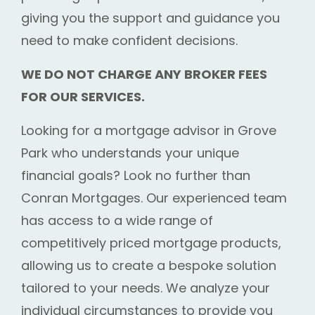
giving you the support and guidance you
need to make confident decisions.
WE DO NOT CHARGE ANY BROKER FEES
FOR OUR SERVICES.
Looking for a mortgage advisor in Grove
Park who understands your unique
financial goals? Look no further than
Conran Mortgages. Our experienced team
has access to a wide range of
competitively priced mortgage products,
allowing us to create a bespoke solution
tailored to your needs. We analyze your
individual circumstances to provide you