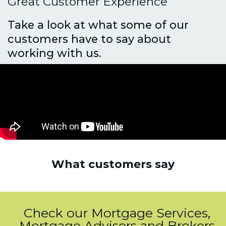
Great Customer Experience
Take a look at what some of our
customers have to say about
working with us.
What customers say
Check our Mortgage Services,
Mortgage Advisers and Brokers