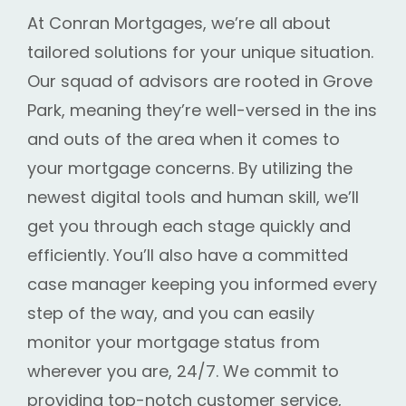
At Conran Mortgages, we’re all about
tailored solutions for your unique situation.
Our squad of advisors are rooted in Grove
Park, meaning they’re well-versed in the ins
and outs of the area when it comes to
your mortgage concerns. By utilizing the
newest digital tools and human skill, we’ll
get you through each stage quickly and
efficiently. You’ll also have a committed
case manager keeping you informed every
step of the way, and you can easily
monitor your mortgage status from
wherever you are, 24/7. We commit to
providing top-notch customer service,