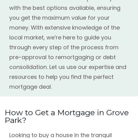
with the best options available, ensuring
you get the maximum value for your
money. With extensive knowledge of the
local market, we’re here to guide you
through every step of the process from
pre-approval to remortgaging or debt
consolidation. Let us use our expertise and
resources to help you find the perfect
mortgage deal.
How to Get a Mortgage in Grove
Park?
Looking to buy a house in the tranquil