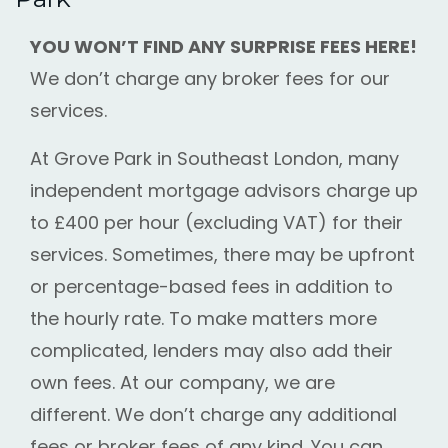
YOU WON’T FIND ANY SURPRISE FEES HERE!
We don’t charge any broker fees for our
services.
At Grove Park in Southeast London, many
independent mortgage advisors charge up
to £400 per hour (excluding VAT) for their
services. Sometimes, there may be upfront
or percentage-based fees in addition to
the hourly rate. To make matters more
complicated, lenders may also add their
own fees. At our company, we are
different. We don’t charge any additional
fees or broker fees of any kind. You can