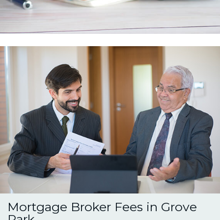
Mortgage Broker Fees in Grove
Park