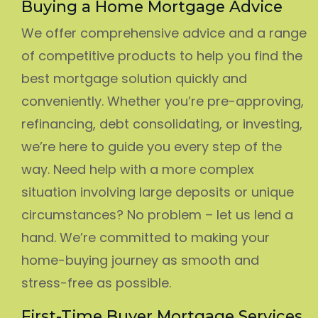
Buying a Home Mortgage Advice
We offer comprehensive advice and a range
of competitive products to help you find the
best mortgage solution quickly and
conveniently. Whether you’re pre-approving,
refinancing, debt consolidating, or investing,
we’re here to guide you every step of the
way. Need help with a more complex
situation involving large deposits or unique
circumstances? No problem – let us lend a
hand. We’re committed to making your
home-buying journey as smooth and
stress-free as possible.
First-Time Buyer Mortgage Services