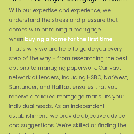
With our expertise and experience, we
understand the stress and pressure that
comes with obtaining a mortgage
when
buying a home for the first time
.
That’s why we are here to guide you every
step of the way – from researching the best
options to managing paperwork. Our vast
network of lenders, including HSBC, NatWest,
Santander, and Halifax, ensures that you
receive a tailored mortgage that suits your
individual needs. As an independent
establishment, we provide objective advice
and suggestions. We’re skilled at finding the