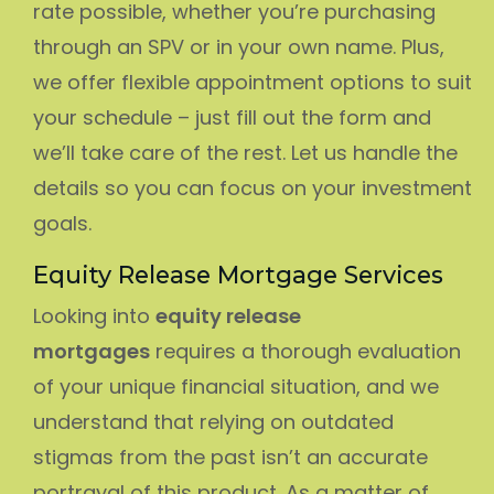
rate possible, whether you’re purchasing
through an SPV or in your own name. Plus,
we offer flexible appointment options to suit
your schedule – just fill out the form and
we’ll take care of the rest. Let us handle the
details so you can focus on your investment
goals.
Equity Release Mortgage Services
Looking into
equity release
mortgages
requires a thorough evaluation
of your unique financial situation, and we
understand that relying on outdated
stigmas from the past isn’t an accurate
portrayal of this product. As a matter of