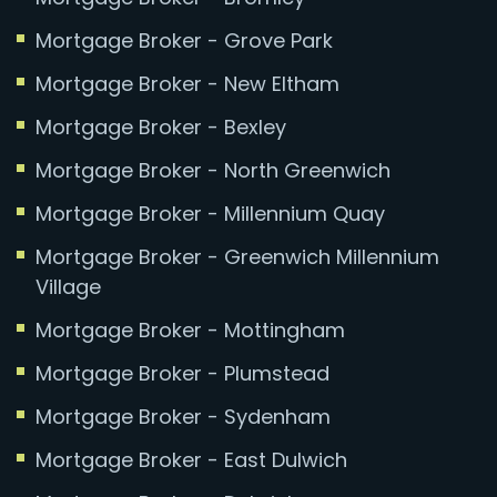
Mortgage Broker - Grove Park
Mortgage Broker - New Eltham
Mortgage Broker - Bexley
Mortgage Broker - North Greenwich
Mortgage Broker - Millennium Quay
Mortgage Broker - Greenwich Millennium
Village
Mortgage Broker - Mottingham
Mortgage Broker - Plumstead
Mortgage Broker - Sydenham
Mortgage Broker - East Dulwich