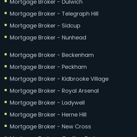
Mortgage Broker - Dulwich
Mortgage Broker - Telegraph Hill
Mortgage Broker - Sidcup
Mortgage Broker - Nunhead
Mortgage Broker - Beckenham
Mortgage Broker - Peckham
Mortgage Broker - Kidbrooke Village
Mortgage Broker - Royal Arsenal
Mortgage Broker - Ladywell
Mortgage Broker - Herne Hill
Mortgage Broker - New Cross