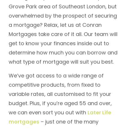
Grove Park area of Southeast London, but
overwhelmed by the prospect of securing
a mortgage? Relax, let us at Conran
Mortgages take care of it all. Our team will
get to know your finances inside out to
determine how much you can borrow and
what type of mortgage will suit you best.
We’ve got access to a wide range of
competitive products, from fixed to
variable rates, all customised to fit your
budget. Plus, if you’re aged 55 and over,
we can even sort you out with
Later Life
mortgages
– just one of the many