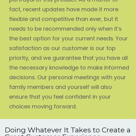
fact, recent updates have made it more
flexible and competitive than ever, but it
needs to be recommended only when it’s
the best option for your current needs. Your
satisfaction as our customer is our top
priority, and we guarantee that you have all
the necessary knowledge to make informed
decisions. Our personal meetings with your
family members and yourself will also
ensure that you feel confident in your
choices moving forward.
Doing Whatever It Takes to Create a