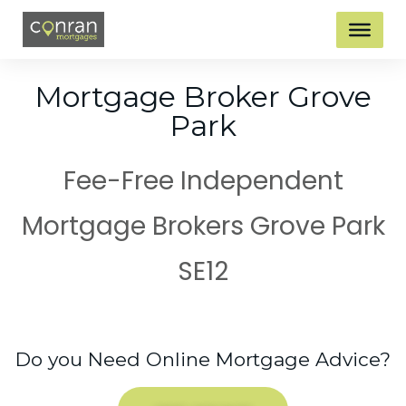
Mortgage Broker Grove
Park
Fee-Free Independent
Mortgage Brokers Grove Park
SE12
Do you Need Online Mortgage Advice?