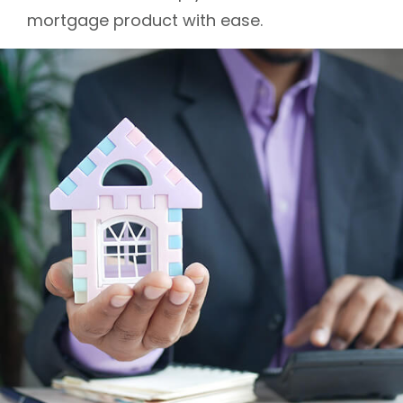
mortgage product with ease.