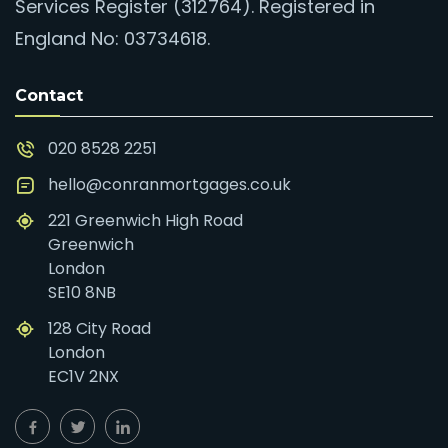
Services Register (312764). Registered in
England No: 03734618.
Contact
020 8528 2251
hello@conranmortgages.co.uk
221 Greenwich High Road
Greenwich
London
SE10 8NB
128 City Road
London
EC1V 2NX