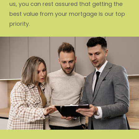
us, you can rest assured that getting the
best value from your mortgage is our top
priority.