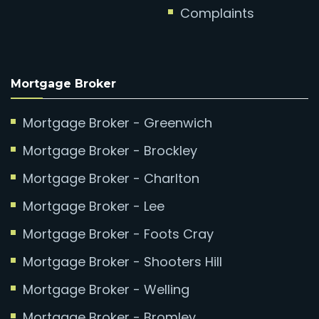
Complaints
Mortgage Broker
Mortgage Broker - Greenwich
Mortgage Broker - Brockley
Mortgage Broker - Charlton
Mortgage Broker - Lee
Mortgage Broker - Foots Cray
Mortgage Broker - Shooters Hill
Mortgage Broker - Welling
Mortgage Broker - Bromley