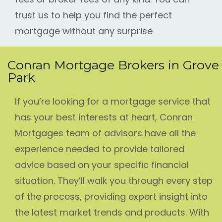
trust us to help you find the perfect
mortgage without any surprise
Conran Mortgage Brokers in Grove
Park
If you’re looking for a mortgage service that
has your best interests at heart, Conran
Mortgages team of advisors have all the
experience needed to provide tailored
advice based on your specific financial
situation. They’ll walk you through every step
of the process, providing expert insight into
the latest market trends and products. With