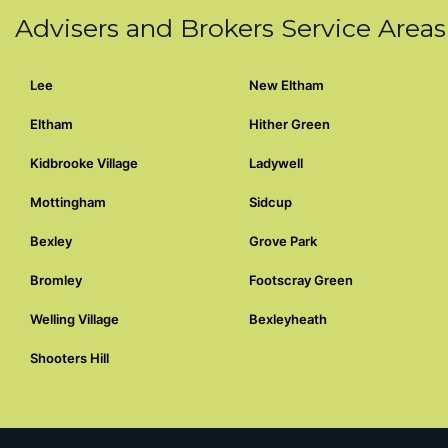
Advisers and Brokers Service Areas
Lee
New Eltham
Eltham
Hither Green
Kidbrooke Village
Ladywell
Mottingham
Sidcup
Bexley
Grove Park
Bromley
Footscray Green
Welling Village
Bexleyheath
Shooters Hill