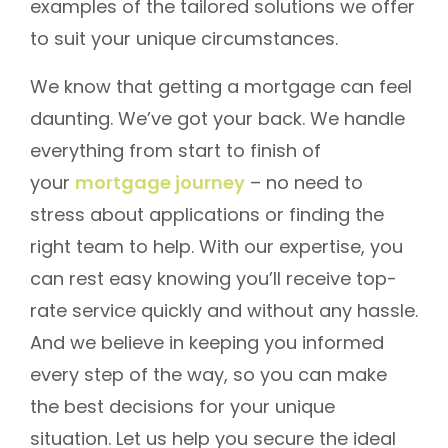
examples of the tailored solutions we offer
to suit your unique circumstances.
We know that getting a mortgage can feel
daunting. We’ve got your back. We handle
everything from start to finish of
your
mortgage journey
– no need to
stress about applications or finding the
right team to help. With our expertise, you
can rest easy knowing you’ll receive top-
rate service quickly and without any hassle.
And we believe in keeping you informed
every step of the way, so you can make
the best decisions for your unique
situation. Let us help you secure the ideal