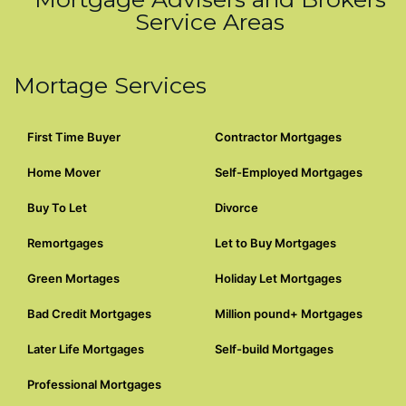
Service Areas
Mortage Services
First Time Buyer
Contractor Mortgages
Home Mover
Self-Employed Mortgages
Buy To Let
Divorce
Remortgages
Let to Buy Mortgages
Green Mortages
Holiday Let Mortgages
Bad Credit Mortgages
Million pound+ Mortgages
Later Life Mortgages
Self-build Mortgages
Professional Mortgages