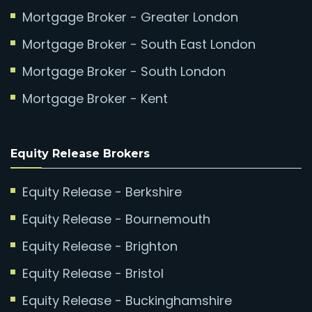
Mortgage Broker - Greater London
Mortgage Broker - South East London
Mortgage Broker - South London
Mortgage Broker - Kent
Equity Release Brokers
Equity Release - Berkshire
Equity Release - Bournemouth
Equity Release - Brighton
Equity Release - Bristol
Equity Release - Buckinghamshire