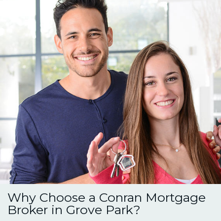
Why Choose a Conran Mortgage
Broker in Grove Park?