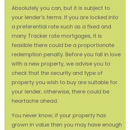
Absolutely you can, but it is subject to
your lender’s terms. If you are locked into
a preferential rate such as a fixed and
many Tracker rate mortgages, it is
feasible there could be a proportionate
redemption penalty. Before you fall in love
with a new property, we advise you to
check that the security and type of
property you wish to buy are suitable for
your lender; otherwise, there could be
heartache ahead.
You never know; if your property has
grown in value then you may have enough