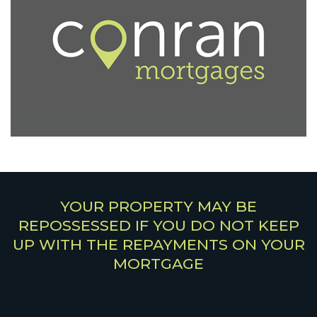
YOUR PROPERTY MAY BE
REPOSSESSED IF YOU DO NOT KEEP
UP WITH THE REPAYMENTS ON YOUR
MORTGAGE