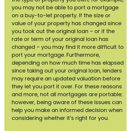
you may not be able to port a mortgage
on a buy-to-let property. If the size or
value of your property has changed since
you took out the original loan – or if the
rate or term of your original loan has
changed – you may find it more difficult to
port your mortgage. Furthermore,
depending on how much time has elapsed
since taking out your original loan, lenders
may require an updated valuation before
they let you port it over. For these reasons
and more, not all mortgages are portable;
however, being aware of these issues can
help you make an informed decision when
considering whether it’s right for you.