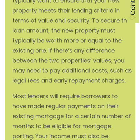
typically want to ensure that your new
property meets their lending criteria in
terms of value and security. To secure the
loan amount, the new property must
typically be worth more or equal to the
existing one. If there’s any difference
between the two properties’ values, you
may need to pay additional costs, such as
legal fees and early repayment charges.
Most lenders will require borrowers to
have made regular payments on their
existing mortgage for a certain number of
months to be eligible for mortgage
porting. Your income must also be