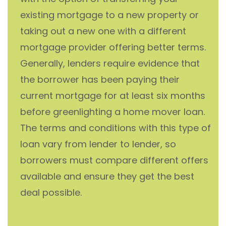
existing mortgage to a new property or
taking out a new one with a different
mortgage provider offering better terms.
Generally, lenders require evidence that
the borrower has been paying their
current mortgage for at least six months
before greenlighting a home mover loan.
The terms and conditions with this type of
loan vary from lender to lender, so
borrowers must compare different offers
available and ensure they get the best
deal possible.