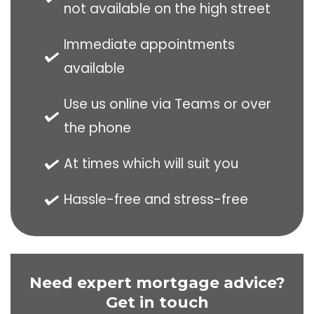
not available on the high street
Immediate appointments
available
Use us online via Teams or over
the phone
At times which will suit you
Hassle-free and stress-free
Need expert mortgage advice?
Get in touch