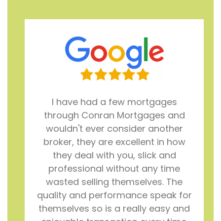
I have had a few mortgages
through Conran Mortgages and
wouldn't ever consider another
broker, they are excellent in how
they deal with you, slick and
professional without any time
wasted selling themselves. The
quality and performance speak for
themselves so is a really easy and