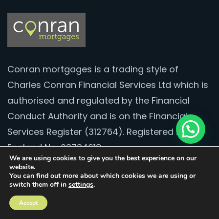
Conran mortgages is a trading style of
Charles Conran Financial Services Ltd which is
authorised and regulated by the Financial
Conduct Authority and is on the Financial
Services Register (312764). Registered in
England No: 03734618.
We are using cookies to give you the best experience on our
website.
Contact
You can find out more about which cookies we are using or
switch them off in
settings
.
020 8528 2251
Accept
hello@conranmortgages.co.uk