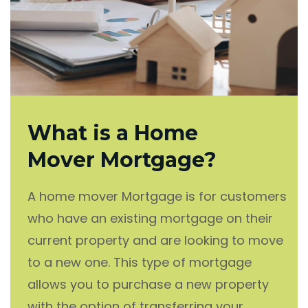
What is a Home
Mover Mortgage?
A home mover Mortgage is for customers
who have an existing mortgage on their
current property and are looking to move
to a new one. This type of mortgage
allows you to purchase a new property
with the option of transferring your