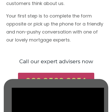
customers think about us.
Your first step is to complete the form
opposite or pick up the phone for a friendly
and non-pushy conversation with one of
our lovely mortgage experts.
Call our expert advisers now
020 8528 2251