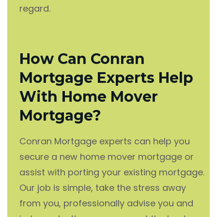
regard.
How Can Conran
Mortgage Experts Help
With Home Mover
Mortgage?
Conran Mortgage experts can help you
secure a new home mover mortgage or
assist with porting your existing mortgage.
Our job is simple, take the stress away
from you, professionally advise you and