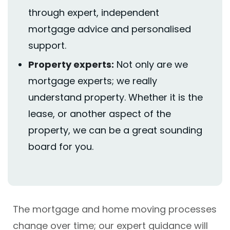
through expert, independent
mortgage
advice
and personalised
support.
Property experts
:
Not only are we
mortgage experts; we really
understand property. Whether it is the
lease, or another aspect of the
property, we can be a great sounding
board for you.
The mortgage and home moving processes
change over time; our expert guidance will