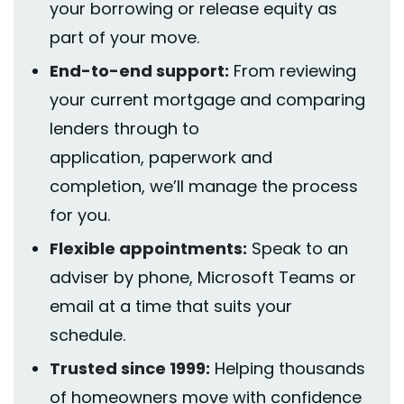
your borrowing or release equity as
part of your move.
End-to-end support:
From reviewing
your current mortgage and comparing
lenders through to
application,
paperwork
and
completion,
we’ll
manage the process
for you.
Flexible appointments:
Speak to an
adviser by phone, Microsoft Teams or
email at a time that suits your
schedule.
Trusted since 1999:
Helping thousands
of homeowners move with confidence