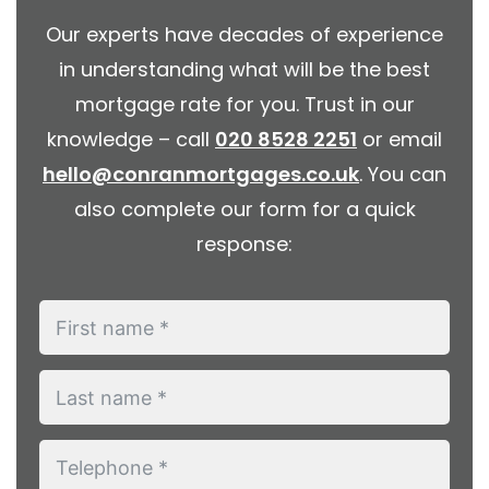
Our experts have decades of experience
in understanding what will be the best
mortgage rate for you. Trust in our
knowledge – call
020 8528 2251
or email
hello@conranmortgages.co.uk
. You can
also complete our form for a quick
response: