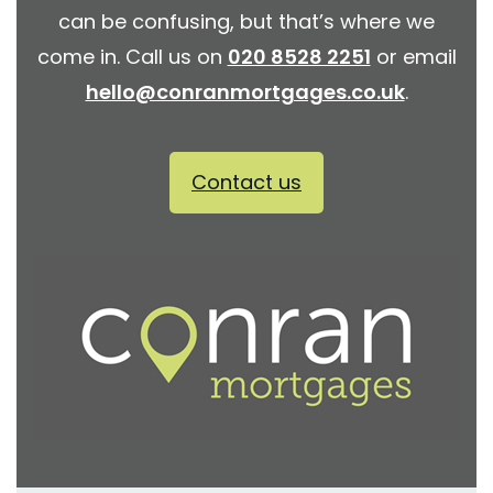
can be confusing, but that’s where we
come in. Call us on
020 8528 2251
or email
hello@conranmortgages.co.uk
.
Contact us