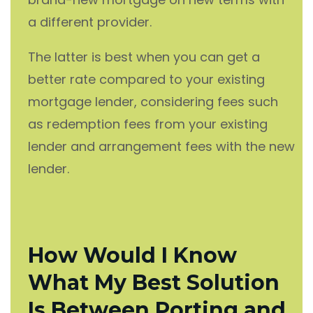
a different provider.
The latter is best when you can get a
better rate compared to your existing
mortgage lender, considering fees such
as redemption fees from your existing
lender and arrangement fees with the new
lender.
How Would I Know
What My Best Solution
Is Between Porting and