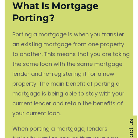
What Is Mortgage
Porting?
Porting a mortgage is when you transfer
an existing mortgage from one property
to another. This means that you are taking
the same loan with the same mortgage
lender and re-registering it for a new
property. The main benefit of porting a
mortgage is being able to stay with your
current lender and retain the benefits of
your current loan.
Contact us
When porting a mortgage, lenders