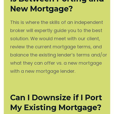
New Mortgage?
This is where the skills of an independent
broker will expertly guide you to the best
solution. We would meet with our client,
review the current mortgage terms, and
balance the existing lender’s terms and/or
what they can offer vs. a new mortgage
with a new mortgage lender.
Can I Downsize if I Port
My Existing Mortgage?