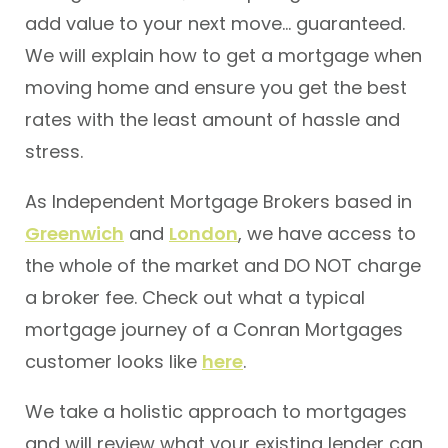
add value to your next move… guaranteed.
We will explain how to get a mortgage when
moving home and ensure you get the best
rates with the least amount of hassle and
stress.
As Independent Mortgage Brokers based in
Greenwich
and
London
, we have access to
the whole of the market and DO NOT charge
a broker fee. Check out what a typical
mortgage journey of a Conran Mortgages
customer looks like
here
.
We take a holistic approach to mortgages
and will review what your existing lender can