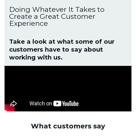
Doing Whatever It Takes to
Create a Great Customer
Experience
Take a look at what some of our
customers have to say about
working with us.
What customers say