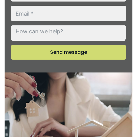
Send message