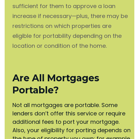
sufficient for them to approve a loan
increase if necessary—plus, there may be
restrictions on which properties are
eligible for portability depending on the
location or condition of the home.
Are All Mortgages
Portable?
Not all mortgages are portable. Some
lenders don’t offer this service or require
additional fees to port your mortgage.
Also, your eligibility for porting depends on
the type of property you own; for example,