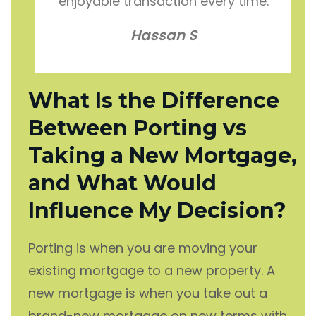
enjoyable transaction every time.
Hassan S
What Is the Difference
Between Porting vs
Taking a New Mortgage,
and What Would
Influence My Decision?
Porting is when you are moving your
existing mortgage to a new property. A
new mortgage is when you take out a
brand-new mortgage on new terms with