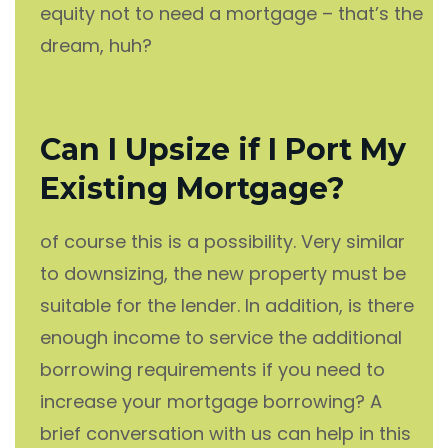
equity not to need a mortgage – that’s the
dream, huh?
Can I Upsize if I Port My
Existing Mortgage?
of course this is a possibility. Very similar
to downsizing, the new property must be
suitable for the lender. In addition, is there
enough income to service the additional
borrowing requirements if you need to
increase your mortgage borrowing? A
brief conversation with us can help in this