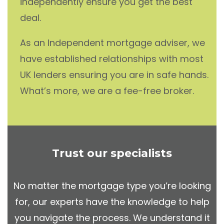
independently ensure you get the best
deal.
As an Independent mortgage adviser, we
have established relationships with most
UK lenders ensuring you are in safe hands.
What’s more, we are a fee-free broker.
Trust our specialists
No matter the mortgage type you’re looking
for, our experts have the knowledge to help
you navigate the process. We understand it