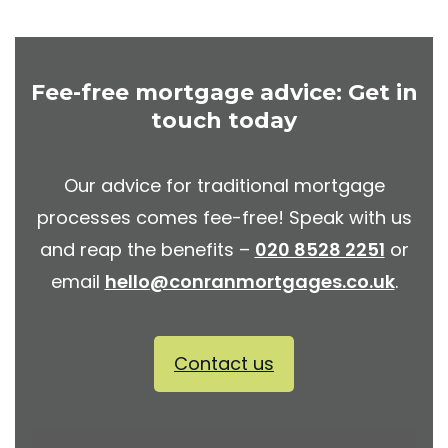
Fee-free mortgage advice: Get in
touch today
Our advice for traditional mortgage
processes comes fee-free! Speak with us
and reap the benefits –
020 8528 2251
or
email
hello@conranmortgages.co.uk
.
Contact us