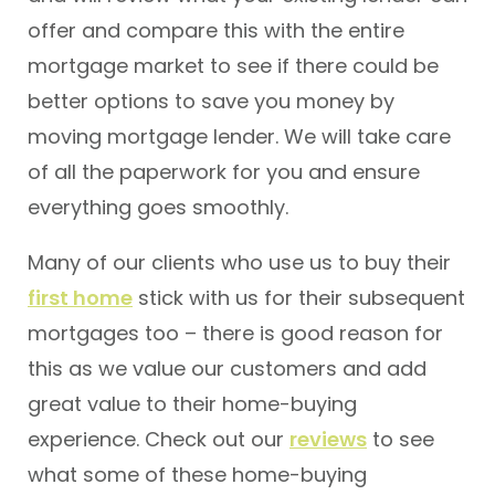
offer and compare this with the entire
mortgage market to see if there could be
better options to save you money by
moving mortgage lender. We will take care
of all the paperwork for you and ensure
everything goes smoothly.
Many of our clients who use us to buy their
first home
stick with us for their subsequent
mortgages too – there is good reason for
this as we value our customers and add
great value to their home-buying
experience. Check out our
reviews
to see
what some of these home-buying