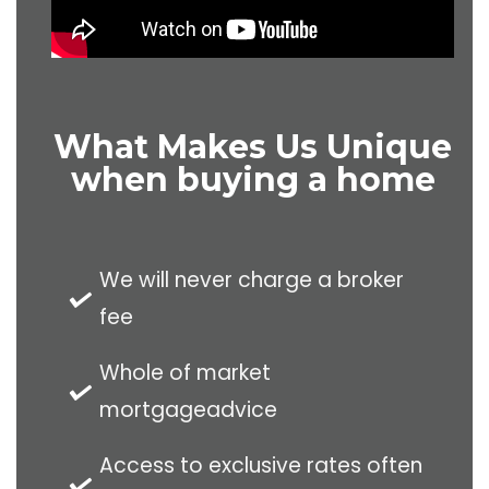
What Makes Us Unique
when buying a home
We will never charge a broker
fee
Whole of market
mortgageadvice
Access to exclusive rates often