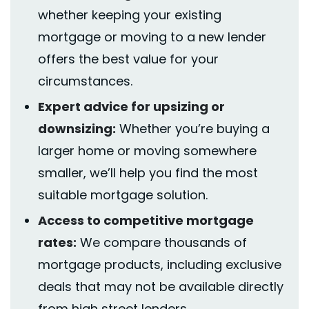
whether keeping your existing
mortgage or moving to a new lender
offers the best value for your
circumstances.
Expert advice for upsizing or
downsizing:
Whether
you’re
buying a
larger home or moving somewhere
smaller,
we’ll
help you find the most
suitable mortgage solution.
Access to competitive mortgage
rates:
We compare
thousands
of
mortgage products, including exclusive
deals that may not be available directly
from high street lenders.