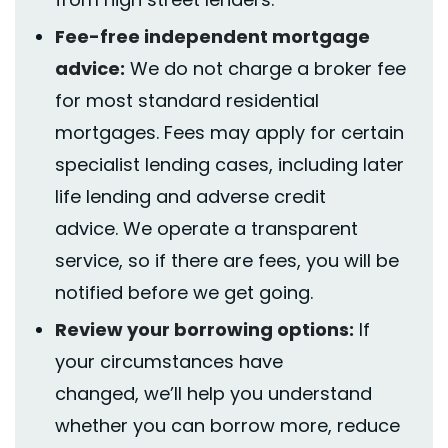
Fee-free independent mortgage
advice:
We do not charge a broker fee
for most standard residential
mortgages. Fees may apply for certain
specialist lending cases
,
including later
life lending and adverse credit
advice.
We
operate
a transparent
service, so if there are fees, you will be
notified before we get going.
Review your borrowing options:
If
your circumstances have
changed,
we’ll
help you understand
whether you can borrow more, reduce