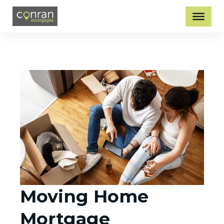
Moving Home
Mortgage​