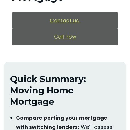
Contact us
Call now
Quick Summary:
Moving Home
Mortgage
Compare porting your mortgage
with switching lenders:
We’ll
assess