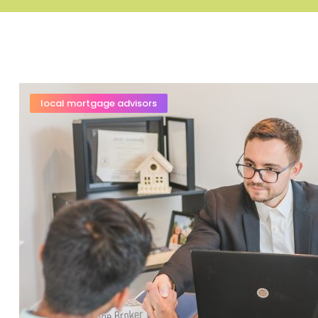
local mortgage advisors