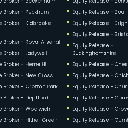
 Broker - Beckenham
Equity Release - Berks
 Broker - Peckham
Equity Release - Bou
 Broker - Kidbrooke
Equity Release - Brig
Equity Release - Bristo
 Broker - Royal Arsenal
Equity Release -
 Broker - Ladywell
Buckinghamshire
Broker - Herne Hill
Equity Release - Ches
 Broker - New Cross
Equity Release - Chic
 Broker - Crofton Park
Equity Release - Chri
 Broker - Deptford
Equity Release - Corn
 Broker - Woolwich
Equity Release - Cro
 Broker - Hither Green
Equity Release - Cum