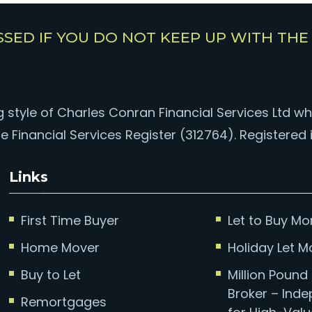
SSED IF YOU DO NOT KEEP UP WITH TH
style of Charles Conran Financial Services Ltd whi
e Financial Services Register (312764). Registered 
Links
First Time Buyer
Let to Buy M
Home Mover
Holiday Let 
Buy to Let
Million Poun
Broker – Ind
Remortgages