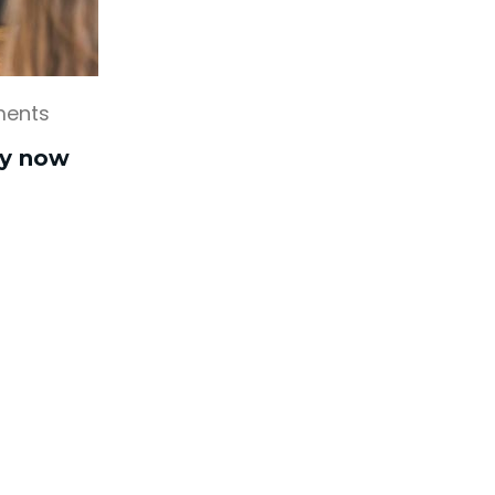
ents
ly now