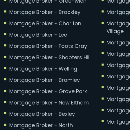
Mortgage Broker - Greenwich
Mortgage
Mortgage Broker - Brockley
Mortgage
Mortgage Broker - Charlton
Mortgage
Village
Mortgage Broker - Lee
Mortgage
Mortgage Broker - Foots Cray
Mortgage
Mortgage Broker - Shooters Hill
Mortgage 
Mortgage Broker - Welling
Mortgage
Mortgage Broker - Bromley
Mortgage
Mortgage Broker - Grove Park
Mortgage
Mortgage Broker - New Eltham
Mortgage
Mortgage Broker - Bexley
Mortgage
Mortgage Broker - North