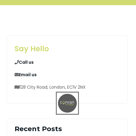
Say Hello
Call us
Email us
128 City Road, London, EC1V 2NX
Recent Posts