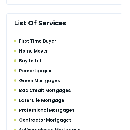
List Of Services
First Time Buyer
Home Mover
Buy to Let
Remortgages
Green Mortgages
Bad Credit Mortgages
Later Life Mortgage
Professional Mortgages
Contractor Mortgages
Self-employed Mortgages