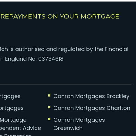
E REPAYMENTS ON YOUR MORTGAGE
ch is authorised and regulated by the Financial
in England No: 03734618.
ortgages
Conran Mortgages Brockley
Mortgages
Conran Mortgages Charlton
d Mortgage
Conran Mortgages
ependent Advice
Greenwich