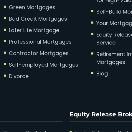
for High-Valu
Green Mortgages
Self-Build M
Bad Credit Mortgages
Your Mortgag
Later Life Mortgage
Equity Relea
Professional Mortgages
Service
Contractor Mortgages
Retirement In
Mortgages
Self-employed Mortgages
Blog
Divorce
Equity Release Bro