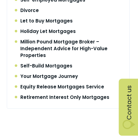
Divorce
Let to Buy Mortgages
Holiday Let Mortgages
Million Pound Mortgage Broker –
Independent Advice for High-Value
Properties
Self-Build Mortgages
Your Mortgage Journey
Equity Release Mortgages Service
Contact us
Retirement Interest Only Mortgages