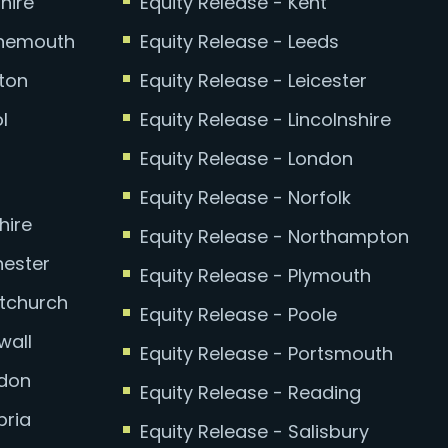
hire
Equity Release - Kent
rnemouth
Equity Release - Leeds
hton
Equity Release - Leicester
l
Equity Release - Lincolnshire
Equity Release - London
Equity Release - Norfolk
hire
Equity Release - Northampton
hester
Equity Release - Plymouth
stchurch
Equity Release - Poole
wall
Equity Release - Portsmouth
ydon
Equity Release - Reading
bria
Equity Release - Salisbury