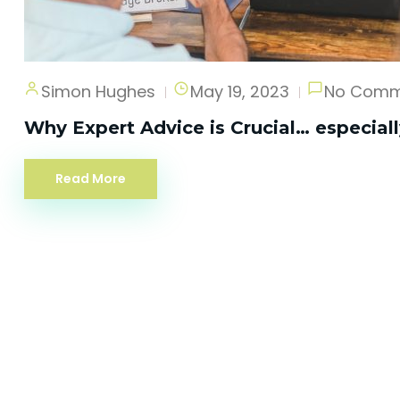
Simon Hughes
May 19, 2023
No Comm
Why Expert Advice is Crucial… especial
Read More