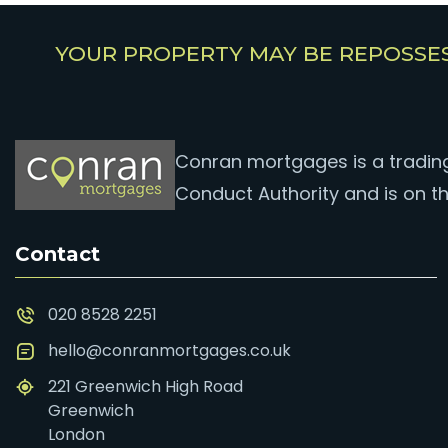
YOUR PROPERTY MAY BE REPOSSE
Conran mortgages is a trading 
Conduct Authority and is on th
Contact
020 8528 2251
hello@conranmortgages.co.uk
221 Greenwich High Road
Greenwich
London