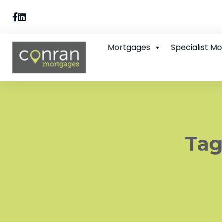
Mortgages
Specialist M
Tag