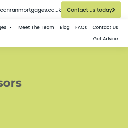
conranmortgages.co.uk
Contact us today
ges
Meet The Team
Blog
FAQs
Contact Us
Get Advice
sors