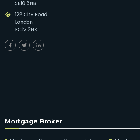
SE10 8NB
128 City Road
London
EC1V 2NX
Mortgage Broker