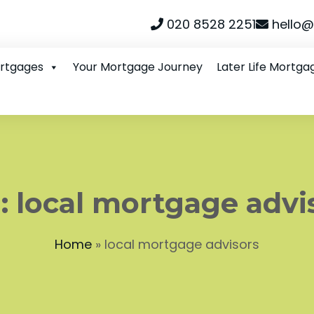
020 8528 2251
hello@
ortgages
Your Mortgage Journey
Later Life Mortga
:
local mortgage advi
Home
»
local mortgage advisors