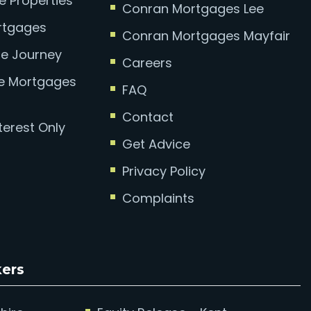
e Properties
Conran Mortgages Lee
ortgages
Conran Mortgages Mayfair
e Journey
Careers
se Mortgages
FAQ
Contact
terest Only
Get Advice
Privacy Policy
Complaints
kers