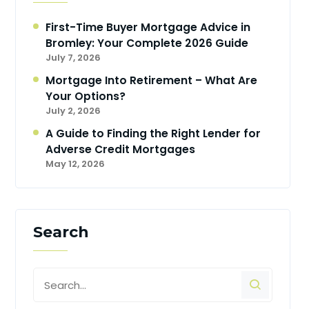
First-Time Buyer Mortgage Advice in
Bromley: Your Complete 2026 Guide
July 7, 2026
Mortgage Into Retirement – What Are
Your Options?
July 2, 2026
A Guide to Finding the Right Lender for
Adverse Credit Mortgages
May 12, 2026
Search