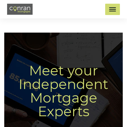
Meet your
Independent
Mortgage
Experts