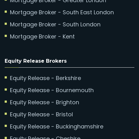
Mortgage Broker - Greater London
Mortgage Broker - South East London
Mortgage Broker - South London
Mortgage Broker - Kent
Equity Release Brokers
Equity Release - Berkshire
Equity Release - Bournemouth
Equity Release - Brighton
Equity Release - Bristol
Equity Release - Buckinghamshire
Equity Release - Cheshire