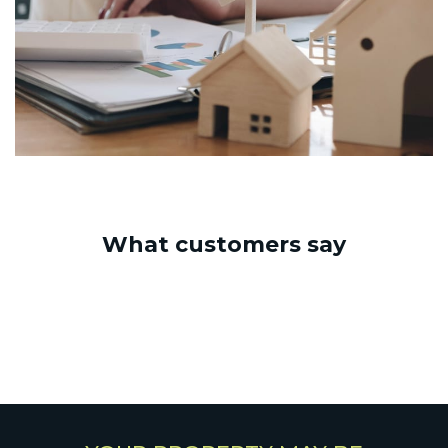
What customers say