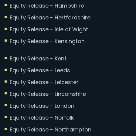
Equity Release - Hampshire
Equity Release - Hertfordshire
Equity Release - Isle of Wight
Equity Release - Kensington
Equity Release - Kent
Equity Release - Leeds
Equity Release - Leicester
Equity Release - Lincolnshire
Equity Release - London
Equity Release - Norfolk
Equity Release - Northampton