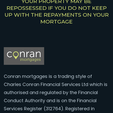
YOUR PROPERTY MAY BE
REPOSSESSED IF YOU DO NOT KEEP
UP WITH THE REPAYMENTS ON YOUR
MORTGAGE
Conran mortgages is a trading style of
Charles Conran Financial Services Ltd which is
authorised and regulated by the Financial
Conduct Authority and is on the Financial
Services Register (312764). Registered in