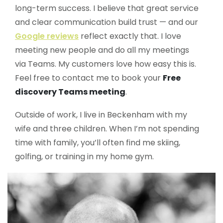
long-term success. I believe that great service
and clear communication build trust — and our
Google reviews
reflect exactly that. I love
meeting new people and do all my meetings
via Teams. My customers love how easy this is.
Feel free to contact me to book your
Free
discovery Teams meeting
.
Outside of work, I live in Beckenham with my
wife and three children. When I’m not spending
time with family, you’ll often find me skiing,
golfing, or training in my home gym.