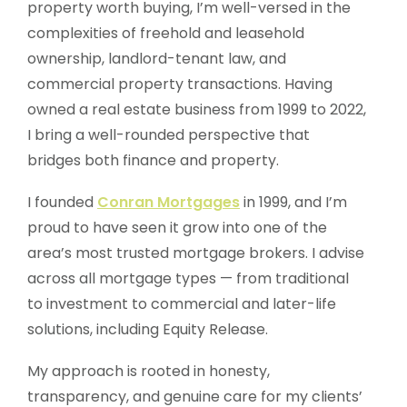
property worth buying, I’m well-versed in the
complexities of freehold and leasehold
ownership, landlord-tenant law, and
commercial property transactions. Having
owned a real estate business from 1999 to 2022,
I bring a well-rounded perspective that
bridges both finance and property.
I founded
Conran Mortgages
in 1999, and I’m
proud to have seen it grow into one of the
area’s most trusted mortgage brokers. I advise
across all mortgage types — from traditional
to investment to commercial and later-life
solutions, including Equity Release.
My approach is rooted in honesty,
transparency, and genuine care for my clients’