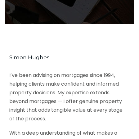
Simon Hughes
I’ve been advising on mortgages since 1994,
helping clients make confident and informed
property decisions. My expertise extends
beyond mortgages — I offer genuine property
insight that adds tangible value at every stage
of the process.
With a deep understanding of what makes a