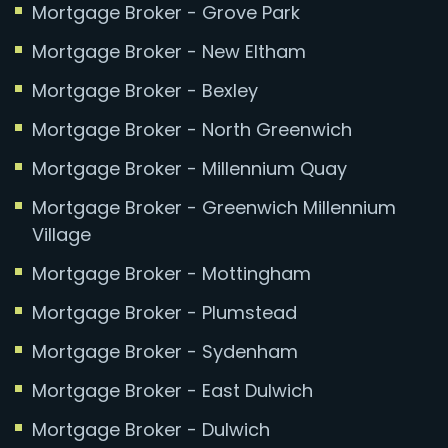
Mortgage Broker - Grove Park
Mortgage Broker - New Eltham
Mortgage Broker - Bexley
Mortgage Broker - North Greenwich
Mortgage Broker - Millennium Quay
Mortgage Broker - Greenwich Millennium
Village
Mortgage Broker - Mottingham
Mortgage Broker - Plumstead
Mortgage Broker - Sydenham
Mortgage Broker - East Dulwich
Mortgage Broker - Dulwich