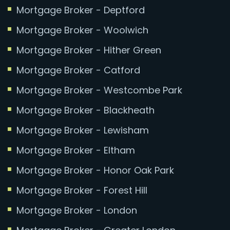
Mortgage Broker - Deptford
Mortgage Broker - Woolwich
Mortgage Broker - Hither Green
Mortgage Broker - Catford
Mortgage Broker - Westcombe Park
Mortgage Broker - Blackheath
Mortgage Broker - Lewisham
Mortgage Broker - Eltham
Mortgage Broker - Honor Oak Park
Mortgage Broker - Forest Hill
Mortgage Broker - London