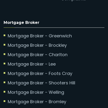
Mortgage Broker
Mortgage Broker - Greenwich
Mortgage Broker - Brockley
Mortgage Broker - Charlton
Mortgage Broker - Lee
Mortgage Broker - Foots Cray
Mortgage Broker - Shooters Hill
Mortgage Broker - Welling
Mortgage Broker - Bromley