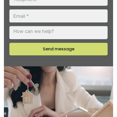
Send message