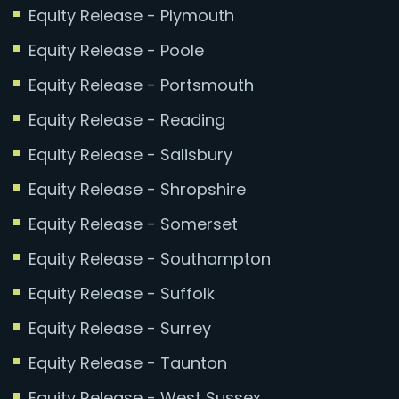
Equity Release - Plymouth
Equity Release - Poole
Equity Release - Portsmouth
Equity Release - Reading
Equity Release - Salisbury
Equity Release - Shropshire
Equity Release - Somerset
Equity Release - Southampton
Equity Release - Suffolk
Equity Release - Surrey
Equity Release - Taunton
Equity Release - West Sussex