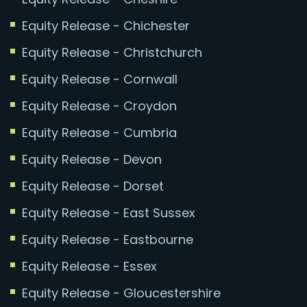
Equity Release - Chichester
Equity Release - Christchurch
Equity Release - Cornwall
Equity Release - Croydon
Equity Release - Cumbria
Equity Release - Devon
Equity Release - Dorset
Equity Release - East Sussex
Equity Release - Eastbourne
Equity Release - Essex
Equity Release - Gloucestershire