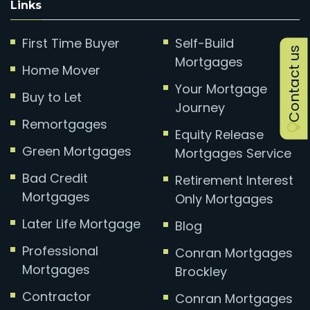
Links
First Time Buyer
Self-Build
Contact us
Mortgages
Home Mover
Your Mortgage
Buy to Let
Journey
Remortgages
Equity Release
Green Mortgages
Mortgages Service
Bad Credit
Retirement Interest
Mortgages
Only Mortgages
Later Life Mortgage
Blog
Professional
Conran Mortgages
Mortgages
Brockley
Contractor
Conran Mortgages