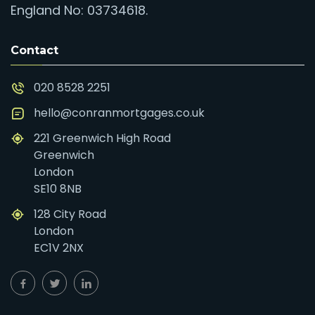
England No: 03734618.
Contact
020 8528 2251
hello@conranmortgages.co.uk
221 Greenwich High Road
Greenwich
London
SE10 8NB
128 City Road
London
EC1V 2NX