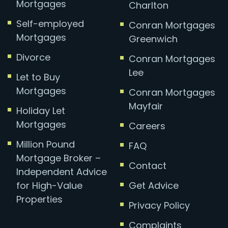
Mortgages
Charlton
Self-employed
Conran Mortgages
Mortgages
Greenwich
Divorce
Conran Mortgages
Lee
Let to Buy
Mortgages
Conran Mortgages
Mayfair
Holiday Let
Mortgages
Careers
Million Pound
FAQ
Mortgage Broker –
Contact
Independent Advice
for High-Value
Get Advice
Properties
Privacy Policy
Complaints