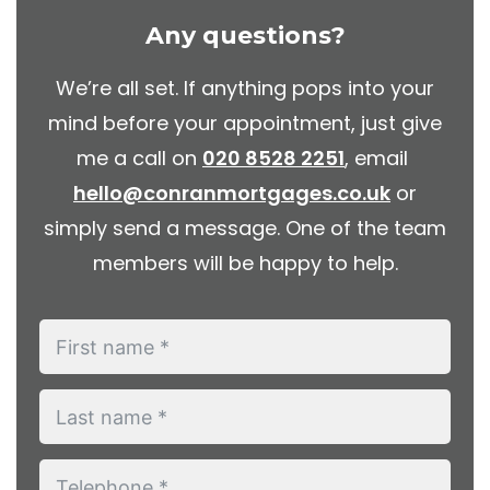
Any questions?
We’re all set. If anything pops into your
mind before your appointment, just give
me a call on
020 8528 2251
, email
hello@conranmortgages.co.uk
or
simply send a message. One of the team
members will be happy to help.