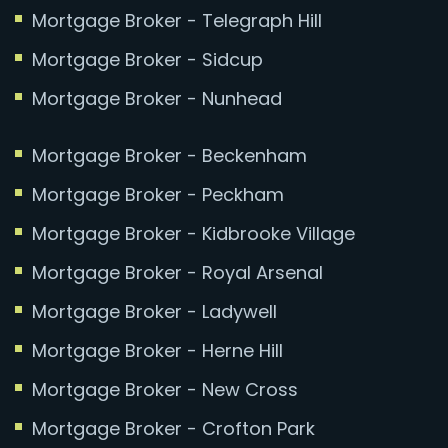
Mortgage Broker - Telegraph Hill
Mortgage Broker - Sidcup
Mortgage Broker - Nunhead
Mortgage Broker - Beckenham
Mortgage Broker - Peckham
Mortgage Broker - Kidbrooke Village
Mortgage Broker - Royal Arsenal
Mortgage Broker - Ladywell
Mortgage Broker - Herne Hill
Mortgage Broker - New Cross
Mortgage Broker - Crofton Park