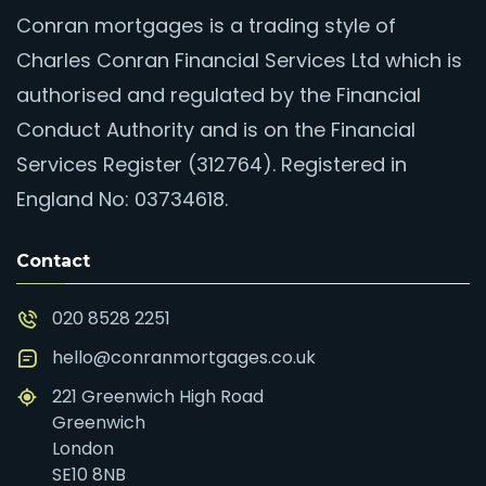
Conran mortgages is a trading style of
Charles Conran Financial Services Ltd which is
authorised and regulated by the Financial
Conduct Authority and is on the Financial
Services Register (312764). Registered in
England No: 03734618.
Contact
020 8528 2251
hello@conranmortgages.co.uk
221 Greenwich High Road
Greenwich
London
SE10 8NB