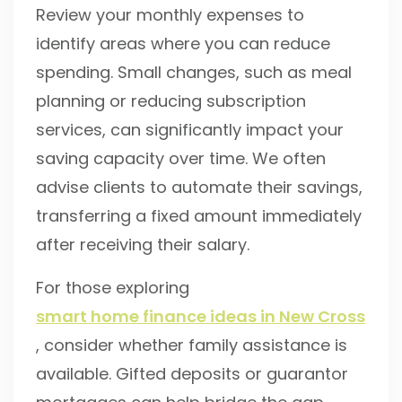
Review your monthly expenses to
identify areas where you can reduce
spending. Small changes, such as meal
planning or reducing subscription
services, can significantly impact your
saving capacity over time. We often
advise clients to automate their savings,
transferring a fixed amount immediately
after receiving their salary.
For those exploring
smart home finance ideas in New Cross
, consider whether family assistance is
available. Gifted deposits or guarantor