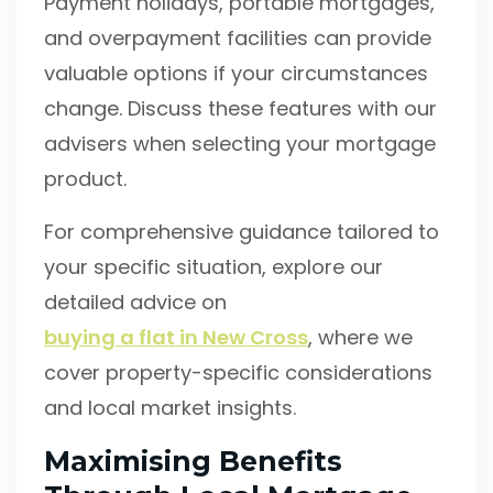
Payment holidays, portable mortgages,
and overpayment facilities can provide
valuable options if your circumstances
change. Discuss these features with our
advisers when selecting your mortgage
product.
For comprehensive guidance tailored to
your specific situation, explore our
detailed advice on
buying a flat in New Cross
, where we
cover property-specific considerations
and local market insights.
Maximising Benefits