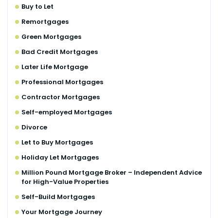
Buy to Let
Remortgages
Green Mortgages
Bad Credit Mortgages
Later Life Mortgage
Professional Mortgages
Contractor Mortgages
Self-employed Mortgages
Divorce
Let to Buy Mortgages
Holiday Let Mortgages
Million Pound Mortgage Broker – Independent Advice
for High-Value Properties
Self-Build Mortgages
Your Mortgage Journey