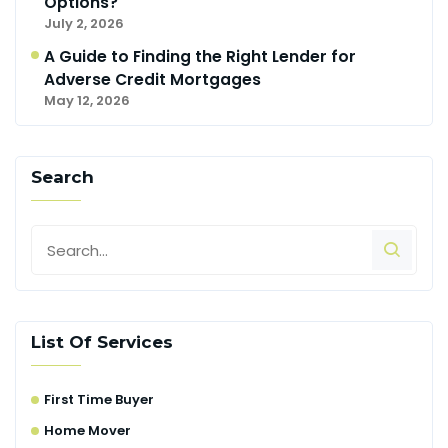
Options?
July 2, 2026
A Guide to Finding the Right Lender for
Adverse Credit Mortgages
May 12, 2026
Search
List Of Services
First Time Buyer
Home Mover