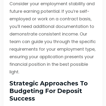
Consider your employment stability and
future earning potential. If you’re self-
employed or work on a contract basis,
you’ll need additional documentation to
demonstrate consistent income. Our
team can guide you through the specific
requirements for your employment type,
ensuring your application presents your
financial position in the best possible
light.
Strategic Approaches To
Budgeting For Deposit
Success