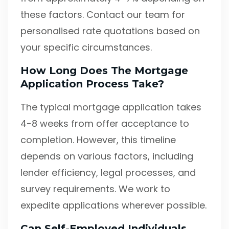
these factors. Contact our team for
personalised rate quotations based on
your specific circumstances.
How Long Does The Mortgage
Application Process Take?
The typical mortgage application takes
4-8 weeks from offer acceptance to
completion. However, this timeline
depends on various factors, including
lender efficiency, legal processes, and
survey requirements. We work to
expedite applications wherever possible.
Can Self-Employed Individuals