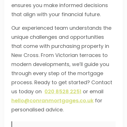
ensures you make informed decisions
that align with your financial future.
Our experienced team understands the
unique challenges and opportunities
that come with purchasing property in
New Cross. From Victorian terraces to
modern developments, we’ll guide you
through every step of the mortgage
process. Ready to get started? Contact
us today on
020 8528 2251
or email
hello@conranmortgages.co.uk
for
personalised advice.