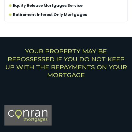
Equity Release Mortgages Service
Retirement Interest Only Mortgages
YOUR PROPERTY MAY BE
REPOSSESSED IF YOU DO NOT KEEP
UP WITH THE REPAYMENTS ON YOUR
MORTGAGE