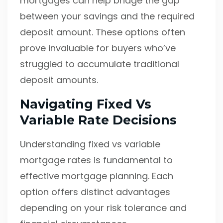
mortgages can help bridge the gap
between your savings and the required
deposit amount. These options often
prove invaluable for buyers who’ve
struggled to accumulate traditional
deposit amounts.
Navigating Fixed Vs
Variable Rate Decisions
Understanding fixed vs variable
mortgage rates is fundamental to
effective mortgage planning. Each
option offers distinct advantages
depending on your risk tolerance and