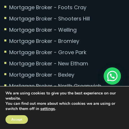
Mortgage Broker - Foots Cray
Mortgage Broker - Shooters Hill
Mortgage Broker - Welling
Mortgage Broker - Bromley
Mortgage Broker - Grove Park
Mortgage Broker - New Eltham
Mortgage Broker - Bexley
Mortgage Broker - North Greenwich
We are using cookies to give you the best experience on our
Mortgage Broker - Millennium Quay
website.
You can find out more about which cookies we are using or
Mortgage Broker - Greenwich Millennium
switch them off in
settings
.
Village
Accept
Mortgage Broker - Mottingham