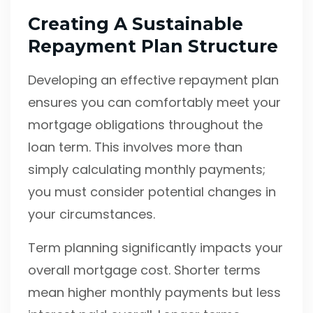
Creating A Sustainable
Repayment Plan Structure
Developing an effective repayment plan
ensures you can comfortably meet your
mortgage obligations throughout the
loan term. This involves more than
simply calculating monthly payments;
you must consider potential changes in
your circumstances.
Term planning significantly impacts your
overall mortgage cost. Shorter terms
mean higher monthly payments but less