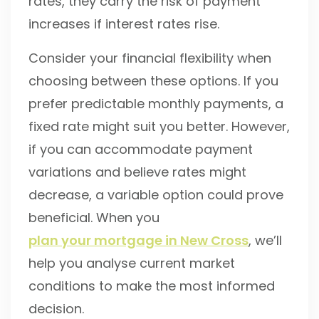
rates, they carry the risk of payment
increases if interest rates rise.
Consider your financial flexibility when
choosing between these options. If you
prefer predictable monthly payments, a
fixed rate might suit you better. However,
if you can accommodate payment
variations and believe rates might
decrease, a variable option could prove
beneficial. When you
plan your mortgage in New Cross
, we’ll
help you analyse current market
conditions to make the most informed
decision.