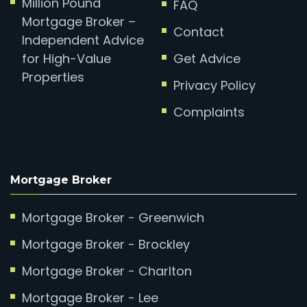
Million Pound
FAQ
Mortgage Broker –
Contact
Independent Advice
for High-Value
Get Advice
Properties
Privacy Policy
Complaints
Mortgage Broker
Mortgage Broker - Greenwich
Mortgage Broker - Brockley
Mortgage Broker - Charlton
Mortgage Broker - Lee