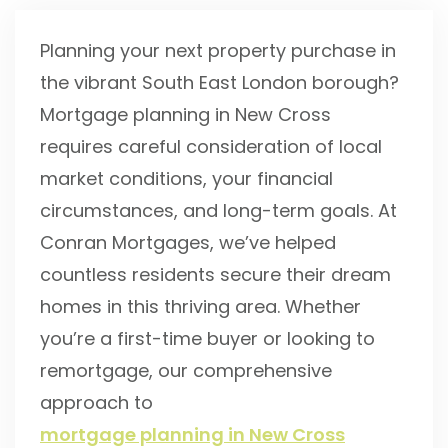
Planning your next property purchase in
the vibrant South East London borough?
Mortgage planning in New Cross
requires careful consideration of local
market conditions, your financial
circumstances, and long-term goals. At
Conran Mortgages, we’ve helped
countless residents secure their dream
homes in this thriving area. Whether
you’re a first-time buyer or looking to
remortgage, our comprehensive
approach to
mortgage planning in New Cross