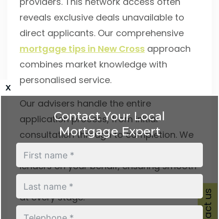
providers. This network access often
reveals exclusive deals unavailable to
direct applicants. Our comprehensive
mortgage tips in New Cross
approach
combines market knowledge with
personalised service.
x
Our advisers handle the entire
Contact Your Local
application process, from initial
Mortgage Expert
consultation through to completion. We
liaise with solicitors, estate agents, and
lenders on your behalf, ensuring smooth
progression and keeping you informed
Contact us
at every stage.