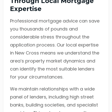
Through Local Mortgage
Expertise
Professional mortgage advice can save
you thousands of pounds and
considerable stress throughout the
application process. Our local expertise
in New Cross means we understand the
area’s property market dynamics and
can identify the most suitable lenders
for your circumstances.
We maintain relationships with a wide
panel of lenders, including high street
banks, building societies, and specialist