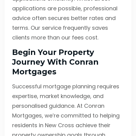
applications are possible, professional
advice often secures better rates and
terms. Our service frequently saves
clients more than our fees cost.
Begin Your Property
Journey With Conran
Mortgages
Successful mortgage planning requires
expertise, market knowledge, and
personalised guidance. At Conran
Mortgages, we’re committed to helping
residents in New Cross achieve their
property ownership goals through