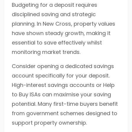
Budgeting for a deposit requires
disciplined saving and strategic
planning. In New Cross, property values
have shown steady growth, making it
essential to save effectively whilst
monitoring market trends.
Consider opening a dedicated savings
account specifically for your deposit.
High-interest savings accounts or Help
to Buy ISAs can maximise your saving
potential. Many first-time buyers benefit
from government schemes designed to
support property ownership.