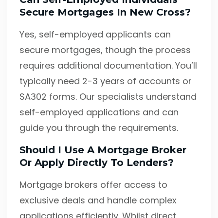
Secure Mortgages In New Cross?
Yes, self-employed applicants can
secure mortgages, though the process
requires additional documentation. You’ll
typically need 2-3 years of accounts or
SA302 forms. Our specialists understand
self-employed applications and can
guide you through the requirements.
Should I Use A Mortgage Broker
Or Apply Directly To Lenders?
Mortgage brokers offer access to
exclusive deals and handle complex
applications efficiently. Whilst direct