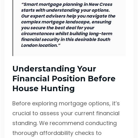
“Smart mortgage planning in New Cross
starts with understanding your options.
Our expert advisers help you navigate the
complex mortgage landscape, ensuring
you secure the best deal for your
circumstances whilst building long-term
financial security in this desirable South
London location.”
Understanding Your
Financial Position Before
House Hunting
Before exploring mortgage options, it’s
crucial to assess your current financial
standing. We recommend conducting
thorough affordability checks to