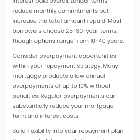
interest paid overall. Longer terms
reduce monthly commitments but
increase the total amount repaid. Most
borrowers choose 25-30-year terms,
though options range from 10-40 years.
Consider overpayment opportunities
within your repayment strategy. Many
mortgage products allow annual
overpayments of up to 10% without
penalties. Regular overpayments can
substantially reduce your mortgage
term and interest costs.
Build flexibility into your repayment plan.