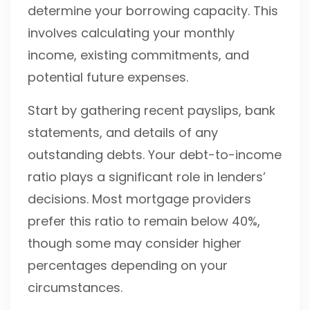
determine your borrowing capacity. This
involves calculating your monthly
income, existing commitments, and
potential future expenses.
Start by gathering recent payslips, bank
statements, and details of any
outstanding debts. Your debt-to-income
ratio plays a significant role in lenders’
decisions. Most mortgage providers
prefer this ratio to remain below 40%,
though some may consider higher
percentages depending on your
circumstances.