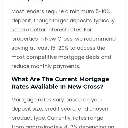
Most lenders require a minimum 5-10%
deposit, though larger deposits typically
secure better interest rates. For
properties in New Cross, we recommend
saving at least 15-20% to access the
most competitive mortgage deals and
reduce monthly payments.
What Are The Current Mortgage
Rates Available In New Cross?
Mortgage rates vary based on your
deposit size, credit score, and chosen
product type. Currently, rates range
from approximately 4-7% depending on