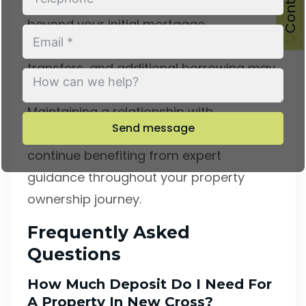
Consider the value of ongoing support
beyond your initial mortgage.
Remortgaging opportunities, product
transfers, and additional borrowing may
arise during your mortgage term.
Maintaining a relationship with
Send message
experienced advisers ensures you
continue benefiting from expert
guidance throughout your property
ownership journey.
Frequently Asked
Questions
How Much Deposit Do I Need For
A Property In New Cross?