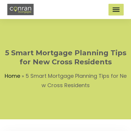
5 Smart Mortgage Planning Tips
for New Cross Residents
Home
»
5 Smart Mortgage Planning Tips for Ne
w Cross Residents