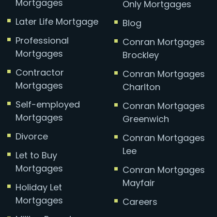
Mortgages
Only Mortgages
Later Life Mortgage
Blog
Professional
Conran Mortgages
Mortgages
Brockley
Contractor
Conran Mortgages
Mortgages
Charlton
Self-employed
Conran Mortgages
Mortgages
Greenwich
Divorce
Conran Mortgages
Lee
Let to Buy
Mortgages
Conran Mortgages
Mayfair
Holiday Let
Mortgages
Careers