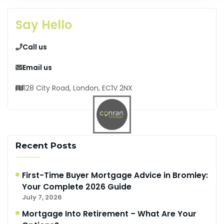
Say Hello
Call us
Email us
128 City Road, London, EC1V 2NX
Recent Posts
First-Time Buyer Mortgage Advice in Bromley:
Your Complete 2026 Guide
July 7, 2026
Mortgage Into Retirement – What Are Your