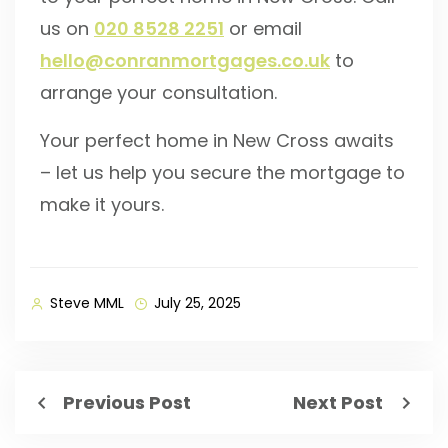
us on
020 8528 2251
or email
hello@conranmortgages.co.uk
to
arrange your consultation.
Your perfect home in New Cross awaits
– let us help you secure the mortgage to
make it yours.
Steve MML
July 25, 2025
Previous Post
Next Post