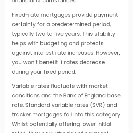
financial circumstances.
Fixed-rate mortgages provide payment
certainty for a predetermined period,
typically two to five years. This stability
helps with budgeting and protects
against interest rate increases. However,
you won’t benefit if rates decrease
during your fixed period.
Variable rates fluctuate with market
conditions and the Bank of England base
rate. Standard variable rates (SVR) and
tracker mortgages fall into this category.
Whilst potentially offering lower initial