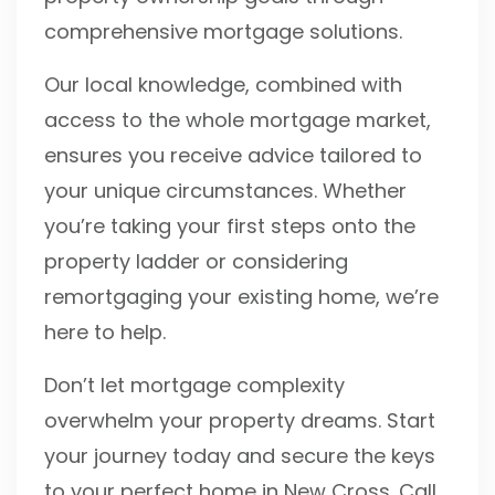
comprehensive mortgage solutions.
Our local knowledge, combined with
access to the whole mortgage market,
ensures you receive advice tailored to
your unique circumstances. Whether
you’re taking your first steps onto the
property ladder or considering
remortgaging your existing home, we’re
here to help.
Don’t let mortgage complexity
overwhelm your property dreams. Start
your journey today and secure the keys
to your perfect home in New Cross. Call