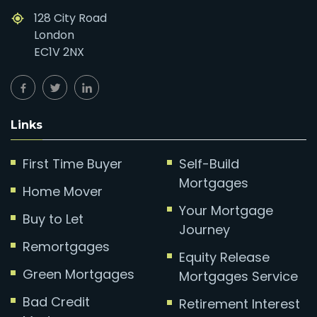
128 City Road
London
EC1V 2NX
Links
First Time Buyer
Self-Build
Mortgages
Home Mover
Your Mortgage
Buy to Let
Journey
Remortgages
Equity Release
Green Mortgages
Mortgages Service
Bad Credit
Retirement Interest