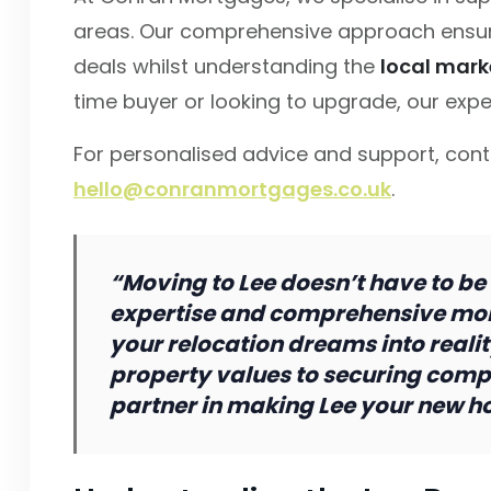
areas. Our comprehensive approach ensur
deals whilst understanding the
local mark
time buyer or looking to upgrade, our expe
For personalised advice and support, con
hello@conranmortgages.co.uk
.
“Moving to Lee doesn’t have to be
expertise and comprehensive mor
your relocation dreams into reali
property values to securing compe
partner in making Lee your new h