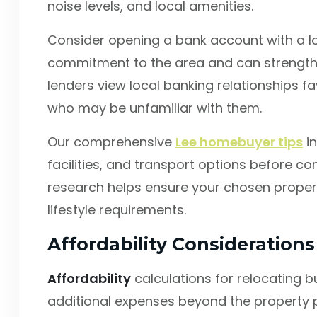
noise levels, and local amenities.
Consider opening a bank account with a lo
commitment to the area and can strength
lenders view local banking relationships fa
who may be unfamiliar with them.
Our comprehensive
Lee homebuyer tips
in
facilities, and transport options before com
research helps ensure your chosen prope
lifestyle requirements.
Affordability Consideration
Affordability
calculations for relocating b
additional expenses beyond the property p