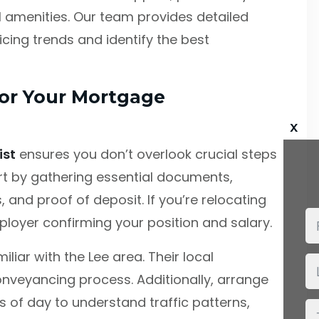
l amenities. Our team provides detailed
cing trends and identify the best
for Your Mortgage
x
ist
ensures you don’t overlook crucial steps
rt by gathering essential documents,
 and proof of deposit. If you’re relocating
ployer confirming your position and salary.
liar with the Lee area. Their local
nveyancing process. Additionally, arrange
s of day to understand traffic patterns,