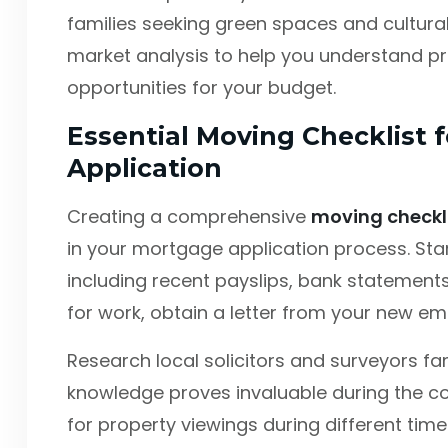
families seeking green spaces and cultura
market analysis to help you understand pri
opportunities for your budget.
Essential Moving Checklist 
Application
Creating a comprehensive
moving checkl
in your mortgage application process. Sta
including recent payslips, bank statements,
for work, obtain a letter from your new em
Research local solicitors and surveyors fami
knowledge proves invaluable during the co
for property viewings during different time