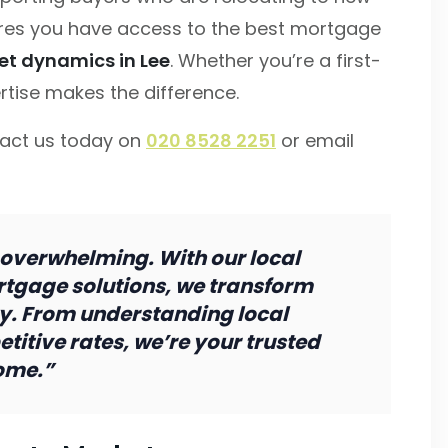
es you have access to the best mortgage
et dynamics in Lee
. Whether you’re a first-
rtise makes the difference.
tact us today on
020 8528 2251
or email
 overwhelming. With our local
tgage solutions, we transform
ty. From understanding local
titive rates, we’re your trusted
ome.”