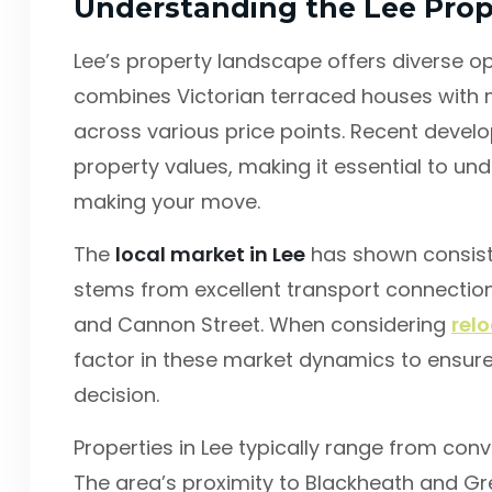
Understanding the Lee Prop
Lee’s property landscape offers diverse op
combines Victorian terraced houses with
across various price points. Recent devel
property values, making it essential to u
making your move.
The
local market in Lee
has shown consiste
stems from excellent transport connections
and Cannon Street. When considering
rel
factor in these market dynamics to ensur
decision.
Properties in Lee typically range from con
The area’s proximity to Blackheath and Gre