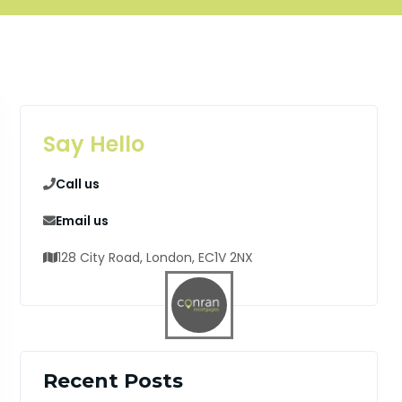
Say Hello
Call us
Email us
128 City Road, London, EC1V 2NX
Recent Posts