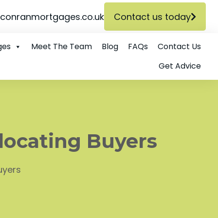
conranmortgages.co.uk
Contact us today
ges
Meet The Team
Blog
FAQs
Contact Us
Get Advice
locating Buyers
uyers