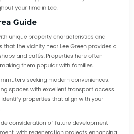
out your time in Lee.
rea Guide
with unique property characteristics and
s that the vicinity near Lee Green provides a
shops and cafés. Properties here often
 making them popular with families.
commuters seeking modern conveniences.
ng spaces with excellent transport access.
dentify properties that align with your
.
ude consideration of future development
stment, with regeneration projects enhancing