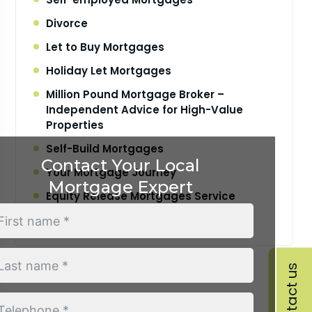
Divorce
Let to Buy Mortgages
Holiday Let Mortgages
Million Pound Mortgage Broker –
Independent Advice for High-Value
Properties
Self-Build Mortgages
Contact Your Local
Your Mortgage Journey
Mortgage Expert
Equity Release Mortgages Service
Retirement Interest Only Mortgages
Contact us