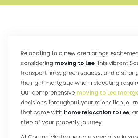
Relocating to a new area brings excitemen
considering
moving to Lee
, this vibrant 
transport links, green spaces, and a stro
the right mortgage when relocating requir
Our comprehensive
moving to Lee mortga
decisions throughout your relocation jour
that come with
home relocation to Lee
, a
step of your property journey.
At Conran Mortgages, we specialise in sup