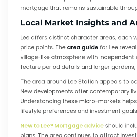
mortgage that remains sustainable through
Local Market Insights and A
Lee offers distinct character areas, each 
price points. The
area guide
for Lee reveal
village-like atmosphere with independent 
feature period details and larger gardens,
The area around Lee Station appeals to 
New developments offer contemporary livi
Understanding these micro-markets helps i
lifestyle preferences and investment goals
New to Lee? Mortgage advice
should incl
plans. The area continues to attract inve