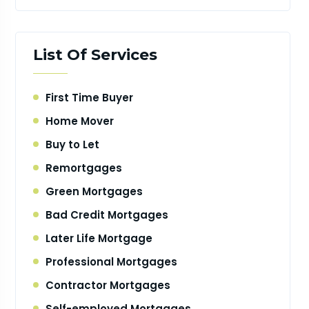
List Of Services
First Time Buyer
Home Mover
Buy to Let
Remortgages
Green Mortgages
Bad Credit Mortgages
Later Life Mortgage
Professional Mortgages
Contractor Mortgages
Self-employed Mortgages