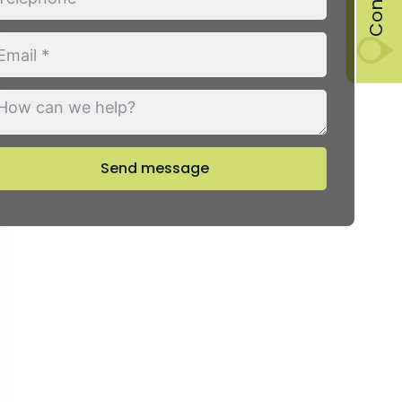
Send message