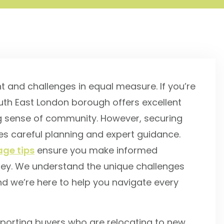
t and challenges in equal measure. If you’re
South East London borough offers excellent
ng sense of community. However, securing
es careful planning and expert guidance.
ge tips
ensure you make informed
ney. We understand the unique challenges
nd we’re here to help you navigate every
porting buyers who are relocating to new