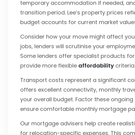
temporary accommodation if needed, and p
transition period. Lee’s property prices ref
budget accounts for current market value
Consider how your move might affect your
jobs, lenders will scrutinise your employmen
Some lenders offer specialist products for
provide more flexible
affordability
criteria
Transport costs represent a significant con
offers excellent connectivity, monthly tra
your overall budget. Factor these ongoing c
ensure comfortable monthly mortgage p
Our mortgage advisers help create realist
for relocation-specific expenses. This c