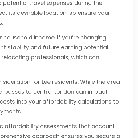
otential travel expenses during the
lect its desirable location, so ensure your
s.
 household income. If you’re changing
t stability and future earning potential.
 relocating professionals, which can
.
sideration for Lee residents. While the area
vel passes to central London can impact
osts into your affordability calculations to
ayments.
ic affordability assessments that account
omprehensive approach ensures you secure a