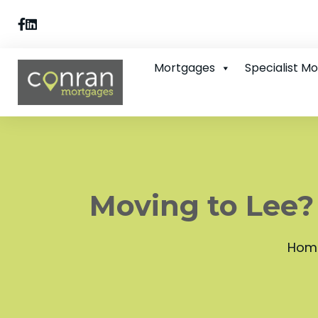
Mortgages
Specialist M
Moving to Lee?
Hom