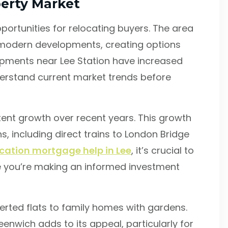
erty Market
portunities for relocating buyers. The area
 modern developments, creating options
opments near Lee Station have increased
nderstand current market trends before
nt growth over recent years. This growth
, including direct trains to London Bridge
ocation mortgage help in Lee
, it’s crucial to
e you’re making an informed investment
verted flats to family homes with gardens.
enwich adds to its appeal, particularly for