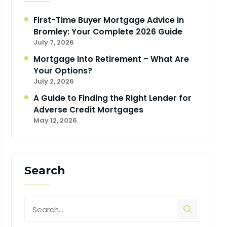
First-Time Buyer Mortgage Advice in
Bromley: Your Complete 2026 Guide
July 7, 2026
Mortgage Into Retirement – What Are
Your Options?
July 2, 2026
A Guide to Finding the Right Lender for
Adverse Credit Mortgages
May 12, 2026
Search