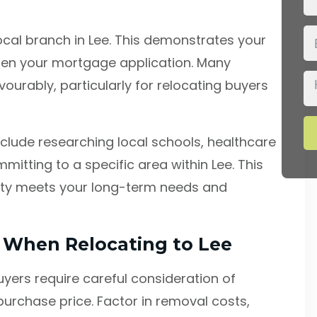
cal branch in Lee. This demonstrates your
en your mortgage application. Many
vourably, particularly for relocating buyers
clude researching local schools, healthcare
mitting to a specific area within Lee. This
rty meets your long-term needs and
s When Relocating to Lee
uyers require careful consideration of
urchase price. Factor in removal costs,