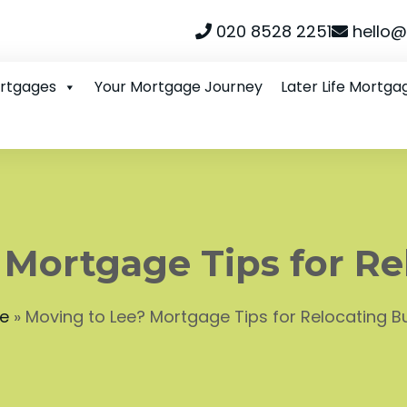
020 8528 2251
hello@
ortgages
Your Mortgage Journey
Later Life Mortga
 Mortgage Tips for Re
e
»
Moving to Lee? Mortgage Tips for Relocating B