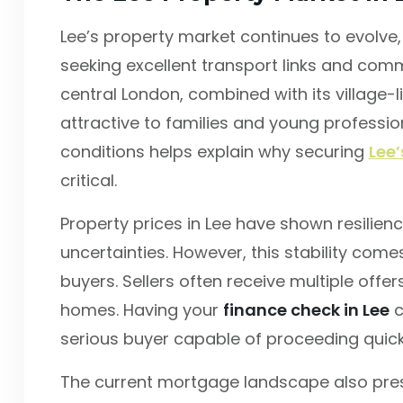
Lee’s property market continues to evolv
seeking excellent transport links and comm
central London, combined with its village-l
attractive to families and young professi
conditions helps explain why securing
Lee
critical.
Property prices in Lee have shown resilie
uncertainties. However, this stability co
buyers. Sellers often receive multiple offer
homes. Having your
finance check in Lee
c
serious buyer capable of proceeding quick
The current mortgage landscape also pres