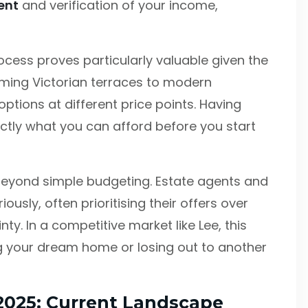
ent
and verification of your income,
cess proves particularly valuable given the
rming Victorian terraces to modern
ptions at different price points. Having
tly what you can afford before you start
eyond simple budgeting. Estate agents and
usly, often prioritising their offers over
ty. In a competitive market like Lee, this
 your dream home or losing out to another
 2025: Current Landscape