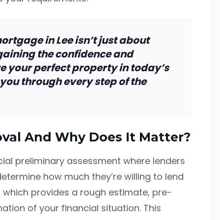
rtgage in Lee isn’t just about
aining the confidence and
 your perfect property in today’s
you through every step of the
val And Why Does It Matter?
cial preliminary assessment where lenders
determine how much they’re willing to lend
, which provides a rough estimate, pre-
ion of your financial situation. This