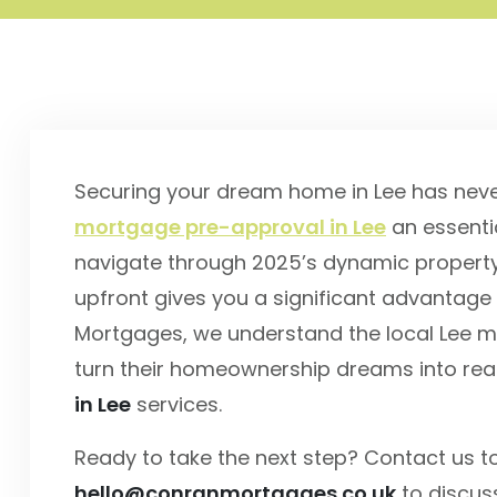
Securing your dream home in Lee has nev
mortgage pre-approval in Lee
an essentia
navigate through 2025’s dynamic property 
upfront gives you a significant advantage 
Mortgages, we understand the local Lee ma
turn their homeownership dreams into real
in Lee
services.
Ready to take the next step? Contact us 
hello@conranmortgages.co.uk
to discus