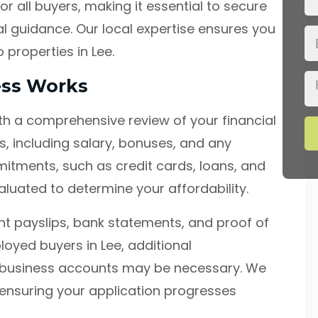
or all buyers, making it essential to secure
l guidance. Our local expertise ensures you
 properties in Lee.
ess Works
h a comprehensive review of your financial
, including salary, bonuses, and any
mmitments, such as credit cards, loans, and
aluated to determine your affordability.
t payslips, bank statements, and proof of
loyed buyers in Lee, additional
business accounts may be necessary. We
ensuring your application progresses