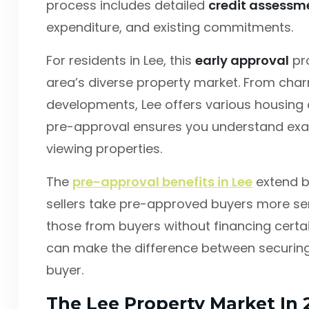
process includes detailed
credit assessm
expenditure, and existing commitments.
For residents in Lee, this
early approval
pro
area’s diverse property market. From cha
developments, Lee offers various housing o
pre-approval ensures you understand exac
viewing properties.
The
pre-approval benefits in Lee
extend b
sellers take pre-approved buyers more serio
those from buyers without financing certain
can make the difference between securing
buyer.
The Lee Property Market In