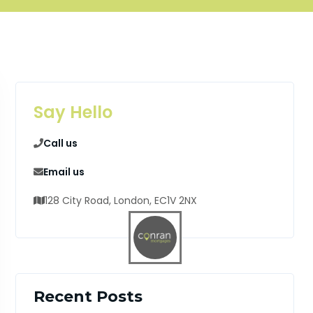
Say Hello
Call us
Email us
128 City Road, London, EC1V 2NX
Recent Posts