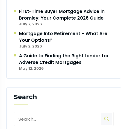
First-Time Buyer Mortgage Advice in
Bromley: Your Complete 2026 Guide
July 7, 2026
Mortgage Into Retirement – What Are
Your Options?
July 2, 2026
A Guide to Finding the Right Lender for
Adverse Credit Mortgages
May 12, 2026
Search