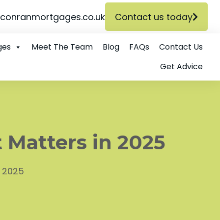
conranmortgages.co.uk
Contact us today
ges
Meet The Team
Blog
FAQs
Contact Us
Get Advice
 Matters in 2025
n 2025