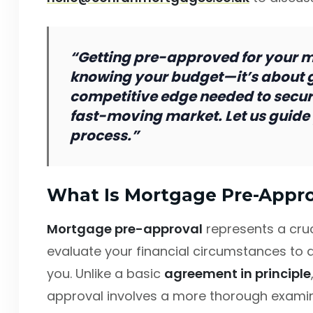
“Getting pre-approved for your mo
knowing your budget—it’s about g
competitive edge needed to secure
fast-moving market. Let us guide 
process.”
What Is Mortgage Pre-Appro
Mortgage pre-approval
represents a cru
evaluate your financial circumstances to 
you. Unlike a basic
agreement in principle
approval involves a more thorough examinat