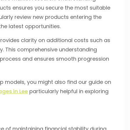
oducts ensures you secure the most suitable
larly review new products entering the
the latest opportunities.
rovides clarity on additional costs such as
uty. This comprehensive understanding
e process and ensures smooth progression
ip models, you might also find our guide on
ges in Lee
particularly helpful in exploring
of maintaining financial stability during