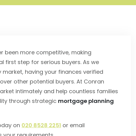
er been more competitive, making
l first step for serious buyers. As we
market, having your finances verified
over other potential buyers. At Conran
rket intimately and help countless families
ity through strategic
mortgage planning
today on
020 8528 2251
or email
s your requirements.