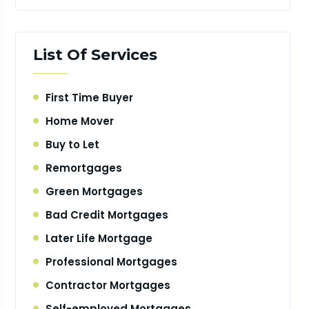
List Of Services
First Time Buyer
Home Mover
Buy to Let
Remortgages
Green Mortgages
Bad Credit Mortgages
Later Life Mortgage
Professional Mortgages
Contractor Mortgages
Self-employed Mortgages