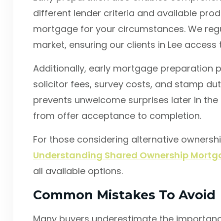
different lender criteria and available pr
mortgage for your circumstances. We regu
market, ensuring our clients in Lee access 
Additionally, early mortgage preparation p
solicitor fees, survey costs, and stamp d
prevents unwelcome surprises later in th
from offer acceptance to completion.
For those considering alternative ownersh
Understanding Shared Ownership Mortga
all available options.
Common Mistakes To Avoid
Many buyers underestimate the importance 