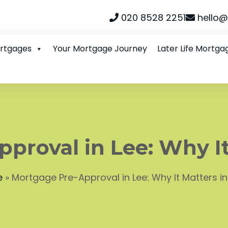
020 8528 2251
hello@
ortgages
Your Mortgage Journey
Later Life Mortga
proval in Lee: Why It
e
»
Mortgage Pre-Approval in Lee: Why It Matters i