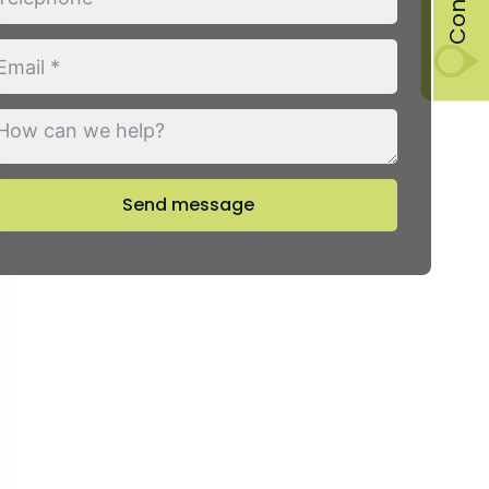
Send message