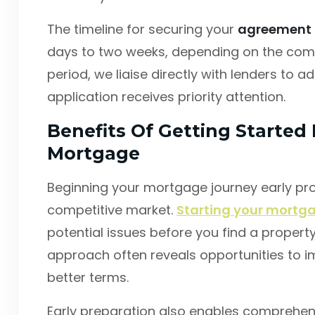
The timeline for securing your
agreement i
days to two weeks, depending on the compl
period, we liaise directly with lenders to 
application receives priority attention.
Benefits Of Getting Started 
Mortgage
Beginning your mortgage journey early pr
competitive market.
Starting your mortga
potential issues before you find a propert
approach often reveals opportunities to i
better terms.
Early preparation also enables comprehen