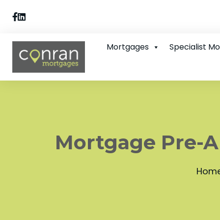
Mortgages
Specialist M
Mortgage Pre-Ap
Hom