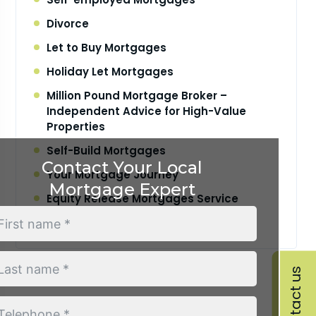
Divorce
Let to Buy Mortgages
Holiday Let Mortgages
Million Pound Mortgage Broker –
Independent Advice for High-Value
Properties
Self-Build Mortgages
Contact Your Local
Your Mortgage Journey
Mortgage Expert
Equity Release Mortgages Service
Retirement Interest Only Mortgages
Contact us