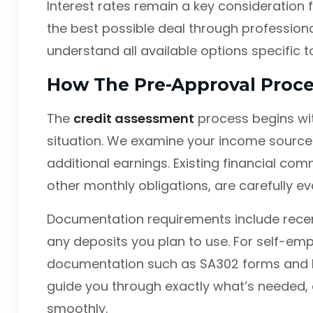
Interest rates remain a key consideration f
the best possible deal through professiona
understand all available options specific to
How The Pre-Approval Proc
The
credit assessment
process begins wit
situation. We examine your income sources
additional earnings. Existing financial co
other monthly obligations, are carefully ev
Documentation requirements include recen
any deposits you plan to use. For self-emp
documentation such as SA302 forms and 
guide you through exactly what’s needed, 
smoothly.