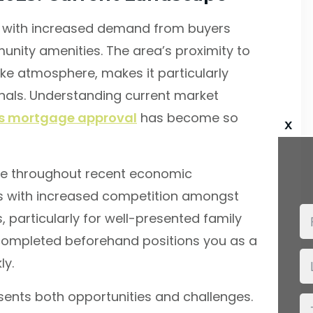
e, with increased demand from buyers
unity amenities. The area’s proximity to
ike atmosphere, makes it particularly
onals. Understanding current market
’s mortgage approval
has become so
x
nce throughout recent economic
mes with increased competition amongst
s, particularly for well-presented family
ompleted beforehand positions you as a
ly.
ents both opportunities and challenges.