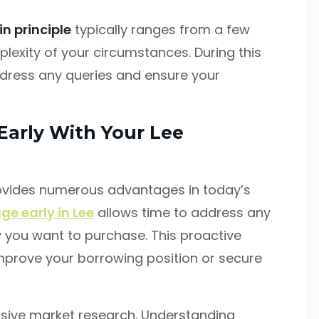
n principle
typically ranges from a few
exity of your circumstances. During this
address any queries and ensure your
Early With Your Lee
ovides numerous advantages in today’s
ge early in Lee
allows time to address any
y you want to purchase. This proactive
mprove your borrowing position or secure
sive market research. Understanding