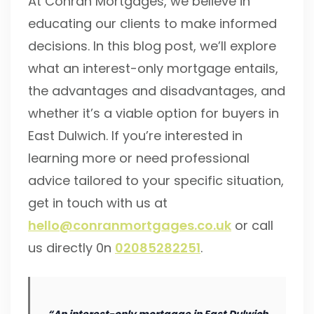
At Conran Mortgages, we believe in
educating our clients to make informed
decisions. In this blog post, we’ll explore
what an interest-only mortgage entails,
the advantages and disadvantages, and
whether it’s a viable option for buyers in
East Dulwich. If you’re interested in
learning more or need professional
advice tailored to your specific situation,
get in touch with us at
hello@conranmortgages.co.uk
or call
us directly 0n
02085282251
.