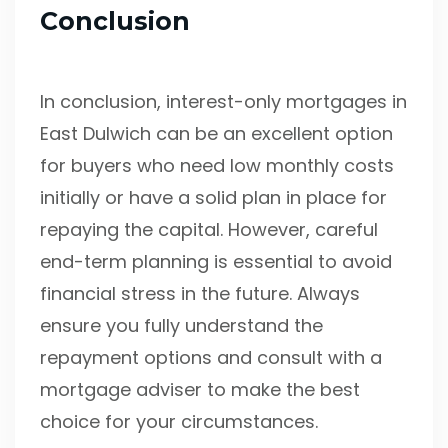
Conclusion
In conclusion, interest-only mortgages in
East Dulwich can be an excellent option
for buyers who need low monthly costs
initially or have a solid plan in place for
repaying the capital. However, careful
end-term planning is essential to avoid
financial stress in the future. Always
ensure you fully understand the
repayment options and consult with a
mortgage adviser to make the best
choice for your circumstances.