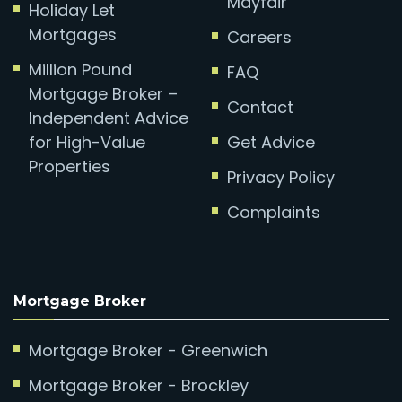
Mayfair
Holiday Let
Mortgages
Careers
Million Pound
FAQ
Mortgage Broker –
Contact
Independent Advice
for High-Value
Get Advice
Properties
Privacy Policy
Complaints
Mortgage Broker
Mortgage Broker - Greenwich
Mortgage Broker - Brockley