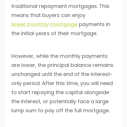
traditional repayment mortgages. This
means that buyers can enjoy
lower monthly mortgage
payments in
the initial years of their mortgage.
However, while the monthly payments
are lower, the principal balance remains
unchanged until the end of the interest-
only period. After this time, you will need
to start repaying the capital alongside
the interest, or potentially face a large
lump sum to pay off the full mortgage.