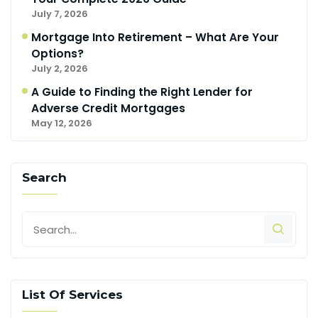
July 7, 2026
Mortgage Into Retirement – What Are Your
Options?
July 2, 2026
A Guide to Finding the Right Lender for
Adverse Credit Mortgages
May 12, 2026
Search
List Of Services