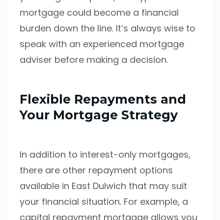
mortgage could become a financial
burden down the line. It’s always wise to
speak with an experienced mortgage
adviser before making a decision.
Flexible Repayments and
Your Mortgage Strategy
In addition to interest-only mortgages,
there are other repayment options
available in East Dulwich that may suit
your financial situation. For example, a
capital repayment mortgage allows you