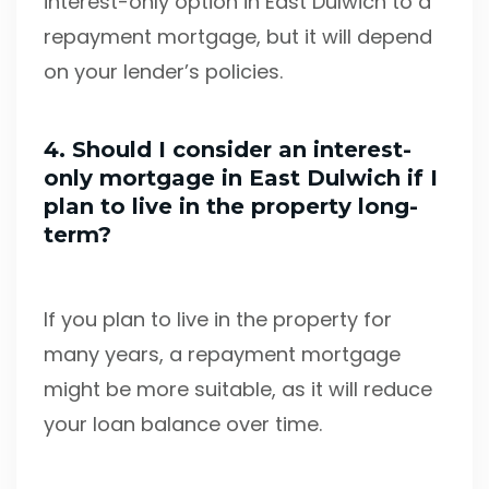
interest-only option in East Dulwich to a
repayment mortgage, but it will depend
on your lender’s policies.
4. Should I consider an interest-
only mortgage in East Dulwich if I
plan to live in the property long-
term?
If you plan to live in the property for
many years, a repayment mortgage
might be more suitable, as it will reduce
your loan balance over time.