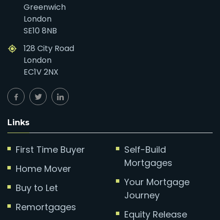
Greenwich
London
SE10 8NB
128 City Road
London
EC1V 2NX
Links
First Time Buyer
Self-Build
Mortgages
Home Mover
Your Mortgage
Buy to Let
Journey
Remortgages
Equity Release