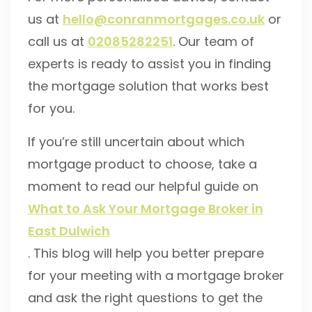
us at
hello@conranmortgages.co.uk
or
call us at
02085282251
. Our team of
experts is ready to assist you in finding
the mortgage solution that works best
for you.
If you’re still uncertain about which
mortgage product to choose, take a
moment to read our helpful guide on
What to Ask Your Mortgage Broker in
East Dulwich
. This blog will help you better prepare
for your meeting with a mortgage broker
and ask the right questions to get the