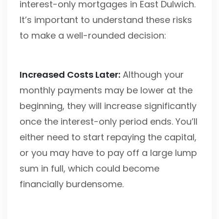
interest-only mortgages in East Dulwich.
It’s important to understand these risks
to make a well-rounded decision:
Increased Costs Later:
Although your
monthly payments may be lower at the
beginning, they will increase significantly
once the interest-only period ends. You’ll
either need to start repaying the capital,
or you may have to pay off a large lump
sum in full, which could become
financially burdensome.