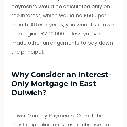
payments would be calculated only on
the interest, which would be £500 per
month. After 5 years, you would still owe
the original £200,000 unless you’ve
made other arrangements to pay down
the principal.
Why Consider an Interest-
Only Mortgage in East
Dulwich?
Lower Monthly Payments: One of the
most appealing reasons to choose an