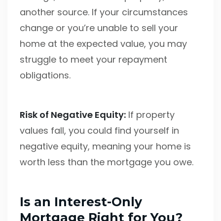
another source. If your circumstances
change or you’re unable to sell your
home at the expected value, you may
struggle to meet your repayment
obligations.
Risk of Negative Equity:
If property
values fall, you could find yourself in
negative equity, meaning your home is
worth less than the mortgage you owe.
Is an Interest-Only
Mortgage Right for You?