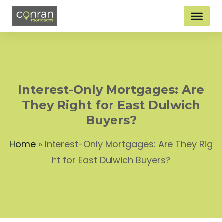
Interest-Only Mortgages: Are
They Right for East Dulwich
Buyers?
Home
»
Interest-Only Mortgages: Are They Rig
ht for East Dulwich Buyers?