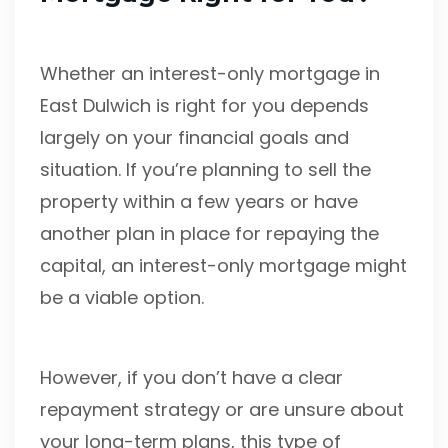
Whether an interest-only mortgage in
East Dulwich is right for you depends
largely on your financial goals and
situation. If you’re planning to sell the
property within a few years or have
another plan in place for repaying the
capital, an interest-only mortgage might
be a viable option.
However, if you don’t have a clear
repayment strategy or are unsure about
your long-term plans, this type of