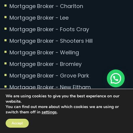
Mortgage Broker - Charlton
Mortgage Broker - Lee
Mortgage Broker - Foots Cray
Mortgage Broker - Shooters Hill
Mortgage Broker - Welling
Mortgage Broker - Bromley
Mortgage Broker - Grove Park
Mortgage Broker - New Eltham
We are using cookies to give you the best experience on our
Mortgage Broker - Bexley
website.
You can find out more about which cookies we are using or
Mortgage Broker - North Greenwich
switch them off in
settings
.
Mortgage Broker - Millennium Quay
Accept