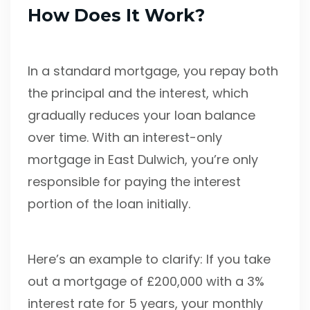
How Does It Work?
In a standard mortgage, you repay both
the principal and the interest, which
gradually reduces your loan balance
over time. With an interest-only
mortgage in East Dulwich, you’re only
responsible for paying the interest
portion of the loan initially.
Here’s an example to clarify: If you take
out a mortgage of £200,000 with a 3%
interest rate for 5 years, your monthly