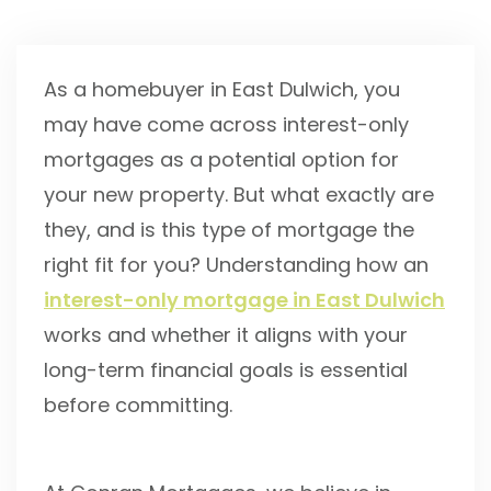
As a homebuyer in East Dulwich, you
may have come across interest-only
mortgages as a potential option for
your new property. But what exactly are
they, and is this type of mortgage the
right fit for you? Understanding how an
interest-only mortgage in East Dulwich
works and whether it aligns with your
long-term financial goals is essential
before committing.