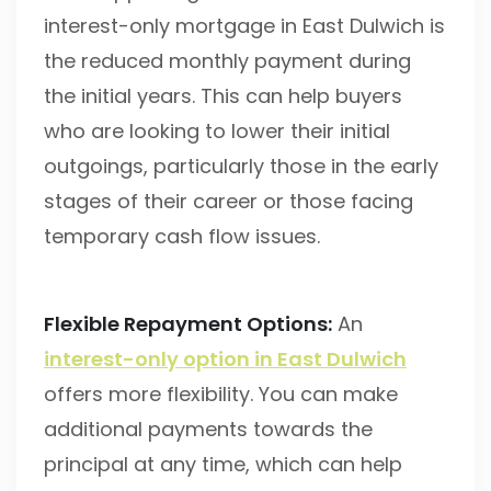
interest-only mortgage in East Dulwich is
the reduced monthly payment during
the initial years. This can help buyers
who are looking to lower their initial
outgoings, particularly those in the early
stages of their career or those facing
temporary cash flow issues.
Flexible Repayment Options:
An
interest-only option in East Dulwich
offers more flexibility. You can make
additional payments towards the
principal at any time, which can help