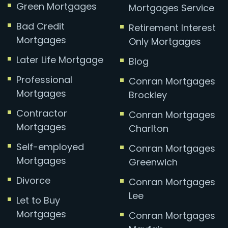
Green Mortgages
Mortgages Service
Bad Credit
Retirement Interest
Mortgages
Only Mortgages
Later Life Mortgage
Blog
Professional
Conran Mortgages
Mortgages
Brockley
Contractor
Conran Mortgages
Mortgages
Charlton
Self-employed
Conran Mortgages
Mortgages
Greenwich
Divorce
Conran Mortgages
Lee
Let to Buy
Mortgages
Conran Mortgages