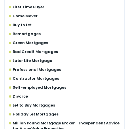
First Time Buyer
Home Mover
Buy to Let
Remortgages
Green Mortgages
Bad Credit Mortgages
Later Life Mortgage
Professional Mortgages
Contractor Mortgages
Self-employed Mortgages
Divorce
Let to Buy Mortgages
Holiday Let Mortgages
Million Pound Mortgage Broker – Independent Advice
for High-Value Properties