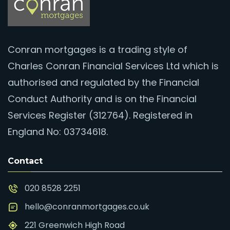
Conran mortgages is a trading style of
Charles Conran Financial Services Ltd which is
authorised and regulated by the Financial
Conduct Authority and is on the Financial
Services Register (312764). Registered in
England No: 03734618.
Contact
020 8528 2251
hello@conranmortgages.co.uk
221 Greenwich High Road