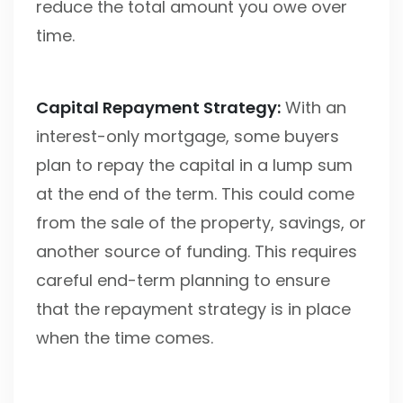
reduce the total amount you owe over
time.
Capital Repayment Strategy:
With an
interest-only mortgage, some buyers
plan to repay the capital in a lump sum
at the end of the term. This could come
from the sale of the property, savings, or
another source of funding. This requires
careful end-term planning to ensure
that the repayment strategy is in place
when the time comes.