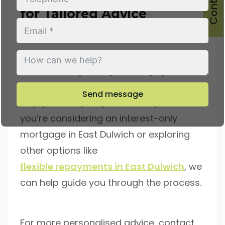
for Tailored Advice
At Conran Mortgages, we understand
that choosing the right mortgage can be
challenging. That’s why we’re here to
Send message
help you every step of the way. Whether
you’re considering an interest-only
mortgage in East Dulwich or exploring
other options like
flexible repayments in East Dulwich
, we
can help guide you through the process.
For more personalised advice, contact