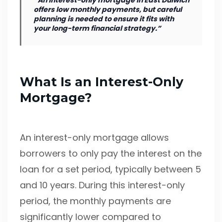
“An interest-only mortgage in East Dulwich
offers low monthly payments, but careful
planning is needed to ensure it fits with
your long-term financial strategy.”
What Is an Interest-Only
Mortgage?
An interest-only mortgage allows
borrowers to only pay the interest on the
loan for a set period, typically between 5
and 10 years. During this interest-only
period, the monthly payments are
significantly lower compared to