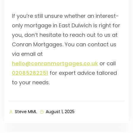
If you’re still unsure whether an interest-
only mortgage in East Dulwich is right for
you, don’t hesitate to reach out to us at
Conran Mortgages. You can contact us
via email at
hello@conranmortgages.co.uk
or call
02085282251
for expert advice tailored
to your needs.
Steve MML
August 1, 2025