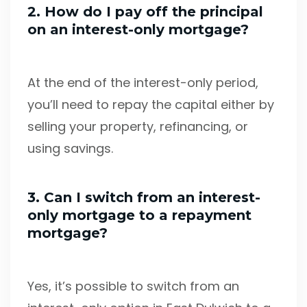
2. How do I pay off the principal
on an interest-only mortgage?
At the end of the interest-only period,
you’ll need to repay the capital either by
selling your property, refinancing, or
using savings.
3. Can I switch from an interest-
only mortgage to a repayment
mortgage?
Yes, it’s possible to switch from an