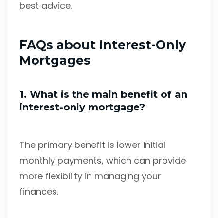
best advice.
FAQs about Interest-Only
Mortgages
1. What is the main benefit of an
interest-only mortgage?
The primary benefit is lower initial
monthly payments, which can provide
more flexibility in managing your
finances.