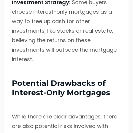
Investment Strategy:
Some buyers
choose interest-only mortgages as a
way to free up cash for other
investments, like stocks or real estate,
believing the returns on these
investments will outpace the mortgage
interest.
Potential Drawbacks of
Interest-Only Mortgages
While there are clear advantages, there
are also potential risks involved with