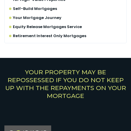
Self-Build Mortgages
Your Mortgage Journey
Equity Release Mortgages Service
Retirement Interest Only Mortgages
YOUR PROPERTY MAY BE
REPOSSESSED IF YOU DO NOT KEEP
UP WITH THE REPAYMENTS ON YOUR
MORTGAGE