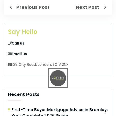
Previous Post
Next Post
Say Hello
Call us
Email us
128 City Road, London, EC1V 2NX
Recent Posts
First-Time Buyer Mortgage Advice in Bromley:
Your Complete 2026 Guide