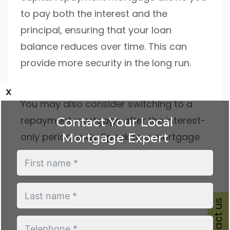
to pay both the interest and the
principal, ensuring that your loan
balance reduces over time. This can
provide more security in the long run.
x
You may also consider switching to a
repayment mortgage after the interest-
Contact Your Local
Mortgage Expert
only period ends. Speak to a mortgage
adviser to discuss your options, as they
can help you assess which solution best
fits your needs.
Contact us
Contact Conran Mortgages