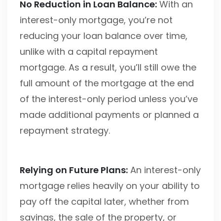
No Reduction in Loan Balance:
With an
interest-only mortgage, you’re not
reducing your loan balance over time,
unlike with a capital repayment
mortgage. As a result, you’ll still owe the
full amount of the mortgage at the end
of the interest-only period unless you’ve
made additional payments or planned a
repayment strategy.
Relying on Future Plans:
An interest-only
mortgage relies heavily on your ability to
pay off the capital later, whether from
savings, the sale of the property, or