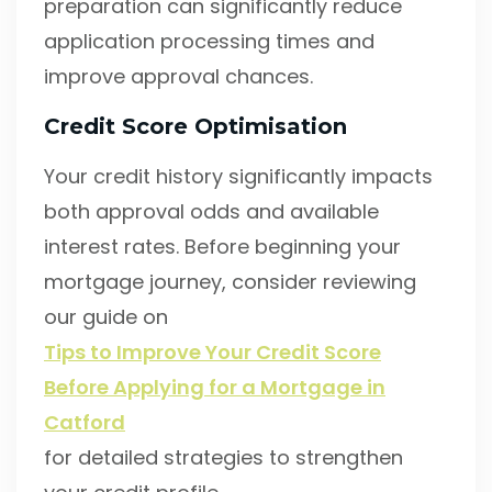
preparation can significantly reduce
application processing times and
improve approval chances.
Credit Score Optimisation
Your credit history significantly impacts
both approval odds and available
interest rates. Before beginning your
mortgage journey, consider reviewing
our guide on
Tips to Improve Your Credit Score
Before Applying for a Mortgage in
Catford
for detailed strategies to strengthen