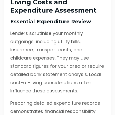
Living Costs and
Expenditure Assessment
Essential Expenditure Review
Lenders scrutinise your monthly
outgoings, including utility bills,
insurance, transport costs, and
childcare expenses. They may use
standard figures for your area or require
detailed bank statement analysis. Local
cost-of-living considerations often
influence these assessments.
Preparing detailed expenditure records
demonstrates financial responsibility