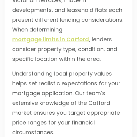
Victorian terraces, modern
developments, and leasehold flats each
present different lending considerations.
When determining
mortgage limits in Catford
, lenders
consider property type, condition, and
specific location within the area.
Understanding local property values
helps set realistic expectations for your
mortgage application. Our team’s
extensive knowledge of the Catford
market ensures you target appropriate
price ranges for your financial
circumstances.