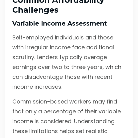
Common Affordability
Challenges
Variable Income Assessment
Self-employed individuals and those
with irregular income face additional
scrutiny. Lenders typically average
earnings over two to three years, which
can disadvantage those with recent
income increases.
Commission-based workers may find
that only a percentage of their variable
income is considered. Understanding
these limitations helps set realistic