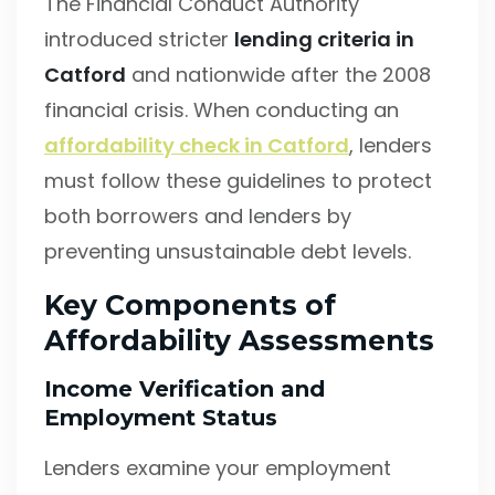
The Financial Conduct Authority
introduced stricter
lending criteria in
Catford
and nationwide after the 2008
financial crisis. When conducting an
affordability check in Catford
, lenders
must follow these guidelines to protect
both borrowers and lenders by
preventing unsustainable debt levels.
Key Components of
Affordability Assessments
Income Verification and
Employment Status
Lenders examine your employment