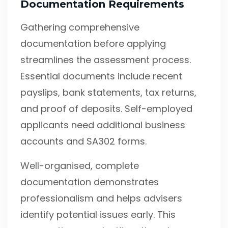
Documentation Requirements
Gathering comprehensive
documentation before applying
streamlines the assessment process.
Essential documents include recent
payslips, bank statements, tax returns,
and proof of deposits. Self-employed
applicants need additional business
accounts and SA302 forms.
Well-organised, complete
documentation demonstrates
professionalism and helps advisers
identify potential issues early. This