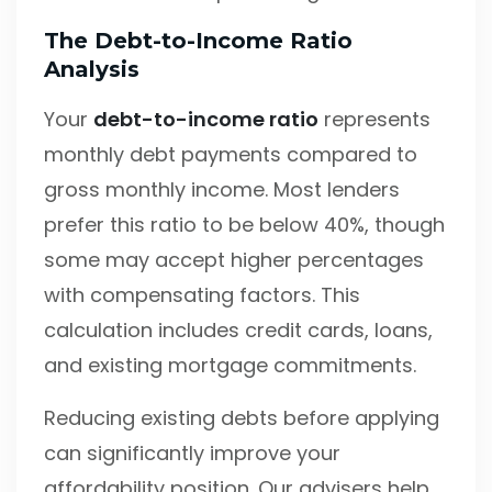
The Debt-to-Income Ratio
Analysis
Your
debt-to-income ratio
represents
monthly debt payments compared to
gross monthly income. Most lenders
prefer this ratio to be below 40%, though
some may accept higher percentages
with compensating factors. This
calculation includes credit cards, loans,
and existing mortgage commitments.
Reducing existing debts before applying
can significantly improve your
affordability position. Our advisers help