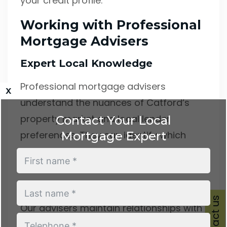
your credit profile.
Working with Professional
Mortgage Advisers
Expert Local Knowledge
Professional mortgage advisers
x
understand the nuances of Catford’s
property market and local lender
Contact Your Local
Mortgage Expert
preferences. They can identify which
lenders offer the most favourable terms
for your specific circumstances and
property type.
Contact us
Our advisers maintain relationships with
numerous lenders, including those not