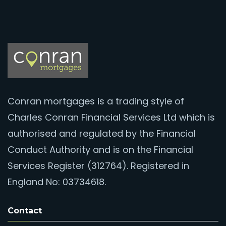
Conran mortgages is a trading style of
Charles Conran Financial Services Ltd which is
authorised and regulated by the Financial
Conduct Authority and is on the Financial
Services Register (312764). Registered in
England No: 03734618.
Contact