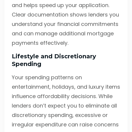
and helps speed up your application.
Clear documentation shows lenders you
understand your financial commitments
and can manage additional mortgage
payments effectively.
Lifestyle and Discretionary
Spending
Your spending patterns on
entertainment, holidays, and luxury items
influence affordability decisions. While
lenders don’t expect you to eliminate all
discretionary spending, excessive or
irregular expenditure can raise concerns