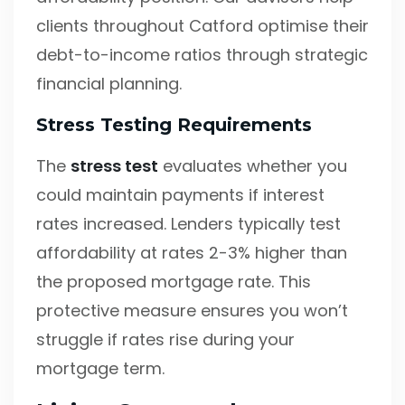
clients throughout Catford optimise their
debt-to-income ratios through strategic
financial planning.
Stress Testing Requirements
The
stress test
evaluates whether you
could maintain payments if interest
rates increased. Lenders typically test
affordability at rates 2-3% higher than
the proposed mortgage rate. This
protective measure ensures you won’t
struggle if rates rise during your
mortgage term.