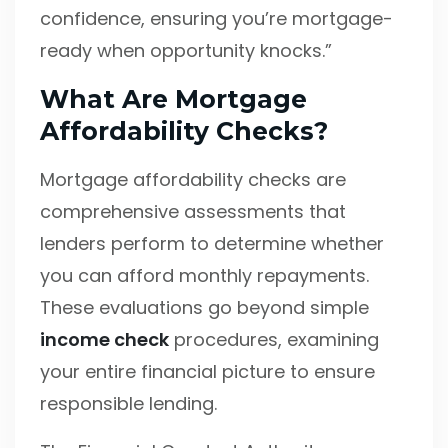
confidence, ensuring you’re mortgage-
ready when opportunity knocks.”
What Are Mortgage
Affordability Checks?
Mortgage affordability checks are
comprehensive assessments that
lenders perform to determine whether
you can afford monthly repayments.
These evaluations go beyond simple
income check
procedures, examining
your entire financial picture to ensure
responsible lending.