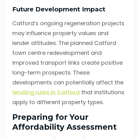
Future Development Impact
Catford’s ongoing regeneration projects
may influence property values and
lender attitudes. The planned Catford
town centre redevelopment and
improved transport links create positive
long-term prospects. These
developments can potentially affect the
lending rules in Catford
that institutions
apply to different property types.
Preparing for Your
Affordability Assessment