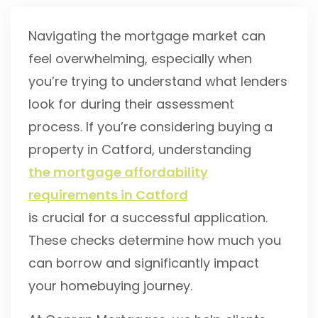
Navigating the mortgage market can
feel overwhelming, especially when
you’re trying to understand what lenders
look for during their assessment
process. If you’re considering buying a
property in Catford, understanding
the mortgage affordability
requirements in Catford
is crucial for a successful application.
These checks determine how much you
can borrow and significantly impact
your homebuying journey.