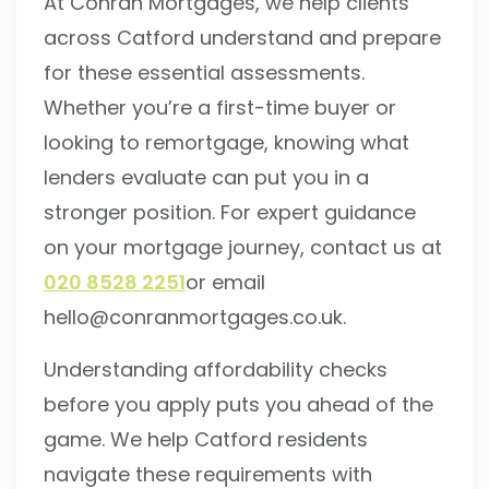
At Conran Mortgages, we help clients
across Catford understand and prepare
for these essential assessments.
Whether you’re a first-time buyer or
looking to remortgage, knowing what
lenders evaluate can put you in a
stronger position. For expert guidance
on your mortgage journey, contact us at
020 8528 2251
or email
hello@conranmortgages.co.uk.
Understanding affordability checks
before you apply puts you ahead of the
game. We help Catford residents
navigate these requirements with