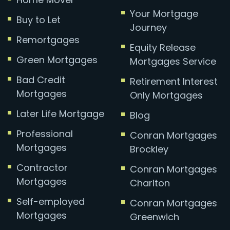
Your Mortgage
Buy to Let
Journey
Remortgages
Equity Release
Green Mortgages
Mortgages Service
Bad Credit
Retirement Interest
Mortgages
Only Mortgages
Later Life Mortgage
Blog
Professional
Conran Mortgages
Mortgages
Brockley
Contractor
Conran Mortgages
Mortgages
Charlton
Self-employed
Conran Mortgages
Mortgages
Greenwich