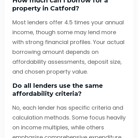
How much can I borrow for a
property in Catford?
Most lenders offer 4.5 times your annual
income, though some may lend more
with strong financial profiles. Your actual
borrowing amount depends on
affordability assessments, deposit size,
and chosen property value.
Do all lenders use the same
affordability criteria?
No, each lender has specific criteria and
calculation methods. Some focus heavily
on income multiples, while others
emphasise comprehensive expenditure