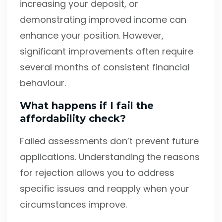
increasing your deposit, or
demonstrating improved income can
enhance your position. However,
significant improvements often require
several months of consistent financial
behaviour.
What happens if I fail the
affordability check?
Failed assessments don’t prevent future
applications. Understanding the reasons
for rejection allows you to address
specific issues and reapply when your
circumstances improve.