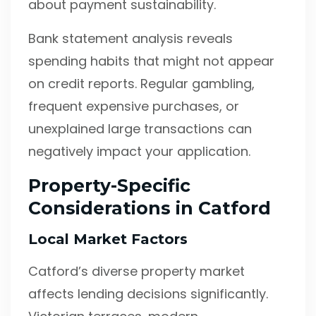
about payment sustainability.
Bank statement analysis reveals
spending habits that might not appear
on credit reports. Regular gambling,
frequent expensive purchases, or
unexplained large transactions can
negatively impact your application.
Property-Specific
Considerations in Catford
Local Market Factors
Catford’s diverse property market
affects lending decisions significantly.