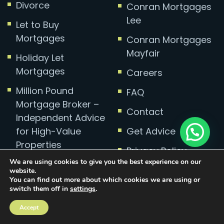
Divorce
Conran Mortgages
Lee
Let to Buy
Mortgages
Conran Mortgages
Mayfair
Holiday Let
Mortgages
Careers
Million Pound
FAQ
Mortgage Broker –
Contact
Independent Advice
for High-Value
Get Advice
Properties
Privacy Policy
We are using cookies to give you the best experience on our
Complaints
website.
You can find out more about which cookies we are using or
switch them off in
settings
.
Accept
Mortgage Broker