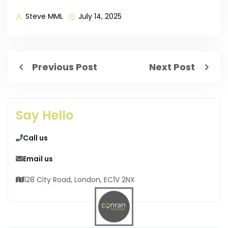
Steve MML
July 14, 2025
Previous Post
Next Post
Say Hello
Call us
Email us
128 City Road, London, EC1V 2NX