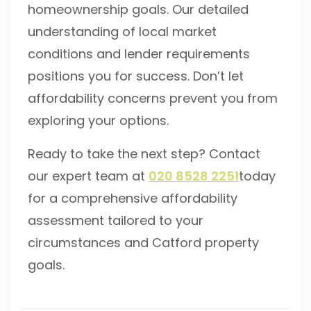
homeownership goals. Our detailed
understanding of local market
conditions and lender requirements
positions you for success. Don’t let
affordability concerns prevent you from
exploring your options.
Ready to take the next step? Contact
our expert team at
020 8528 2251
today
for a comprehensive affordability
assessment tailored to your
circumstances and Catford property
goals.