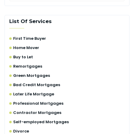
List Of Services
First Time Buyer
Home Mover
Buy to Let
Remortgages
Green Mortgages
Bad Credit Mortgages
Later Life Mortgage
Professional Mortgages
Contractor Mortgages
Self-employed Mortgages
Divorce