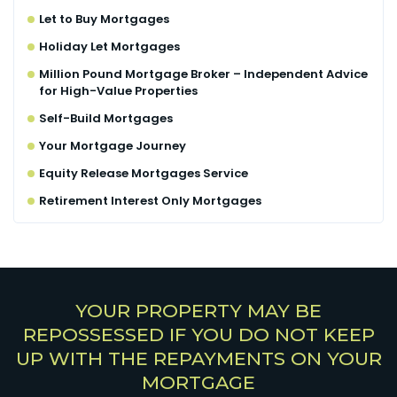
Let to Buy Mortgages
Holiday Let Mortgages
Million Pound Mortgage Broker – Independent Advice
for High-Value Properties
Self-Build Mortgages
Your Mortgage Journey
Equity Release Mortgages Service
Retirement Interest Only Mortgages
YOUR PROPERTY MAY BE
REPOSSESSED IF YOU DO NOT KEEP
UP WITH THE REPAYMENTS ON YOUR
MORTGAGE