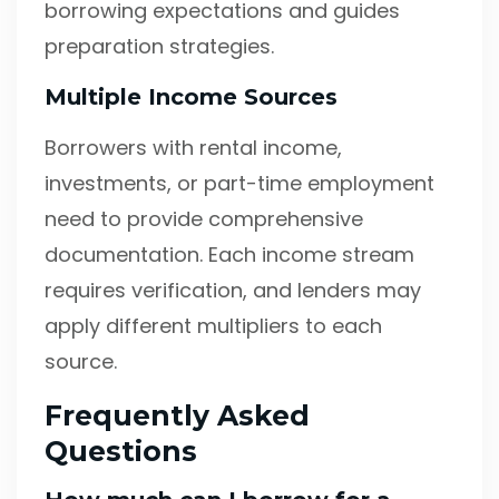
borrowing expectations and guides
preparation strategies.
Multiple Income Sources
Borrowers with rental income,
investments, or part-time employment
need to provide comprehensive
documentation. Each income stream
requires verification, and lenders may
apply different multipliers to each
source.
Frequently Asked
Questions