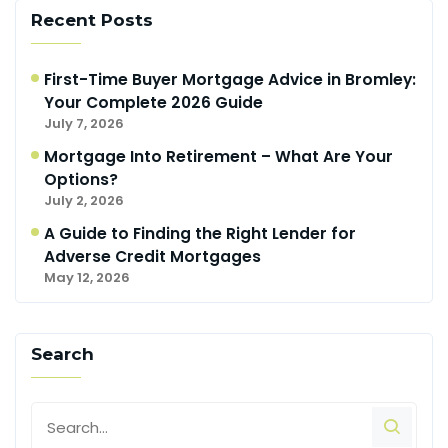
Recent Posts
First-Time Buyer Mortgage Advice in Bromley:
Your Complete 2026 Guide
July 7, 2026
Mortgage Into Retirement – What Are Your
Options?
July 2, 2026
A Guide to Finding the Right Lender for
Adverse Credit Mortgages
May 12, 2026
Search