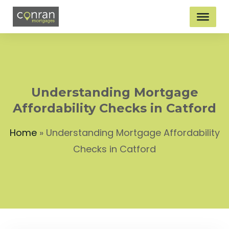
Understanding Mortgage
Affordability Checks in Catford
Home
»
Understanding Mortgage Affordability
Checks in Catford