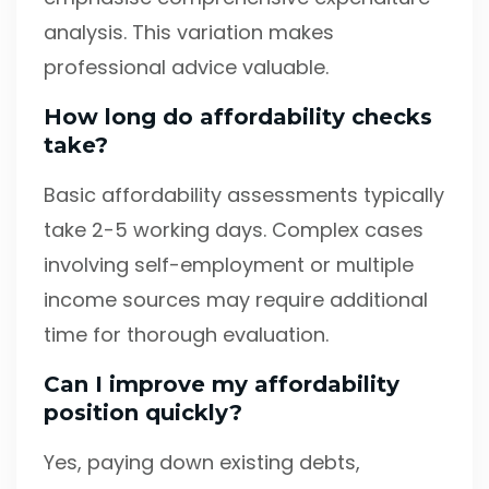
analysis. This variation makes
professional advice valuable.
How long do affordability checks
take?
Basic affordability assessments typically
take 2-5 working days. Complex cases
involving self-employment or multiple
income sources may require additional
time for thorough evaluation.
Can I improve my affordability
position quickly?
Yes, paying down existing debts,