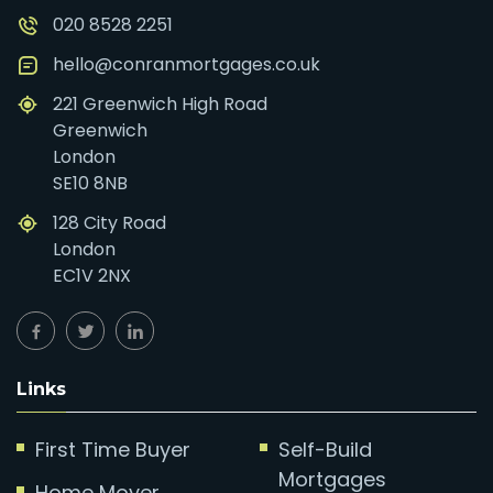
020 8528 2251
hello@conranmortgages.co.uk
221 Greenwich High Road
Greenwich
London
SE10 8NB
128 City Road
London
EC1V 2NX
Links
First Time Buyer
Self-Build
Mortgages
Home Mover