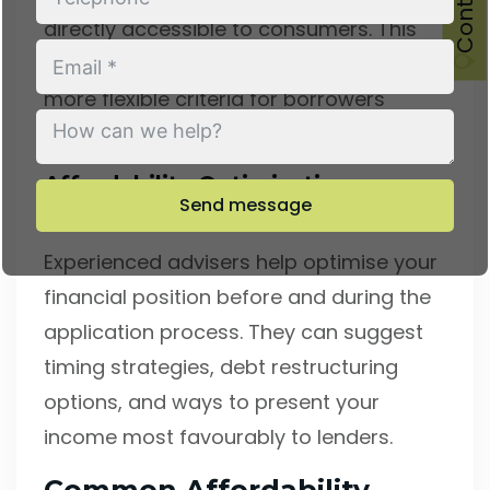
directly accessible to consumers. This
access often results in better rates and
more flexible criteria for borrowers
seeking mortgages in the area.
Affordability Optimisation
Send message
Strategies
Experienced advisers help optimise your
financial position before and during the
application process. They can suggest
timing strategies, debt restructuring
options, and ways to present your
income most favourably to lenders.