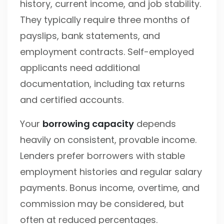
history, current income, and job stability.
They typically require three months of
payslips, bank statements, and
employment contracts. Self-employed
applicants need additional
documentation, including tax returns
and certified accounts.
Your
borrowing capacity
depends
heavily on consistent, provable income.
Lenders prefer borrowers with stable
employment histories and regular salary
payments. Bonus income, overtime, and
commission may be considered, but
often at reduced percentages.