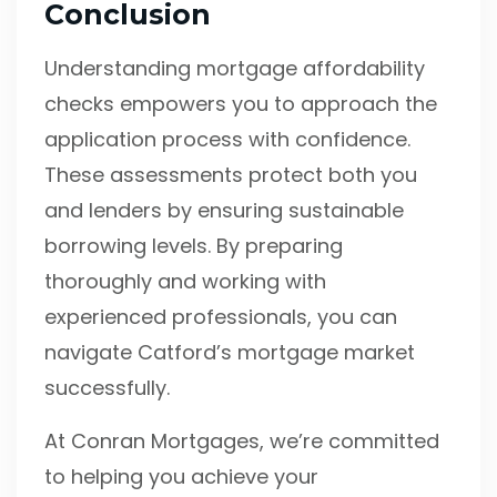
Conclusion
Understanding mortgage affordability
checks empowers you to approach the
application process with confidence.
These assessments protect both you
and lenders by ensuring sustainable
borrowing levels. By preparing
thoroughly and working with
experienced professionals, you can
navigate Catford’s mortgage market
successfully.
At Conran Mortgages, we’re committed
to helping you achieve your