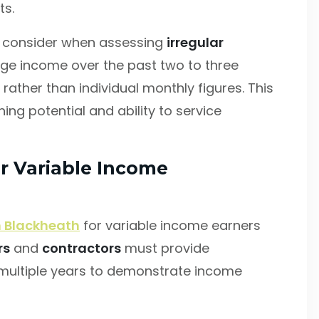
ts.
rs consider when assessing
irregular
rage income over the past two to three
rather than individual monthly figures. This
ng potential and ability to service
r Variable Income
 Blackheath
for variable income earners
rs
and
contractors
must provide
ultiple years to demonstrate income