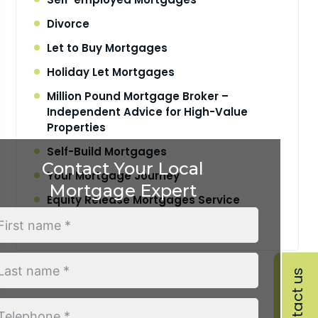
Divorce
Let to Buy Mortgages
Holiday Let Mortgages
Million Pound Mortgage Broker –
Independent Advice for High-Value
Properties
Self-Build Mortgages
Contact Your Local
Your Mortgage Journey
Mortgage Expert
Equity Release Mortgages Service
Retirement Interest Only Mortgages
Contact us