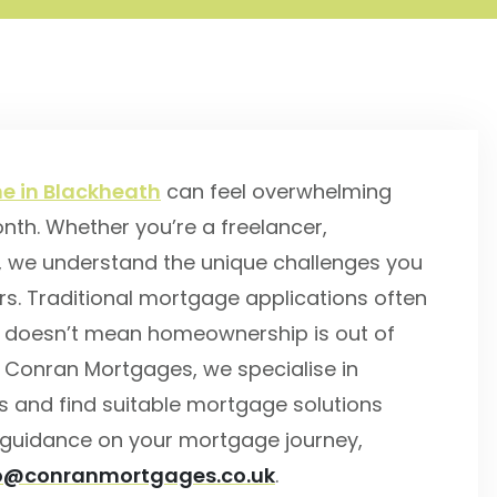
e in Blackheath
can feel overwhelming
th. Whether you’re a freelancer,
, we understand the unique challenges you
rs. Traditional mortgage applications often
at doesn’t mean homeownership is out of
t Conran Mortgages, we specialise in
s and find suitable mortgage solutions
rt guidance on your mortgage journey,
lo@conranmortgages.co.uk
.