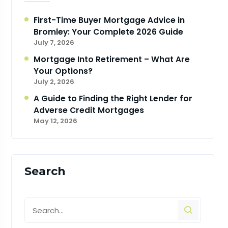
First-Time Buyer Mortgage Advice in
Bromley: Your Complete 2026 Guide
July 7, 2026
Mortgage Into Retirement – What Are
Your Options?
July 2, 2026
A Guide to Finding the Right Lender for
Adverse Credit Mortgages
May 12, 2026
Search