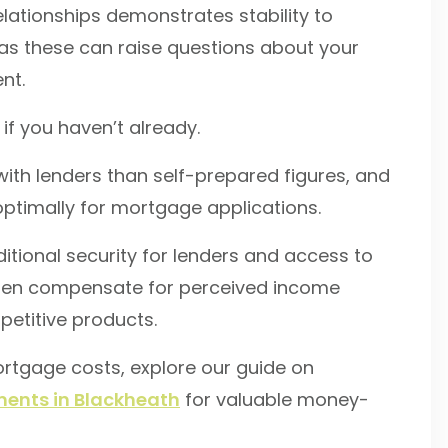
lationships demonstrates stability to
as these can raise questions about your
nt.
if you haven’t already.
ith lenders than self-prepared figures, and
ptimally for mortgage applications.
ditional security for lenders and access to
ften compensate for perceived income
petitive products.
mortgage costs, explore our guide on
ents in Blackheath
for valuable money-