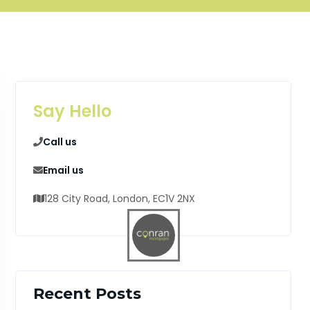
Say Hello
Call us
Email us
128 City Road, London, EC1V 2NX
Recent Posts