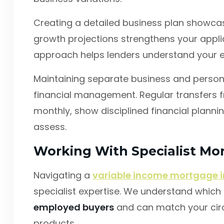
Creating a detailed business plan showcasi
growth projections strengthens your applic
approach helps lenders understand your ea
Maintaining separate business and perso
financial management. Regular transfers f
monthly, show disciplined financial planni
assess.
Working With Specialist Mo
Navigating a
variable income mortgage i
specialist expertise. We understand which le
employed buyers
and can match your cir
products.