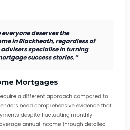
 everyone deserves the
ome in Blackheath, regardless of
 advisers specialise in turning
mortgage success stories.”
come Mortgages
require a different approach compared to
Lenders need comprehensive evidence that
yments despite fluctuating monthly
 average annual income through detailed