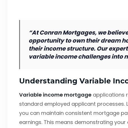
“At Conran Mortgages, we believe
opportunity to own their dream h
their income structure. Our expert
variable income challenges into 
Understanding Variable In
Variable income mortgage
applications 
standard employed applicant processes. 
you can maintain consistent mortgage pa
earnings. This means demonstrating your