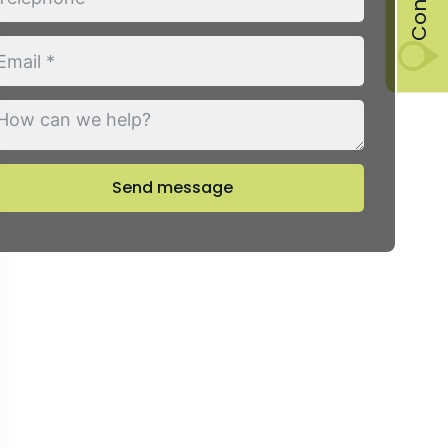
Send message