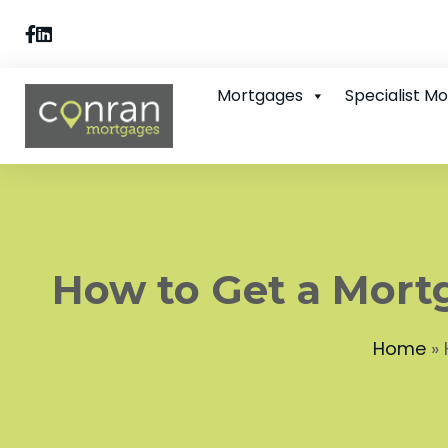
Mortgages
Specialist M
How to Get a Mort
Home
»