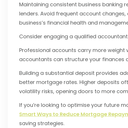
Maintaining consistent business banking re
lenders. Avoid frequent account changes, 
business’s financial health and manageme
Consider engaging a qualified accountant 
Professional accounts carry more weight w
accountants can structure your finances o
Building a substantial deposit provides ad
better mortgage rates. Higher deposits o
volatility risks, opening doors to more com
If you’re looking to optimise your future 
Smart Ways to Reduce Mortgage Repaym
saving strategies.