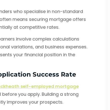
lenders who specialise in non-standard
 often means securing mortgage offers
tially at competitive rates.
arners involve complex calculations
onal variations, and business expenses.
ents your financial position in the
plication Success Rate
ackheath self-employed mortgage
l before you apply. Building a strong
cantly improves your prospects.