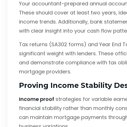
Your accountant-prepared annual accounts
These should cover at least two years, ide
income trends. Additionally, bank stateme
with clear insight into your cash flow pat
Tax returns (SA302 forms) and Year End Ta
significant weight with lenders. These off
and demonstrate compliance with tax obliga
mortgage providers.
Proving Income Stability De
Income proof
strategies for variable ear
financial stability rather than monthly co
can maintain mortgage payments through
business variations.