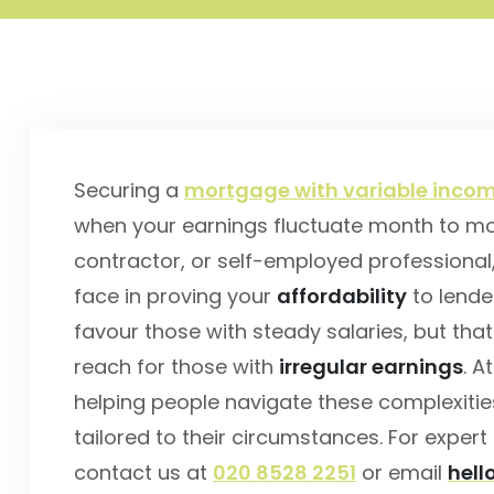
Securing a
mortgage with variable incom
when your earnings fluctuate month to mon
contractor, or self-employed professional
face in proving your
affordability
to lende
favour those with steady salaries, but th
reach for those with
irregular earnings
. A
helping people navigate these complexitie
tailored to their circumstances. For expe
contact us at
020 8528 2251
or email
hel