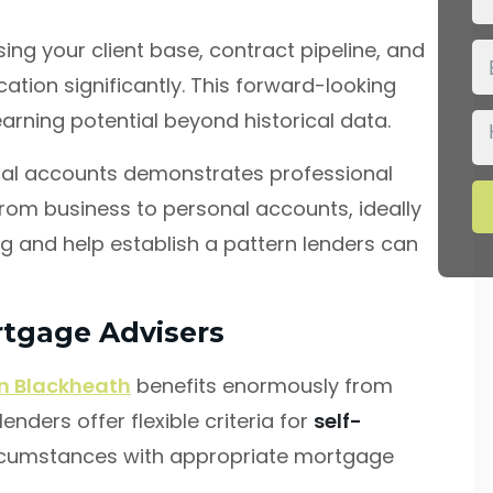
ng your client base, contract pipeline, and
ation significantly. This forward-looking
rning potential beyond historical data.
nal accounts demonstrates professional
rom business to personal accounts, ideally
ng and help establish a pattern lenders can
rtgage Advisers
n Blackheath
benefits enormously from
nders offer flexible criteria for
self-
cumstances with appropriate mortgage