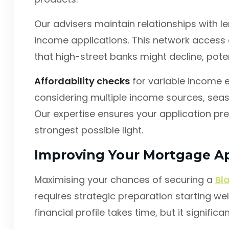
Our advisers maintain relationships with 
income applications. This network access
that high-street banks might decline, poten
Affordability checks
for variable income e
considering multiple income sources, seas
Our expertise ensures your application pres
strongest possible light.
Improving Your Mortgage Ap
Maximising your chances of securing a
Bl
requires strategic preparation starting wel
financial profile takes time, but it signifi