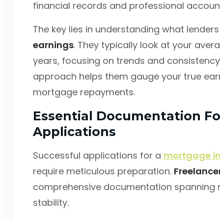
financial records and professional accoun
The key lies in understanding what lende
earnings
. They typically look at your ave
years, focusing on trends and consistency 
approach helps them gauge your true earni
mortgage repayments.
Essential Documentation Fo
Applications
Successful applications for a
mortgage in
require meticulous preparation.
Freelance
comprehensive documentation spanning m
stability.