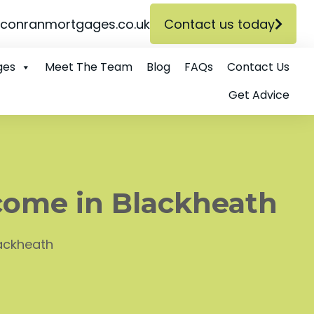
conranmortgages.co.uk
Contact us today
ges
Meet The Team
Blog
FAQs
Contact Us
Get Advice
come in Blackheath
lackheath