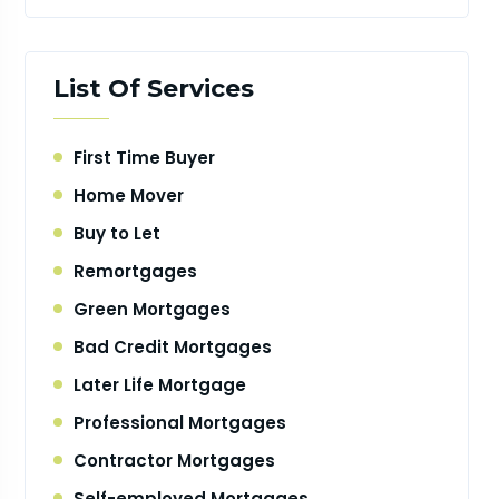
List Of Services
First Time Buyer
Home Mover
Buy to Let
Remortgages
Green Mortgages
Bad Credit Mortgages
Later Life Mortgage
Professional Mortgages
Contractor Mortgages
Self-employed Mortgages