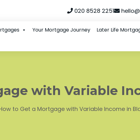
020 8528 2251
hello@
ortgages
Your Mortgage Journey
Later Life Mortga
gage with Variable In
How to Get a Mortgage with Variable Income in B