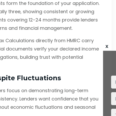
 form the foundation of your application.
ally three, showing consistent or growing
nts covering 12-24 months provide lenders
terns and financial management.
x Calculations directly from HMRC carry
x
icial documents verify your declared income
tions, building trust with potential
spite Fluctuations
ners focus on demonstrating long-term
nsistency. Lenders want confidence that you
out economic fluctuations and seasonal