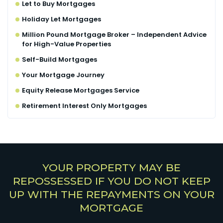
Let to Buy Mortgages
Holiday Let Mortgages
Million Pound Mortgage Broker – Independent Advice
for High-Value Properties
Self-Build Mortgages
Your Mortgage Journey
Equity Release Mortgages Service
Retirement Interest Only Mortgages
YOUR PROPERTY MAY BE
REPOSSESSED IF YOU DO NOT KEEP
UP WITH THE REPAYMENTS ON YOUR
MORTGAGE