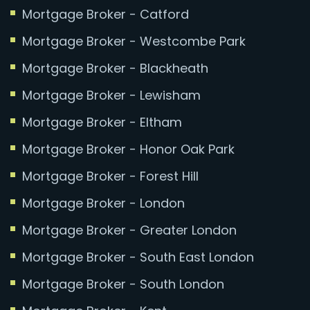
Mortgage Broker - Catford
Mortgage Broker - Westcombe Park
Mortgage Broker - Blackheath
Mortgage Broker - Lewisham
Mortgage Broker - Eltham
Mortgage Broker - Honor Oak Park
Mortgage Broker - Forest Hill
Mortgage Broker - London
Mortgage Broker - Greater London
Mortgage Broker - South East London
Mortgage Broker - South London