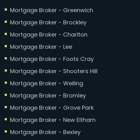
Mortgage Broker - Greenwich
Mortgage Broker - Brockley
Mortgage Broker - Charlton
Mortgage Broker - Lee
Mortgage Broker - Foots Cray
Mortgage Broker - Shooters Hill
Mortgage Broker - Welling
Mortgage Broker - Bromley
Mortgage Broker - Grove Park
Mortgage Broker - New Eltham
Mortgage Broker - Bexley