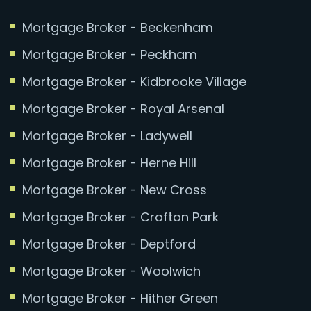
Mortgage Broker - Beckenham
Mortgage Broker - Peckham
Mortgage Broker - Kidbrooke Village
Mortgage Broker - Royal Arsenal
Mortgage Broker - Ladywell
Mortgage Broker - Herne Hill
Mortgage Broker - New Cross
Mortgage Broker - Crofton Park
Mortgage Broker - Deptford
Mortgage Broker - Woolwich
Mortgage Broker - Hither Green