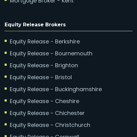
Mortgage Broker - Kent
Equity Release Brokers
Equity Release - Berkshire
Equity Release - Bournemouth
Equity Release - Brighton
Equity Release - Bristol
Equity Release - Buckinghamshire
Equity Release - Cheshire
Equity Release - Chichester
Equity Release - Christchurch
Equity Release - Cornwall