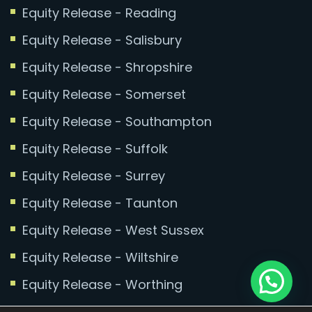
Equity Release - Reading
Equity Release - Salisbury
Equity Release - Shropshire
Equity Release - Somerset
Equity Release - Southampton
Equity Release - Suffolk
Equity Release - Surrey
Equity Release - Taunton
Equity Release - West Sussex
Equity Release - Wiltshire
Equity Release - Worthing