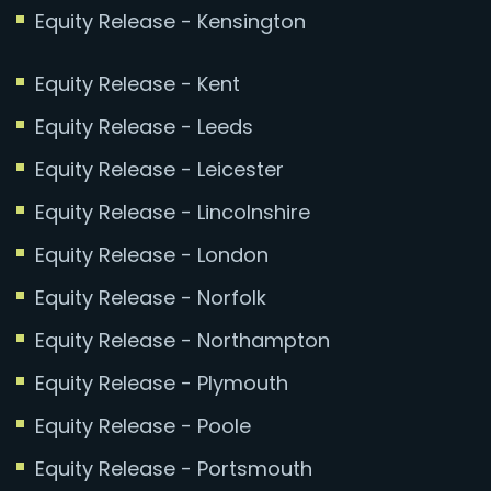
Equity Release - Kensington
Equity Release - Kent
Equity Release - Leeds
Equity Release - Leicester
Equity Release - Lincolnshire
Equity Release - London
Equity Release - Norfolk
Equity Release - Northampton
Equity Release - Plymouth
Equity Release - Poole
Equity Release - Portsmouth