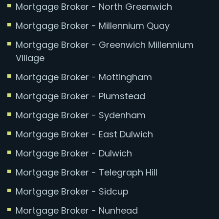
Mortgage Broker - North Greenwich
Mortgage Broker - Millennium Quay
Mortgage Broker - Greenwich Millennium
Village
Mortgage Broker - Mottingham
Mortgage Broker - Plumstead
Mortgage Broker - Sydenham
Mortgage Broker - East Dulwich
Mortgage Broker - Dulwich
Mortgage Broker - Telegraph Hill
Mortgage Broker - Sidcup
Mortgage Broker - Nunhead