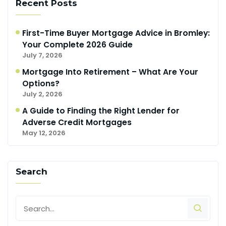
Recent Posts
First-Time Buyer Mortgage Advice in Bromley:
Your Complete 2026 Guide
July 7, 2026
Mortgage Into Retirement – What Are Your
Options?
July 2, 2026
A Guide to Finding the Right Lender for
Adverse Credit Mortgages
May 12, 2026
Search