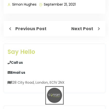
Simon Hughes
September 21, 2021
Previous Post
Next Post
Say Hello
Call us
Email us
128 City Road, London, EC1V 2NX