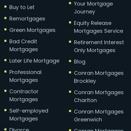
Your Mortgage
Buy to Let
Journey
Remortgages
Equity Release
Green Mortgages
Mortgages Service
Bad Credit
Retirement Interest
Mortgages
Only Mortgages
Later Life Mortgage
Blog
Professional
Conran Mortgages
Mortgages
Brockley
Contractor
Conran Mortgages
Mortgages
Charlton
Self-employed
Conran Mortgages
Mortgages
Greenwich
Divorce
Conran Mortgages