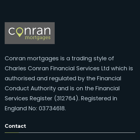
Conran mortgages is a trading style of
Charles Conran Financial Services Ltd which is
authorised and regulated by the Financial
Conduct Authority and is on the Financial
Services Register (312764). Registered in
England No: 03734618.
Contact