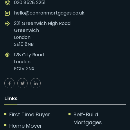
020 8528 2251
hello@conranmortgages.co.uk
221 Greenwich High Road
Greenwich
London
SE10 8NB
128 City Road
London
EC1V 2NX
Links
First Time Buyer
Self-Build
Mortgages
Home Mover