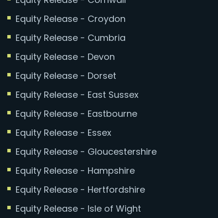
Equity Release - Croydon
Equity Release - Cumbria
Equity Release - Devon
Equity Release - Dorset
Equity Release - East Sussex
Equity Release - Eastbourne
Equity Release - Essex
Equity Release - Gloucestershire
Equity Release - Hampshire
Equity Release - Hertfordshire
Equity Release - Isle of Wight