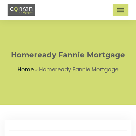
Homeready Fannie Mortgage
Home
»
Homeready Fannie Mortgage