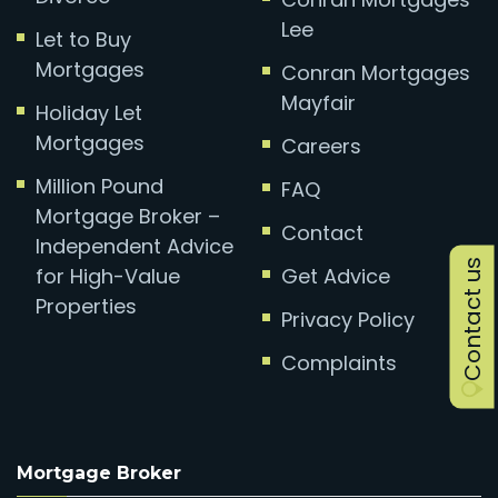
Lee
Let to Buy
Mortgages
Conran Mortgages
Mayfair
Holiday Let
Mortgages
Careers
Million Pound
FAQ
Mortgage Broker –
Contact
Independent Advice
Contact us
for High-Value
Get Advice
Properties
Privacy Policy
Complaints
Mortgage Broker