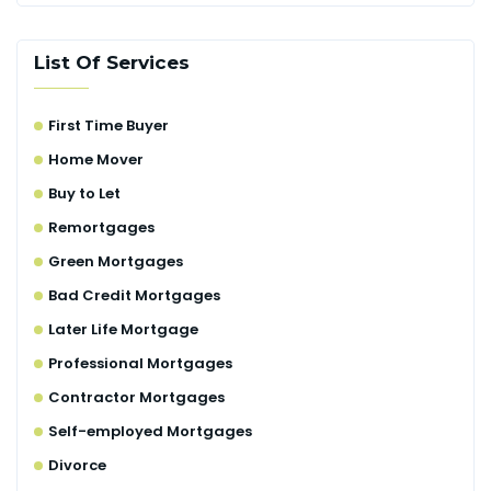
List Of Services
First Time Buyer
Home Mover
Buy to Let
Remortgages
Green Mortgages
Bad Credit Mortgages
Later Life Mortgage
Professional Mortgages
Contractor Mortgages
Self-employed Mortgages
Divorce