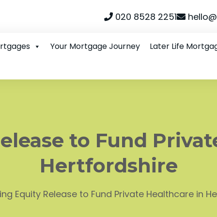
020 8528 2251
hello@
ortgages
Your Mortgage Journey
Later Life Mortga
elease to Fund Privat
Hertfordshire
ing Equity Release to Fund Private Healthcare in He