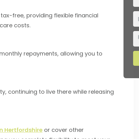
ax-free, providing flexible financial
care costs.
 monthly repayments, allowing you to
y, continuing to live there while releasing
n Hertfordshire
or cover other