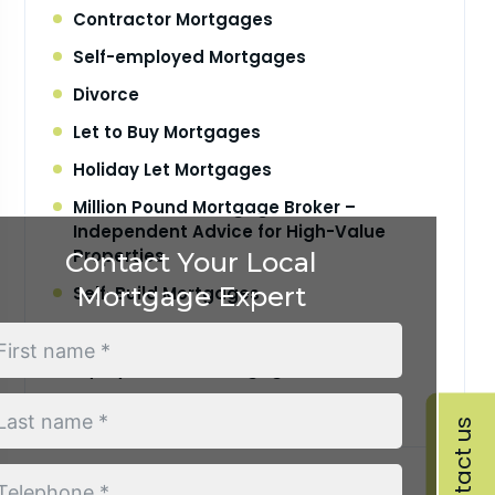
Contractor Mortgages
Self-employed Mortgages
Divorce
Let to Buy Mortgages
Holiday Let Mortgages
Million Pound Mortgage Broker –
Independent Advice for High-Value
Properties
Contact Your Local
Mortgage Expert
Self-Build Mortgages
Your Mortgage Journey
Equity Release Mortgages Service
Retirement Interest Only Mortgages
Contact us