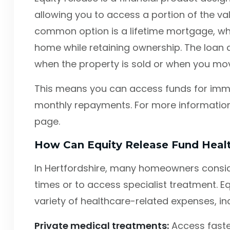
allowing you to access a portion of the va
common option is a lifetime mortgage, wh
home while retaining ownership. The loan a
when the property is sold or when you mov
This means you can access funds for imm
monthly repayments. For more information,
page.
How Can Equity Release Fund Heal
In Hertfordshire, many homeowners consid
times or to access specialist treatment. E
variety of healthcare-related expenses, in
Private medical treatments:
Access faste