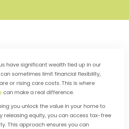
 have significant wealth tied up in our
 can sometimes limit financial flexibility,
e or rising care costs. This is where
e
can make a real difference.
ping you unlock the value in your home to
y releasing equity, you can access tax-free
erty. This approach ensures you can