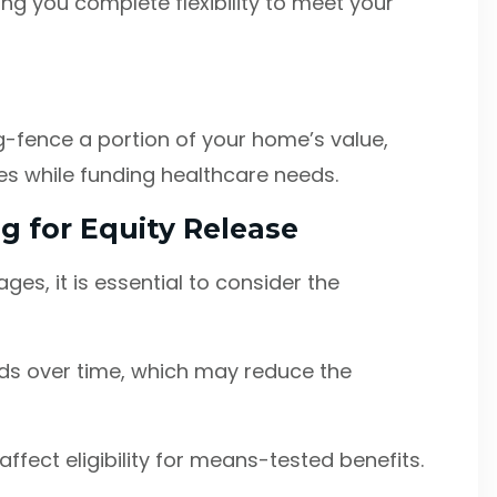
ving you complete flexibility to meet your
g-fence a portion of your home’s value,
ies while funding healthcare needs.
g for Equity Release
ges, it is essential to consider the
s over time, which may reduce the
ffect eligibility for means-tested benefits.