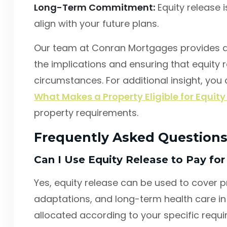
Long-Term Commitment:
Equity release 
align with your future plans.
Our team at Conran Mortgages provides d
the implications and ensuring that equity r
circumstances. For additional insight, you
What Makes a Property Eligible for Equity
property requirements.
Frequently Asked Question
Can I Use Equity Release to Pay for
Yes, equity release can be used to cover 
adaptations, and long-term health care in 
allocated according to your specific requ