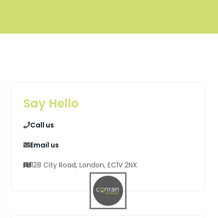
Say Hello
Call us
Email us
128 City Road, London, EC1V 2NX