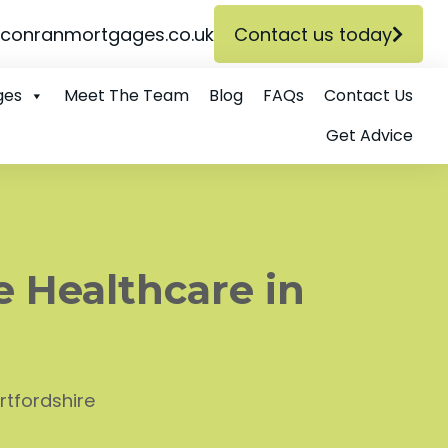
conranmortgages.co.uk
Contact us today
ges
Meet The Team
Blog
FAQs
Contact Us
Get Advice
e Healthcare in
rtfordshire