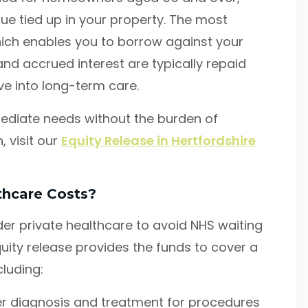
lue tied up in your property. The most
ich enables you to borrow against your
nd accrued interest are typically repaid
e into long-term care.
ediate needs without the burden of
 visit our
Equity Release in Hertfordshire
thcare Costs?
er private healthcare to avoid NHS waiting
quity release provides the funds to cover a
cluding:
r diagnosis and treatment for procedures