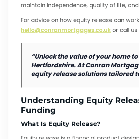
maintain independence, quality of life, and 
For advice on how equity release can work
hello@conranmortgages.co.uk
or call us
“Unlock the value of your home to
Hertfordshire. At Conran Mortgag
equity release solutions tailored 
Understanding Equity Releas
Funding
What Is Equity Release?
Equity release is a financial product des