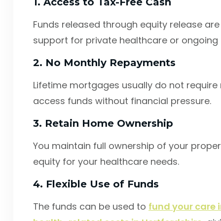
1. Access to Tax-Free Cash
Funds released through equity release are t
support for private healthcare or ongoing 
2. No Monthly Repayments
Lifetime mortgages usually do not require
access funds without financial pressure.
3. Retain Home Ownership
You maintain full ownership of your propert
equity for your healthcare needs.
4. Flexible Use of Funds
The funds can be used to
fund your care i