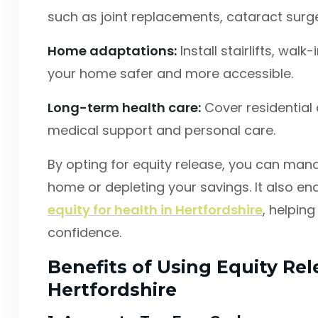
such as joint replacements, cataract surger
Home adaptations:
Install stairlifts, wal
your home safer and more accessible.
Long-term health care:
Cover residential 
medical support and personal care.
By opting for equity release, you can man
home or depleting your savings. It also en
equity for health in Hertfordshire
, helpin
confidence.
Benefits of Using Equity Rel
Hertfordshire