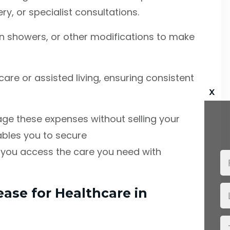
y, or specialist consultations.
k-in showers, or other modifications to make
care or assisted living, ensuring consistent
x
age these expenses without selling your
ables you to secure
g you access the care you need with
ease for Healthcare in