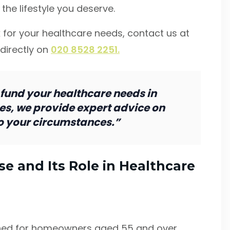
the lifestyle you deserve.
 for your healthcare needs, contact us at
 directly on
020 8528 2251.
 fund your healthcare needs in
es, we provide expert advice on
to your circumstances.”
e and Its Role in Healthcare
igned for homeowners aged 55 and over,