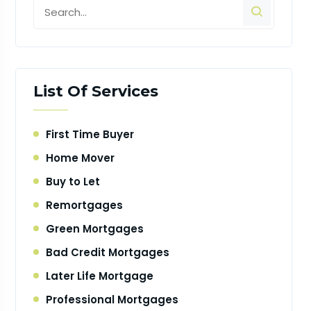
List Of Services
First Time Buyer
Home Mover
Buy to Let
Remortgages
Green Mortgages
Bad Credit Mortgages
Later Life Mortgage
Professional Mortgages