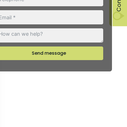
Send message