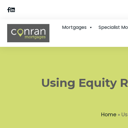
Mortgages
Specialist M
Using Equity R
Home
»
Us