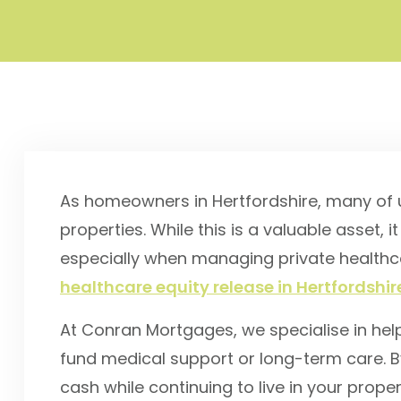
As homeowners in Hertfordshire, many of us
properties. While this is a valuable asset, it
especially when managing private healthcar
healthcare equity release in Hertfordshir
At Conran Mortgages, we specialise in hel
fund medical support or long-term care. B
cash while continuing to live in your prop