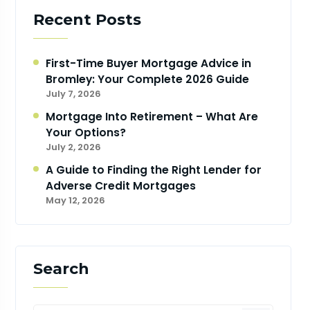
Recent Posts
First-Time Buyer Mortgage Advice in
Bromley: Your Complete 2026 Guide
July 7, 2026
Mortgage Into Retirement – What Are
Your Options?
July 2, 2026
A Guide to Finding the Right Lender for
Adverse Credit Mortgages
May 12, 2026
Search