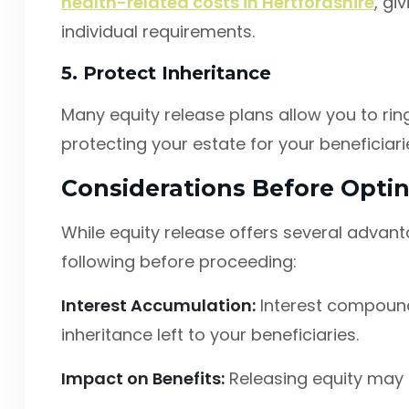
health-related costs in Hertfordshire
, gi
individual requirements.
5. Protect Inheritance
Many equity release plans allow you to rin
protecting your estate for your beneficiar
Considerations Before Optin
While equity release offers several advanta
following before proceeding:
Interest Accumulation:
Interest compound
inheritance left to your beneficiaries.
Impact on Benefits:
Releasing equity may a