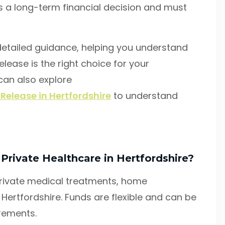
is a long-term financial decision and must
etailed guidance, helping you understand
elease is the right choice for your
 can also explore
 Release in Hertfordshire
to understand
s
 Private Healthcare in Hertfordshire?
private medical treatments, home
Hertfordshire. Funds are flexible and can be
irements.