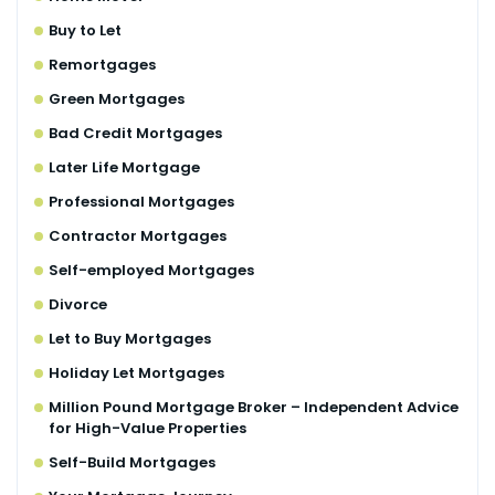
Buy to Let
Remortgages
Green Mortgages
Bad Credit Mortgages
Later Life Mortgage
Professional Mortgages
Contractor Mortgages
Self-employed Mortgages
Divorce
Let to Buy Mortgages
Holiday Let Mortgages
Million Pound Mortgage Broker – Independent Advice
for High-Value Properties
Self-Build Mortgages