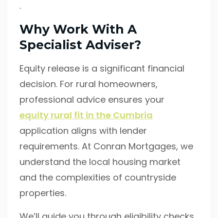
.
Why Work With A
Specialist Adviser?
Equity release is a significant financial
decision. For rural homeowners,
professional advice ensures your
equity rural fit in the Cumbria
application aligns with lender
requirements. At Conran Mortgages, we
understand the local housing market
and the complexities of countryside
properties.
We’ll guide you through eligibility checks,