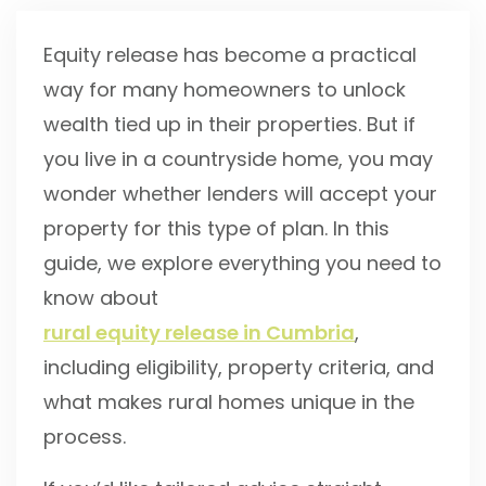
Equity release has become a practical
way for many homeowners to unlock
wealth tied up in their properties. But if
you live in a countryside home, you may
wonder whether lenders will accept your
property for this type of plan. In this
guide, we explore everything you need to
know about
rural equity release in Cumbria
,
including eligibility, property criteria, and
what makes rural homes unique in the
process.