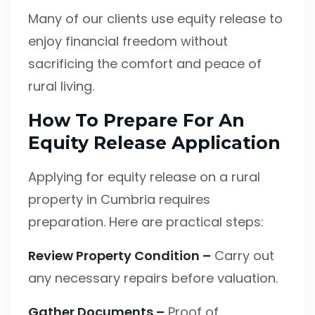
Many of our clients use equity release to
enjoy financial freedom without
sacrificing the comfort and peace of
rural living.
How To Prepare For An
Equity Release Application
Applying for equity release on a rural
property in Cumbria requires
preparation. Here are practical steps:
Review Property Condition –
Carry out
any necessary repairs before valuation.
Gather Documents –
Proof of