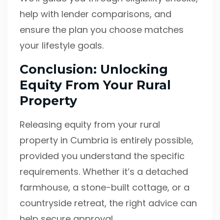
help with lender comparisons, and
ensure the plan you choose matches
your lifestyle goals.
Conclusion: Unlocking
Equity From Your Rural
Property
Releasing equity from your rural
property in Cumbria is entirely possible,
provided you understand the specific
requirements. Whether it’s a detached
farmhouse, a stone-built cottage, or a
countryside retreat, the right advice can
help secure approval.