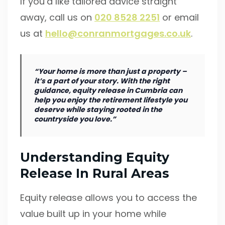
If you’d like tailored advice straight
away, call us on
020 8528 2251
or email
us at
hello@conranmortgages.co.uk
.
“Your home is more than just a property –
it’s a part of your story. With the right
guidance, equity release in Cumbria can
help you enjoy the retirement lifestyle you
deserve while staying rooted in the
countryside you love.”
Understanding Equity
Release In Rural Areas
Equity release allows you to access the
value built up in your home while