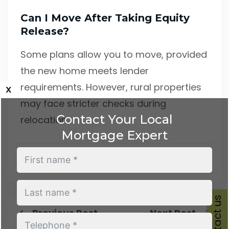
Can I Move After Taking Equity
Release?
Some plans allow you to move, provided
the new home meets lender
requirements. However, rural properties
x
may face stricter checks during
Contact Your Local
relocation.
Mortgage Expert
Steve MML
August 19, 2025
Contact us
Previous Post
Next Post