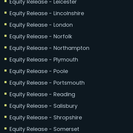
Equity Release - Leicester
Equity Release - Lincolnshire
Equity Release - London
Equity Release - Norfolk
Equity Release - Northampton
Equity Release - Plymouth
Equity Release - Poole
Equity Release - Portsmouth
Equity Release - Reading
Equity Release - Salisbury
Equity Release - Shropshire
Equity Release - Somerset