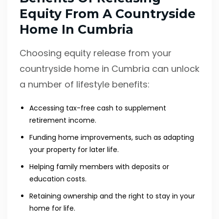
Equity From A Countryside
Home In Cumbria
Choosing equity release from your
countryside home in Cumbria can unlock
a number of lifestyle benefits:
Accessing tax-free cash to supplement
retirement income.
Funding home improvements, such as adapting
your property for later life.
Helping family members with deposits or
education costs.
Retaining ownership and the right to stay in your
home for life.