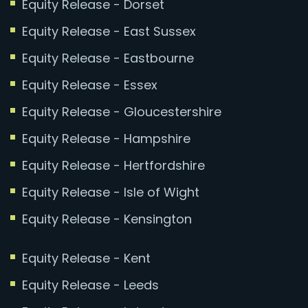
Equity Release - Dorset
Equity Release - East Sussex
Equity Release - Eastbourne
Equity Release - Essex
Equity Release - Gloucestershire
Equity Release - Hampshire
Equity Release - Hertfordshire
Equity Release - Isle of Wight
Equity Release - Kensington
Equity Release - Kent
Equity Release - Leeds