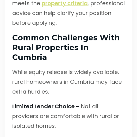
meets the
property criteria
, professional
advice can help clarify your position
before applying.
Common Challenges With
Rural Properties In
Cumbria
While equity release is widely available,
rural homeowners in Cumbria may face
extra hurdles.
Limited Lender Choice –
Not all
providers are comfortable with rural or
isolated homes.