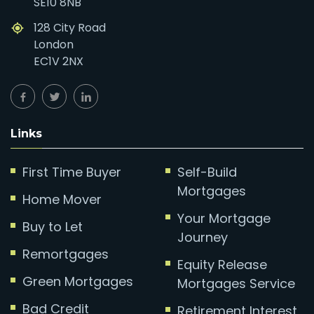
SE10 8NB
128 City Road
London
EC1V 2NX
Links
First Time Buyer
Self-Build
Mortgages
Home Mover
Your Mortgage
Buy to Let
Journey
Remortgages
Equity Release
Green Mortgages
Mortgages Service
Bad Credit
Retirement Interest