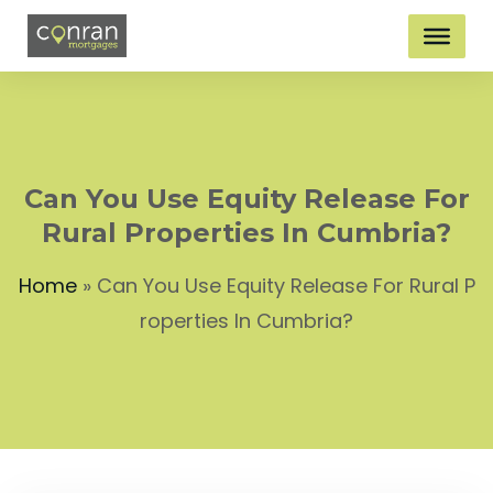
Can You Use Equity Release For
Rural Properties In Cumbria?
Home
»
Can You Use Equity Release For Rural P
roperties In Cumbria?