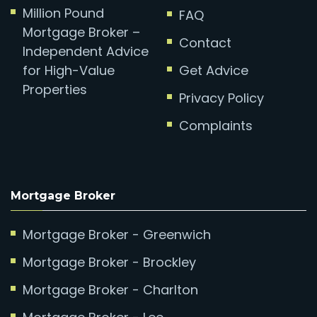
Million Pound
FAQ
Mortgage Broker –
Contact
Independent Advice
for High-Value
Get Advice
Properties
Privacy Policy
Complaints
Mortgage Broker
Mortgage Broker - Greenwich
Mortgage Broker - Brockley
Mortgage Broker - Charlton