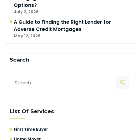
Options?
July 2, 2026
A Guide to Finding the Right Lender for
Adverse Credit Mortgages
May 12, 2026
Search
List Of Services
First Time Buyer
Home Mover