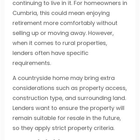
continuing to live in it. For homeowners in
Cumbria, this could mean enjoying
retirement more comfortably without
selling up or moving away. However,
when it comes to rural properties,
lenders often have specific
requirements.
A countryside home may bring extra
considerations such as property access,
construction type, and surrounding land.
Lenders want to ensure the property will
remain suitable for resale in the future,
so they apply strict property criteria.