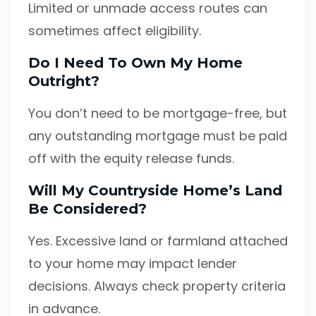
Limited or unmade access routes can
sometimes affect eligibility.
Do I Need To Own My Home
Outright?
You don’t need to be mortgage-free, but
any outstanding mortgage must be paid
off with the equity release funds.
Will My Countryside Home’s Land
Be Considered?
Yes. Excessive land or farmland attached
to your home may impact lender
decisions. Always check property criteria
in advance.