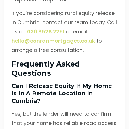
If you’re considering rural equity release
in Cumbria, contact our team today. Call
us on
020 8528 2251
or email
hello@conranmortgages.co.uk
to
arrange a free consultation.
Frequently Asked
Questions
Can I Release Equity If My Home
Is In A Remote Location In
Cumbria?
Yes, but the lender will need to confirm
that your home has reliable road access.