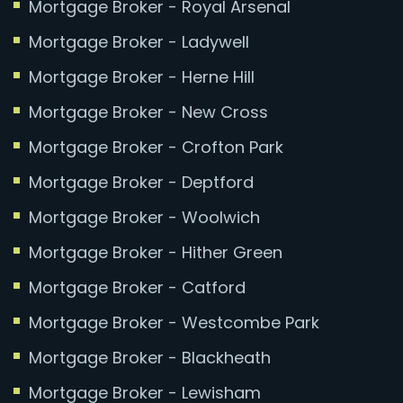
Mortgage Broker - Royal Arsenal
Mortgage Broker - Ladywell
Mortgage Broker - Herne Hill
Mortgage Broker - New Cross
Mortgage Broker - Crofton Park
Mortgage Broker - Deptford
Mortgage Broker - Woolwich
Mortgage Broker - Hither Green
Mortgage Broker - Catford
Mortgage Broker - Westcombe Park
Mortgage Broker - Blackheath
Mortgage Broker - Lewisham