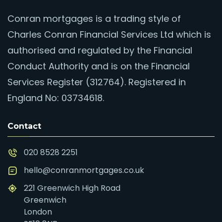
Conran mortgages is a trading style of
Charles Conran Financial Services Ltd which is
authorised and regulated by the Financial
Conduct Authority and is on the Financial
Services Register (312764). Registered in
England No: 03734618.
Contact
020 8528 2251
hello@conranmortgages.co.uk
221 Greenwich High Road
Greenwich
London