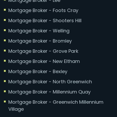
Mortgage Broker - Lee
Mortgage Broker - Foots Cray
Mortgage Broker - Shooters Hill
Mortgage Broker - Welling
Mortgage Broker - Bromley
Mortgage Broker - Grove Park
Mortgage Broker - New Eltham
Mortgage Broker - Bexley
Mortgage Broker - North Greenwich
Mortgage Broker - Millennium Quay
Mortgage Broker - Greenwich Millennium
Village