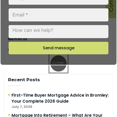
Say Hello
Call us
Email us
Send message
128 City Road, London, EC1V 2NX
Recent Posts
First-Time Buyer Mortgage Advice in Bromley:
Your Complete 2026 Guide
July 7, 2026
Mortgage Into Retirement – What Are Your