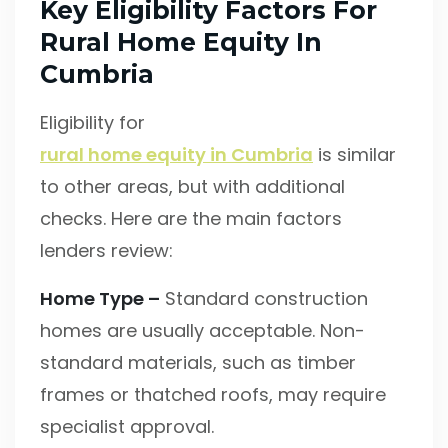
Key Eligibility Factors For
Rural Home Equity In
Cumbria
Eligibility for
rural home equity in Cumbria
is similar
to other areas, but with additional
checks. Here are the main factors
lenders review:
Home Type –
Standard construction
homes are usually acceptable. Non-
standard materials, such as timber
frames or thatched roofs, may require
specialist approval.