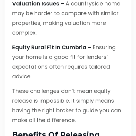
Valuation Issues –
A countryside home
may be harder to compare with similar
properties, making valuation more
complex.
Equity Rural Fit In Cumbria –
Ensuring
your home is a good fit for lenders’
expectations often requires tailored
advice.
These challenges don’t mean equity
release is impossible. It simply means
having the right broker to guide you can
make all the difference.
Benefits Of Releasing