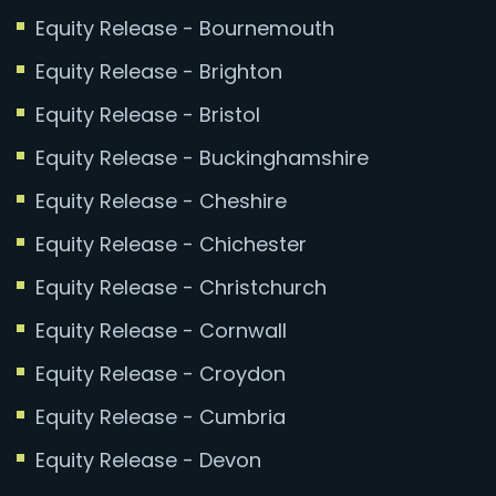
Equity Release - Bournemouth
Equity Release - Brighton
Equity Release - Bristol
Equity Release - Buckinghamshire
Equity Release - Cheshire
Equity Release - Chichester
Equity Release - Christchurch
Equity Release - Cornwall
Equity Release - Croydon
Equity Release - Cumbria
Equity Release - Devon