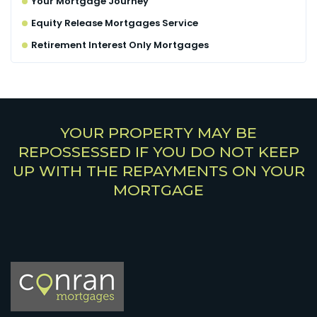
Your Mortgage Journey
Equity Release Mortgages Service
Retirement Interest Only Mortgages
YOUR PROPERTY MAY BE
REPOSSESSED IF YOU DO NOT KEEP
UP WITH THE REPAYMENTS ON YOUR
MORTGAGE