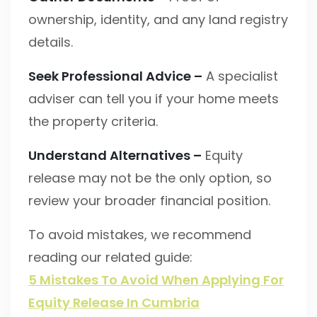
ownership, identity, and any land registry
details.
Seek Professional Advice –
A specialist
adviser can tell you if your home meets
the property criteria.
Understand Alternatives –
Equity
release may not be the only option, so
review your broader financial position.
To avoid mistakes, we recommend
reading our related guide:
5 Mistakes To Avoid When Applying For
Equity Release In Cumbria