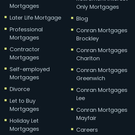
Mortgages
Only Mortgages
Later Life Mortgage
Blog
Professional
Conran Mortgages
Mortgages
Brockley
Contractor
Conran Mortgages
Mortgages
Charlton
Self-employed
Conran Mortgages
Mortgages
Greenwich
Divorce
Conran Mortgages
Lee
Let to Buy
Mortgages
Conran Mortgages
Mayfair
Holiday Let
Mortgages
Careers