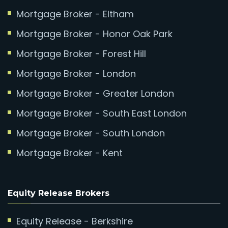
Mortgage Broker - Eltham
Mortgage Broker - Honor Oak Park
Mortgage Broker - Forest Hill
Mortgage Broker - London
Mortgage Broker - Greater London
Mortgage Broker - South East London
Mortgage Broker - South London
Mortgage Broker - Kent
Equity Release Brokers
Equity Release - Berkshire