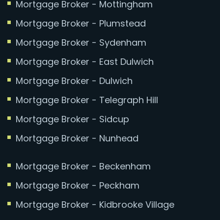
Mortgage Broker - Mottingham
Mortgage Broker - Plumstead
Mortgage Broker - Sydenham
Mortgage Broker - East Dulwich
Mortgage Broker - Dulwich
Mortgage Broker - Telegraph Hill
Mortgage Broker - Sidcup
Mortgage Broker - Nunhead
Mortgage Broker - Beckenham
Mortgage Broker - Peckham
Mortgage Broker - Kidbrooke Village