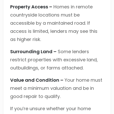
Property Access –
Homes in remote
countryside locations must be
accessible by a maintained road. If
access is limited, lenders may see this
as higher risk.
Surrounding Land –
Some lenders
restrict properties with excessive land,
outbuildings, or farms attached.
Value and Condition –
Your home must
meet a minimum valuation and be in
good repair to qualify.
If you’re unsure whether your home