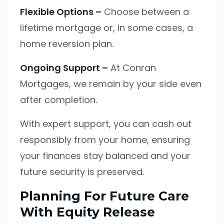
Flexible Options –
Choose between a
lifetime mortgage or, in some cases, a
home reversion plan.
Ongoing Support –
At Conran
Mortgages, we remain by your side even
after completion.
With expert support, you can cash out
responsibly from your home, ensuring
your finances stay balanced and your
future security is preserved.
Planning For Future Care
With Equity Release