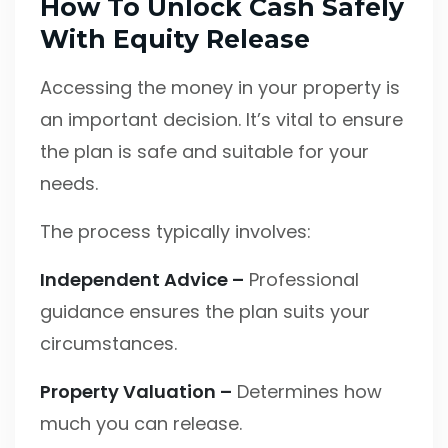
How To Unlock Cash Safely
With Equity Release
Accessing the money in your property is
an important decision. It’s vital to ensure
the plan is safe and suitable for your
needs.
The process typically involves:
Independent Advice –
Professional
guidance ensures the plan suits your
circumstances.
Property Valuation –
Determines how
much you can release.