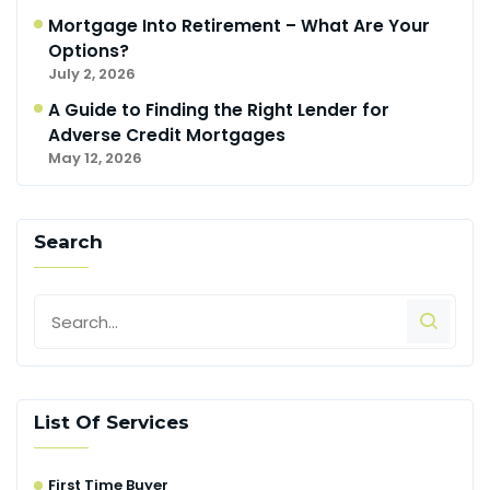
Mortgage Into Retirement – What Are Your
Options?
July 2, 2026
A Guide to Finding the Right Lender for
Adverse Credit Mortgages
May 12, 2026
Search
List Of Services
First Time Buyer