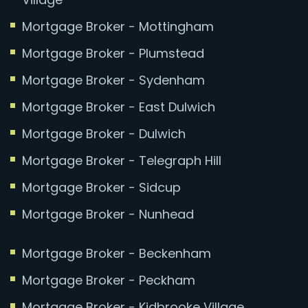
Mortgage Broker - Mottingham
Mortgage Broker - Plumstead
Mortgage Broker - Sydenham
Mortgage Broker - East Dulwich
Mortgage Broker - Dulwich
Mortgage Broker - Telegraph Hill
Mortgage Broker - Sidcup
Mortgage Broker - Nunhead
Mortgage Broker - Beckenham
Mortgage Broker - Peckham
Mortgage Broker - Kidbrooke Village