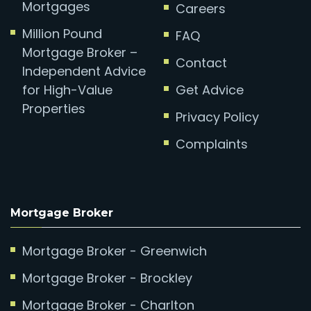
Mortgages
Careers
Million Pound
FAQ
Mortgage Broker –
Contact
Independent Advice
for High-Value
Get Advice
Properties
Privacy Policy
Complaints
Mortgage Broker
Mortgage Broker - Greenwich
Mortgage Broker - Brockley
Mortgage Broker - Charlton