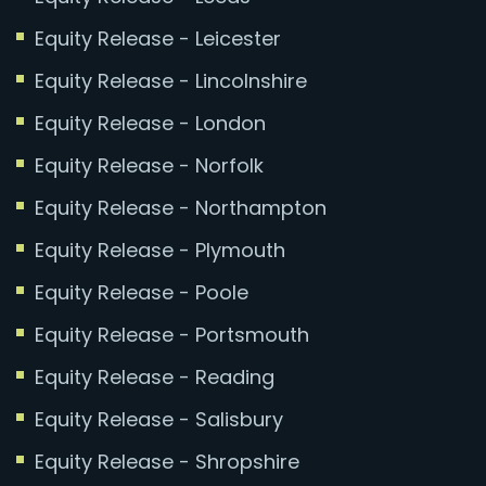
Equity Release - Leicester
Equity Release - Lincolnshire
Equity Release - London
Equity Release - Norfolk
Equity Release - Northampton
Equity Release - Plymouth
Equity Release - Poole
Equity Release - Portsmouth
Equity Release - Reading
Equity Release - Salisbury
Equity Release - Shropshire