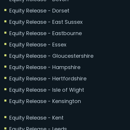
Equity Release - Dorset
Equity Release - East Sussex
Equity Release - Eastbourne
Equity Release - Essex
Equity Release - Gloucestershire
Equity Release - Hampshire
Equity Release - Hertfordshire
Equity Release - Isle of Wight
Equity Release - Kensington
Equity Release - Kent
Equity Release - Leeds