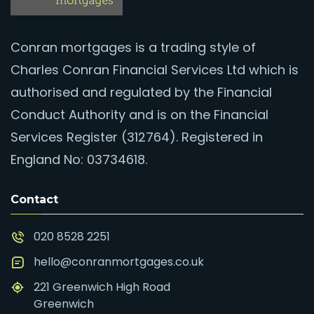
Conran mortgages is a trading style of
Charles Conran Financial Services Ltd which is
authorised and regulated by the Financial
Conduct Authority and is on the Financial
Services Register (312764). Registered in
England No: 03734618.
Contact
020 8528 2251
hello@conranmortgages.co.uk
221 Greenwich High Road
Greenwich