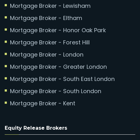
Mortgage Broker - Lewisham
Mortgage Broker - Eltham
Mortgage Broker - Honor Oak Park
Mortgage Broker - Forest Hill
Mortgage Broker - London
Mortgage Broker - Greater London
Mortgage Broker - South East London
Mortgage Broker - South London
Mortgage Broker - Kent
Equity Release Brokers