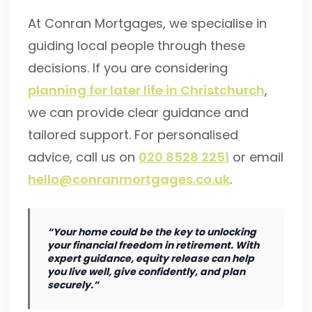
At Conran Mortgages, we specialise in
guiding local people through these
decisions. If you are considering
planning for later life in Christchurch
,
we can provide clear guidance and
tailored support. For personalised
advice, call us on
020 8528 2251
or email
hello@conranmortgages.co.uk
.
“Your home could be the key to unlocking
your financial freedom in retirement. With
expert guidance, equity release can help
you live well, give confidently, and plan
securely.”