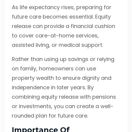
As life expectancy rises, preparing for
future care becomes essential. Equity
release can provide a financial cushion
to cover care-at-home services,
assisted living, or medical support.
Rather than using up savings or relying
on family, homeowners can use
property wealth to ensure dignity and
independence in later years. By
combining equity release with pensions
or investments, you can create a well-
rounded plan for future care.
Importance Of