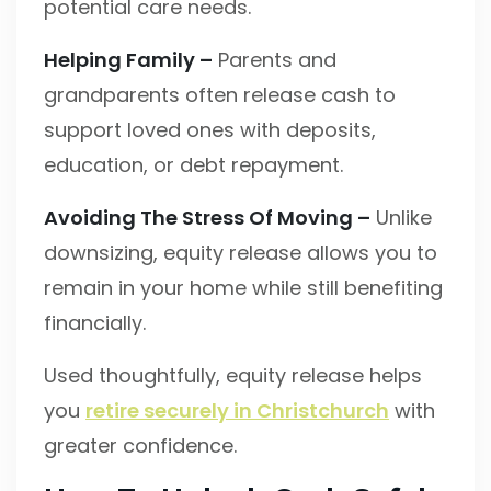
potential care needs.
Helping Family –
Parents and
grandparents often release cash to
support loved ones with deposits,
education, or debt repayment.
Avoiding The Stress Of Moving –
Unlike
downsizing, equity release allows you to
remain in your home while still benefiting
financially.
Used thoughtfully, equity release helps
you
retire securely in Christchurch
with
greater confidence.