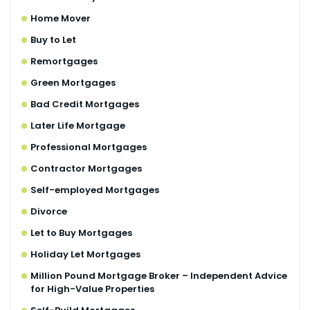
Home Mover
Buy to Let
Remortgages
Green Mortgages
Bad Credit Mortgages
Later Life Mortgage
Professional Mortgages
Contractor Mortgages
Self-employed Mortgages
Divorce
Let to Buy Mortgages
Holiday Let Mortgages
Million Pound Mortgage Broker – Independent Advice
for High-Value Properties