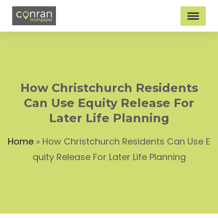
How Christchurch Residents
Can Use Equity Release For
Later Life Planning
Home
»
How Christchurch Residents Can Use E
quity Release For Later Life Planning