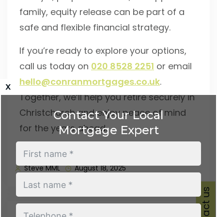
family, equity release can be part of a
safe and flexible financial strategy.
If you’re ready to explore your options,
call us today on
020 8528 2251
or email
hello@conranmortgages.co.uk
.
x
Together, we’ll help you retire securely in
Christchurch and enjoy peace of mind
Contact Your Local
for the years ahead.
Mortgage Expert
Steve MML
August 18, 2025
Contact us
Previous Post
Next Post