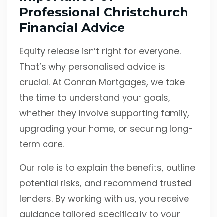
Professional Christchurch
Financial Advice
Equity release isn’t right for everyone.
That’s why personalised advice is
crucial. At Conran Mortgages, we take
the time to understand your goals,
whether they involve supporting family,
upgrading your home, or securing long-
term care.
Our role is to explain the benefits, outline
potential risks, and recommend trusted
lenders. By working with us, you receive
guidance tailored specifically to your