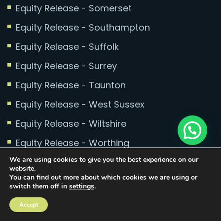
Equity Release - Somerset
Equity Release - Southampton
Equity Release - Suffolk
Equity Release - Surrey
Equity Release - Taunton
Equity Release - West Sussex
Equity Release - Wiltshire
Equity Release - Worthing
We are using cookies to give you the best experience on our
website.
You can find out more about which cookies we are using or
switch them off in
settings
.
Copyright © 2025 Conran Mortgages. All rights
Accept
reserved.