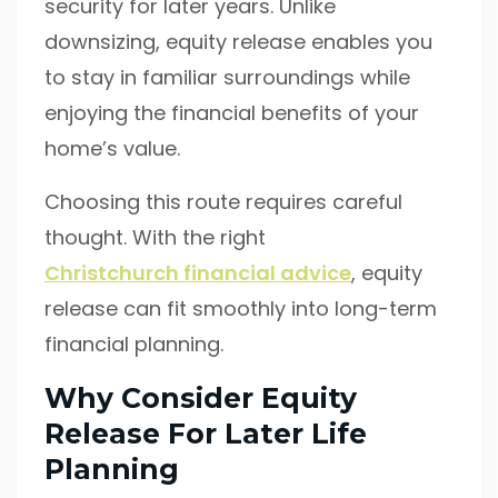
security for later years. Unlike
downsizing, equity release enables you
to stay in familiar surroundings while
enjoying the financial benefits of your
home’s value.
Choosing this route requires careful
thought. With the right
Christchurch financial advice
, equity
release can fit smoothly into long-term
financial planning.
Why Consider Equity
Release For Later Life
Planning