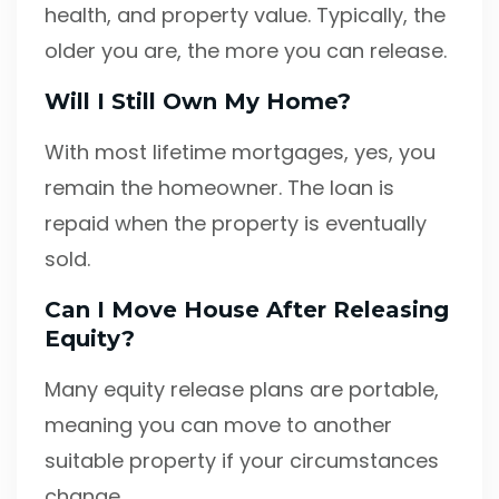
health, and property value. Typically, the
older you are, the more you can release.
Will I Still Own My Home?
With most lifetime mortgages, yes, you
remain the homeowner. The loan is
repaid when the property is eventually
sold.
Can I Move House After Releasing
Equity?
Many equity release plans are portable,
meaning you can move to another
suitable property if your circumstances
change.