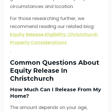
circumstances and location.
For those researching further, we
recommend reading our related blog:
Equity Release Eligibility: Christchurch
Property Considerations
.
Common Questions About
Equity Release In
Christchurch
How Much Can I Release From My
Home?
The amount depends on your age,