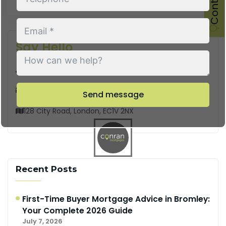
Say Hello
Call us
Email us
Send message
128 City Road, London, EC1V 2NX
Recent Posts
First-Time Buyer Mortgage Advice in Bromley:
Your Complete 2026 Guide
July 7, 2026