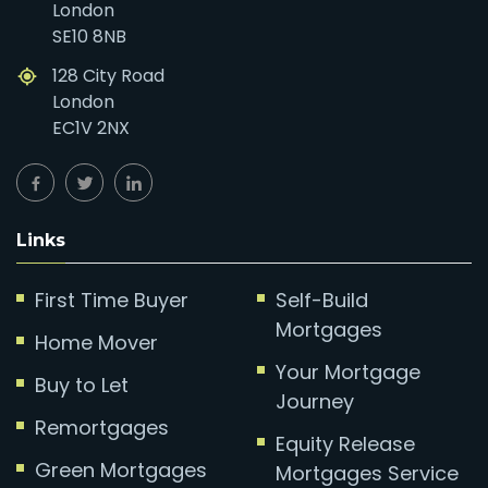
London
SE10 8NB
128 City Road
London
EC1V 2NX
Links
First Time Buyer
Self-Build
Mortgages
Home Mover
Your Mortgage
Buy to Let
Journey
Remortgages
Equity Release
Green Mortgages
Mortgages Service