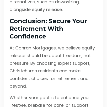
alternatives, such as downsizing,
alongside equity release.
Conclusion: Secure Your
Retirement With
Confidence
At Conran Mortgages, we believe equity
release should be about freedom, not
pressure. By choosing expert support,
Christchurch residents can make
confident choices for retirement and
beyond.
Whether your goal is to enhance your
lifestyle, prepare for care, or support