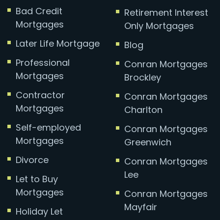
Bad Credit
Retirement Interest
Mortgages
Only Mortgages
Later Life Mortgage
Blog
Professional
Conran Mortgages
Mortgages
Brockley
Contractor
Conran Mortgages
Mortgages
Charlton
Self-employed
Conran Mortgages
Mortgages
Greenwich
Divorce
Conran Mortgages
Lee
Let to Buy
Mortgages
Conran Mortgages
Mayfair
Holiday Let