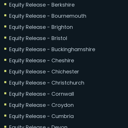
Equity Release - Berkshire
Equity Release - Bournemouth
Equity Release - Brighton
Equity Release - Bristol
Equity Release - Buckinghamshire
Equity Release - Cheshire
Equity Release - Chichester
Equity Release - Christchurch
Equity Release - Cornwall
Equity Release - Croydon
Equity Release - Cumbria
Equity Release - Devon