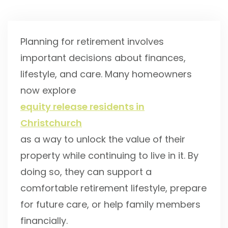
Planning for retirement involves
important decisions about finances,
lifestyle, and care. Many homeowners
now explore
equity release residents in
Christchurch
as a way to unlock the value of their
property while continuing to live in it. By
doing so, they can support a
comfortable retirement lifestyle, prepare
for future care, or help family members
financially.