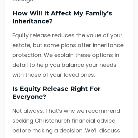
How Will It Affect My Family’s
Inheritance?
Equity release reduces the value of your
estate, but some plans offer inheritance
protection. We explain these options in
detail to help you balance your needs
with those of your loved ones.
Is Equity Release Right For
Everyone?
Not always. That’s why we recommend
seeking Christchurch financial advice
before making a decision. We’ll discuss