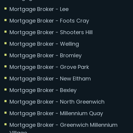
Mortgage Broker - Lee
Mortgage Broker - Foots Cray
Mortgage Broker - Shooters Hill
Mortgage Broker - Welling
Mortgage Broker - Bromley
Mortgage Broker - Grove Park
Mortgage Broker - New Eltham
Mortgage Broker - Bexley
Mortgage Broker - North Greenwich
Mortgage Broker - Millennium Quay
Mortgage Broker - Greenwich Millennium
Village