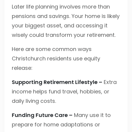
Later life planning involves more than
pensions and savings. Your home is likely
your biggest asset, and accessing it
wisely could transform your retirement.
Here are some common ways
Christchurch residents use equity
release:
Supporting Retirement Lifestyle –
Extra
income helps fund travel, hobbies, or
daily living costs.
Funding Future Care –
Many use it to
prepare for home adaptations or