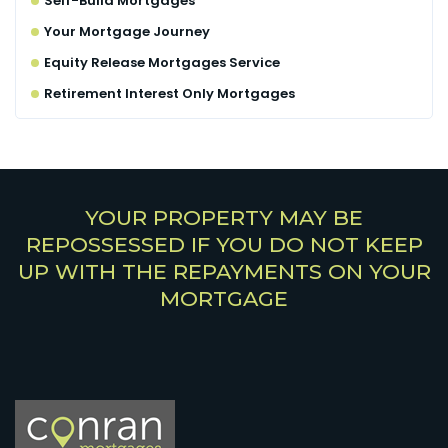
Self-Build Mortgages
Your Mortgage Journey
Equity Release Mortgages Service
Retirement Interest Only Mortgages
YOUR PROPERTY MAY BE
REPOSSESSED IF YOU DO NOT KEEP
UP WITH THE REPAYMENTS ON YOUR
MORTGAGE