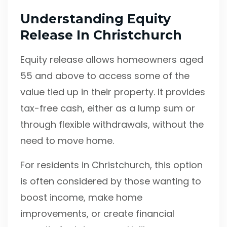
Understanding Equity
Release In Christchurch
Equity release allows homeowners aged
55 and above to access some of the
value tied up in their property. It provides
tax-free cash, either as a lump sum or
through flexible withdrawals, without the
need to move home.
For residents in Christchurch, this option
is often considered by those wanting to
boost income, make home
improvements, or create financial