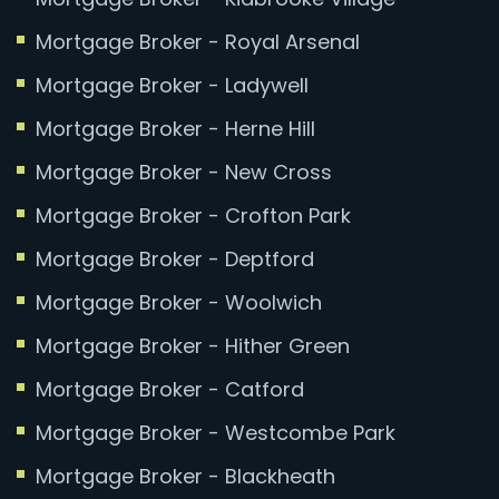
Mortgage Broker - Royal Arsenal
Mortgage Broker - Ladywell
Mortgage Broker - Herne Hill
Mortgage Broker - New Cross
Mortgage Broker - Crofton Park
Mortgage Broker - Deptford
Mortgage Broker - Woolwich
Mortgage Broker - Hither Green
Mortgage Broker - Catford
Mortgage Broker - Westcombe Park
Mortgage Broker - Blackheath