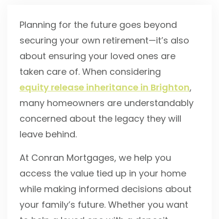
Planning for the future goes beyond
securing your own retirement—it’s also
about ensuring your loved ones are
taken care of. When considering
equity release inheritance in Brighton
,
many homeowners are understandably
concerned about the legacy they will
leave behind.
At Conran Mortgages, we help you
access the value tied up in your home
while making informed decisions about
your family’s future. Whether you want