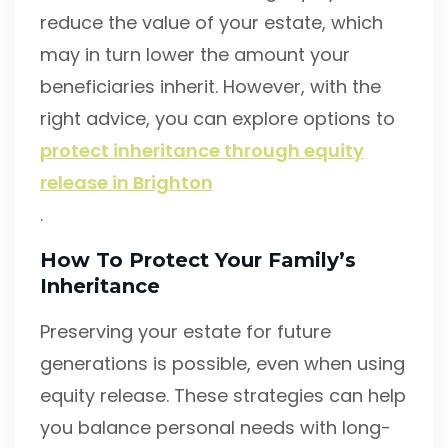
reduce the value of your estate, which
may in turn lower the amount your
beneficiaries inherit. However, with the
right advice, you can explore options to
protect inheritance through equity
release in Brighton
.
How To Protect Your Family’s
Inheritance
Preserving your estate for future
generations is possible, even when using
equity release. These strategies can help
you balance personal needs with long-