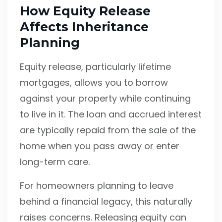
How Equity Release
Affects Inheritance
Planning
Equity release, particularly lifetime
mortgages, allows you to borrow
against your property while continuing
to live in it. The loan and accrued interest
are typically repaid from the sale of the
home when you pass away or enter
long-term care.
For homeowners planning to leave
behind a financial legacy, this naturally
raises concerns. Releasing equity can