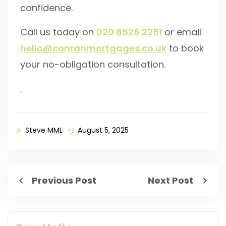
confidence.
Call us today on
020 8528 2251
or email
hello@conranmortgages.co.uk
to book
your no-obligation consultation.
.
Steve MML
August 5, 2025
Previous Post
Next Post