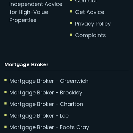
Contact
Independent Advice
for High-Value
Get Advice
Properties
Privacy Policy
Complaints
Mortgage Broker
Mortgage Broker - Greenwich
Mortgage Broker - Brockley
Mortgage Broker - Charlton
Mortgage Broker - Lee
Mortgage Broker - Foots Cray