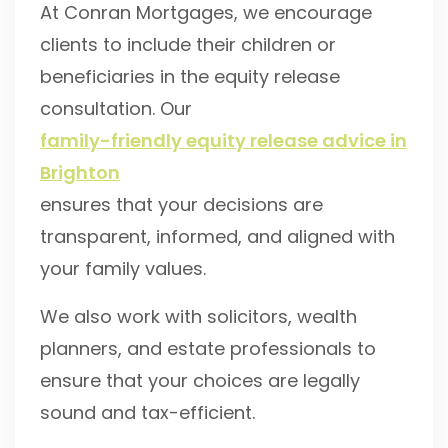
At Conran Mortgages, we encourage
clients to include their children or
beneficiaries in the equity release
consultation. Our
family-friendly equity release advice in
Brighton
ensures that your decisions are
transparent, informed, and aligned with
your family values.
We also work with solicitors, wealth
planners, and estate professionals to
ensure that your choices are legally
sound and tax-efficient.