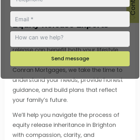
Speak With Brighton’s
Equity Release Experts
If you’re ready to explore how equity
release can benefit both your lifestyle
Send message
and your legacy, we’re here to help. At
Conran Mortgages, we take the time to
understand your needs, provide honest
guidance, and build plans that reflect
your family’s future.
We’ll help you navigate the process of
equity release inheritance in Brighton
with compassion, clarity, and