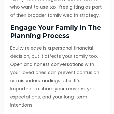
who want to use tax-free gifting as part
of their broader family wealth strategy.
Engage Your Family In The
Planning Process
Equity release is a personal financial
decision, but it affects your family too.
Open and honest conversations with
your loved ones can prevent confusion
or misunderstandings later. It’s
important to share your reasons, your
expectations, and your long-term
intentions.