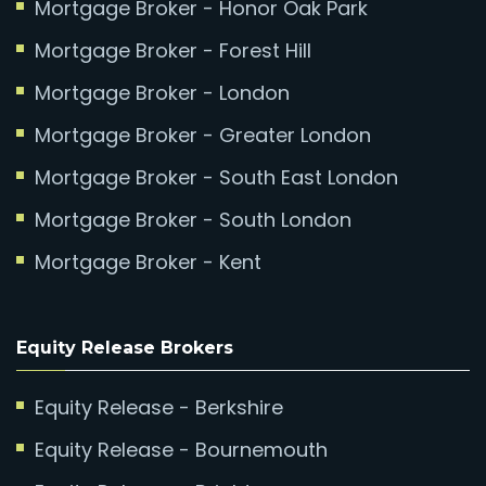
Mortgage Broker - Honor Oak Park
Mortgage Broker - Forest Hill
Mortgage Broker - London
Mortgage Broker - Greater London
Mortgage Broker - South East London
Mortgage Broker - South London
Mortgage Broker - Kent
Equity Release Brokers
Equity Release - Berkshire
Equity Release - Bournemouth