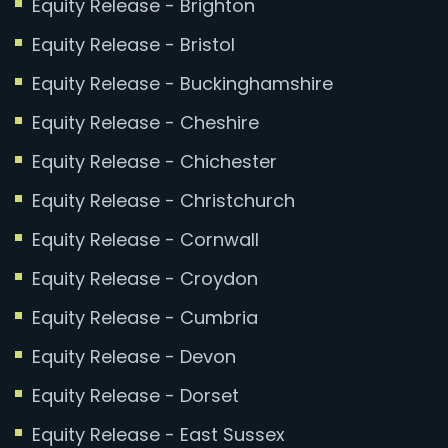
Equity Release - Brighton
Equity Release - Bristol
Equity Release - Buckinghamshire
Equity Release - Cheshire
Equity Release - Chichester
Equity Release - Christchurch
Equity Release - Cornwall
Equity Release - Croydon
Equity Release - Cumbria
Equity Release - Devon
Equity Release - Dorset
Equity Release - East Sussex