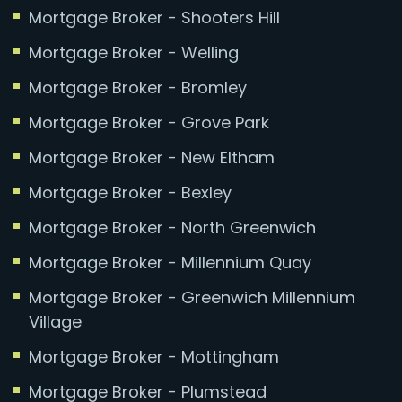
Mortgage Broker - Shooters Hill
Mortgage Broker - Welling
Mortgage Broker - Bromley
Mortgage Broker - Grove Park
Mortgage Broker - New Eltham
Mortgage Broker - Bexley
Mortgage Broker - North Greenwich
Mortgage Broker - Millennium Quay
Mortgage Broker - Greenwich Millennium
Village
Mortgage Broker - Mottingham
Mortgage Broker - Plumstead