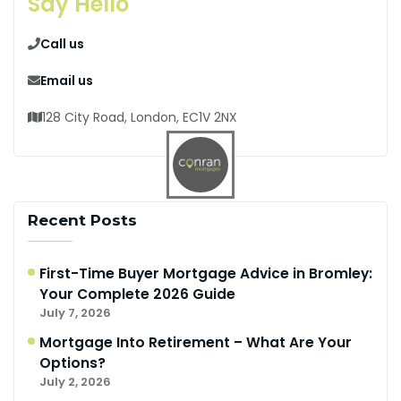
Say Hello
Call us
Email us
128 City Road, London, EC1V 2NX
Recent Posts
First-Time Buyer Mortgage Advice in Bromley:
Your Complete 2026 Guide
July 7, 2026
Mortgage Into Retirement – What Are Your
Options?
July 2, 2026