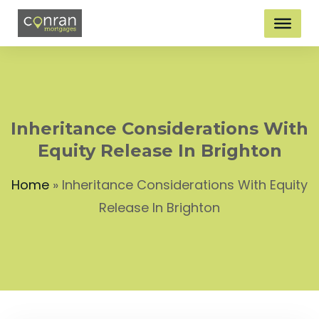
Inheritance Considerations With
Equity Release In Brighton
Home
»
Inheritance Considerations With Equity
Release In Brighton