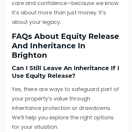
care and confidence—because we know
it’s about more than just money. It’s
about your legacy.
FAQs About Equity Release
And Inheritance In
Brighton
Can I Still Leave An Inheritance If I
Use Equity Release?
Yes, there are ways to safeguard part of
your property’s value through
inheritance protection or drawdowns.
We’ll help you explore the right options
for your situation.