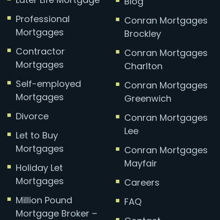
Blog
Professional
Conran Mortgages
Mortgages
Brockley
Contractor
Conran Mortgages
Mortgages
Charlton
Self-employed
Conran Mortgages
Mortgages
Greenwich
Divorce
Conran Mortgages
Lee
Let to Buy
Mortgages
Conran Mortgages
Mayfair
Holiday Let
Mortgages
Careers
Million Pound
FAQ
Mortgage Broker –