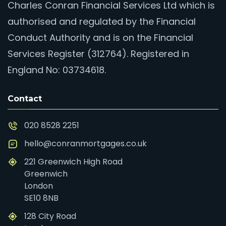
Charles Conran Financial Services Ltd which is
authorised and regulated by the Financial
Conduct Authority and is on the Financial
Services Register (312764). Registered in
England No: 03734618.
Contact
020 8528 2251
hello@conranmortgages.co.uk
221 Greenwich High Road
Greenwich
London
SE10 8NB
128 City Road