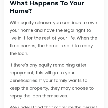
What Happens To Your
Home?
With equity release, you continue to own
your home and have the legal right to
live in it for the rest of your life. When the
time comes, the home is sold to repay
the loan.
If there’s any equity remaining after
repayment, this will go to your
beneficiaries. If your family wants to
keep the property, they may choose to
repay the loan themselves.
We understand that many myths persist