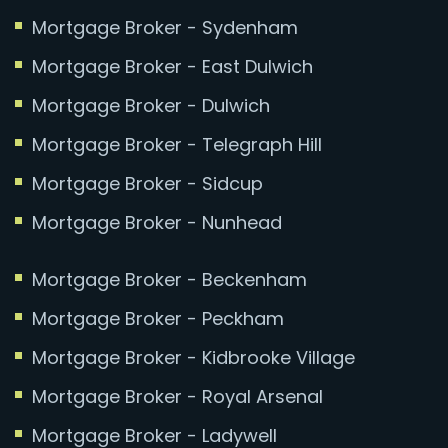
Mortgage Broker - Sydenham
Mortgage Broker - East Dulwich
Mortgage Broker - Dulwich
Mortgage Broker - Telegraph Hill
Mortgage Broker - Sidcup
Mortgage Broker - Nunhead
Mortgage Broker - Beckenham
Mortgage Broker - Peckham
Mortgage Broker - Kidbrooke Village
Mortgage Broker - Royal Arsenal
Mortgage Broker - Ladywell