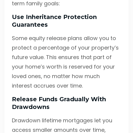
term family goals:
Use Inheritance Protection
Guarantees
Some equity release plans allow you to
protect a percentage of your property’s
future value. This ensures that part of
your home’s worth is reserved for your
loved ones, no matter how much
interest accrues over time.
Release Funds Gradually With
Drawdowns
Drawdown lifetime mortgages let you
access smaller amounts over time,