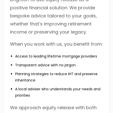
positive financial solution. We provide
bespoke advice tailored to your goals,
whether that’s improving retirement
income or preserving your legacy.
When you work with us, you benefit from:
Access to leading lifetime mortgage providers
Transparent advice with no jargon
Planning strategies to reduce IHT and preserve
inheritance
A local adviser who understands your needs and
priorities
We approach equity release with both