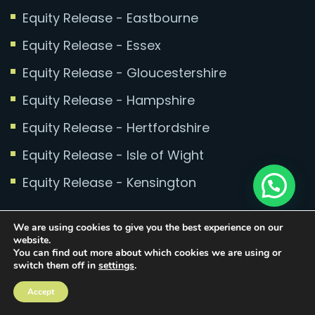
Equity Release - Eastbourne
Equity Release - Essex
Equity Release - Gloucestershire
Equity Release - Hampshire
Equity Release - Hertfordshire
Equity Release - Isle of Wight
Equity Release - Kensington
Equity Release - Kent
We are using cookies to give you the best experience on our
website.
Equity Release - Leeds
You can find out more about which cookies we are using or
switch them off in
settings
.
Equity Release - Leicester
Accept
Equity Release - Lincolnshire