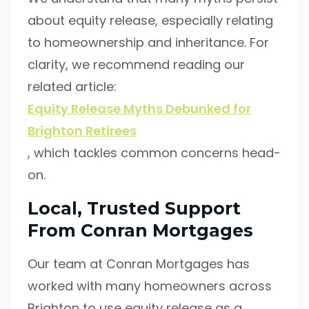
about equity release, especially relating
to homeownership and inheritance. For
clarity, we recommend reading our
related article:
Equity Release Myths Debunked for
Brighton Retirees
, which tackles common concerns head-
on.
Local, Trusted Support
From Conran Mortgages
Our team at Conran Mortgages has
worked with many homeowners across
Brighton to use equity release as a