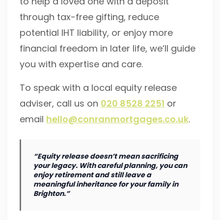
to help a loved one with a deposit
through tax-free gifting, reduce
potential IHT liability, or enjoy more
financial freedom in later life, we’ll guide
you with expertise and care.
To speak with a local equity release
adviser, call us on
020 8528 2251
or
email
hello@conranmortgages.co.uk
.
“Equity release doesn’t mean sacrificing
your legacy. With careful planning, you can
enjoy retirement and still leave a
meaningful inheritance for your family in
Brighton.”