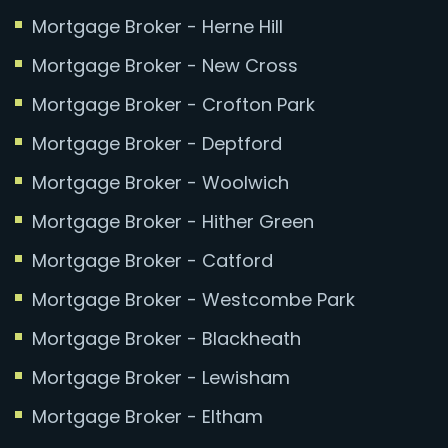
Mortgage Broker - Herne Hill
Mortgage Broker - New Cross
Mortgage Broker - Crofton Park
Mortgage Broker - Deptford
Mortgage Broker - Woolwich
Mortgage Broker - Hither Green
Mortgage Broker - Catford
Mortgage Broker - Westcombe Park
Mortgage Broker - Blackheath
Mortgage Broker - Lewisham
Mortgage Broker - Eltham