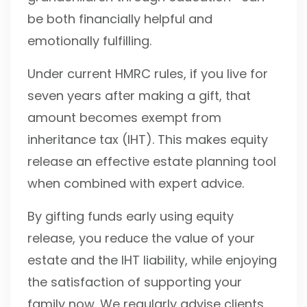
be both financially helpful and
emotionally fulfilling.
Under current HMRC rules, if you live for
seven years after making a gift, that
amount becomes exempt from
inheritance tax (IHT). This makes equity
release an effective estate planning tool
when combined with expert advice.
By gifting funds early using equity
release, you reduce the value of your
estate and the IHT liability, while enjoying
the satisfaction of supporting your
family now. We regularly advise clients