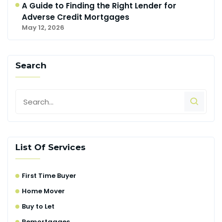
A Guide to Finding the Right Lender for
Adverse Credit Mortgages
May 12, 2026
Search
List Of Services
First Time Buyer
Home Mover
Buy to Let
Remortgages