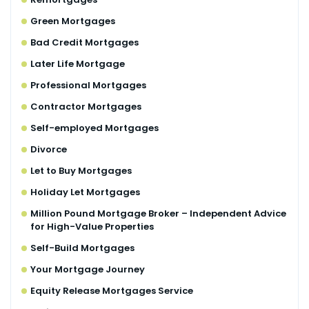
Green Mortgages
Bad Credit Mortgages
Later Life Mortgage
Professional Mortgages
Contractor Mortgages
Self-employed Mortgages
Divorce
Let to Buy Mortgages
Holiday Let Mortgages
Million Pound Mortgage Broker – Independent Advice
for High-Value Properties
Self-Build Mortgages
Your Mortgage Journey
Equity Release Mortgages Service