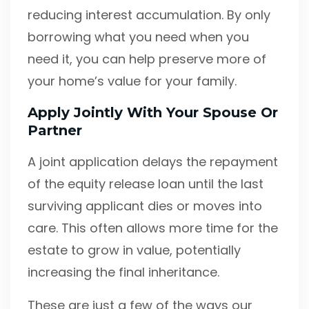
reducing interest accumulation. By only
borrowing what you need when you
need it, you can help preserve more of
your home’s value for your family.
Apply Jointly With Your Spouse Or
Partner
A joint application delays the repayment
of the equity release loan until the last
surviving applicant dies or moves into
care. This often allows more time for the
estate to grow in value, potentially
increasing the final inheritance.
These are just a few of the ways our