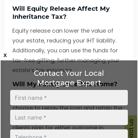
Will Equity Release Affect My
Inheritance Tax?
Equity release can lower the value of
your estate, reducing your IHT liability.
Additionally, you can use the funds for
x
tax-free gifting, further managing your
estate’s tax exposure.
Contact Your Local
Mortgage Expert
Will My Family Lose The Home?
Not automatically. Your family can
choose to repay the loan and retain the
property, or allow it to be sold. We help
Contact us
clients plan for either outcome in
advance.