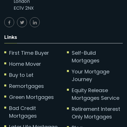
London
EC1V 2NX
Links
First Time Buyer
Self-Build
Mortgages
Home Mover
Your Mortgage
Buy to Let
Journey
Remortgages
Equity Release
Green Mortgages
Mortgages Service
Bad Credit
Retirement Interest
Mortgages
Only Mortgages
Later Life Mortgage