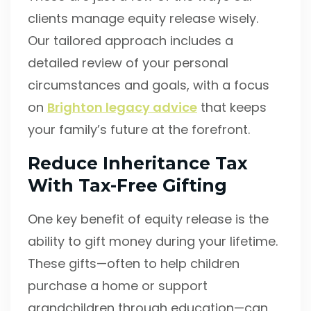
clients manage equity release wisely.
Our tailored approach includes a
detailed review of your personal
circumstances and goals, with a focus
on
Brighton legacy advice
that keeps
your family’s future at the forefront.
Reduce Inheritance Tax
With Tax-Free Gifting
One key benefit of equity release is the
ability to gift money during your lifetime.
These gifts—often to help children
purchase a home or support
grandchildren through education—can