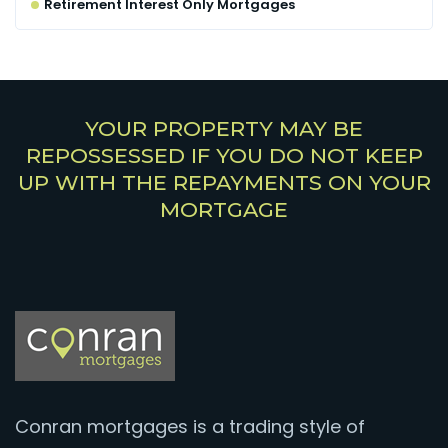
Retirement Interest Only Mortgages
YOUR PROPERTY MAY BE
REPOSSESSED IF YOU DO NOT KEEP
UP WITH THE REPAYMENTS ON YOUR
MORTGAGE
Conran mortgages is a trading style of