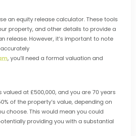
e an equity release calculator. These tools
our property, and other details to provide a
 release. However, it’s important to note
 accurately
ham
, you’ll need a formal valuation and
s valued at £500,000, and you are 70 years
50% of the property’s value, depending on
 you choose. This would mean you could
tentially providing you with a substantial