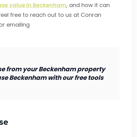
ease value in Beckenham
, and how it can
 feel free to reach out to us at Conran
or emailing
se from your Beckenham property
ase Beckenham with our free tools
se