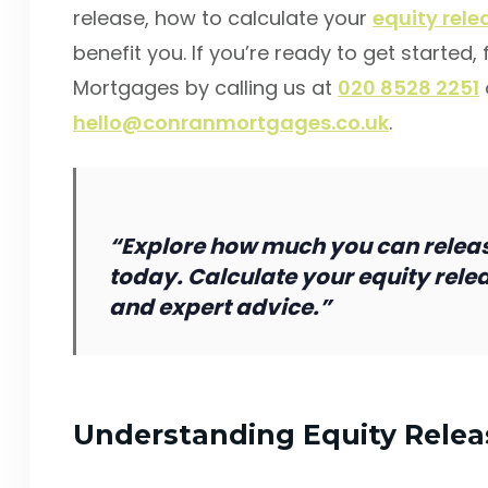
release, how to calculate your
equity rel
benefit you. If you’re ready to get started,
Mortgages by calling us at
020 8528 2251
hello@conranmortgages.co.uk
.
“Explore how much you can relea
today. Calculate your equity rele
and expert advice.”
Understanding Equity Relea