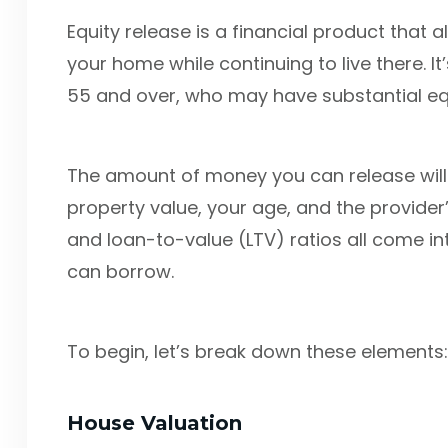
Equity release is a financial product that 
your home while continuing to live there.
55 and over, who may have substantial equit
The amount of money you can release will 
property value, your age, and the provider’s
and loan-to-value (LTV) ratios all come 
can borrow.
To begin, let’s break down these elements:
House Valuation