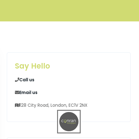
Say Hello
Call us
Email us
128 City Road, London, EC1V 2NX