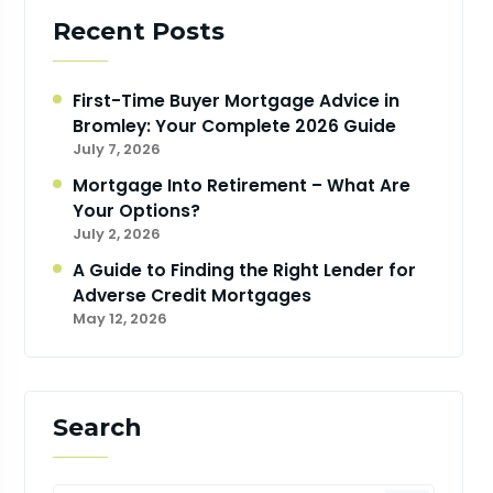
Recent Posts
First-Time Buyer Mortgage Advice in
Bromley: Your Complete 2026 Guide
July 7, 2026
Mortgage Into Retirement – What Are
Your Options?
July 2, 2026
A Guide to Finding the Right Lender for
Adverse Credit Mortgages
May 12, 2026
Search