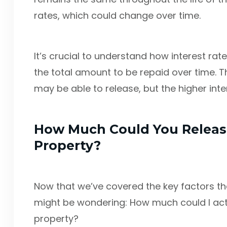
rates, which could change over time.
It’s crucial to understand how interest rates
the total amount to be repaid over time. T
may be able to release, but the higher inte
How Much Could You Relea
Property?
Now that we’ve covered the key factors that
might be wondering: How much could I ac
property?