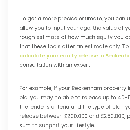
To get a more precise estimate, you can us
allow you to input your age, the value of y
rough estimate of how much equity you can
that these tools offer an estimate only. To
calculate your equity release in Becken
consultation with an expert.
For example, if your Beckenham property i
old, you may be able to release up to 40-
the lender’s criteria and the type of plan
release between £200,000 and £250,000, po
sum to support your lifestyle.