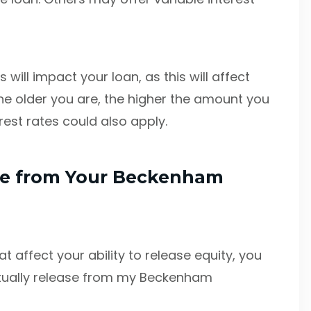
 will impact your loan, as this will affect
he older you are, the higher the amount you
rest rates could also apply.
se from Your Beckenham
 affect your ability to release equity, you
tually release from my Beckenham