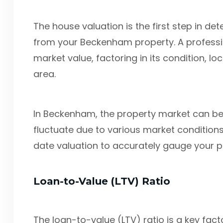
The house valuation is the first step in d
from your Beckenham property. A professio
market value, factoring in its condition, lo
area.
In Beckenham, the property market can b
fluctuate due to various market conditions.
date valuation to accurately gauge your po
Loan-to-Value (LTV) Ratio
The loan-to-value (LTV) ratio is a key fa