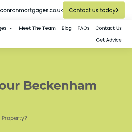
conranmortgages.co.uk
Contact us today
ges
Meet The Team
Blog
FAQs
Contact Us
Get Advice
Your Beckenham
 Property?