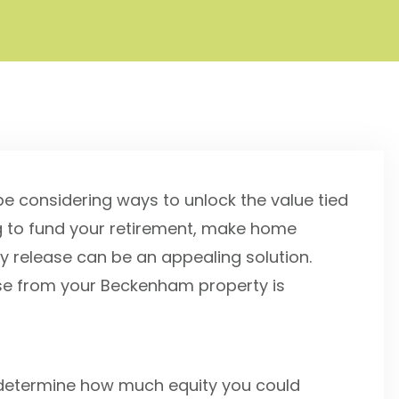
 considering ways to unlock the value tied
ng to fund your retirement, make home
y release can be an appealing solution.
e from your Beckenham property is
hat determine how much equity you could