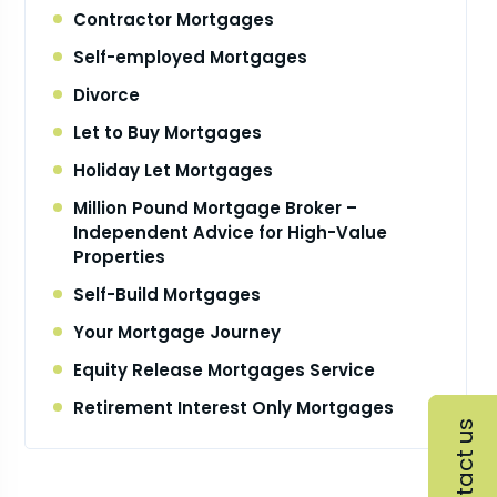
Contractor Mortgages
Self-employed Mortgages
Divorce
Let to Buy Mortgages
Holiday Let Mortgages
Million Pound Mortgage Broker –
Independent Advice for High-Value
Properties
Self-Build Mortgages
Your Mortgage Journey
Equity Release Mortgages Service
Retirement Interest Only Mortgages
Contact us