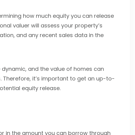
etermining how much equity you can release
nal valuer will assess your property’s
cation, and any recent sales data in the
e dynamic, and the value of homes can
 Therefore, it’s important to get an up-to-
tential equity release.
ctor in the amount you can borrow through