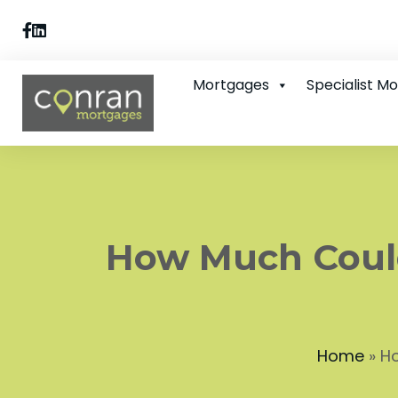
Mortgages
Specialist M
How Much Coul
Home
»
Ho