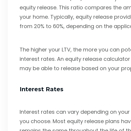
equity release. This ratio compares the am
your home. Typically, equity release provid
from 20% to 60%, depending on the applica
The higher your LTV, the more you can pote
interest rates. An equity release calcula
may be able to release based on your prop
Interest Rates
Interest rates can vary depending on your 
you choose. Most equity release plans have
remains the same throughout the life of th