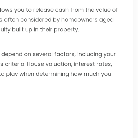
allows you to release cash from the value of
 It’s often considered by homeowners aged
y built up in their property.
depend on several factors, including your
 criteria. House valuation, interest rates,
into play when determining how much you