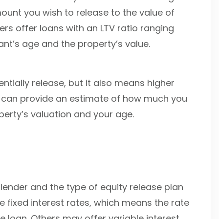
ount you wish to release to the value of
ers offer loans with an LTV ratio ranging
nt’s age and the property’s value.
ntially release, but it also means higher
tor can provide an estimate of how much you
erty’s valuation and your age.
lender and the type of equity release plan
 fixed interest rates, which means the rate
e loan. Others may offer variable interest