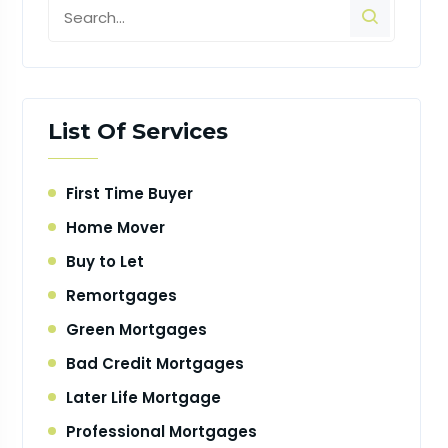
List Of Services
First Time Buyer
Home Mover
Buy to Let
Remortgages
Green Mortgages
Bad Credit Mortgages
Later Life Mortgage
Professional Mortgages