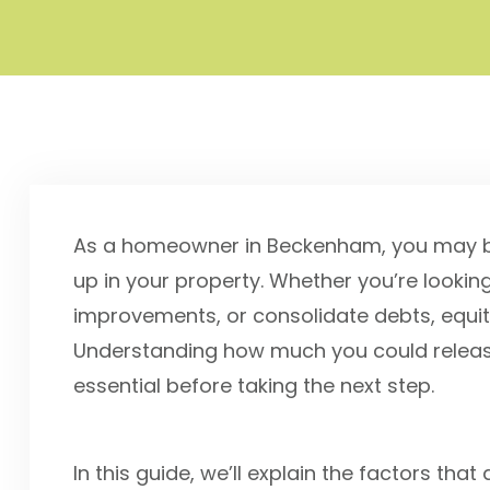
As a homeowner in Beckenham, you may be
up in your property. Whether you’re looki
improvements, or consolidate debts, equit
Understanding how much you could releas
essential before taking the next step.
In this guide, we’ll explain the factors t