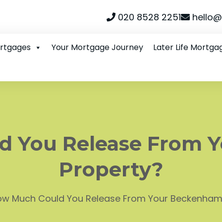
020 8528 2251
hello@
ortgages
Your Mortgage Journey
Later Life Mortga
d You Release From 
Property?
w Much Could You Release From Your Beckenham