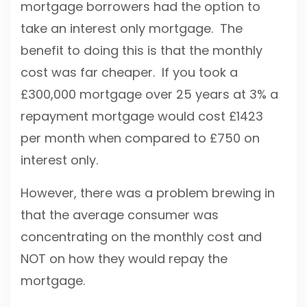
mortgage borrowers had the option to
take an interest only mortgage. The
benefit to doing this is that the monthly
cost was far cheaper. If you took a
£300,000 mortgage over 25 years at 3% a
repayment mortgage would cost £1423
per month when compared to £750 on
interest only.
However, there was a problem brewing in
that the average consumer was
concentrating on the monthly cost and
NOT on how they would repay the
mortgage.