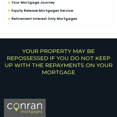
Your Mortgage Journey
Equity Release Mortgages Service
Retirement Interest Only Mortgages
YOUR PROPERTY MAY BE
REPOSSESSED IF YOU DO NOT KEEP
UP WITH THE REPAYMENTS ON YOUR
MORTGAGE