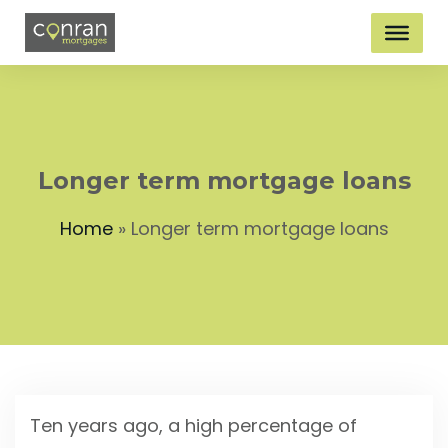
Longer term mortgage loans
Home
»
Longer term mortgage loans
Ten years ago, a high percentage of