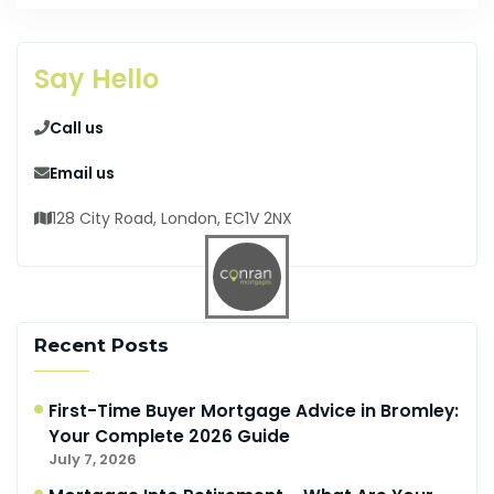
Say Hello
Call us
Email us
128 City Road, London, EC1V 2NX
Recent Posts
First-Time Buyer Mortgage Advice in Bromley:
Your Complete 2026 Guide
July 7, 2026