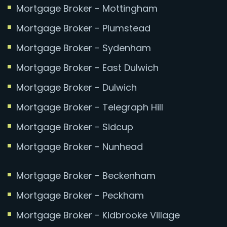
Mortgage Broker - Mottingham
Mortgage Broker - Plumstead
Mortgage Broker - Sydenham
Mortgage Broker - East Dulwich
Mortgage Broker - Dulwich
Mortgage Broker - Telegraph Hill
Mortgage Broker - Sidcup
Mortgage Broker - Nunhead
Mortgage Broker - Beckenham
Mortgage Broker - Peckham
Mortgage Broker - Kidbrooke Village