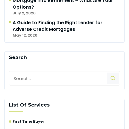
Mortgage Into Retirement – What Are Your
Options?
July 2, 2026
A Guide to Finding the Right Lender for
Adverse Credit Mortgages
May 12, 2026
Search
List Of Services
First Time Buyer