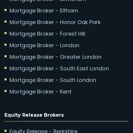
Mortgage Broker - Eltham
Mortgage Broker - Honor Oak Park
Mortgage Broker - Forest Hill
Mortgage Broker - London
Mortgage Broker - Greater London
Mortgage Broker - South East London
Mortgage Broker - South London
Mortgage Broker - Kent
Equity Release Brokers
Equity Release - Berkshire