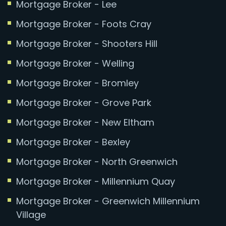
Mortgage Broker - Lee
Mortgage Broker - Foots Cray
Mortgage Broker - Shooters Hill
Mortgage Broker - Welling
Mortgage Broker - Bromley
Mortgage Broker - Grove Park
Mortgage Broker - New Eltham
Mortgage Broker - Bexley
Mortgage Broker - North Greenwich
Mortgage Broker - Millennium Quay
Mortgage Broker - Greenwich Millennium
Village