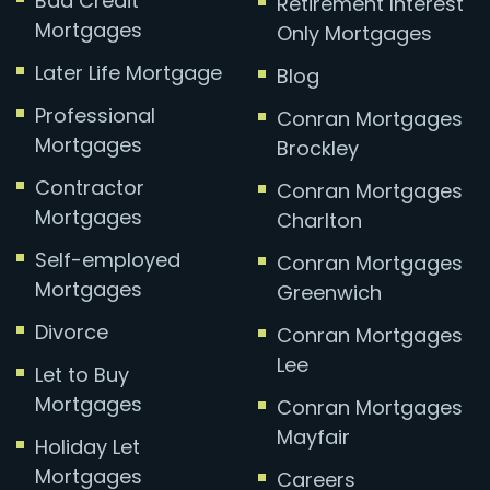
Bad Credit
Retirement Interest
Mortgages
Only Mortgages
Later Life Mortgage
Blog
Professional
Conran Mortgages
Mortgages
Brockley
Contractor
Conran Mortgages
Mortgages
Charlton
Self-employed
Conran Mortgages
Mortgages
Greenwich
Divorce
Conran Mortgages
Lee
Let to Buy
Mortgages
Conran Mortgages
Mayfair
Holiday Let
Mortgages
Careers