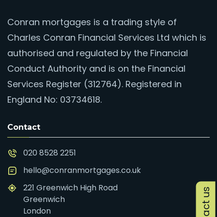
Conran mortgages is a trading style of
Charles Conran Financial Services Ltd which is
authorised and regulated by the Financial
Conduct Authority and is on the Financial
Services Register (312764). Registered in
England No: 03734618.
Contact
020 8528 2251
hello@conranmortgages.co.uk
221 Greenwich High Road
Contact us
Greenwich
London