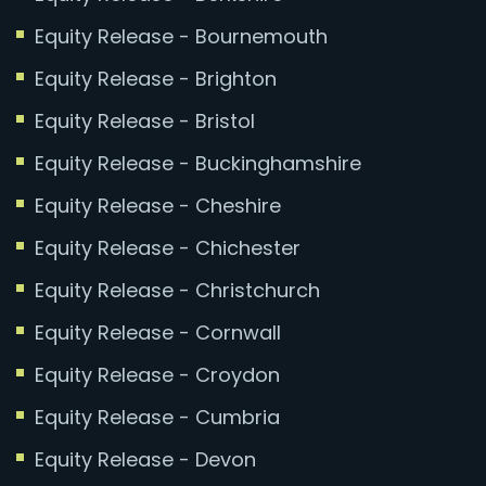
Equity Release - Bournemouth
Equity Release - Brighton
Equity Release - Bristol
Equity Release - Buckinghamshire
Equity Release - Cheshire
Equity Release - Chichester
Equity Release - Christchurch
Equity Release - Cornwall
Equity Release - Croydon
Equity Release - Cumbria
Equity Release - Devon