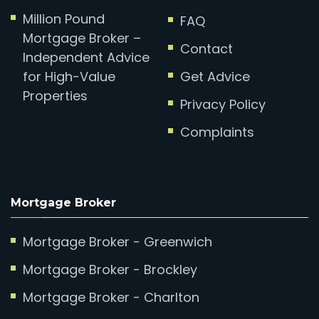
Million Pound
FAQ
Mortgage Broker –
Contact
Independent Advice
for High-Value
Get Advice
Properties
Privacy Policy
Complaints
Mortgage Broker
Mortgage Broker - Greenwich
Mortgage Broker - Brockley
Mortgage Broker - Charlton