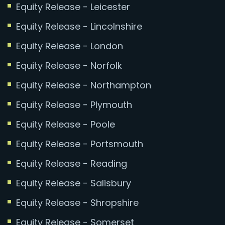
Equity Release - Leicester
Equity Release - Lincolnshire
Equity Release - London
Equity Release - Norfolk
Equity Release - Northampton
Equity Release - Plymouth
Equity Release - Poole
Equity Release - Portsmouth
Equity Release - Reading
Equity Release - Salisbury
Equity Release - Shropshire
Equity Release - Somerset