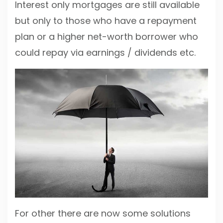
Interest only mortgages are still available
but only to those who have a repayment
plan or a higher net-worth borrower who
could repay via earnings / dividends etc.
For other there are now some solutions