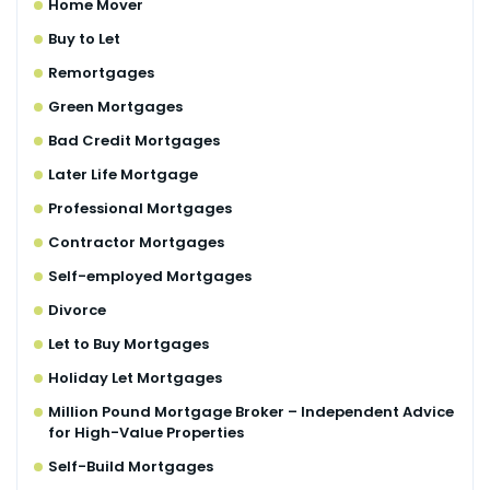
Home Mover
Buy to Let
Remortgages
Green Mortgages
Bad Credit Mortgages
Later Life Mortgage
Professional Mortgages
Contractor Mortgages
Self-employed Mortgages
Divorce
Let to Buy Mortgages
Holiday Let Mortgages
Million Pound Mortgage Broker – Independent Advice
for High-Value Properties
Self-Build Mortgages