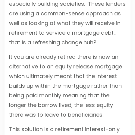
especially building societies. These lenders
are using a common-sense approach as
well as looking at what they will receive in
retirement to service a mortgage debt…
that is a refreshing change huh?
It you are already retired there is now an
alternative to an equity release mortgage
which ultimately meant that the interest
builds up within the mortgage rather than
being paid monthly meaning that the
longer the borrow lived, the less equity
there was to leave to beneficiaries.
This solution is a retirement interest-only