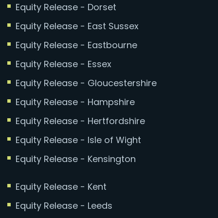
Equity Release - Dorset
Equity Release - East Sussex
Equity Release - Eastbourne
Equity Release - Essex
Equity Release - Gloucestershire
Equity Release - Hampshire
Equity Release - Hertfordshire
Equity Release - Isle of Wight
Equity Release - Kensington
Equity Release - Kent
Equity Release - Leeds