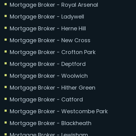
Mortgage Broker - Royal Arsenal
Mortgage Broker - Ladywell
Mortgage Broker - Herne Hill
Mortgage Broker - New Cross
Mortgage Broker - Crofton Park
Mortgage Broker - Deptford
Mortgage Broker - Woolwich
Mortgage Broker - Hither Green
Mortgage Broker - Catford
Mortgage Broker - Westcombe Park
Mortgage Broker - Blackheath
Mortgage Broker - Lewisham