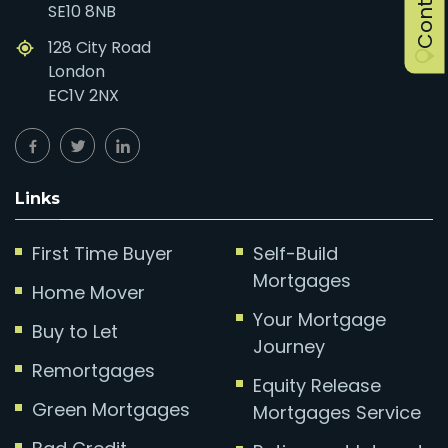
SE10 8NB
128 City Road
London
EC1V 2NX
Links
First Time Buyer
Self-Build
Mortgages
Home Mover
Your Mortgage
Buy to Let
Journey
Remortgages
Equity Release
Green Mortgages
Mortgages Service