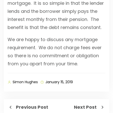
mortgage. It is so simple in that the lender
lends and the borrower simply pays the
interest monthly from their pension. The
benefit is that the debt remains constant.
We are happy to discuss any mortgage
requirement. We do not charge fees ever
so there is no commitment or obligation
from you apart from your time.
Simon Hughes
January 15, 2019
Previous Post
Next Post