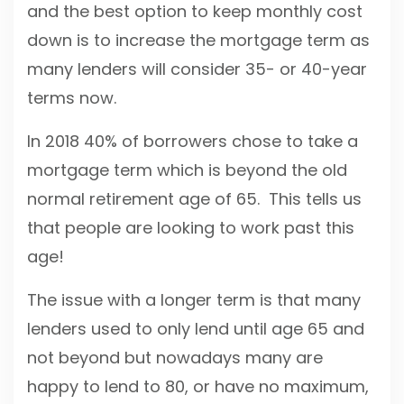
and the best option to keep monthly cost
down is to increase the mortgage term as
many lenders will consider 35- or 40-year
terms now.
In 2018 40% of borrowers chose to take a
mortgage term which is beyond the old
normal retirement age of 65. This tells us
that people are looking to work past this
age!
The issue with a longer term is that many
lenders used to only lend until age 65 and
not beyond but nowadays many are
happy to lend to 80, or have no maximum,