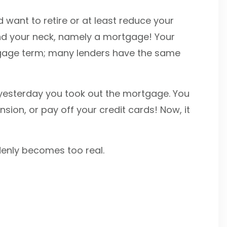
d want to retire or at least reduce your
und your neck, namely a mortgage! Your
rtgage term; many lenders have the same
 yesterday you took out the mortgage. You
ension, or pay off your credit cards! Now, it
ddenly becomes too real.