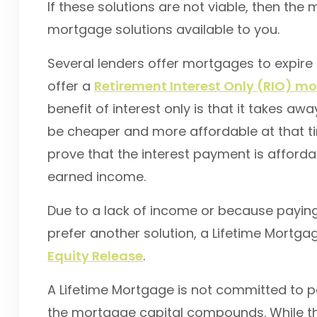
If these solutions are not viable, then the
mortgage solutions available to you.
Several lenders offer mortgages to expire 
offer a
Retirement Interest Only (RIO) m
benefit of interest only is that it takes a
be cheaper and more affordable at that tim
prove that the interest payment is afford
earned income.
Due to a lack of income or because paying
prefer another solution, a Lifetime Mortga
Equity Release
.
A Lifetime Mortgage is not committed to p
the mortgage capital compounds. While this