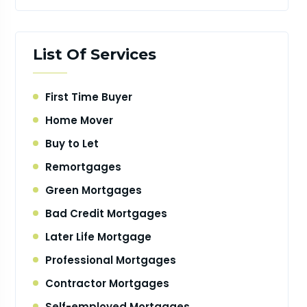
List Of Services
First Time Buyer
Home Mover
Buy to Let
Remortgages
Green Mortgages
Bad Credit Mortgages
Later Life Mortgage
Professional Mortgages
Contractor Mortgages
Self-employed Mortgages