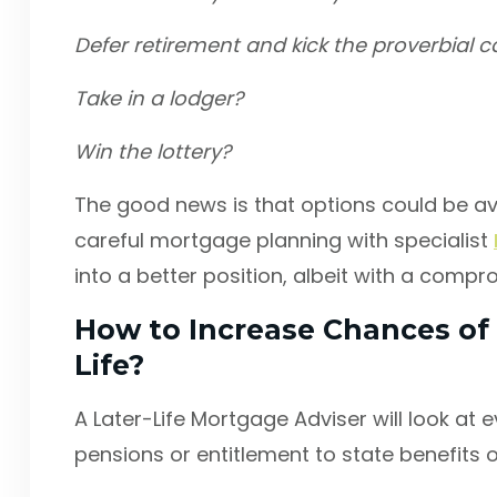
Defer retirement and kick the proverbial 
Take in a lodger?
Win the lottery?
The good news is that options could be av
careful mortgage planning with specialist
into a better position, albeit with a compr
How to Increase Chances of 
Life?
A Later-Life Mortgage Adviser will look at e
pensions or entitlement to state benefits o