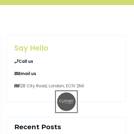
Say Hello
Call us
Email us
128 City Road, London, EC1V 2NX
Recent Posts