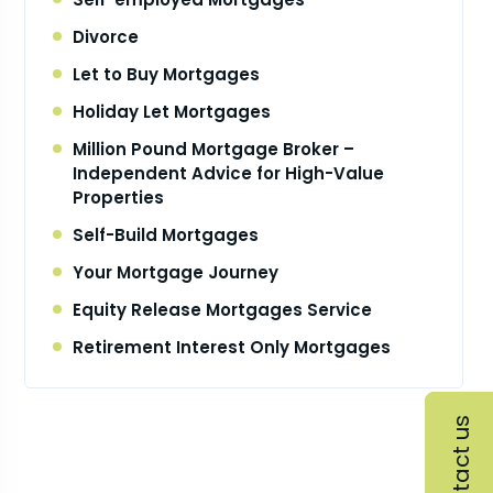
Divorce
Let to Buy Mortgages
Holiday Let Mortgages
Million Pound Mortgage Broker –
Independent Advice for High-Value
Properties
Self-Build Mortgages
Your Mortgage Journey
Equity Release Mortgages Service
Retirement Interest Only Mortgages
Contact us