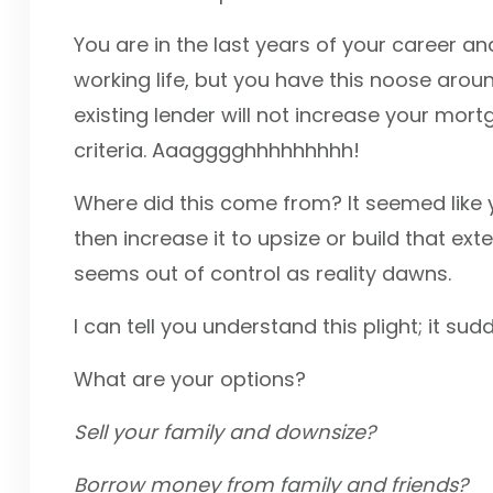
You are in the last years of your career an
working life, but you have this noose aro
existing lender will not increase your mo
criteria. Aaagggghhhhhhhhh!
Where did this come from? It seemed like
then increase it to upsize or build that ext
seems out of control as reality dawns.
I can tell you understand this plight; it su
What are your options?
Sell your family and downsize?
Borrow money from family and friends?