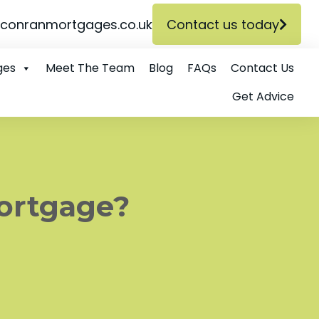
conranmortgages.co.uk
Contact us today
ges
Meet The Team
Blog
FAQs
Contact Us
Get Advice
Mortgage?