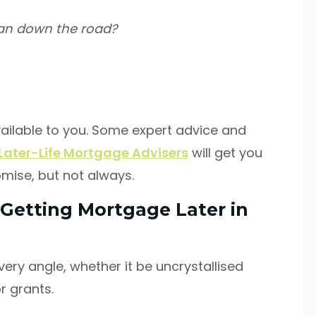
can down the road?
ailable to you. Some expert advice and
Later-Life Mortgage Advisers
will get you
omise, but not always.
Getting Mortgage Later in
very angle, whether it be uncrystallised
r grants.