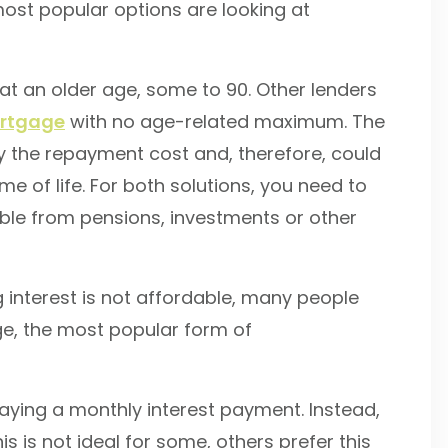
 most popular options are looking at
at an older age, some to 90. Other lenders
ortgage
with no age-related maximum. The
way the repayment cost and, therefore, could
e of life. For both solutions, you need to
able from pensions, investments or other
 interest is not affordable, many people
ge, the most popular form of
aying a monthly interest payment. Instead,
 is not ideal for some, others prefer this