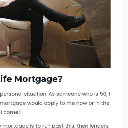
-Life Mortgage?
y personal situation. As someone who is 50, I
e mortgage would apply to me now or in the
e I come!!
w mortgage is to run past this, then lenders