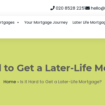
020 8528 2251
hello@
ortgages
Your Mortgage Journey
Later Life Mortga
rd to Get a Later-Life 
Home
»
Is it Hard to Get a Later-Life Mortgage?