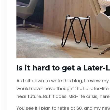
Is it hard to get a Later
As I sit down to write this blog, I review m
would never have thought that a later-lif
near future…But it does. Mid-life crisis, her
You see if I plan to retire at 60, and my ne