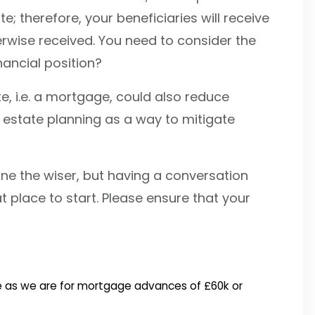
te; therefore, your beneficiaries will receive
erwise received. You need to consider the
nancial position?
e, i.e. a mortgage, could also reduce
 estate planning as a way to mitigate
none the wiser, but having a conversation
at place to start. Please ensure that your
free as we are for mortgage advances of £60k or