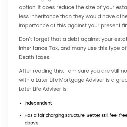
option. It does reduce the size of your esta
less inheritance than they would have oth
importance of this against your present fi
Don’t forget that a debt against your estat
Inheritance Tax, and many use this type of
Death taxes.
After reading this, I am sure you are still 
with a Later Life Mortgage Adviser is a gre
Later Life Adviser is;
Independent
Has a fair charging structure. Better still fee-
above.