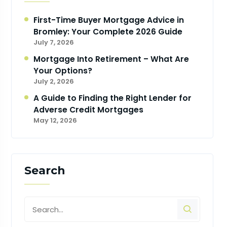
First-Time Buyer Mortgage Advice in
Bromley: Your Complete 2026 Guide
July 7, 2026
Mortgage Into Retirement – What Are
Your Options?
July 2, 2026
A Guide to Finding the Right Lender for
Adverse Credit Mortgages
May 12, 2026
Search