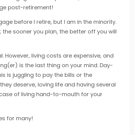
age post-retirement!
ge before I retire, but I am in the minority.
the sooner you plan, the better off you will
al. However, living costs are expensive, and
g(er) is the last thing on your mind. Day-
s is juggling to pay the bills or the
they deserve, loving life and having several
 case of living hand-to-mouth for your
oes for many!