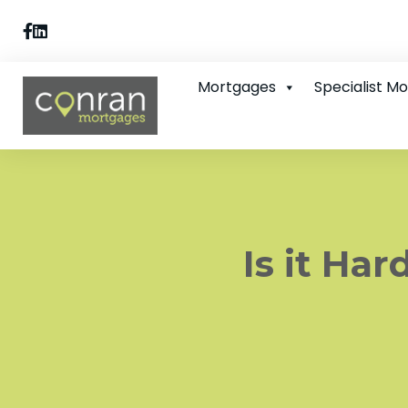
Mortgages
Specialist M
Is it Ha