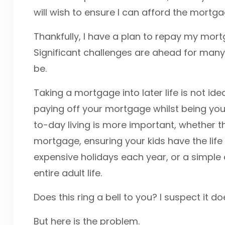
will wish to ensure I can afford the mortg
Thankfully, I have a plan to repay my mortga
Significant challenges are ahead for many; 
be.
Taking a mortgage into later life is not ide
paying off your mortgage whilst being youn
to-day living is more important, whether thi
mortgage, ensuring your kids have the life 
expensive holidays each year, or a simple
entire adult life.
Does this ring a bell to you? I suspect it d
But here is the problem.