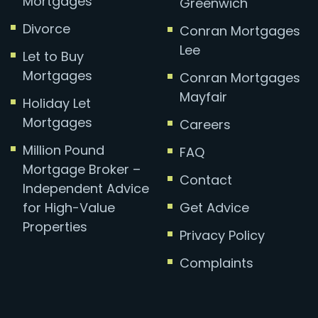
Mortgages
Greenwich
Divorce
Conran Mortgages
Lee
Let to Buy
Mortgages
Conran Mortgages
Mayfair
Holiday Let
Mortgages
Careers
Million Pound
FAQ
Mortgage Broker –
Contact
Independent Advice
for High-Value
Get Advice
Properties
Privacy Policy
Complaints