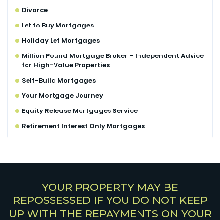
Divorce
Let to Buy Mortgages
Holiday Let Mortgages
Million Pound Mortgage Broker – Independent Advice
for High-Value Properties
Self-Build Mortgages
Your Mortgage Journey
Equity Release Mortgages Service
Retirement Interest Only Mortgages
YOUR PROPERTY MAY BE
REPOSSESSED IF YOU DO NOT KEEP
UP WITH THE REPAYMENTS ON YOUR