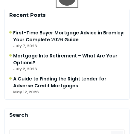
Recent Posts
First-Time Buyer Mortgage Advice in Bromley:
Your Complete 2026 Guide
July 7, 2026
Mortgage Into Retirement – What Are Your
Options?
July 2, 2026
A Guide to Finding the Right Lender for
Adverse Credit Mortgages
May 12, 2026
Search