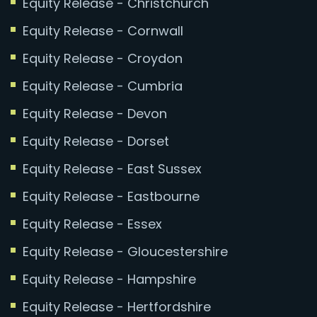
Equity Release - Christchurch
Equity Release - Cornwall
Equity Release - Croydon
Equity Release - Cumbria
Equity Release - Devon
Equity Release - Dorset
Equity Release - East Sussex
Equity Release - Eastbourne
Equity Release - Essex
Equity Release - Gloucestershire
Equity Release - Hampshire
Equity Release - Hertfordshire