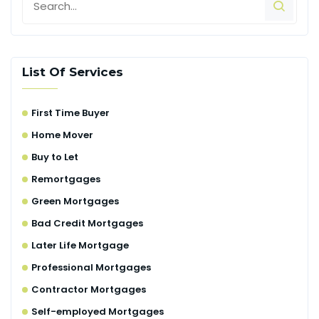
List Of Services
First Time Buyer
Home Mover
Buy to Let
Remortgages
Green Mortgages
Bad Credit Mortgages
Later Life Mortgage
Professional Mortgages
Contractor Mortgages
Self-employed Mortgages