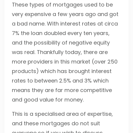
These types of mortgages used to be
very expensive a few years ago and got
a bad name. With interest rates at circa
7% the loan doubled every ten years,
and the possibility of negative equity
was real. Thankfully today, there are
more providers in this market (over 250
products) which has brought interest
rates to between 2.5% and 3% which
means they are far more competitive
and good value for money.
This is a specialised area of expertise,
and these mortgages do not suit
everyone so if you wish to discuss