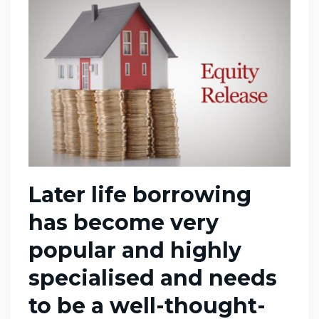
Later life borrowing
has become very
popular and highly
specialised and needs
to be a well-thought-