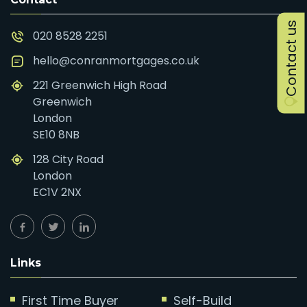
Contact us
020 8528 2251
hello@conranmortgages.co.uk
221 Greenwich High Road
Greenwich
London
SE10 8NB
128 City Road
London
EC1V 2NX
Links
First Time Buyer
Self-Build