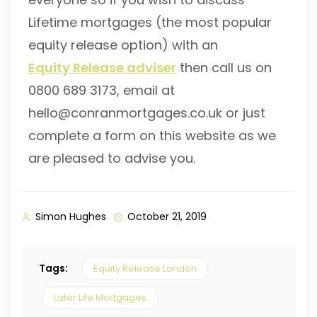
Lifetime mortgages (the most popular
equity release option) with an
Equity Release adviser
then call us on
0800 689 3173, email at
hello@conranmortgages.co.uk or just
complete a form on this website as we
are pleased to advise you.
Simon Hughes
October 21, 2019
Tags:
Equity Release London
Later Life Mortgages