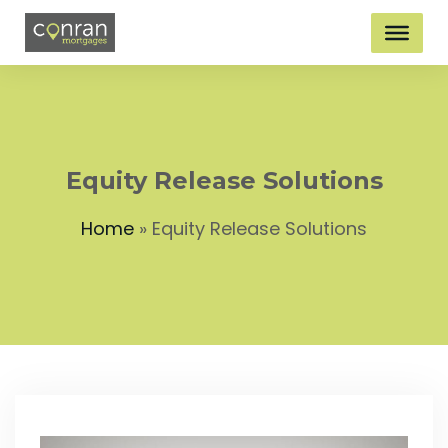
Equity Release Solutions
Home
»
Equity Release Solutions