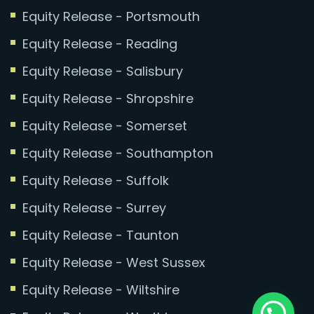
Equity Release - Portsmouth
Equity Release - Reading
Equity Release - Salisbury
Equity Release - Shropshire
Equity Release - Somerset
Equity Release - Southampton
Equity Release - Suffolk
Equity Release - Surrey
Equity Release - Taunton
Equity Release - West Sussex
Equity Release - Wiltshire