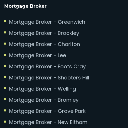
Mortgage Broker
Mortgage Broker - Greenwich
Mortgage Broker - Brockley
Mortgage Broker - Charlton
Mortgage Broker - Lee
Mortgage Broker - Foots Cray
Mortgage Broker - Shooters Hill
Mortgage Broker - Welling
Mortgage Broker - Bromley
Mortgage Broker - Grove Park
Mortgage Broker - New Eltham