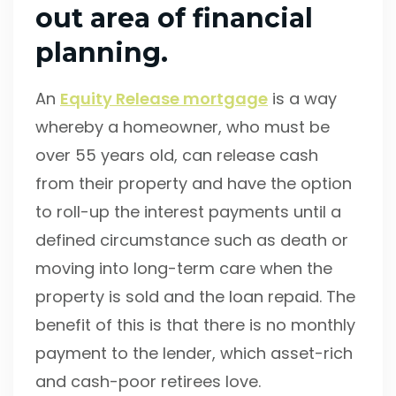
out area of financial
planning.
An
Equity Release mortgage
is a way
whereby a homeowner, who must be
over 55 years old, can release cash
from their property and have the option
to roll-up the interest payments until a
defined circumstance such as death or
moving into long-term care when the
property is sold and the loan repaid. The
benefit of this is that there is no monthly
payment to the lender, which asset-rich
and cash-poor retirees love.