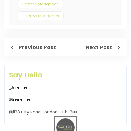
Lifetime Mortgages
Over 55 Mortgages
Previous Post
Next Post
Say Hello
Call us
Email us
128 City Road, London, EC1V 2NX