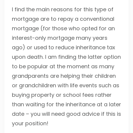
I find the main reasons for this type of
mortgage are to repay a conventional
mortgage (for those who opted for an
interest-only mortgage many years
ago) or used to reduce inheritance tax
upon death. I am finding the latter option
to be popular at the moment as many
grandparents are helping their children
or grandchildren with life events such as
buying property or school fees rather
than waiting for the inheritance at a later
date – you will need good advice if this is
your position!