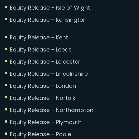
Equity Release - Isle of Wight
Equity Release - Kensington
Equity Release - Kent
Equity Release - Leeds
Equity Release - Leicester
Equity Release - Lincolnshire
Equity Release - London
Equity Release - Norfolk
Equity Release - Northampton
Equity Release - Plymouth
Equity Release - Poole