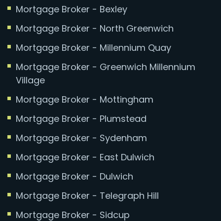
Mortgage Broker - Bexley
Mortgage Broker - North Greenwich
Mortgage Broker - Millennium Quay
Mortgage Broker - Greenwich Millennium
Village
Mortgage Broker - Mottingham
Mortgage Broker - Plumstead
Mortgage Broker - Sydenham
Mortgage Broker - East Dulwich
Mortgage Broker - Dulwich
Mortgage Broker - Telegraph Hill
Mortgage Broker - Sidcup