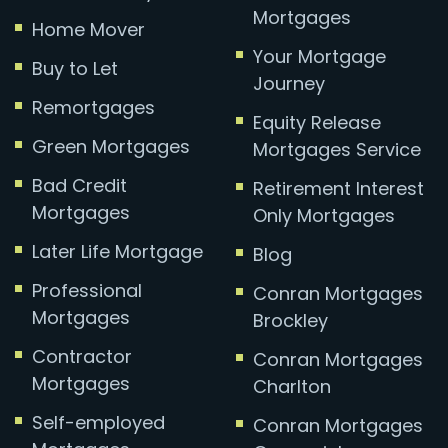
Mortgages
Home Mover
Your Mortgage
Buy to Let
Journey
Remortgages
Equity Release
Green Mortgages
Mortgages Service
Bad Credit
Retirement Interest
Mortgages
Only Mortgages
Later Life Mortgage
Blog
Professional
Conran Mortgages
Mortgages
Brockley
Contractor
Conran Mortgages
Mortgages
Charlton
Self-employed
Conran Mortgages