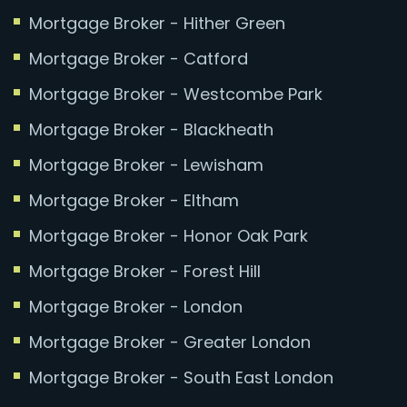
Mortgage Broker - Hither Green
Mortgage Broker - Catford
Mortgage Broker - Westcombe Park
Mortgage Broker - Blackheath
Mortgage Broker - Lewisham
Mortgage Broker - Eltham
Mortgage Broker - Honor Oak Park
Mortgage Broker - Forest Hill
Mortgage Broker - London
Mortgage Broker - Greater London
Mortgage Broker - South East London