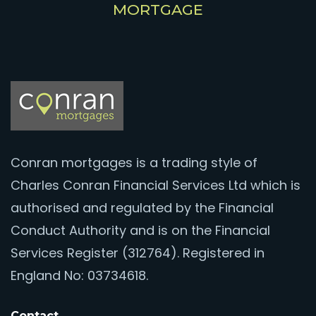
MORTGAGE
Conran mortgages is a trading style of
Charles Conran Financial Services Ltd which is
authorised and regulated by the Financial
Conduct Authority and is on the Financial
Services Register (312764). Registered in
England No: 03734618.
Contact