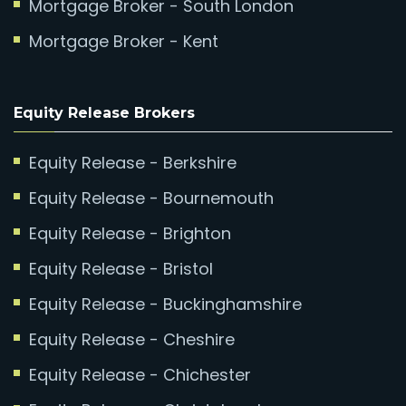
Mortgage Broker - South London
Mortgage Broker - Kent
Equity Release Brokers
Equity Release - Berkshire
Equity Release - Bournemouth
Equity Release - Brighton
Equity Release - Bristol
Equity Release - Buckinghamshire
Equity Release - Cheshire
Equity Release - Chichester