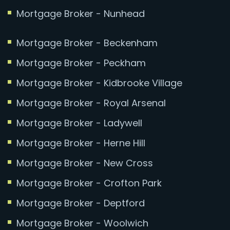
Mortgage Broker - Nunhead
Mortgage Broker - Beckenham
Mortgage Broker - Peckham
Mortgage Broker - Kidbrooke Village
Mortgage Broker - Royal Arsenal
Mortgage Broker - Ladywell
Mortgage Broker - Herne Hill
Mortgage Broker - New Cross
Mortgage Broker - Crofton Park
Mortgage Broker - Deptford
Mortgage Broker - Woolwich