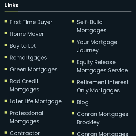
Links
First Time Buyer
Self-Build
Mortgages
Home Mover
Your Mortgage
Buy to Let
Journey
Remortgages
Equity Release
Green Mortgages
Mortgages Service
Bad Credit
Retirement Interest
Mortgages
Only Mortgages
Later Life Mortgage
Blog
Professional
Conran Mortgages
Mortgages
Brockley
Contractor
Conran Mortgages