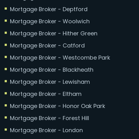
Mortgage Broker - Deptford
Mortgage Broker - Woolwich
Mortgage Broker - Hither Green
Mortgage Broker - Catford
Mortgage Broker - Westcombe Park
Mortgage Broker - Blackheath
Mortgage Broker - Lewisham
Mortgage Broker - Eltham
Mortgage Broker - Honor Oak Park
Mortgage Broker - Forest Hill
Mortgage Broker - London