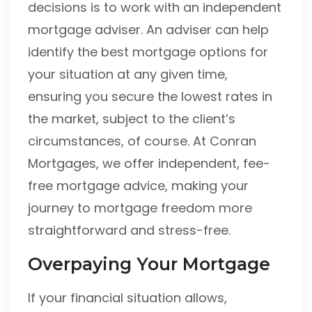
decisions is to work with an independent
mortgage adviser. An adviser can help
identify the best mortgage options for
your situation at any given time,
ensuring you secure the lowest rates in
the market, subject to the client’s
circumstances, of course. At Conran
Mortgages, we offer independent, fee-
free mortgage advice, making your
journey to mortgage freedom more
straightforward and stress-free.
Overpaying Your Mortgage
If your financial situation allows,