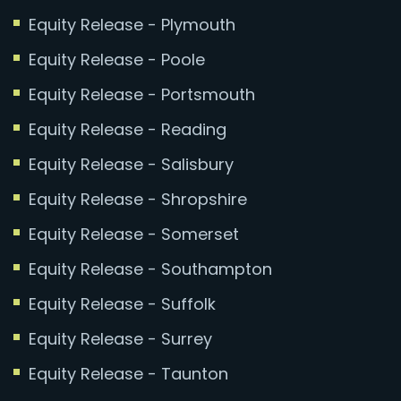
Equity Release - Plymouth
Equity Release - Poole
Equity Release - Portsmouth
Equity Release - Reading
Equity Release - Salisbury
Equity Release - Shropshire
Equity Release - Somerset
Equity Release - Southampton
Equity Release - Suffolk
Equity Release - Surrey
Equity Release - Taunton