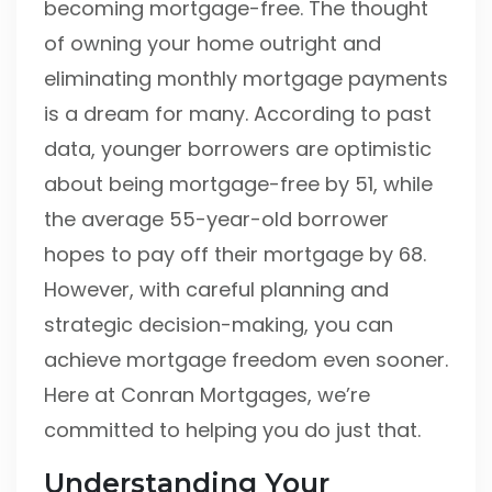
becoming mortgage-free. The thought
of owning your home outright and
eliminating monthly mortgage payments
is a dream for many. According to past
data, younger borrowers are optimistic
about being mortgage-free by 51, while
the average 55-year-old borrower
hopes to pay off their mortgage by 68.
However, with careful planning and
strategic decision-making, you can
achieve mortgage freedom even sooner.
Here at Conran Mortgages, we’re
committed to helping you do just that.
Understanding Your