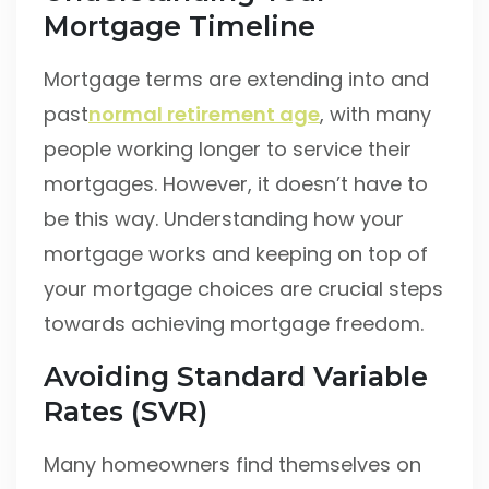
Mortgage Timeline
Mortgage terms are extending into and
past
normal retirement age
, with many
people working longer to service their
mortgages. However, it doesn’t have to
be this way. Understanding how your
mortgage works and keeping on top of
your mortgage choices are crucial steps
towards achieving mortgage freedom.
Avoiding Standard Variable
Rates (SVR)
Many homeowners find themselves on