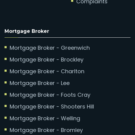
Complaints
Mortgage Broker
Mortgage Broker - Greenwich
Mortgage Broker - Brockley
Mortgage Broker - Charlton
Mortgage Broker - Lee
Mortgage Broker - Foots Cray
Mortgage Broker - Shooters Hill
Mortgage Broker - Welling
Mortgage Broker - Bromley