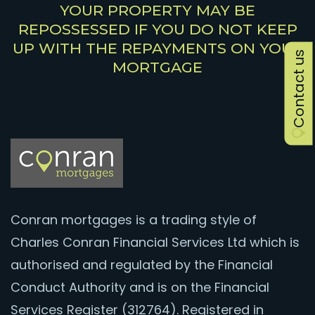
YOUR PROPERTY MAY BE
REPOSSESSED IF YOU DO NOT KEEP
UP WITH THE REPAYMENTS ON YOUR
Contact us
MORTGAGE
Conran mortgages is a trading style of
Charles Conran Financial Services Ltd which is
authorised and regulated by the Financial
Conduct Authority and is on the Financial
Services Register (312764). Registered in