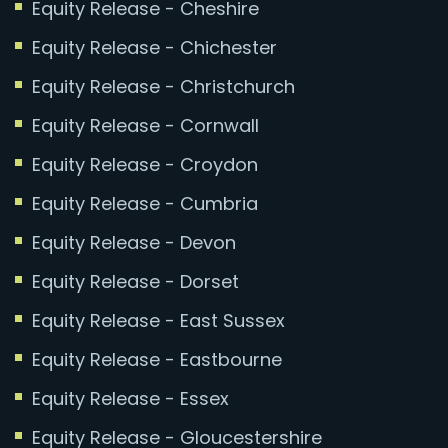
Equity Release - Cheshire
Equity Release - Chichester
Equity Release - Christchurch
Equity Release - Cornwall
Equity Release - Croydon
Equity Release - Cumbria
Equity Release - Devon
Equity Release - Dorset
Equity Release - East Sussex
Equity Release - Eastbourne
Equity Release - Essex
Equity Release - Gloucestershire