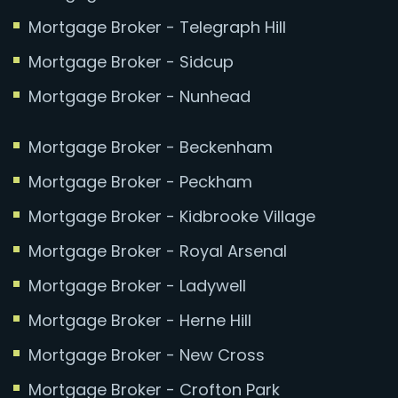
Mortgage Broker - Telegraph Hill
Mortgage Broker - Sidcup
Mortgage Broker - Nunhead
Mortgage Broker - Beckenham
Mortgage Broker - Peckham
Mortgage Broker - Kidbrooke Village
Mortgage Broker - Royal Arsenal
Mortgage Broker - Ladywell
Mortgage Broker - Herne Hill
Mortgage Broker - New Cross
Mortgage Broker - Crofton Park