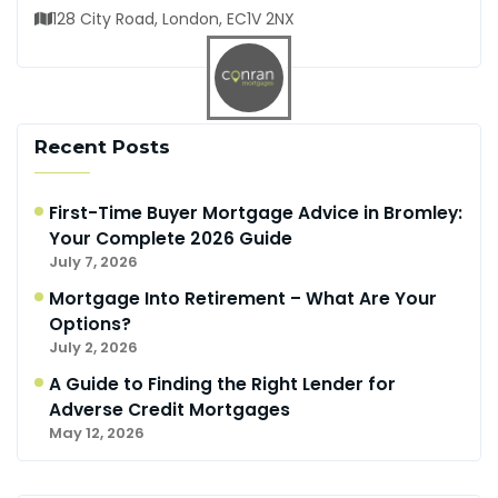
128 City Road, London, EC1V 2NX
Recent Posts
First-Time Buyer Mortgage Advice in Bromley:
Your Complete 2026 Guide
July 7, 2026
Mortgage Into Retirement – What Are Your
Options?
July 2, 2026
A Guide to Finding the Right Lender for
Adverse Credit Mortgages
May 12, 2026