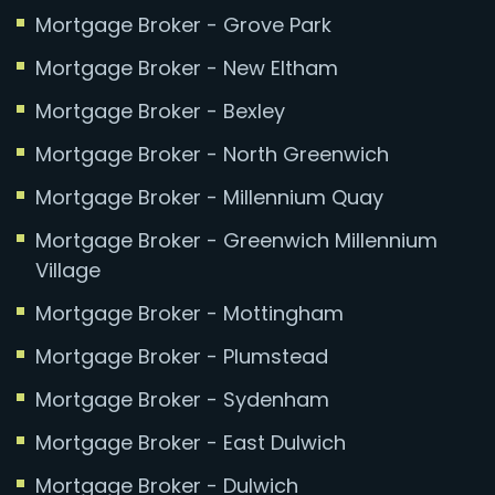
Mortgage Broker - Grove Park
Mortgage Broker - New Eltham
Mortgage Broker - Bexley
Mortgage Broker - North Greenwich
Mortgage Broker - Millennium Quay
Mortgage Broker - Greenwich Millennium
Village
Mortgage Broker - Mottingham
Mortgage Broker - Plumstead
Mortgage Broker - Sydenham
Mortgage Broker - East Dulwich
Mortgage Broker - Dulwich