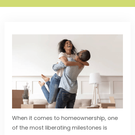
When it comes to homeownership, one
of the most liberating milestones is