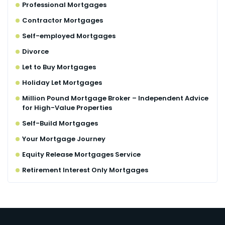
Professional Mortgages
Contractor Mortgages
Self-employed Mortgages
Divorce
Let to Buy Mortgages
Holiday Let Mortgages
Million Pound Mortgage Broker – Independent Advice
for High-Value Properties
Self-Build Mortgages
Your Mortgage Journey
Equity Release Mortgages Service
Retirement Interest Only Mortgages