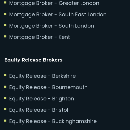
Mortgage Broker - Greater London
Mortgage Broker - South East London
Mortgage Broker - South London
Mortgage Broker - Kent
Equity Release Brokers
Equity Release - Berkshire
Equity Release - Bournemouth
Equity Release - Brighton
Equity Release - Bristol
Equity Release - Buckinghamshire