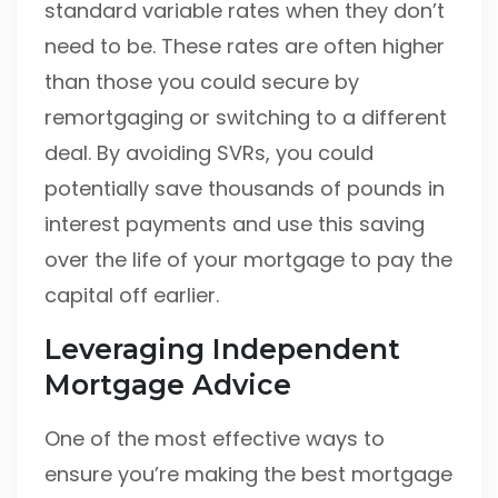
standard variable rates when they don’t
need to be. These rates are often higher
than those you could secure by
remortgaging or switching to a different
deal. By avoiding SVRs, you could
potentially save thousands of pounds in
interest payments and use this saving
over the life of your mortgage to pay the
capital off earlier.
Leveraging Independent
Mortgage Advice
One of the most effective ways to
ensure you’re making the best mortgage