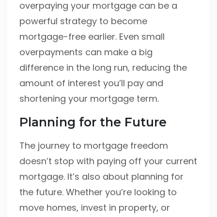
overpaying your mortgage can be a
powerful strategy to become
mortgage-free earlier. Even small
overpayments can make a big
difference in the long run, reducing the
amount of interest you’ll pay and
shortening your mortgage term.
Planning for the Future
The journey to mortgage freedom
doesn’t stop with paying off your current
mortgage. It’s also about planning for
the future. Whether you’re looking to
move homes, invest in property, or