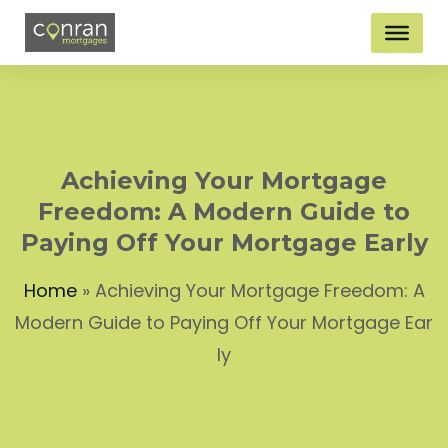
Achieving Your Mortgage
Freedom: A Modern Guide to
Paying Off Your Mortgage Early
Home
»
Achieving Your Mortgage Freedom: A
Modern Guide to Paying Off Your Mortgage Ear
ly