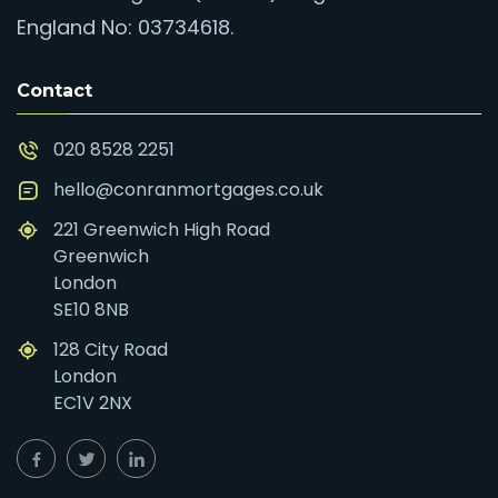
England No: 03734618.
Contact
020 8528 2251
hello@conranmortgages.co.uk
221 Greenwich High Road
Greenwich
London
SE10 8NB
128 City Road
London
EC1V 2NX