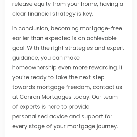
release equity from your home, having a
clear financial strategy is key.
In conclusion, becoming mortgage-free
earlier than expected is an achievable
goal. With the right strategies and expert
guidance, you can make
homeownership even more rewarding. If
you’re ready to take the next step
towards mortgage freedom, contact us
at Conran Mortgages today. Our team
of experts is here to provide
personalised advice and support for
every stage of your mortgage journey.