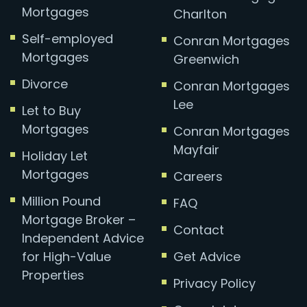
Mortgages
Charlton
Self-employed
Conran Mortgages
Mortgages
Greenwich
Divorce
Conran Mortgages
Lee
Let to Buy
Mortgages
Conran Mortgages
Mayfair
Holiday Let
Mortgages
Careers
Million Pound
FAQ
Mortgage Broker –
Contact
Independent Advice
for High-Value
Get Advice
Properties
Privacy Policy