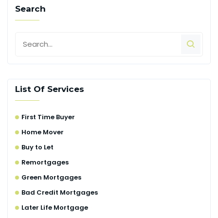
Search
List Of Services
First Time Buyer
Home Mover
Buy to Let
Remortgages
Green Mortgages
Bad Credit Mortgages
Later Life Mortgage