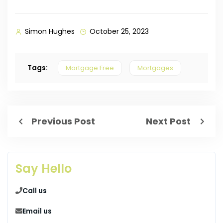
Simon Hughes
October 25, 2023
Tags:
Mortgage Free
Mortgages
Previous Post
Next Post
Say Hello
Call us
Email us