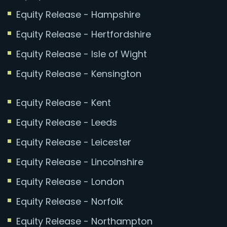
Equity Release - Hampshire
Equity Release - Hertfordshire
Equity Release - Isle of Wight
Equity Release - Kensington
Equity Release - Kent
Equity Release - Leeds
Equity Release - Leicester
Equity Release - Lincolnshire
Equity Release - London
Equity Release - Norfolk
Equity Release - Northampton